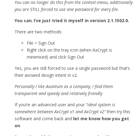
You can no longer do this from the context-menu, additionally
you are STILL forced to use one password for every file.
You can
;
I’ve just tried it myself in version 2.1.1502.0.
There are two methods:
File > Sign Out
Right click on the tray icon (when AxCrypt is
minimised) and click Sign Out
Yes, you are still forced to use a single password but that’s
their avowed design intent in v2.
Personally I like Axantum as a company, I find them
transparent and speedy and relatively friendly
If you’re an advanced user and your
“ideal system is
somewhere between AxCrypt v1 and AxCrypt v2”
then try this
software and come back and
let me know how you get
on
.