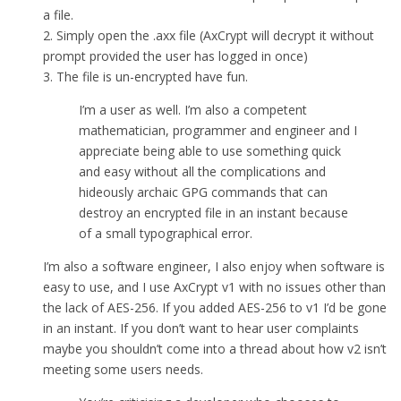
a file.
2. Simply open the .axx file (AxCrypt will decrypt it without
prompt provided the user has logged in once)
3. The file is un-encrypted have fun.
I’m a user as well. I’m also a competent
mathematician, programmer and engineer and I
appreciate being able to use something quick
and easy without all the complications and
hideously archaic GPG commands that can
destroy an encrypted file in an instant because
of a small typographical error.
I’m also a software engineer, I also enjoy when software is
easy to use, and I use AxCrypt v1 with no issues other than
the lack of AES-256. If you added AES-256 to v1 I’d be gone
in an instant. If you don’t want to hear user complaints
maybe you shouldn’t come into a thread about how v2 isn’t
meeting some users needs.