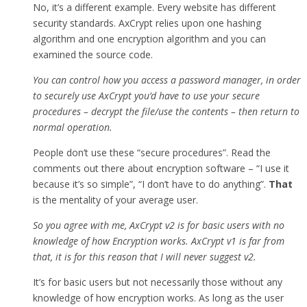
No, it’s a different example. Every website has different
security standards. AxCrypt relies upon one hashing
algorithm and one encryption algorithm and you can
examined the source code.
You can control how you access a password manager, in order
to securely use AxCrypt you’d have to use your secure
procedures – decrypt the file/use the contents – then return to
normal operation.
People don’t use these “secure procedures”. Read the
comments out there about encryption software – “I use it
because it’s so simple”, “I don’t have to do anything”.
That
is the mentality of your average user.
So you agree with me, AxCrypt v2 is for basic users with no
knowledge of how Encryption works. AxCrypt v1 is far from
that, it is for this reason that I will never suggest v2.
It’s for basic users but not necessarily those without any
knowledge of how encryption works. As long as the user