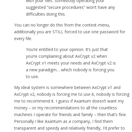
with your files. Somebody operating your
suggested “secure procedures” won’t have any
difficulties doing this.
You can no longer do this from the context-menu,
additionally you are STILL forced to use one password for
every file.
You’re entitled to your opinion. It’s just that
you’re complaining about AxCrypt v2 when
AxCrypt v1 meets your needs and AxCrypt v2 is
a new paradigm… which nobody is forcing you
to use.
My ideal system is somewhere between AxCrypt v1 and
AxCrypt v2, nobody is forcing me to use it, nobody is forcing
me to recommend it. I guess if Axantum doesn’t want my
money – or my recommendations to all the countless
machines I operate for friends and family – then that’s fine.
Personally I like Axantum as a company, I find them
transparent and speedy and relatively friendly, I’d prefer to