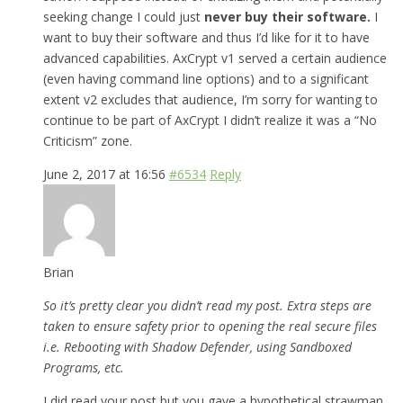
seeking change I could just
never buy their software.
I
want to buy their software and thus I’d like for it to have
advanced capabilities. AxCrypt v1 served a certain audience
(even having command line options) and to a significant
extent v2 excludes that audience, I’m sorry for wanting to
continue to be part of AxCrypt I didn’t realize it was a “No
Criticism” zone.
June 2, 2017 at 16:56
#6534
Reply
Brian
So it’s pretty clear you didn’t read my post. Extra steps are
taken to ensure safety prior to opening the real secure files
i.e. Rebooting with Shadow Defender, using Sandboxed
Programs, etc.
I did read your post but you gave a hypothetical strawman,