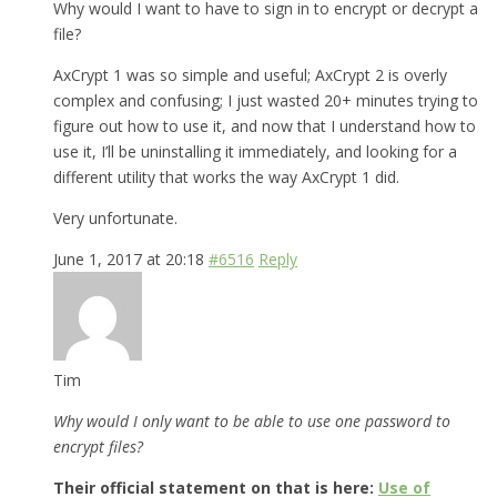
Why would I want to have to sign in to encrypt or decrypt a
file?
AxCrypt 1 was so simple and useful; AxCrypt 2 is overly
complex and confusing; I just wasted 20+ minutes trying to
figure out how to use it, and now that I understand how to
use it, I’ll be uninstalling it immediately, and looking for a
different utility that works the way AxCrypt 1 did.
Very unfortunate.
June 1, 2017 at 20:18
#6516
Reply
Tim
Why would I only want to be able to use one password to
encrypt files?
Their official statement on that is here:
Use of