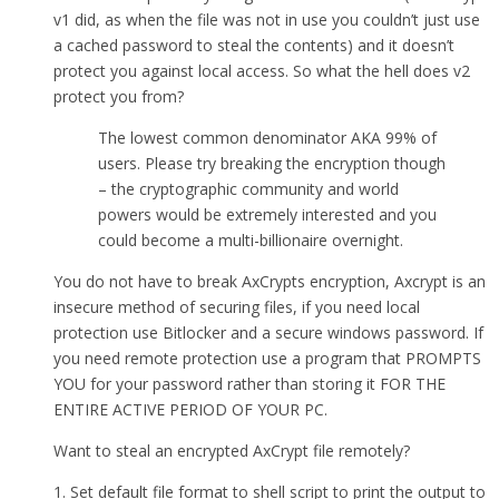
v1 did, as when the file was not in use you couldn’t just use
a cached password to steal the contents) and it doesn’t
protect you against local access. So what the hell does v2
protect you from?
The lowest common denominator AKA 99% of
users. Please try breaking the encryption though
– the cryptographic community and world
powers would be extremely interested and you
could become a multi-billionaire overnight.
You do not have to break AxCrypts encryption, Axcrypt is an
insecure method of securing files, if you need local
protection use Bitlocker and a secure windows password. If
you need remote protection use a program that PROMPTS
YOU for your password rather than storing it FOR THE
ENTIRE ACTIVE PERIOD OF YOUR PC.
Want to steal an encrypted AxCrypt file remotely?
1. Set default file format to shell script to print the output to