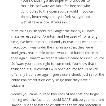
You’re criticising a developer who chooses to
make his software available for free and who
contributes to the open source world. If you can
do any better why don’t you fork AxCrypt and
we’ll all take a look at your input.
*Eye roll* Oh I’m sorry, did I anger the fanboys? I have
massive respect for Axantum and I’ve used v1 for a long
time, I’ve head numerous friendly interactions with them on
Facebook, I was under the impression that they were
intelligent, reasonable people who could handle criticism,
then again I wasn’t aware that when it came to Open Source
Sofware you had no right to comment. You know that I
think about it, Microsoft C# is open-source too! I’ll never
offer any input ever again, guess users should just re-roll the
entire implementation every single time they have a
criticism.
Seems you came in, read two lines of my post and began
fuming over the fact that I could DARE criticize your lord and
savior. I suppose instead of criticizing them and potentially