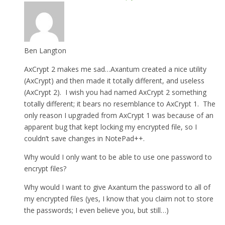
Ben Langton
AxCrypt 2 makes me sad…Axantum created a nice utility
(AxCrypt) and then made it totally different, and useless
(AxCrypt 2). I wish you had named AxCrypt 2 something
totally different; it bears no resemblance to AxCrypt 1. The
only reason I upgraded from AxCrypt 1 was because of an
apparent bug that kept locking my encrypted file, so I
couldn’t save changes in NotePad++.
Why would I only want to be able to use one password to
encrypt files?
Why would I want to give Axantum the password to all of
my encrypted files (yes, I know that you claim not to store
the passwords; I even believe you, but still…)