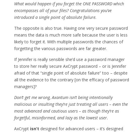
What would happen if you forget the ONE PASSWORD which
encompasses all of your files? Congratulations you’ve
introduced a single point of absolute failure.
The opposite is also true. Having one very secure password
means the data is much more safe because the user is less
likely to forget it. With multiple passwords the chances of
forgetting the various passwords are far greater.
If Jennifer is really sensible she’d use a password manager
to store her really secure AxCrypt password – or is Jennifer
afraid of that “single point of absolute failure” too – despite
all the evidence to the contrary [on the efficacy of password
managers]?
Don’t get me wrong, Axantum isn’t being intentionally
malicious or insulting they’re just treating all users – even the
most advanced and cautious users – as though they’re as
forgetful, misinformed, and lazy as the lowest user.
AxCrypt
isn’t
designed for advanced users – it’s designed