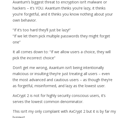
Axantum’s biggest threat to encryption isn’t malware or
hackers – it’s YOU. Axantum thinks you’re lazy, it thinks
you’re forgetful, and it thinks you know nothing about your
own behavior.
“If it’s too hard they’ll just be lazy!”
“If we let them pick multiple passwords they might forget
one”
It all comes down to: “If we allow users a choice, they will
pick the incorrect choice”
Don’t get me wrong, Axantum isn’t being intentionally
malicious or insulting they’re just treating all users – even
the most advanced and cautious users – as though they’re
as forgetful, misinformed, and lazy as the lowest user.
AxCrypt 2 is not for highly security conscious users, it’s
serves the lowest common denominator.
This isn’t my only complaint with AxCrypt 2 but it is by far my
biggest.