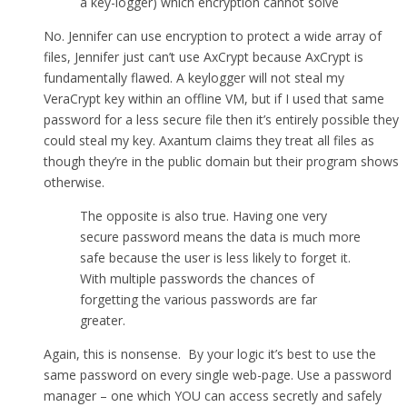
a key-logger) which encryption cannot solve
No. Jennifer can use encryption to protect a wide array of
files, Jennifer just can’t use AxCrypt because AxCrypt is
fundamentally flawed. A keylogger will not steal my
VeraCrypt key within an offline VM, but if I used that same
password for a less secure file then it’s entirely possible they
could steal my key. Axantum claims they treat all files as
though they’re in the public domain but their program shows
otherwise.
The opposite is also true. Having one very
secure password means the data is much more
safe because the user is less likely to forget it.
With multiple passwords the chances of
forgetting the various passwords are far
greater.
Again, this is nonsense. By your logic it’s best to use the
same password on every single web-page. Use a password
manager – one which YOU can access secretly and safely