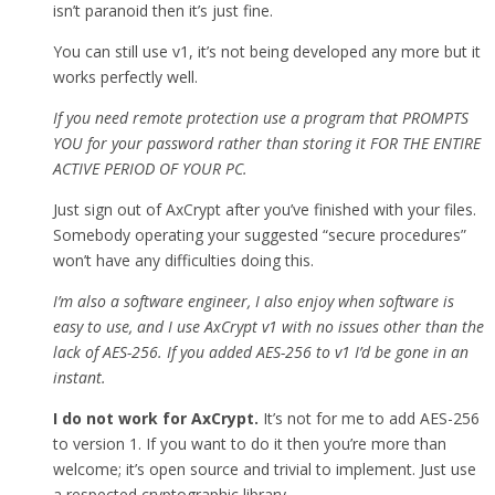
isn’t paranoid then it’s just fine.
You can still use v1, it’s not being developed any more but it
works perfectly well.
If you need remote protection use a program that PROMPTS
YOU for your password rather than storing it FOR THE ENTIRE
ACTIVE PERIOD OF YOUR PC.
Just sign out of AxCrypt after you’ve finished with your files.
Somebody operating your suggested “secure procedures”
won’t have any difficulties doing this.
I’m also a software engineer, I also enjoy when software is
easy to use, and I use AxCrypt v1 with no issues other than the
lack of AES-256. If you added AES-256 to v1 I’d be gone in an
instant.
I do not work for AxCrypt.
It’s not for me to add AES-256
to version 1. If you want to do it then you’re more than
welcome; it’s open source and trivial to implement. Just use
a respected cryptographic library.