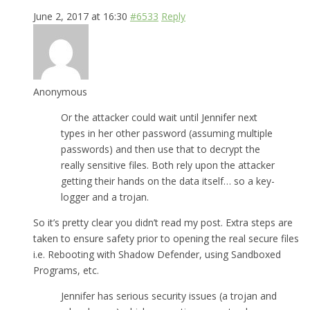
June 2, 2017 at 16:30
#6533
Reply
Anonymous
Or the attacker could wait until Jennifer next
types in her other password (assuming multiple
passwords) and then use that to decrypt the
really sensitive files. Both rely upon the attacker
getting their hands on the data itself… so a key-
logger and a trojan.
So it’s pretty clear you didn’t read my post. Extra steps are
taken to ensure safety prior to opening the real secure files
i.e. Rebooting with Shadow Defender, using Sandboxed
Programs, etc.
Jennifer has serious security issues (a trojan and