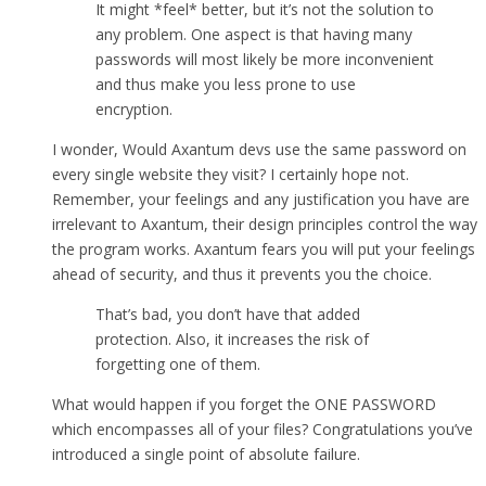
It might *feel* better, but it’s not the solution to
any problem. One aspect is that having many
passwords will most likely be more inconvenient
and thus make you less prone to use
encryption.
I wonder, Would Axantum devs use the same password on
every single website they visit? I certainly hope not.
Remember, your feelings and any justification you have are
irrelevant to Axantum, their design principles control the way
the program works. Axantum fears you will put your feelings
ahead of security, and thus it prevents you the choice.
That’s bad, you don’t have that added
protection. Also, it increases the risk of
forgetting one of them.
What would happen if you forget the ONE PASSWORD
which encompasses all of your files? Congratulations you’ve
introduced a single point of absolute failure.