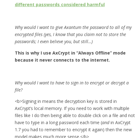
different passwords considered harmful
Why would I want to give Axantum the password to all of my
encrypted files (yes, I know that you claim not to store the
passwords; I even believe you, but still…)
This is why I use AxCrypt in “Always Offline” mode
because it never connects to the internet.
Why would I want to have to sign in to encrypt or decrypt a
file?
<b>Signing in means the decryption key is stored in
AxCrypt’s local memory. If you need to work with multiple
files like I do then being able to double click on a file and not
have to type in a long password each time (
and
in AxCrypt
1.7 you had to remember to encrypt it again) then the new
model makes much more sense.</b>