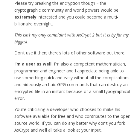
Please try breaking the encryption though – the
cryptographic community and world powers would be
extremely
interested and you could become a multi-
billionaire overnight.
This isn’t my only complaint with AxCrypt 2 but it is by far my
biggest.
Don’t use it then; there’s lots of other software out there.
I’m a user as well.
I’m also a competent mathematician,
programmer and engineer and I appreciate being able to
use something quick and easy without all the complications
and hideously archaic GPG commands that can destroy an
encrypted file in an instant because of a small typographical
error.
You’re criticising a developer who chooses to make his
software available for free and who contributes to the open
source world. If you can do any better why don’t you fork
AxCrypt and we’ll all take a look at your input.