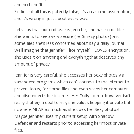
and no benefit.
So first of all this is patently false, it’s an asinine assumption,
and it’s wrong in just about every way.
Let’s say that our end-user is Jennifer, she has some files
she wants to keep very secure (i.e. Smexy photos) and
some files she’s less concerned about say a daily journal.
We’ll imagine that Jennifer – like myself – LOVES encryption,
she uses it on anything and everything that deserves any
amount of privacy.
Jennifer is very careful, she accesses her Sexy photos via
sandboxed programs which can’t connect to the internet to
prevent leaks, for some files she even scans her computer
and disconnects her internet. Her Daily Journal however isn’t
really that big a deal to her, she values keeping it private but
nowhere NEAR as much as she does her Sexy photos!
Maybe Jennifer uses my current setup with Shadow
Defender and restarts prior to accessing her most private
files.