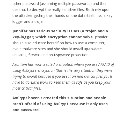
other password (assuming multiple passwords) and then
use that to decrypt the really sensitive files. Both rely upon
the attacker getting their hands on the data itself… so a key-
logger and a trojan.
Jennifer has serious security issues (a trojan and a
key-logger) which encryption cannot solve.
Jennifer
should also educate herself on how to use a computer,
avoid malware sites and she should install up-to-date
antivirus, firewall and anti-spyware protection.
Axantum has now created a situation where you are AFRAID of
using AxCrypt’s encryption (this is the very situation they were
trying to avoid) because if you use it on non-critical files you’ll
have to do extra work to keep them as safe as you keep your
most critical files.
AxCrypt haven’t created this situation and people
aren’t afraid of using AxCrypt because it only uses
one password.