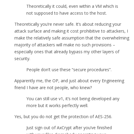
Theoretically it could, even within a VM which is
not supposed to have access to the host.
Theoretically you’re never safe. It’s about reducing your
attack surface and making it cost prohibitive to attackers, I
make the relatively safe assumption that the overwhelming
majority of attackers will make no such provisions –
especially ones that already bypass my other layers of
security.
People don’t use these “secure procedures”.
Apparently me, the OP, and just about every Engineering
friend I have are not people, who knew?
You can still use v1, it’s not being developed any
more but it works perfectly well.
Yes, but you do not get the protection of AES-256.
Just sign out of AxCrypt after you’ve finished