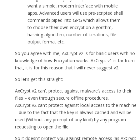
want a simple, modern interface with mobile
apps. Advanced users will use pre-scripted shell
commands piped into GPG which allows them
to choose their own encryption algorithm,
hashing algorithm, number of iterations, file
output format etc.
So you agree with me, AxCrypt v2 is for basic users with no
knowledge of how Encryption works. AxCrypt v1 is far from
that, it is for this reason that I will never suggest v2.
So let’s get this straight:
AxCrypt v2 can’t protect against malware’s access to their
files – even through secure offline procedures.
AxCrypt v2 can’t protect against local access to the machine
– due to the fact that the key is always cached and will be
used (Without any prompt of any kind) by any program
requesting to open the file.
So it doesn’t protect you against remote-access (as AxCrypt