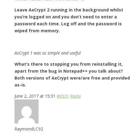
Leave AxCrypt 2 running in the background whilst
you’re logged on and you don’t need to enter a
password each time. Log off and the password is
wiped from memory.
AxCrypt 1 was so simple and useful
What’s there to stopping you from reinstalling it,
apart from the bug in Notepad++ you talk about?
Both versions of AxCrypt were/are free and provided
as-is.
June 2, 2017 at 15:31
#6531
Reply
RaymondLC92