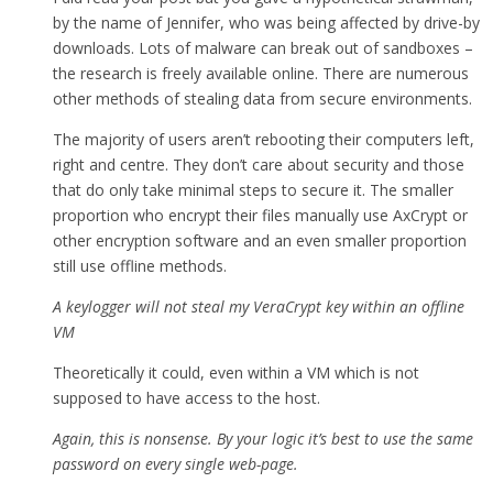
by the name of Jennifer, who was being affected by drive-by
downloads. Lots of malware can break out of sandboxes –
the research is freely available online. There are numerous
other methods of stealing data from secure environments.
The majority of users aren’t rebooting their computers left,
right and centre. They don’t care about security and those
that do only take minimal steps to secure it. The smaller
proportion who encrypt their files manually use AxCrypt or
other encryption software and an even smaller proportion
still use offline methods.
A keylogger will not steal my VeraCrypt key within an offline
VM
Theoretically it could, even within a VM which is not
supposed to have access to the host.
Again, this is nonsense. By your logic it’s best to use the same
password on every single web-page.