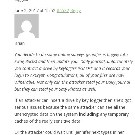
June 2, 2017 at 15:52
#6532
Reply
Brian
You decide to do some online surveys (Jennifer is hugely into
Swag Bucks) and then update your Daily Journal, unfortunately
you contract a drive-by keylogger *GASP* and it records your
login to AxCrypt. Congratulations, all of your files are now
vulnerable. Not only can the attacker steal your Daily Journal
but they can steal your Sexy Photos as well.
If an attacker can insert a drive-by key-logger then she’s got
serious issues because the same attacker can see all the
unencrypted data on the system
including
any temporary
caches of the really sensitive data.
Or the attacker could wait until Jennifer next types in her