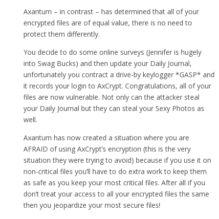
Axantum – in contrast – has determined that all of your
encrypted files are of equal value, there is no need to
protect them differently.
You decide to do some online surveys (Jennifer is hugely
into Swag Bucks) and then update your Daily Journal,
unfortunately you contract a drive-by keylogger *GASP* and
it records your login to AxCrypt. Congratulations, all of your
files are now vulnerable. Not only can the attacker steal
your Daily Journal but they can steal your Sexy Photos as
well.
Axantum has now created a situation where you are
AFRAID of using AxCrypt’s encryption (this is the very
situation they were trying to avoid) because if you use it on
non-critical files you’ll have to do extra work to keep them
as safe as you keep your most critical files. After all if you
don’t treat your access to all your encrypted files the same
then you jeopardize your most secure files!