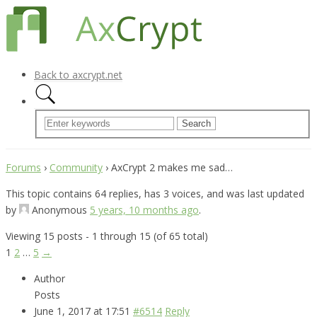
Back to axcrypt.net
Forums
›
Community
›
AxCrypt 2 makes me sad…
This topic contains 64 replies, has 3 voices, and was last updated
by
Anonymous
5 years, 10 months ago
.
Viewing 15 posts - 1 through 15 (of 65 total)
1
2
…
5
→
Author
Posts
June 1, 2017 at 17:51
#6514
Reply