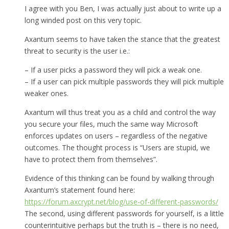
I agree with you Ben, I was actually just about to write up a
long winded post on this very topic.
Axantum seems to have taken the stance that the greatest
threat to security is the user i.e.:
– If a user picks a password they will pick a weak one.
– If a user can pick multiple passwords they will pick multiple
weaker ones.
Axantum will thus treat you as a child and control the way
you secure your files, much the same way Microsoft
enforces updates on users – regardless of the negative
outcomes. The thought process is “Users are stupid, we
have to protect them from themselves”.
Evidence of this thinking can be found by walking through
Axantum’s statement found here:
https://forum.axcrypt.net/blog/use-of-different-passwords/
The second, using different passwords for yourself, is a little
counterintuitive perhaps but the truth is – there is no need,