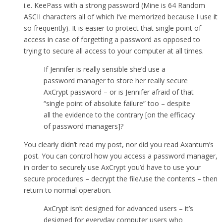
i.e. KeePass with a strong password (Mine is 64 Random
ASCII characters all of which I’ve memorized because I use it
so frequently). It is easier to protect that single point of
access in case of forgetting a password as opposed to
trying to secure all access to your computer at all times.
If Jennifer is really sensible she’d use a
password manager to store her really secure
AxCrypt password – or is Jennifer afraid of that
“single point of absolute failure” too – despite
all the evidence to the contrary [on the efficacy
of password managers]?
You clearly didn’t read my post, nor did you read Axantum’s
post. You can control how you access a password manager,
in order to securely use AxCrypt you’d have to use your
secure procedures – decrypt the file/use the contents – then
return to normal operation.
AxCrypt isn’t designed for advanced users – it’s
designed for everyday computer users who