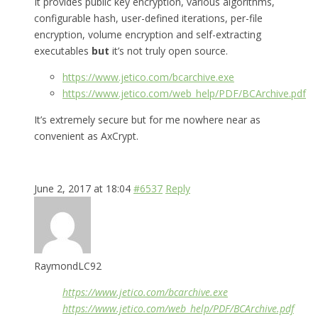
It provides public key encryption, various algorithms,
configurable hash, user-defined iterations, per-file
encryption, volume encryption and self-extracting
executables
but
it’s not truly open source.
https://www.jetico.com/bcarchive.exe
https://www.jetico.com/web_help/PDF/BCArchive.pdf
It’s extremely secure but for me nowhere near as
convenient as AxCrypt.
June 2, 2017 at 18:04
#6537
Reply
RaymondLC92
https://www.jetico.com/bcarchive.exe
https://www.jetico.com/web_help/PDF/BCArchive.pdf