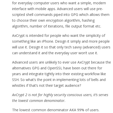
for everyday computer users who want a simple, modern
interface with mobile apps. Advanced users will use pre-
scripted shell commands piped into GPG which allows them
to choose their own encryption algorithm, hashing
algorithm, number of iterations, file output format etc.
AxCrypt is intended for people who want the simplicity of
something like an iPhone. Design it simply and more people
will use it. Design it so that only tech savvy (advanced) users
can understand it and the everyday user won’t use it.
Advanced users are unlikely to ever use AxCrypt because the
alternatives GPG and OpenSSL have been out there for
years and integrate tightly into their existing workflow like
SSH. So what’s the point in implementing lots of bells and
whistles if that’s not their target audience?
AxCrypt 2 is not for highly security conscious users, it’s serves
the lowest common denominator.
The lowest common denominator AKA 99% of users.