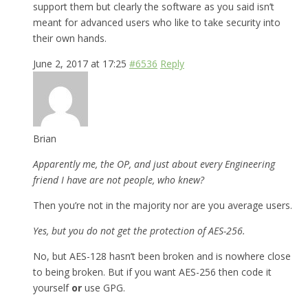
support them but clearly the software as you said isn’t
meant for advanced users who like to take security into
their own hands.
June 2, 2017 at 17:25
#6536
Reply
Brian
Apparently me, the OP, and just about every Engineering
friend I have are not people, who knew?
Then you’re not in the majority nor are you average users.
Yes, but you do not get the protection of AES-256.
No, but AES-128 hasn’t been broken and is nowhere close
to being broken. But if you want AES-256 then code it
yourself
or
use GPG.