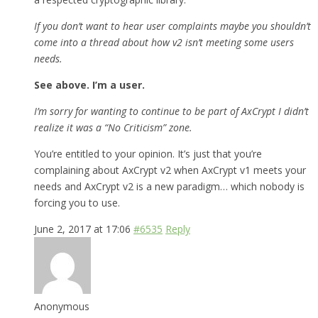
If you don’t want to hear user complaints maybe you shouldn’t
come into a thread about how v2 isn’t meeting some users
needs.
See above. I’m a user.
I’m sorry for wanting to continue to be part of AxCrypt I didn’t
realize it was a “No Criticism” zone.
You’re entitled to your opinion. It’s just that you’re
complaining about AxCrypt v2 when AxCrypt v1 meets your
needs and AxCrypt v2 is a new paradigm… which nobody is
forcing you to use.
June 2, 2017 at 17:06
#6535
Reply
Anonymous