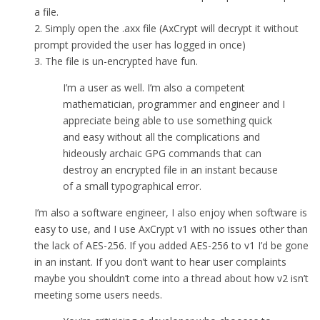
a file.
2. Simply open the .axx file (AxCrypt will decrypt it without
prompt provided the user has logged in once)
3. The file is un-encrypted have fun.
I’m a user as well. I’m also a competent
mathematician, programmer and engineer and I
appreciate being able to use something quick
and easy without all the complications and
hideously archaic GPG commands that can
destroy an encrypted file in an instant because
of a small typographical error.
I’m also a software engineer, I also enjoy when software is
easy to use, and I use AxCrypt v1 with no issues other than
the lack of AES-256. If you added AES-256 to v1 I’d be gone
in an instant. If you don’t want to hear user complaints
maybe you shouldn’t come into a thread about how v2 isn’t
meeting some users needs.