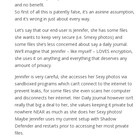
and no benefit.
So first of all this is patently false, it’s an asinine assumption,
and it’s wrong in just about every way.
Let’s say that our end-user is Jennifer, she has some files
she wants to keep very secure (i.e. Smexy photos) and
some files she’s less concerned about say a daily journal.
We’ll imagine that Jennifer – like myself – LOVES encryption,
she uses it on anything and everything that deserves any
amount of privacy.
Jennifer is very careful, she accesses her Sexy photos via
sandboxed programs which can’t connect to the internet to
prevent leaks, for some files she even scans her computer
and disconnects her internet. Her Daily Journal however isn’t
really that big a deal to her, she values keeping it private but
nowhere NEAR as much as she does her Sexy photos!
Maybe Jennifer uses my current setup with Shadow
Defender and restarts prior to accessing her most private
files.