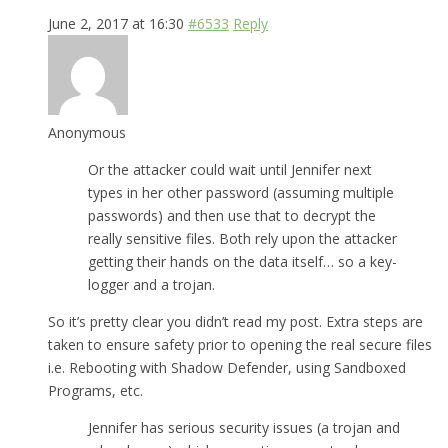
June 2, 2017 at 16:30
#6533
Reply
Anonymous
Or the attacker could wait until Jennifer next
types in her other password (assuming multiple
passwords) and then use that to decrypt the
really sensitive files. Both rely upon the attacker
getting their hands on the data itself… so a key-
logger and a trojan.
So it’s pretty clear you didn’t read my post. Extra steps are
taken to ensure safety prior to opening the real secure files
i.e. Rebooting with Shadow Defender, using Sandboxed
Programs, etc.
Jennifer has serious security issues (a trojan and