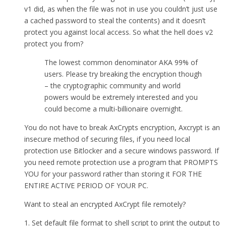
v1 did, as when the file was not in use you couldn’t just use
a cached password to steal the contents) and it doesn’t
protect you against local access. So what the hell does v2
protect you from?
The lowest common denominator AKA 99% of
users. Please try breaking the encryption though
– the cryptographic community and world
powers would be extremely interested and you
could become a multi-billionaire overnight.
You do not have to break AxCrypts encryption, Axcrypt is an
insecure method of securing files, if you need local
protection use Bitlocker and a secure windows password. If
you need remote protection use a program that PROMPTS
YOU for your password rather than storing it FOR THE
ENTIRE ACTIVE PERIOD OF YOUR PC.
Want to steal an encrypted AxCrypt file remotely?
1. Set default file format to shell script to print the output to