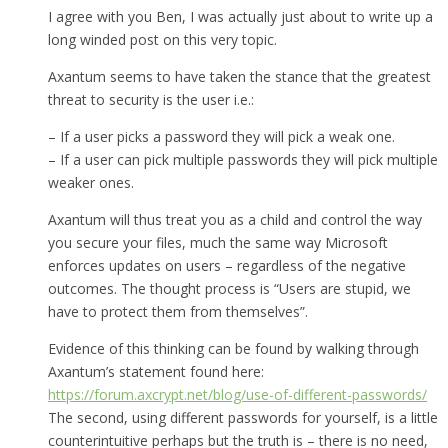
I agree with you Ben, I was actually just about to write up a
long winded post on this very topic.
Axantum seems to have taken the stance that the greatest
threat to security is the user i.e.:
– If a user picks a password they will pick a weak one.
– If a user can pick multiple passwords they will pick multiple
weaker ones.
Axantum will thus treat you as a child and control the way
you secure your files, much the same way Microsoft
enforces updates on users – regardless of the negative
outcomes. The thought process is “Users are stupid, we
have to protect them from themselves”.
Evidence of this thinking can be found by walking through
Axantum’s statement found here:
https://forum.axcrypt.net/blog/use-of-different-passwords/
The second, using different passwords for yourself, is a little
counterintuitive perhaps but the truth is – there is no need,