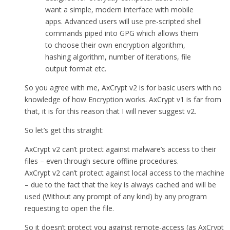
want a simple, modern interface with mobile
apps. Advanced users will use pre-scripted shell
commands piped into GPG which allows them
to choose their own encryption algorithm,
hashing algorithm, number of iterations, file
output format etc.
So you agree with me, AxCrypt v2 is for basic users with no
knowledge of how Encryption works. AxCrypt v1 is far from
that, it is for this reason that I will never suggest v2.
So let’s get this straight:
AxCrypt v2 can’t protect against malware’s access to their
files – even through secure offline procedures.
AxCrypt v2 can’t protect against local access to the machine
– due to the fact that the key is always cached and will be
used (Without any prompt of any kind) by any program
requesting to open the file.
So it doesn’t protect you against remote-access (as AxCrypt