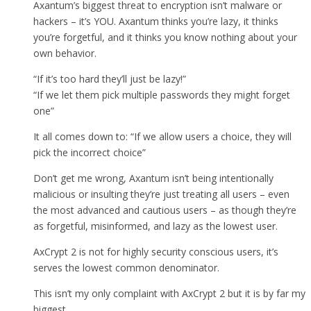
Axantum’s biggest threat to encryption isn’t malware or
hackers – it’s YOU. Axantum thinks you’re lazy, it thinks
you’re forgetful, and it thinks you know nothing about your
own behavior.
“If it’s too hard they’ll just be lazy!”
“If we let them pick multiple passwords they might forget
one”
It all comes down to: “If we allow users a choice, they will
pick the incorrect choice”
Don’t get me wrong, Axantum isn’t being intentionally
malicious or insulting they’re just treating all users – even
the most advanced and cautious users – as though they’re
as forgetful, misinformed, and lazy as the lowest user.
AxCrypt 2 is not for highly security conscious users, it’s
serves the lowest common denominator.
This isn’t my only complaint with AxCrypt 2 but it is by far my
biggest.