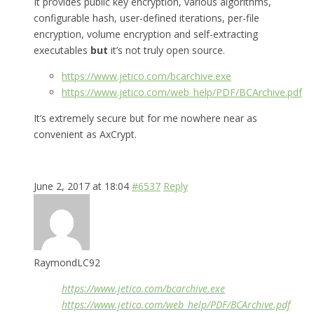
It provides public key encryption, various algorithms,
configurable hash, user-defined iterations, per-file
encryption, volume encryption and self-extracting
executables
but
it’s not truly open source.
https://www.jetico.com/bcarchive.exe
https://www.jetico.com/web_help/PDF/BCArchive.pdf
It’s extremely secure but for me nowhere near as
convenient as AxCrypt.
June 2, 2017 at 18:04
#6537
Reply
RaymondLC92
https://www.jetico.com/bcarchive.exe
https://www.jetico.com/web_help/PDF/BCArchive.pdf