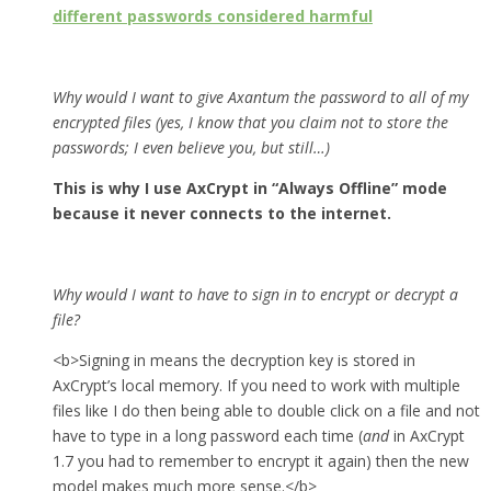
different passwords considered harmful
Why would I want to give Axantum the password to all of my
encrypted files (yes, I know that you claim not to store the
passwords; I even believe you, but still…)
This is why I use AxCrypt in “Always Offline” mode
because it never connects to the internet.
Why would I want to have to sign in to encrypt or decrypt a
file?
<b>Signing in means the decryption key is stored in
AxCrypt’s local memory. If you need to work with multiple
files like I do then being able to double click on a file and not
have to type in a long password each time (
and
in AxCrypt
1.7 you had to remember to encrypt it again) then the new
model makes much more sense.</b>