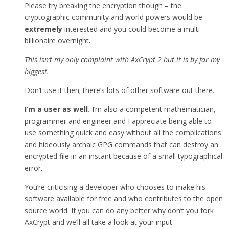
Please try breaking the encryption though – the
cryptographic community and world powers would be
extremely
interested and you could become a multi-
billionaire overnight.
This isn’t my only complaint with AxCrypt 2 but it is by far my
biggest.
Don’t use it then; there’s lots of other software out there.
I’m a user as well.
I’m also a competent mathematician,
programmer and engineer and I appreciate being able to
use something quick and easy without all the complications
and hideously archaic GPG commands that can destroy an
encrypted file in an instant because of a small typographical
error.
You’re criticising a developer who chooses to make his
software available for free and who contributes to the open
source world. If you can do any better why don’t you fork
AxCrypt and we’ll all take a look at your input.