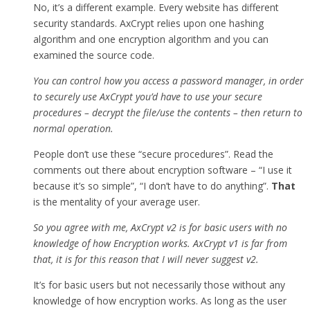
No, it’s a different example. Every website has different
security standards. AxCrypt relies upon one hashing
algorithm and one encryption algorithm and you can
examined the source code.
You can control how you access a password manager, in order
to securely use AxCrypt you’d have to use your secure
procedures – decrypt the file/use the contents – then return to
normal operation.
People don’t use these “secure procedures”. Read the
comments out there about encryption software – “I use it
because it’s so simple”, “I don’t have to do anything”.
That
is the mentality of your average user.
So you agree with me, AxCrypt v2 is for basic users with no
knowledge of how Encryption works. AxCrypt v1 is far from
that, it is for this reason that I will never suggest v2.
It’s for basic users but not necessarily those without any
knowledge of how encryption works. As long as the user