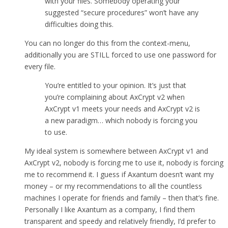
with your files. Somebody operating your
suggested “secure procedures” won’t have any
difficulties doing this.
You can no longer do this from the context-menu,
additionally you are STILL forced to use one password for
every file.
You’re entitled to your opinion. It’s just that
you’re complaining about AxCrypt v2 when
AxCrypt v1 meets your needs and AxCrypt v2 is
a new paradigm… which nobody is forcing you
to use.
My ideal system is somewhere between AxCrypt v1 and
AxCrypt v2, nobody is forcing me to use it, nobody is forcing
me to recommend it. I guess if Axantum doesn’t want my
money – or my recommendations to all the countless
machines I operate for friends and family – then that’s fine.
Personally I like Axantum as a company, I find them
transparent and speedy and relatively friendly, I’d prefer to