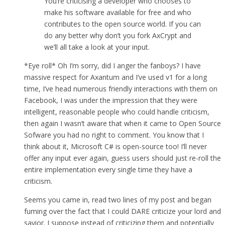
You’re criticising a developer who chooses to
make his software available for free and who
contributes to the open source world. If you can
do any better why don’t you fork AxCrypt and
we’ll all take a look at your input.
*Eye roll* Oh I’m sorry, did I anger the fanboys? I have
massive respect for Axantum and I’ve used v1 for a long
time, I’ve head numerous friendly interactions with them on
Facebook, I was under the impression that they were
intelligent, reasonable people who could handle criticism,
then again I wasn’t aware that when it came to Open Source
Sofware you had no right to comment. You know that I
think about it, Microsoft C# is open-source too! I’ll never
offer any input ever again, guess users should just re-roll the
entire implementation every single time they have a
criticism.
Seems you came in, read two lines of my post and began
fuming over the fact that I could DARE criticize your lord and
savior. I suppose instead of criticizing them and potentially