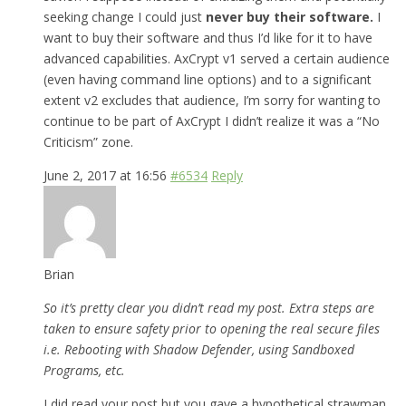
seeking change I could just
never buy their software.
I
want to buy their software and thus I’d like for it to have
advanced capabilities. AxCrypt v1 served a certain audience
(even having command line options) and to a significant
extent v2 excludes that audience, I’m sorry for wanting to
continue to be part of AxCrypt I didn’t realize it was a “No
Criticism” zone.
June 2, 2017 at 16:56
#6534
Reply
Brian
So it’s pretty clear you didn’t read my post. Extra steps are
taken to ensure safety prior to opening the real secure files
i.e. Rebooting with Shadow Defender, using Sandboxed
Programs, etc.
I did read your post but you gave a hypothetical strawman,