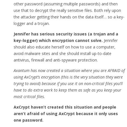
other password (assuming multiple passwords) and then
use that to decrypt the really sensitive files. Both rely upon
the attacker getting their hands on the data itself… so a key-
logger and a trojan.
Jennifer has serious security issues (a trojan and a
key-logger) which encryption cannot solve.
Jennifer
should also educate herself on how to use a computer,
avoid malware sites and she should install up-to-date
antivirus, firewall and anti-spyware protection.
Axantum has now created a situation where you are AFRAID of
using AxCrypt’s encryption (this is the very situation they were
trying to avoid) because if you use it on non-critical files you’ll
have to do extra work to keep them as safe as you keep your
most critical files.
AxCrypt haven’t created this situation and people
aren’t afraid of using AxCrypt because it only uses
one password.