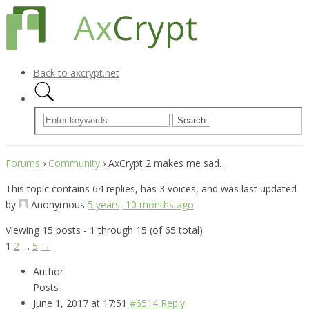
Back to axcrypt.net
Forums
›
Community
›
AxCrypt 2 makes me sad…
This topic contains 64 replies, has 3 voices, and was last updated
by
Anonymous
5 years, 10 months ago
.
Viewing 15 posts - 1 through 15 (of 65 total)
1
2
…
5
→
Author
Posts
June 1, 2017 at 17:51
#6514
Reply