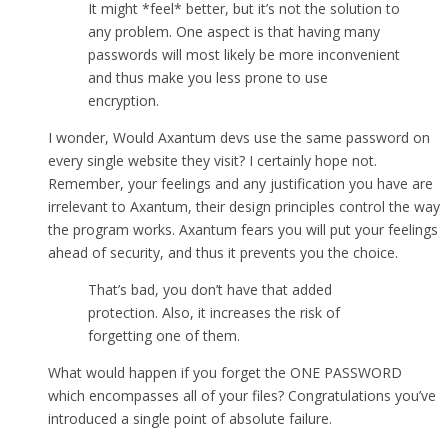
It might *feel* better, but it’s not the solution to
any problem. One aspect is that having many
passwords will most likely be more inconvenient
and thus make you less prone to use
encryption.
I wonder, Would Axantum devs use the same password on
every single website they visit? I certainly hope not.
Remember, your feelings and any justification you have are
irrelevant to Axantum, their design principles control the way
the program works. Axantum fears you will put your feelings
ahead of security, and thus it prevents you the choice.
That’s bad, you don’t have that added
protection. Also, it increases the risk of
forgetting one of them.
What would happen if you forget the ONE PASSWORD
which encompasses all of your files? Congratulations you’ve
introduced a single point of absolute failure.