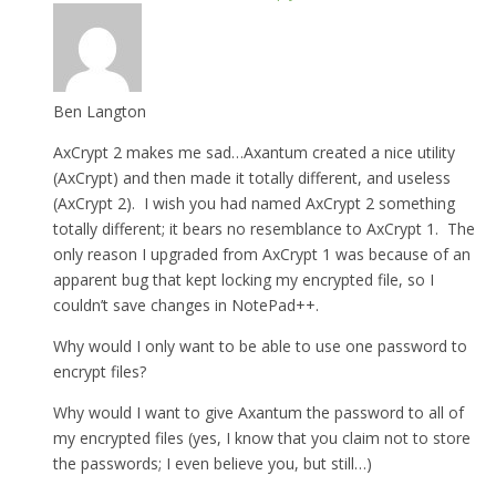
Ben Langton
AxCrypt 2 makes me sad…Axantum created a nice utility
(AxCrypt) and then made it totally different, and useless
(AxCrypt 2). I wish you had named AxCrypt 2 something
totally different; it bears no resemblance to AxCrypt 1. The
only reason I upgraded from AxCrypt 1 was because of an
apparent bug that kept locking my encrypted file, so I
couldn’t save changes in NotePad++.
Why would I only want to be able to use one password to
encrypt files?
Why would I want to give Axantum the password to all of
my encrypted files (yes, I know that you claim not to store
the passwords; I even believe you, but still…)