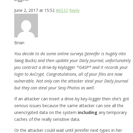
June 2, 2017 at 15:52
#6532
Reply
Brian
You decide to do some online surveys (Jennifer is hugely into
Swag Bucks) and then update your Daily Journal, unfortunately
you contract a drive-by keylogger *GASP* and it records your
login to AxCrypt. Congratulations, all of your files are now
vulnerable. Not only can the attacker steal your Daily Journal
but they can steal your Sexy Photos as well.
If an attacker can insert a drive-by key-logger then she’s got
serious issues because the same attacker can see all the
unencrypted data on the system
including
any temporary
caches of the really sensitive data.
Or the attacker could wait until Jennifer next types in her