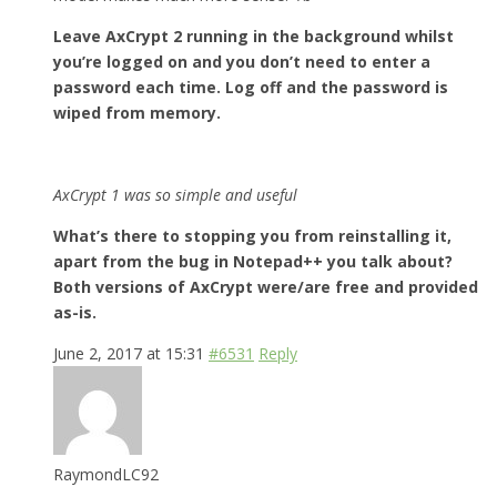
Leave AxCrypt 2 running in the background whilst
you’re logged on and you don’t need to enter a
password each time. Log off and the password is
wiped from memory.
AxCrypt 1 was so simple and useful
What’s there to stopping you from reinstalling it,
apart from the bug in Notepad++ you talk about?
Both versions of AxCrypt were/are free and provided
as-is.
June 2, 2017 at 15:31
#6531
Reply
RaymondLC92