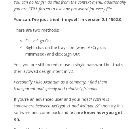
You can no longer do this from the context-menu, additionally
you are STILL forced to use one password for every file.
You can
;
I’ve just tried it myself in version 2.1.1502.0.
There are two methods:
File > Sign Out
Right click on the tray icon (when AxCrypt is
minimised) and click Sign Out
Yes, you are still forced to use a single password but that’s
their avowed design intent in v2.
Personally I like Axantum as a company, I find them
transparent and speedy and relatively friendly
If you’re an advanced user and your
“ideal system is
somewhere between AxCrypt v1 and AxCrypt v2”
then try this
software and come back and
let me know how you get
on
.