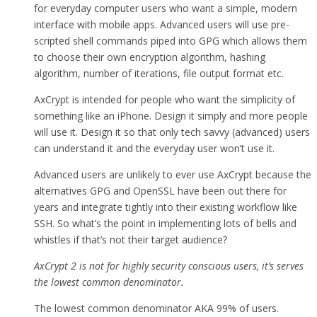
for everyday computer users who want a simple, modern
interface with mobile apps. Advanced users will use pre-
scripted shell commands piped into GPG which allows them
to choose their own encryption algorithm, hashing
algorithm, number of iterations, file output format etc.
AxCrypt is intended for people who want the simplicity of
something like an iPhone. Design it simply and more people
will use it. Design it so that only tech savvy (advanced) users
can understand it and the everyday user won’t use it.
Advanced users are unlikely to ever use AxCrypt because the
alternatives GPG and OpenSSL have been out there for
years and integrate tightly into their existing workflow like
SSH. So what’s the point in implementing lots of bells and
whistles if that’s not their target audience?
AxCrypt 2 is not for highly security conscious users, it’s serves
the lowest common denominator.
The lowest common denominator AKA 99% of users.