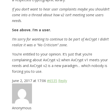
If you don’t want to hear user complaints maybe you shouldn’t
come into a thread about how v2 isn’t meeting some users
needs.
See above. I’m a user.
I’m sorry for wanting to continue to be part of AxCrypt I didn’t
realize it was a “No Criticism” zone.
You’re entitled to your opinion. It’s just that you’re
complaining about AxCrypt v2 when AxCrypt v1 meets your
needs and AxCrypt v2 is a new paradigm… which nobody is
forcing you to use.
June 2, 2017 at 17:06
#6535
Reply
Anonymous