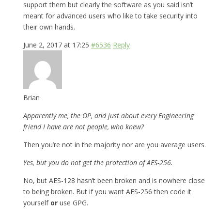
support them but clearly the software as you said isn’t
meant for advanced users who like to take security into
their own hands.
June 2, 2017 at 17:25
#6536
Reply
Brian
Apparently me, the OP, and just about every Engineering
friend I have are not people, who knew?
Then you’re not in the majority nor are you average users.
Yes, but you do not get the protection of AES-256.
No, but AES-128 hasn’t been broken and is nowhere close
to being broken. But if you want AES-256 then code it
yourself
or
use GPG.