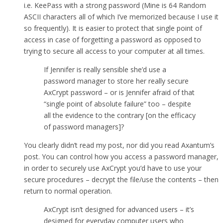
i.e. KeePass with a strong password (Mine is 64 Random
ASCII characters all of which I’ve memorized because I use it
so frequently). It is easier to protect that single point of
access in case of forgetting a password as opposed to
trying to secure all access to your computer at all times.
If Jennifer is really sensible she’d use a
password manager to store her really secure
AxCrypt password – or is Jennifer afraid of that
“single point of absolute failure” too – despite
all the evidence to the contrary [on the efficacy
of password managers]?
You clearly didn’t read my post, nor did you read Axantum’s
post. You can control how you access a password manager,
in order to securely use AxCrypt you’d have to use your
secure procedures – decrypt the file/use the contents – then
return to normal operation.
AxCrypt isn’t designed for advanced users – it’s
designed for everyday computer users who