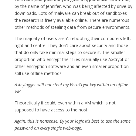
by the name of Jennifer, who was being affected by drive-by
downloads. Lots of malware can break out of sandboxes –
the research is freely available online. There are numerous
other methods of stealing data from secure environments.
The majority of users aren’t rebooting their computers left,
right and centre. They don’t care about security and those
that do only take minimal steps to secure it. The smaller
proportion who encrypt their files manually use AxCrypt or
other encryption software and an even smaller proportion
still use offline methods.
A keylogger will not steal my VeraCrypt key within an offline
VM
Theoretically it could, even within a VM which is not
supposed to have access to the host.
Again, this is nonsense. By your logic it’s best to use the same
password on every single web-page.