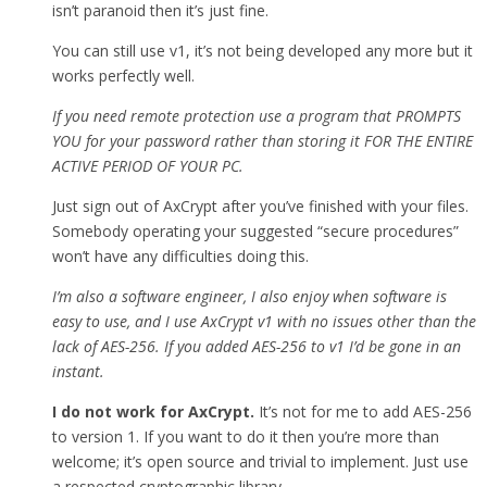
isn’t paranoid then it’s just fine.
You can still use v1, it’s not being developed any more but it
works perfectly well.
If you need remote protection use a program that PROMPTS
YOU for your password rather than storing it FOR THE ENTIRE
ACTIVE PERIOD OF YOUR PC.
Just sign out of AxCrypt after you’ve finished with your files.
Somebody operating your suggested “secure procedures”
won’t have any difficulties doing this.
I’m also a software engineer, I also enjoy when software is
easy to use, and I use AxCrypt v1 with no issues other than the
lack of AES-256. If you added AES-256 to v1 I’d be gone in an
instant.
I do not work for AxCrypt.
It’s not for me to add AES-256
to version 1. If you want to do it then you’re more than
welcome; it’s open source and trivial to implement. Just use
a respected cryptographic library.