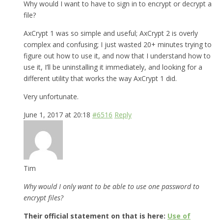
Why would I want to have to sign in to encrypt or decrypt a
file?
AxCrypt 1 was so simple and useful; AxCrypt 2 is overly
complex and confusing; I just wasted 20+ minutes trying to
figure out how to use it, and now that I understand how to
use it, I’ll be uninstalling it immediately, and looking for a
different utility that works the way AxCrypt 1 did.
Very unfortunate.
June 1, 2017 at 20:18
#6516
Reply
Tim
Why would I only want to be able to use one password to
encrypt files?
Their official statement on that is here:
Use of