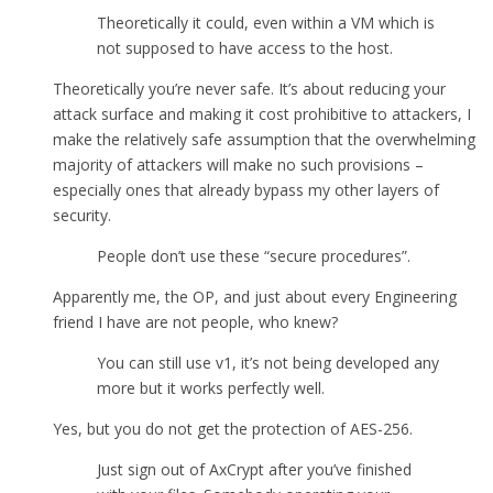
Theoretically it could, even within a VM which is
not supposed to have access to the host.
Theoretically you’re never safe. It’s about reducing your
attack surface and making it cost prohibitive to attackers, I
make the relatively safe assumption that the overwhelming
majority of attackers will make no such provisions –
especially ones that already bypass my other layers of
security.
People don’t use these “secure procedures”.
Apparently me, the OP, and just about every Engineering
friend I have are not people, who knew?
You can still use v1, it’s not being developed any
more but it works perfectly well.
Yes, but you do not get the protection of AES-256.
Just sign out of AxCrypt after you’ve finished