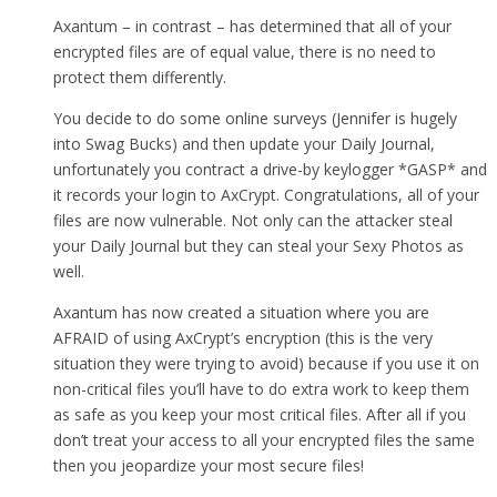
Axantum – in contrast – has determined that all of your
encrypted files are of equal value, there is no need to
protect them differently.
You decide to do some online surveys (Jennifer is hugely
into Swag Bucks) and then update your Daily Journal,
unfortunately you contract a drive-by keylogger *GASP* and
it records your login to AxCrypt. Congratulations, all of your
files are now vulnerable. Not only can the attacker steal
your Daily Journal but they can steal your Sexy Photos as
well.
Axantum has now created a situation where you are
AFRAID of using AxCrypt’s encryption (this is the very
situation they were trying to avoid) because if you use it on
non-critical files you’ll have to do extra work to keep them
as safe as you keep your most critical files. After all if you
don’t treat your access to all your encrypted files the same
then you jeopardize your most secure files!