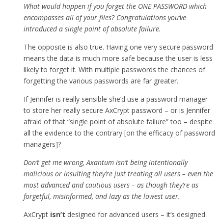
What would happen if you forget the ONE PASSWORD which
encompasses all of your files? Congratulations you’ve
introduced a single point of absolute failure.
The opposite is also true. Having one very secure password
means the data is much more safe because the user is less
likely to forget it. With multiple passwords the chances of
forgetting the various passwords are far greater.
If Jennifer is really sensible she’d use a password manager
to store her really secure AxCrypt password – or is Jennifer
afraid of that “single point of absolute failure” too – despite
all the evidence to the contrary [on the efficacy of password
managers]?
Don’t get me wrong, Axantum isn’t being intentionally
malicious or insulting they’re just treating all users – even the
most advanced and cautious users – as though they’re as
forgetful, misinformed, and lazy as the lowest user.
AxCrypt
isn’t
designed for advanced users – it’s designed