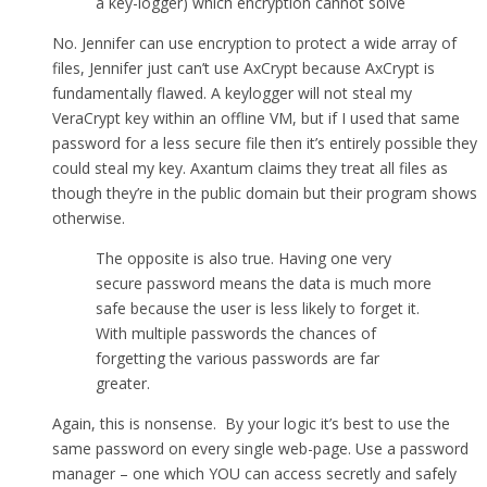
a key-logger) which encryption cannot solve
No. Jennifer can use encryption to protect a wide array of
files, Jennifer just can’t use AxCrypt because AxCrypt is
fundamentally flawed. A keylogger will not steal my
VeraCrypt key within an offline VM, but if I used that same
password for a less secure file then it’s entirely possible they
could steal my key. Axantum claims they treat all files as
though they’re in the public domain but their program shows
otherwise.
The opposite is also true. Having one very
secure password means the data is much more
safe because the user is less likely to forget it.
With multiple passwords the chances of
forgetting the various passwords are far
greater.
Again, this is nonsense. By your logic it’s best to use the
same password on every single web-page. Use a password
manager – one which YOU can access secretly and safely