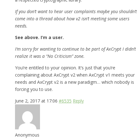
If you don’t want to hear user complaints maybe you shouldn’t
come into a thread about how v2 isn’t meeting some users
needs.
See above. I’m a user.
I’m sorry for wanting to continue to be part of AxCrypt I didn’t
realize it was a “No Criticism” zone.
You’re entitled to your opinion. It’s just that you’re
complaining about AxCrypt v2 when AxCrypt v1 meets your
needs and AxCrypt v2 is a new paradigm… which nobody is
forcing you to use.
June 2, 2017 at 17:06
#6535
Reply
Anonymous