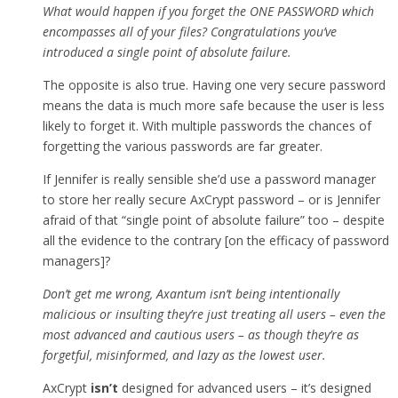
What would happen if you forget the ONE PASSWORD which
encompasses all of your files? Congratulations you’ve
introduced a single point of absolute failure.
The opposite is also true. Having one very secure password
means the data is much more safe because the user is less
likely to forget it. With multiple passwords the chances of
forgetting the various passwords are far greater.
If Jennifer is really sensible she’d use a password manager
to store her really secure AxCrypt password – or is Jennifer
afraid of that “single point of absolute failure” too – despite
all the evidence to the contrary [on the efficacy of password
managers]?
Don’t get me wrong, Axantum isn’t being intentionally
malicious or insulting they’re just treating all users – even the
most advanced and cautious users – as though they’re as
forgetful, misinformed, and lazy as the lowest user.
AxCrypt
isn’t
designed for advanced users – it’s designed