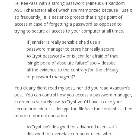
i.e. KeePass with a strong password (Mine is 64 Random
ASCII characters all of which I’ve memorized because I use it
so frequently). It is easier to protect that single point of
access in case of forgetting a password as opposed to
trying to secure all access to your computer at all times.
If Jennifer is really sensible she’d use a
password manager to store her really secure
AxCrypt password – or is Jennifer afraid of that
“single point of absolute failure” too – despite
all the evidence to the contrary [on the efficacy
of password managers]?
You clearly didn’t read my post, nor did you read Axantum’s
post. You can control how you access a password manager,
in order to securely use AxCrypt you’d have to use your
secure procedures – decrypt the file/use the contents – then
return to normal operation.
AxCrypt isn’t designed for advanced users – it’s
designed for everyday computer users who