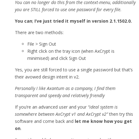
You can no longer do this from the context-menu, additionally
you are STILL forced to use one password for every file.
You can
;
I’ve just tried it myself in version 2.1.1502.0.
There are two methods:
File > Sign Out
Right click on the tray icon (when AxCrypt is
minimised) and click Sign Out
Yes, you are still forced to use a single password but that’s
their avowed design intent in v2.
Personally I like Axantum as a company, I find them
transparent and speedy and relatively friendly
If you’re an advanced user and your
“ideal system is
somewhere between AxCrypt v1 and AxCrypt v2”
then try this
software and come back and
let me know how you get
on
.