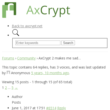
Back to axcrypt.net
Forums
›
Community
›
AxCrypt 2 makes me sad…
This topic contains 64 replies, has 3 voices, and was last updated
by
Anonymous
5 years, 10 months ago
.
Viewing 15 posts - 1 through 15 (of 65 total)
1
2
…
5
→
Author
Posts
June 1, 2017 at 17:51
#6514
Reply