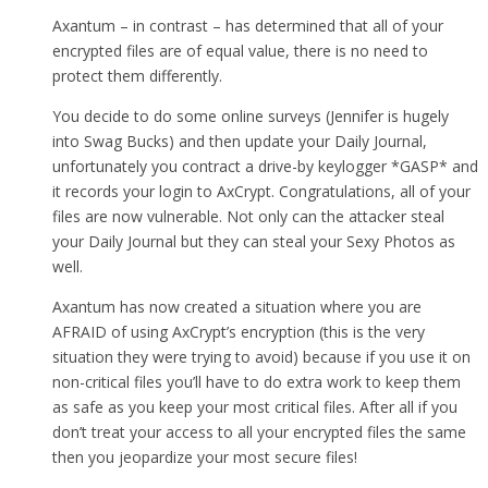
Axantum – in contrast – has determined that all of your
encrypted files are of equal value, there is no need to
protect them differently.
You decide to do some online surveys (Jennifer is hugely
into Swag Bucks) and then update your Daily Journal,
unfortunately you contract a drive-by keylogger *GASP* and
it records your login to AxCrypt. Congratulations, all of your
files are now vulnerable. Not only can the attacker steal
your Daily Journal but they can steal your Sexy Photos as
well.
Axantum has now created a situation where you are
AFRAID of using AxCrypt’s encryption (this is the very
situation they were trying to avoid) because if you use it on
non-critical files you’ll have to do extra work to keep them
as safe as you keep your most critical files. After all if you
don’t treat your access to all your encrypted files the same
then you jeopardize your most secure files!