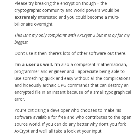
Please try breaking the encryption though – the
cryptographic community and world powers would be
extremely
interested and you could become a multi-
billionaire overnight.
This isn’t my only complaint with AxCrypt 2 but it is by far my
biggest.
Don’t use it then; there’s lots of other software out there.
I’m a user as well.
I’m also a competent mathematician,
programmer and engineer and I appreciate being able to
use something quick and easy without all the complications
and hideously archaic GPG commands that can destroy an
encrypted file in an instant because of a small typographical
error.
You’re criticising a developer who chooses to make his
software available for free and who contributes to the open
source world. If you can do any better why don’t you fork
AxCrypt and we’ll all take a look at your input.