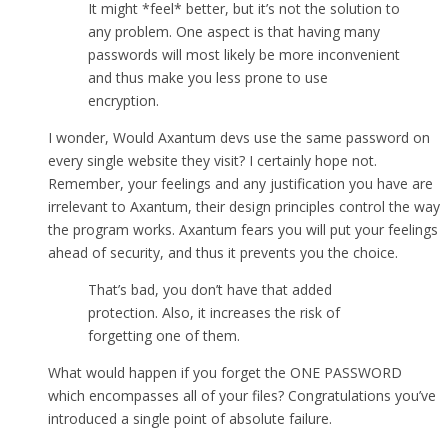
It might *feel* better, but it’s not the solution to
any problem. One aspect is that having many
passwords will most likely be more inconvenient
and thus make you less prone to use
encryption.
I wonder, Would Axantum devs use the same password on
every single website they visit? I certainly hope not.
Remember, your feelings and any justification you have are
irrelevant to Axantum, their design principles control the way
the program works. Axantum fears you will put your feelings
ahead of security, and thus it prevents you the choice.
That’s bad, you don’t have that added
protection. Also, it increases the risk of
forgetting one of them.
What would happen if you forget the ONE PASSWORD
which encompasses all of your files? Congratulations you’ve
introduced a single point of absolute failure.