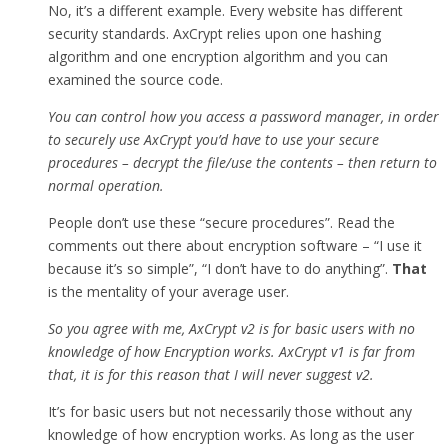
No, it’s a different example. Every website has different
security standards. AxCrypt relies upon one hashing
algorithm and one encryption algorithm and you can
examined the source code.
You can control how you access a password manager, in order
to securely use AxCrypt you’d have to use your secure
procedures – decrypt the file/use the contents – then return to
normal operation.
People don’t use these “secure procedures”. Read the
comments out there about encryption software – “I use it
because it’s so simple”, “I don’t have to do anything”.
That
is the mentality of your average user.
So you agree with me, AxCrypt v2 is for basic users with no
knowledge of how Encryption works. AxCrypt v1 is far from
that, it is for this reason that I will never suggest v2.
It’s for basic users but not necessarily those without any
knowledge of how encryption works. As long as the user