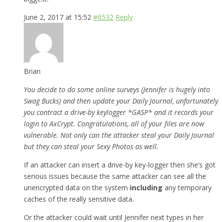
June 2, 2017 at 15:52
#6532
Reply
Brian
You decide to do some online surveys (Jennifer is hugely into
Swag Bucks) and then update your Daily Journal, unfortunately
you contract a drive-by keylogger *GASP* and it records your
login to AxCrypt. Congratulations, all of your files are now
vulnerable. Not only can the attacker steal your Daily Journal
but they can steal your Sexy Photos as well.
If an attacker can insert a drive-by key-logger then she’s got
serious issues because the same attacker can see all the
unencrypted data on the system
including
any temporary
caches of the really sensitive data.
Or the attacker could wait until Jennifer next types in her