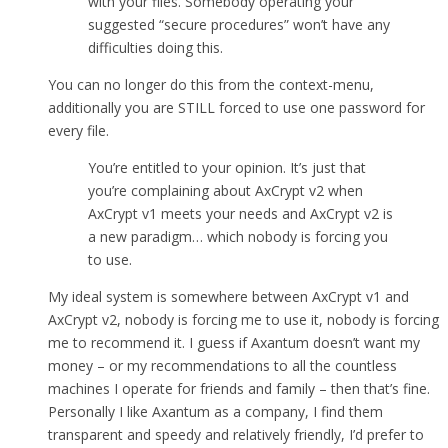
with your files. Somebody operating your
suggested “secure procedures” won’t have any
difficulties doing this.
You can no longer do this from the context-menu,
additionally you are STILL forced to use one password for
every file.
You’re entitled to your opinion. It’s just that
you’re complaining about AxCrypt v2 when
AxCrypt v1 meets your needs and AxCrypt v2 is
a new paradigm… which nobody is forcing you
to use.
My ideal system is somewhere between AxCrypt v1 and
AxCrypt v2, nobody is forcing me to use it, nobody is forcing
me to recommend it. I guess if Axantum doesn’t want my
money – or my recommendations to all the countless
machines I operate for friends and family – then that’s fine.
Personally I like Axantum as a company, I find them
transparent and speedy and relatively friendly, I’d prefer to