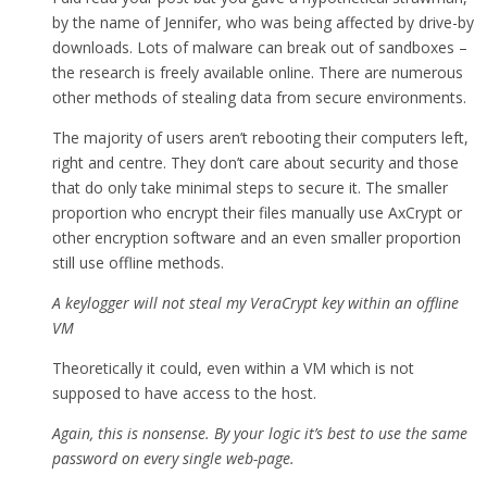
by the name of Jennifer, who was being affected by drive-by
downloads. Lots of malware can break out of sandboxes –
the research is freely available online. There are numerous
other methods of stealing data from secure environments.
The majority of users aren’t rebooting their computers left,
right and centre. They don’t care about security and those
that do only take minimal steps to secure it. The smaller
proportion who encrypt their files manually use AxCrypt or
other encryption software and an even smaller proportion
still use offline methods.
A keylogger will not steal my VeraCrypt key within an offline
VM
Theoretically it could, even within a VM which is not
supposed to have access to the host.
Again, this is nonsense. By your logic it’s best to use the same
password on every single web-page.