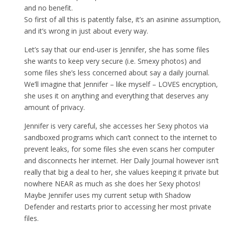
and no benefit.
So first of all this is patently false, it’s an asinine assumption,
and it’s wrong in just about every way.
Let’s say that our end-user is Jennifer, she has some files
she wants to keep very secure (i.e. Smexy photos) and
some files she’s less concerned about say a daily journal.
We’ll imagine that Jennifer – like myself – LOVES encryption,
she uses it on anything and everything that deserves any
amount of privacy.
Jennifer is very careful, she accesses her Sexy photos via
sandboxed programs which can’t connect to the internet to
prevent leaks, for some files she even scans her computer
and disconnects her internet. Her Daily Journal however isn’t
really that big a deal to her, she values keeping it private but
nowhere NEAR as much as she does her Sexy photos!
Maybe Jennifer uses my current setup with Shadow
Defender and restarts prior to accessing her most private
files.