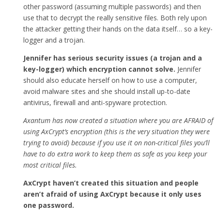
other password (assuming multiple passwords) and then
use that to decrypt the really sensitive files. Both rely upon
the attacker getting their hands on the data itself… so a key-
logger and a trojan.
Jennifer has serious security issues (a trojan and a
key-logger) which encryption cannot solve.
Jennifer
should also educate herself on how to use a computer,
avoid malware sites and she should install up-to-date
antivirus, firewall and anti-spyware protection.
Axantum has now created a situation where you are AFRAID of
using AxCrypt’s encryption (this is the very situation they were
trying to avoid) because if you use it on non-critical files you’ll
have to do extra work to keep them as safe as you keep your
most critical files.
AxCrypt haven’t created this situation and people
aren’t afraid of using AxCrypt because it only uses
one password.