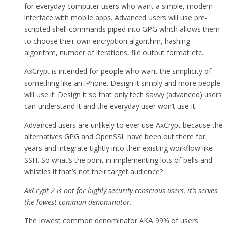
for everyday computer users who want a simple, modern
interface with mobile apps. Advanced users will use pre-
scripted shell commands piped into GPG which allows them
to choose their own encryption algorithm, hashing
algorithm, number of iterations, file output format etc.
AxCrypt is intended for people who want the simplicity of
something like an iPhone. Design it simply and more people
will use it. Design it so that only tech savvy (advanced) users
can understand it and the everyday user won’t use it.
Advanced users are unlikely to ever use AxCrypt because the
alternatives GPG and OpenSSL have been out there for
years and integrate tightly into their existing workflow like
SSH. So what’s the point in implementing lots of bells and
whistles if that’s not their target audience?
AxCrypt 2 is not for highly security conscious users, it’s serves
the lowest common denominator.
The lowest common denominator AKA 99% of users.