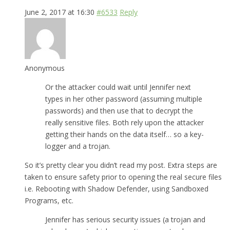
June 2, 2017 at 16:30
#6533
Reply
Anonymous
Or the attacker could wait until Jennifer next
types in her other password (assuming multiple
passwords) and then use that to decrypt the
really sensitive files. Both rely upon the attacker
getting their hands on the data itself… so a key-
logger and a trojan.
So it’s pretty clear you didn’t read my post. Extra steps are
taken to ensure safety prior to opening the real secure files
i.e. Rebooting with Shadow Defender, using Sandboxed
Programs, etc.
Jennifer has serious security issues (a trojan and