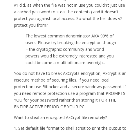
v1 did, as when the file was not in use you couldn’t just use
a cached password to steal the contents) and it doesn’t
protect you against local access. So what the hell does v2
protect you from?
The lowest common denominator AKA 99% of
users. Please try breaking the encryption though
– the cryptographic community and world
powers would be extremely interested and you
could become a multi-billionaire overnight.
You do not have to break AxCrypts encryption, Axcrypt is an
insecure method of securing files, if you need local
protection use Bitlocker and a secure windows password. If
you need remote protection use a program that PROMPTS
YOU for your password rather than storing it FOR THE
ENTIRE ACTIVE PERIOD OF YOUR PC.
Want to steal an encrypted AxCrypt file remotely?
1. Set default file format to shell script to print the output to