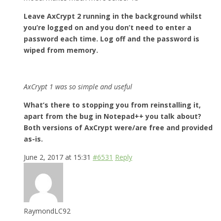
Leave AxCrypt 2 running in the background whilst
you’re logged on and you don’t need to enter a
password each time. Log off and the password is
wiped from memory.
AxCrypt 1 was so simple and useful
What’s there to stopping you from reinstalling it,
apart from the bug in Notepad++ you talk about?
Both versions of AxCrypt were/are free and provided
as-is.
June 2, 2017 at 15:31
#6531
Reply
RaymondLC92