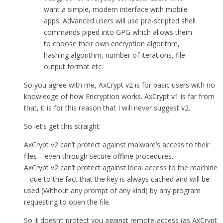
want a simple, modern interface with mobile
apps. Advanced users will use pre-scripted shell
commands piped into GPG which allows them
to choose their own encryption algorithm,
hashing algorithm, number of iterations, file
output format etc.
So you agree with me, AxCrypt v2 is for basic users with no
knowledge of how Encryption works. AxCrypt v1 is far from
that, it is for this reason that I will never suggest v2.
So let’s get this straight:
AxCrypt v2 can’t protect against malware’s access to their
files – even through secure offline procedures.
AxCrypt v2 can’t protect against local access to the machine
– due to the fact that the key is always cached and will be
used (Without any prompt of any kind) by any program
requesting to open the file.
So it doesn’t protect you against remote-access (as AxCrypt