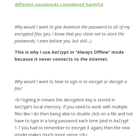
different passwords considered harmful
Why would I want to give Axantum the password to all of my
encrypted files (yes, I know that you claim not to store the
passwords; I even believe you, but still…)
This is why I use AxCrypt in “Always Offline” mode
because it never connects to the internet.
Why would I want to have to sign in to encrypt or decrypt a
file?
<b>Signing in means the decryption key is stored in
AxCrypt’s local memory. If you need to work with multiple
files like I do then being able to double click on a file and not
have to type in a long password each time (
and
in AxCrypt
1.7 you had to remember to encrypt it again) then the new
model makes much more sense.</b>