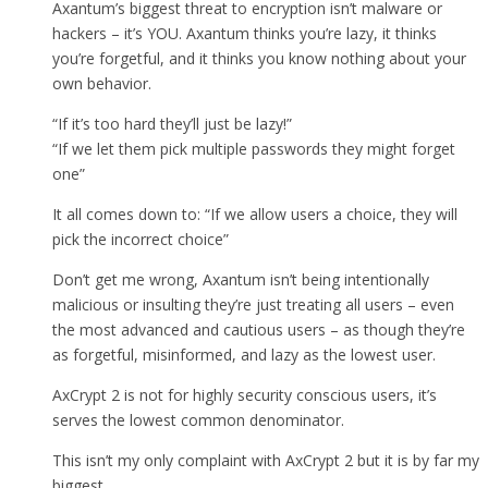
Axantum’s biggest threat to encryption isn’t malware or
hackers – it’s YOU. Axantum thinks you’re lazy, it thinks
you’re forgetful, and it thinks you know nothing about your
own behavior.
“If it’s too hard they’ll just be lazy!”
“If we let them pick multiple passwords they might forget
one”
It all comes down to: “If we allow users a choice, they will
pick the incorrect choice”
Don’t get me wrong, Axantum isn’t being intentionally
malicious or insulting they’re just treating all users – even
the most advanced and cautious users – as though they’re
as forgetful, misinformed, and lazy as the lowest user.
AxCrypt 2 is not for highly security conscious users, it’s
serves the lowest common denominator.
This isn’t my only complaint with AxCrypt 2 but it is by far my
biggest.