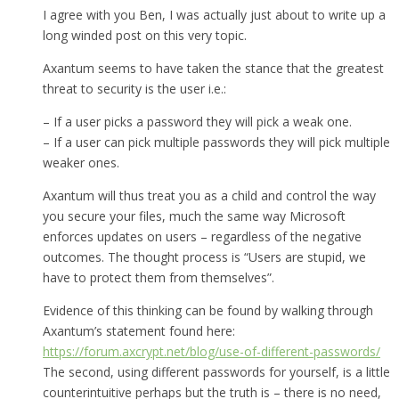
I agree with you Ben, I was actually just about to write up a
long winded post on this very topic.
Axantum seems to have taken the stance that the greatest
threat to security is the user i.e.:
– If a user picks a password they will pick a weak one.
– If a user can pick multiple passwords they will pick multiple
weaker ones.
Axantum will thus treat you as a child and control the way
you secure your files, much the same way Microsoft
enforces updates on users – regardless of the negative
outcomes. The thought process is “Users are stupid, we
have to protect them from themselves”.
Evidence of this thinking can be found by walking through
Axantum’s statement found here:
https://forum.axcrypt.net/blog/use-of-different-passwords/
The second, using different passwords for yourself, is a little
counterintuitive perhaps but the truth is – there is no need,