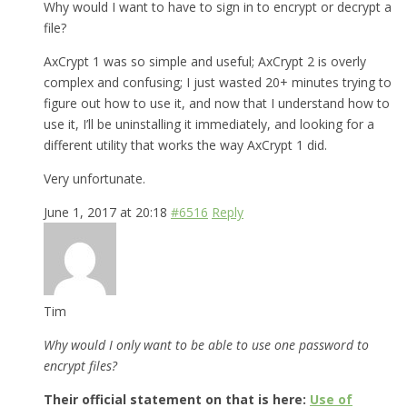
Why would I want to have to sign in to encrypt or decrypt a
file?
AxCrypt 1 was so simple and useful; AxCrypt 2 is overly
complex and confusing; I just wasted 20+ minutes trying to
figure out how to use it, and now that I understand how to
use it, I’ll be uninstalling it immediately, and looking for a
different utility that works the way AxCrypt 1 did.
Very unfortunate.
June 1, 2017 at 20:18
#6516
Reply
Tim
Why would I only want to be able to use one password to
encrypt files?
Their official statement on that is here:
Use of