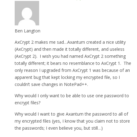
Ben Langton
AxCrypt 2 makes me sad…Axantum created a nice utility
(AxCrypt) and then made it totally different, and useless
(AxCrypt 2). I wish you had named AxCrypt 2 something
totally different; it bears no resemblance to AxCrypt 1. The
only reason I upgraded from AxCrypt 1 was because of an
apparent bug that kept locking my encrypted file, so I
couldn’t save changes in NotePad++.
Why would I only want to be able to use one password to
encrypt files?
Why would I want to give Axantum the password to all of
my encrypted files (yes, I know that you claim not to store
the passwords; I even believe you, but still…)