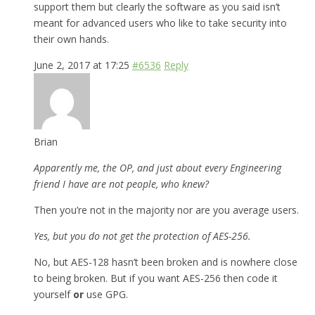
support them but clearly the software as you said isn’t
meant for advanced users who like to take security into
their own hands.
June 2, 2017 at 17:25
#6536
Reply
Brian
Apparently me, the OP, and just about every Engineering
friend I have are not people, who knew?
Then you’re not in the majority nor are you average users.
Yes, but you do not get the protection of AES-256.
No, but AES-128 hasn’t been broken and is nowhere close
to being broken. But if you want AES-256 then code it
yourself
or
use GPG.