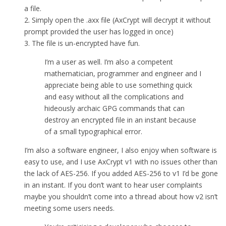
a file.
2. Simply open the .axx file (AxCrypt will decrypt it without
prompt provided the user has logged in once)
3. The file is un-encrypted have fun.
I’m a user as well. I’m also a competent
mathematician, programmer and engineer and I
appreciate being able to use something quick
and easy without all the complications and
hideously archaic GPG commands that can
destroy an encrypted file in an instant because
of a small typographical error.
I’m also a software engineer, I also enjoy when software is
easy to use, and I use AxCrypt v1 with no issues other than
the lack of AES-256. If you added AES-256 to v1 I’d be gone
in an instant. If you don’t want to hear user complaints
maybe you shouldn’t come into a thread about how v2 isn’t
meeting some users needs.