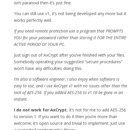
isn’t paranoid then it’s just fine.
You can still use v1, it’s not being developed any more but it
works perfectly well.
If you need remote protection use a program that PROMPTS
YOU for your password rather than storing it FOR THE ENTIRE
ACTIVE PERIOD OF YOUR PC.
Just sign out of AxCrypt after you’ve finished with your files.
Somebody operating your suggested “secure procedures”
won’t have any difficulties doing this.
I’m also a software engineer, I also enjoy when software is
easy to use, and I use AxCrypt v1 with no issues other than the
lack of AES-256. If you added AES-256 to v1 I’d be gone in an
instant.
I do not work for AxCrypt.
It’s not for me to add AES-256
to version 1. If you want to do it then you’re more than
welcome; it’s open source and trivial to implement. Just use
a respected cryptographic library.