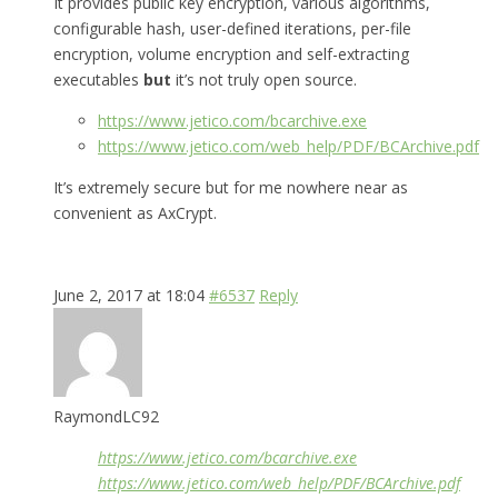
It provides public key encryption, various algorithms,
configurable hash, user-defined iterations, per-file
encryption, volume encryption and self-extracting
executables
but
it’s not truly open source.
https://www.jetico.com/bcarchive.exe
https://www.jetico.com/web_help/PDF/BCArchive.pdf
It’s extremely secure but for me nowhere near as
convenient as AxCrypt.
June 2, 2017 at 18:04
#6537
Reply
RaymondLC92
https://www.jetico.com/bcarchive.exe
https://www.jetico.com/web_help/PDF/BCArchive.pdf