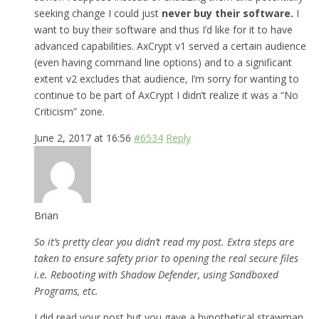
seeking change I could just
never buy their software.
I
want to buy their software and thus I’d like for it to have
advanced capabilities. AxCrypt v1 served a certain audience
(even having command line options) and to a significant
extent v2 excludes that audience, I’m sorry for wanting to
continue to be part of AxCrypt I didn’t realize it was a “No
Criticism” zone.
June 2, 2017 at 16:56
#6534
Reply
Brian
So it’s pretty clear you didn’t read my post. Extra steps are
taken to ensure safety prior to opening the real secure files
i.e. Rebooting with Shadow Defender, using Sandboxed
Programs, etc.
I did read your post but you gave a hypothetical strawman,