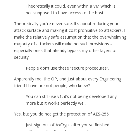
Theoretically it could, even within a VM which is
not supposed to have access to the host.
Theoretically you’re never safe. It’s about reducing your
attack surface and making it cost prohibitive to attackers, I
make the relatively safe assumption that the overwhelming
majority of attackers will make no such provisions –
especially ones that already bypass my other layers of
security.
People don’t use these “secure procedures”.
Apparently me, the OP, and just about every Engineering
friend I have are not people, who knew?
You can still use v1, it’s not being developed any
more but it works perfectly well.
Yes, but you do not get the protection of AES-256.
Just sign out of AxCrypt after you’ve finished