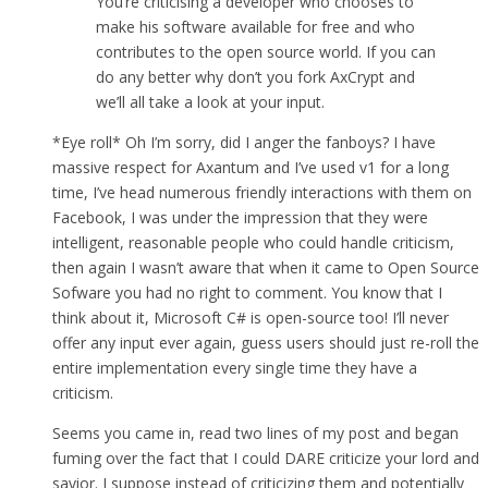
You’re criticising a developer who chooses to
make his software available for free and who
contributes to the open source world. If you can
do any better why don’t you fork AxCrypt and
we’ll all take a look at your input.
*Eye roll* Oh I’m sorry, did I anger the fanboys? I have
massive respect for Axantum and I’ve used v1 for a long
time, I’ve head numerous friendly interactions with them on
Facebook, I was under the impression that they were
intelligent, reasonable people who could handle criticism,
then again I wasn’t aware that when it came to Open Source
Sofware you had no right to comment. You know that I
think about it, Microsoft C# is open-source too! I’ll never
offer any input ever again, guess users should just re-roll the
entire implementation every single time they have a
criticism.
Seems you came in, read two lines of my post and began
fuming over the fact that I could DARE criticize your lord and
savior. I suppose instead of criticizing them and potentially