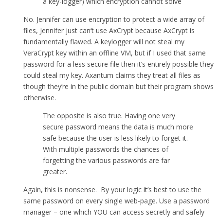
a key-logger) which encryption cannot solve
No. Jennifer can use encryption to protect a wide array of
files, Jennifer just can’t use AxCrypt because AxCrypt is
fundamentally flawed. A keylogger will not steal my
VeraCrypt key within an offline VM, but if I used that same
password for a less secure file then it’s entirely possible they
could steal my key. Axantum claims they treat all files as
though they’re in the public domain but their program shows
otherwise.
The opposite is also true. Having one very
secure password means the data is much more
safe because the user is less likely to forget it.
With multiple passwords the chances of
forgetting the various passwords are far
greater.
Again, this is nonsense. By your logic it’s best to use the
same password on every single web-page. Use a password
manager – one which YOU can access secretly and safely