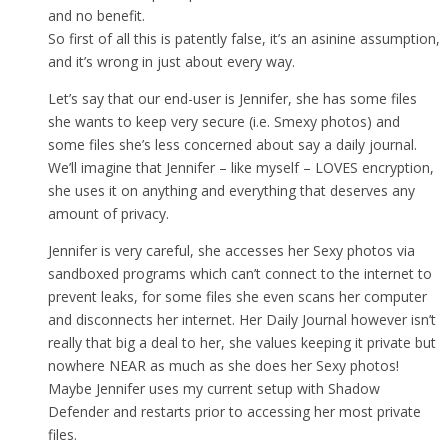
and no benefit.
So first of all this is patently false, it’s an asinine assumption,
and it’s wrong in just about every way.
Let’s say that our end-user is Jennifer, she has some files
she wants to keep very secure (i.e. Smexy photos) and
some files she’s less concerned about say a daily journal.
We’ll imagine that Jennifer – like myself – LOVES encryption,
she uses it on anything and everything that deserves any
amount of privacy.
Jennifer is very careful, she accesses her Sexy photos via
sandboxed programs which can’t connect to the internet to
prevent leaks, for some files she even scans her computer
and disconnects her internet. Her Daily Journal however isn’t
really that big a deal to her, she values keeping it private but
nowhere NEAR as much as she does her Sexy photos!
Maybe Jennifer uses my current setup with Shadow
Defender and restarts prior to accessing her most private
files.