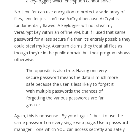
a key-logger) which encryption cannot solve
No. Jennifer can use encryption to protect a wide array of
files, Jennifer just can’t use AxCrypt because AxCrypt is
fundamentally flawed. A keylogger will not steal my
VeraCrypt key within an offline VM, but if I used that same
password for a less secure file then it’s entirely possible they
could steal my key. Axantum claims they treat all files as
though they’re in the public domain but their program shows
otherwise.
The opposite is also true. Having one very
secure password means the data is much more
safe because the user is less likely to forget it.
With multiple passwords the chances of
forgetting the various passwords are far
greater.
Again, this is nonsense. By your logic it’s best to use the
same password on every single web-page. Use a password
manager – one which YOU can access secretly and safely