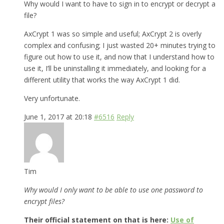
Why would I want to have to sign in to encrypt or decrypt a
file?
AxCrypt 1 was so simple and useful; AxCrypt 2 is overly
complex and confusing; I just wasted 20+ minutes trying to
figure out how to use it, and now that I understand how to
use it, I’ll be uninstalling it immediately, and looking for a
different utility that works the way AxCrypt 1 did.
Very unfortunate.
June 1, 2017 at 20:18
#6516
Reply
Tim
Why would I only want to be able to use one password to
encrypt files?
Their official statement on that is here:
Use of