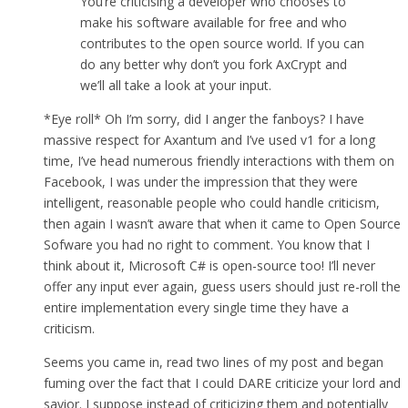
You’re criticising a developer who chooses to
make his software available for free and who
contributes to the open source world. If you can
do any better why don’t you fork AxCrypt and
we’ll all take a look at your input.
*Eye roll* Oh I’m sorry, did I anger the fanboys? I have
massive respect for Axantum and I’ve used v1 for a long
time, I’ve head numerous friendly interactions with them on
Facebook, I was under the impression that they were
intelligent, reasonable people who could handle criticism,
then again I wasn’t aware that when it came to Open Source
Sofware you had no right to comment. You know that I
think about it, Microsoft C# is open-source too! I’ll never
offer any input ever again, guess users should just re-roll the
entire implementation every single time they have a
criticism.
Seems you came in, read two lines of my post and began
fuming over the fact that I could DARE criticize your lord and
savior. I suppose instead of criticizing them and potentially