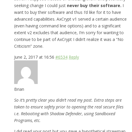
seeking change I could just
never buy their software.
I
want to buy their software and thus I’d like for it to have
advanced capabilities. AxCrypt v1 served a certain audience
(even having command line options) and to a significant
extent v2 excludes that audience, I’m sorry for wanting to
continue to be part of AxCrypt I didn’t realize it was a “No
Criticism” zone.
June 2, 2017 at 16:56
#6534
Reply
Brian
So it’s pretty clear you didn’t read my post. Extra steps are
taken to ensure safety prior to opening the real secure files
i.e. Rebooting with Shadow Defender, using Sandboxed
Programs, etc.
I did read your post but you gave a hypothetical strawman,