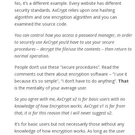
No, it’s a different example. Every website has different
security standards. AxCrypt relies upon one hashing
algorithm and one encryption algorithm and you can
examined the source code.
You can control how you access a password manager, in order
to securely use AxCrypt you’d have to use your secure
procedures – decrypt the file/use the contents – then return to
normal operation.
People don’t use these “secure procedures”. Read the
comments out there about encryption software – “I use it
because it’s so simple”, “I don’t have to do anything”.
That
is the mentality of your average user.
So you agree with me, AxCrypt v2 is for basic users with no
knowledge of how Encryption works. AxCrypt v1 is far from
that, it is for this reason that I will never suggest v2.
It’s for basic users but not necessarily those without any
knowledge of how encryption works. As long as the user