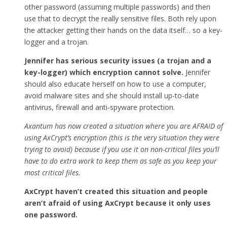
other password (assuming multiple passwords) and then
use that to decrypt the really sensitive files. Both rely upon
the attacker getting their hands on the data itself… so a key-
logger and a trojan.
Jennifer has serious security issues (a trojan and a
key-logger) which encryption cannot solve.
Jennifer
should also educate herself on how to use a computer,
avoid malware sites and she should install up-to-date
antivirus, firewall and anti-spyware protection.
Axantum has now created a situation where you are AFRAID of
using AxCrypt’s encryption (this is the very situation they were
trying to avoid) because if you use it on non-critical files you’ll
have to do extra work to keep them as safe as you keep your
most critical files.
AxCrypt haven’t created this situation and people
aren’t afraid of using AxCrypt because it only uses
one password.