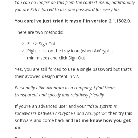
You can no longer do this from the context-menu, additionally
you are STILL forced to use one password for every file.
You can
;
I’ve just tried it myself in version 2.1.1502.0.
There are two methods:
File > Sign Out
Right click on the tray icon (when AxCrypt is
minimised) and click Sign Out
Yes, you are still forced to use a single password but that’s
their avowed design intent in v2.
Personally I like Axantum as a company, I find them
transparent and speedy and relatively friendly
If you’re an advanced user and your
“ideal system is
somewhere between AxCrypt v1 and AxCrypt v2”
then try this
software and come back and
let me know how you get
on
.