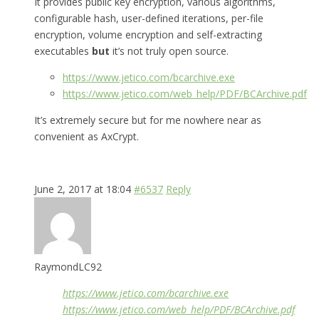
It provides public key encryption, various algorithms,
configurable hash, user-defined iterations, per-file
encryption, volume encryption and self-extracting
executables
but
it’s not truly open source.
https://www.jetico.com/bcarchive.exe
https://www.jetico.com/web_help/PDF/BCArchive.pdf
It’s extremely secure but for me nowhere near as
convenient as AxCrypt.
June 2, 2017 at 18:04
#6537
Reply
RaymondLC92
https://www.jetico.com/bcarchive.exe
https://www.jetico.com/web_help/PDF/BCArchive.pdf