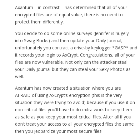
Axantum – in contrast – has determined that all of your
encrypted files are of equal value, there is no need to
protect them differently.
You decide to do some online surveys (Jennifer is hugely
into Swag Bucks) and then update your Daily Journal,
unfortunately you contract a drive-by keylogger *GASP* and
it records your login to AxCrypt. Congratulations, all of your
files are now vulnerable. Not only can the attacker steal
your Daily Journal but they can steal your Sexy Photos as
well.
Axantum has now created a situation where you are
AFRAID of using AxCrypt’s encryption (this is the very
situation they were trying to avoid) because if you use it on
non-critical files you’ll have to do extra work to keep them
as safe as you keep your most critical files. After all if you
don’t treat your access to all your encrypted files the same
then you jeopardize your most secure files!