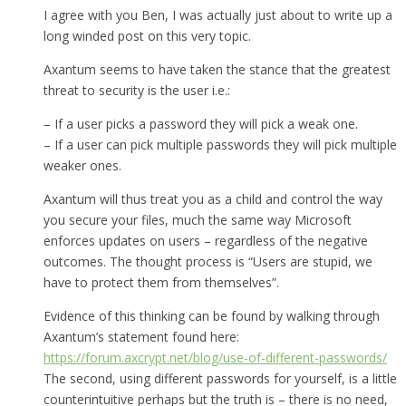
I agree with you Ben, I was actually just about to write up a
long winded post on this very topic.
Axantum seems to have taken the stance that the greatest
threat to security is the user i.e.:
– If a user picks a password they will pick a weak one.
– If a user can pick multiple passwords they will pick multiple
weaker ones.
Axantum will thus treat you as a child and control the way
you secure your files, much the same way Microsoft
enforces updates on users – regardless of the negative
outcomes. The thought process is “Users are stupid, we
have to protect them from themselves”.
Evidence of this thinking can be found by walking through
Axantum’s statement found here:
https://forum.axcrypt.net/blog/use-of-different-passwords/
The second, using different passwords for yourself, is a little
counterintuitive perhaps but the truth is – there is no need,