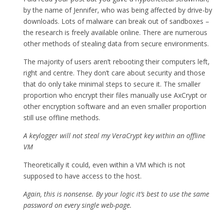
by the name of Jennifer, who was being affected by drive-by
downloads. Lots of malware can break out of sandboxes –
the research is freely available online. There are numerous
other methods of stealing data from secure environments.
The majority of users aren’t rebooting their computers left,
right and centre. They don’t care about security and those
that do only take minimal steps to secure it. The smaller
proportion who encrypt their files manually use AxCrypt or
other encryption software and an even smaller proportion
still use offline methods.
A keylogger will not steal my VeraCrypt key within an offline
VM
Theoretically it could, even within a VM which is not
supposed to have access to the host.
Again, this is nonsense. By your logic it’s best to use the same
password on every single web-page.