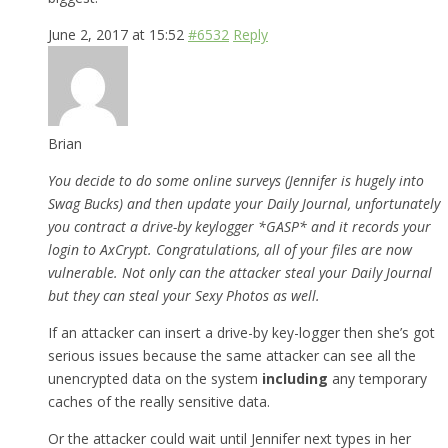
June 2, 2017 at 15:52
#6532
Reply
Brian
You decide to do some online surveys (Jennifer is hugely into
Swag Bucks) and then update your Daily Journal, unfortunately
you contract a drive-by keylogger *GASP* and it records your
login to AxCrypt. Congratulations, all of your files are now
vulnerable. Not only can the attacker steal your Daily Journal
but they can steal your Sexy Photos as well.
If an attacker can insert a drive-by key-logger then she’s got
serious issues because the same attacker can see all the
unencrypted data on the system
including
any temporary
caches of the really sensitive data.
Or the attacker could wait until Jennifer next types in her