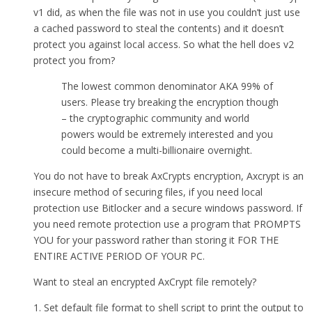
v1 did, as when the file was not in use you couldn’t just use
a cached password to steal the contents) and it doesn’t
protect you against local access. So what the hell does v2
protect you from?
The lowest common denominator AKA 99% of
users. Please try breaking the encryption though
– the cryptographic community and world
powers would be extremely interested and you
could become a multi-billionaire overnight.
You do not have to break AxCrypts encryption, Axcrypt is an
insecure method of securing files, if you need local
protection use Bitlocker and a secure windows password. If
you need remote protection use a program that PROMPTS
YOU for your password rather than storing it FOR THE
ENTIRE ACTIVE PERIOD OF YOUR PC.
Want to steal an encrypted AxCrypt file remotely?
1. Set default file format to shell script to print the output to