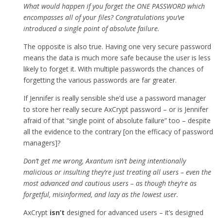
What would happen if you forget the ONE PASSWORD which
encompasses all of your files? Congratulations you’ve
introduced a single point of absolute failure.
The opposite is also true. Having one very secure password
means the data is much more safe because the user is less
likely to forget it. With multiple passwords the chances of
forgetting the various passwords are far greater.
If Jennifer is really sensible she’d use a password manager
to store her really secure AxCrypt password – or is Jennifer
afraid of that “single point of absolute failure” too – despite
all the evidence to the contrary [on the efficacy of password
managers]?
Don’t get me wrong, Axantum isn’t being intentionally
malicious or insulting they’re just treating all users – even the
most advanced and cautious users – as though they’re as
forgetful, misinformed, and lazy as the lowest user.
AxCrypt
isn’t
designed for advanced users – it’s designed