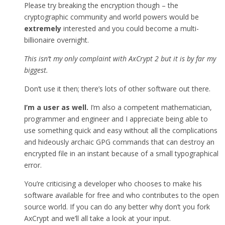
Please try breaking the encryption though – the
cryptographic community and world powers would be
extremely
interested and you could become a multi-
billionaire overnight.
This isn’t my only complaint with AxCrypt 2 but it is by far my
biggest.
Don’t use it then; there’s lots of other software out there.
I’m a user as well.
I’m also a competent mathematician,
programmer and engineer and I appreciate being able to
use something quick and easy without all the complications
and hideously archaic GPG commands that can destroy an
encrypted file in an instant because of a small typographical
error.
You’re criticising a developer who chooses to make his
software available for free and who contributes to the open
source world. If you can do any better why don’t you fork
AxCrypt and we’ll all take a look at your input.