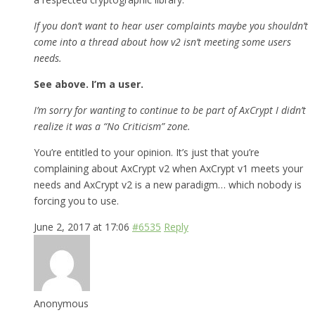
If you don’t want to hear user complaints maybe you shouldn’t
come into a thread about how v2 isn’t meeting some users
needs.
See above. I’m a user.
I’m sorry for wanting to continue to be part of AxCrypt I didn’t
realize it was a “No Criticism” zone.
You’re entitled to your opinion. It’s just that you’re
complaining about AxCrypt v2 when AxCrypt v1 meets your
needs and AxCrypt v2 is a new paradigm… which nobody is
forcing you to use.
June 2, 2017 at 17:06
#6535
Reply
Anonymous