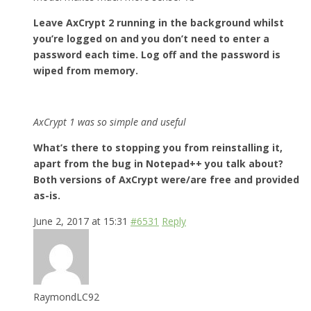
Leave AxCrypt 2 running in the background whilst
you’re logged on and you don’t need to enter a
password each time. Log off and the password is
wiped from memory.
AxCrypt 1 was so simple and useful
What’s there to stopping you from reinstalling it,
apart from the bug in Notepad++ you talk about?
Both versions of AxCrypt were/are free and provided
as-is.
June 2, 2017 at 15:31
#6531
Reply
RaymondLC92