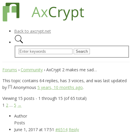
Back to axcrypt.net
Forums
›
Community
›
AxCrypt 2 makes me sad…
This topic contains 64 replies, has 3 voices, and was last updated
by
Anonymous
5 years, 10 months ago
.
Viewing 15 posts - 1 through 15 (of 65 total)
1
2
…
5
→
Author
Posts
June 1, 2017 at 17:51
#6514
Reply