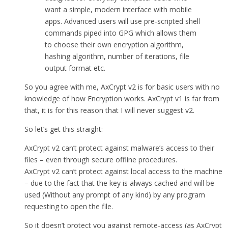
want a simple, modern interface with mobile
apps. Advanced users will use pre-scripted shell
commands piped into GPG which allows them
to choose their own encryption algorithm,
hashing algorithm, number of iterations, file
output format etc.
So you agree with me, AxCrypt v2 is for basic users with no
knowledge of how Encryption works. AxCrypt v1 is far from
that, it is for this reason that I will never suggest v2.
So let’s get this straight:
AxCrypt v2 can’t protect against malware’s access to their
files – even through secure offline procedures.
AxCrypt v2 can’t protect against local access to the machine
– due to the fact that the key is always cached and will be
used (Without any prompt of any kind) by any program
requesting to open the file.
So it doesn’t protect you against remote-access (as AxCrypt