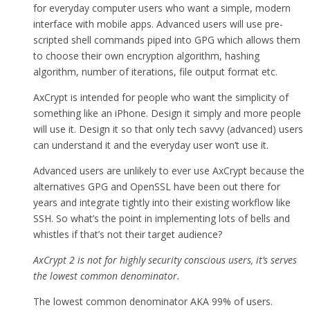
for everyday computer users who want a simple, modern
interface with mobile apps. Advanced users will use pre-
scripted shell commands piped into GPG which allows them
to choose their own encryption algorithm, hashing
algorithm, number of iterations, file output format etc.
AxCrypt is intended for people who want the simplicity of
something like an iPhone. Design it simply and more people
will use it. Design it so that only tech savvy (advanced) users
can understand it and the everyday user won’t use it.
Advanced users are unlikely to ever use AxCrypt because the
alternatives GPG and OpenSSL have been out there for
years and integrate tightly into their existing workflow like
SSH. So what’s the point in implementing lots of bells and
whistles if that’s not their target audience?
AxCrypt 2 is not for highly security conscious users, it’s serves
the lowest common denominator.
The lowest common denominator AKA 99% of users.