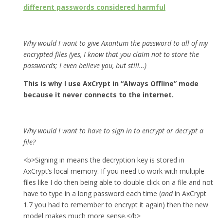
different passwords considered harmful
Why would I want to give Axantum the password to all of my
encrypted files (yes, I know that you claim not to store the
passwords; I even believe you, but still…)
This is why I use AxCrypt in “Always Offline” mode
because it never connects to the internet.
Why would I want to have to sign in to encrypt or decrypt a
file?
<b>Signing in means the decryption key is stored in
AxCrypt’s local memory. If you need to work with multiple
files like I do then being able to double click on a file and not
have to type in a long password each time (
and
in AxCrypt
1.7 you had to remember to encrypt it again) then the new
model makes much more sense.</b>