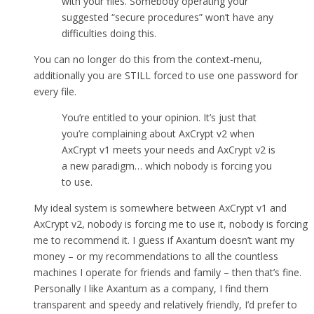
with your files. Somebody operating your
suggested “secure procedures” won’t have any
difficulties doing this.
You can no longer do this from the context-menu,
additionally you are STILL forced to use one password for
every file.
You’re entitled to your opinion. It’s just that
you’re complaining about AxCrypt v2 when
AxCrypt v1 meets your needs and AxCrypt v2 is
a new paradigm… which nobody is forcing you
to use.
My ideal system is somewhere between AxCrypt v1 and
AxCrypt v2, nobody is forcing me to use it, nobody is forcing
me to recommend it. I guess if Axantum doesn’t want my
money – or my recommendations to all the countless
machines I operate for friends and family – then that’s fine.
Personally I like Axantum as a company, I find them
transparent and speedy and relatively friendly, I’d prefer to