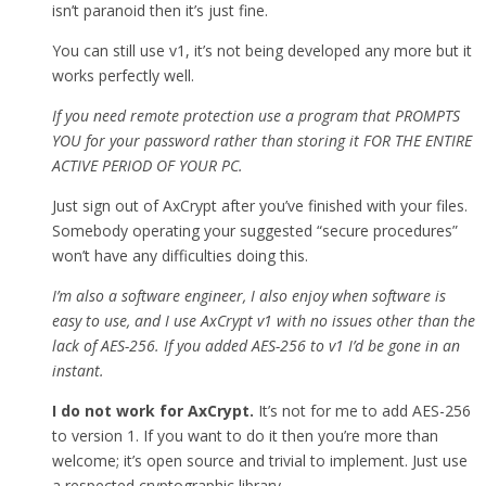
isn’t paranoid then it’s just fine.
You can still use v1, it’s not being developed any more but it
works perfectly well.
If you need remote protection use a program that PROMPTS
YOU for your password rather than storing it FOR THE ENTIRE
ACTIVE PERIOD OF YOUR PC.
Just sign out of AxCrypt after you’ve finished with your files.
Somebody operating your suggested “secure procedures”
won’t have any difficulties doing this.
I’m also a software engineer, I also enjoy when software is
easy to use, and I use AxCrypt v1 with no issues other than the
lack of AES-256. If you added AES-256 to v1 I’d be gone in an
instant.
I do not work for AxCrypt.
It’s not for me to add AES-256
to version 1. If you want to do it then you’re more than
welcome; it’s open source and trivial to implement. Just use
a respected cryptographic library.