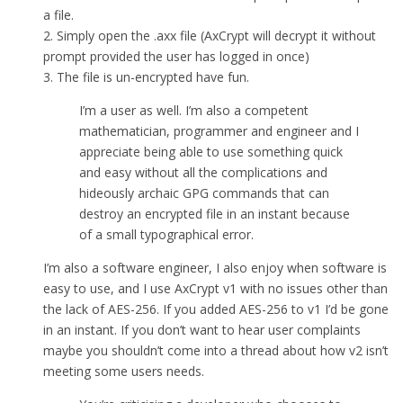
a file.
2. Simply open the .axx file (AxCrypt will decrypt it without
prompt provided the user has logged in once)
3. The file is un-encrypted have fun.
I’m a user as well. I’m also a competent
mathematician, programmer and engineer and I
appreciate being able to use something quick
and easy without all the complications and
hideously archaic GPG commands that can
destroy an encrypted file in an instant because
of a small typographical error.
I’m also a software engineer, I also enjoy when software is
easy to use, and I use AxCrypt v1 with no issues other than
the lack of AES-256. If you added AES-256 to v1 I’d be gone
in an instant. If you don’t want to hear user complaints
maybe you shouldn’t come into a thread about how v2 isn’t
meeting some users needs.