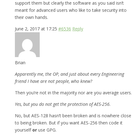
support them but clearly the software as you said isn’t
meant for advanced users who like to take security into
their own hands.
June 2, 2017 at 17:25
#6536
Reply
Brian
Apparently me, the OP, and just about every Engineering
friend I have are not people, who knew?
Then you’re not in the majority nor are you average users.
Yes, but you do not get the protection of AES-256.
No, but AES-128 hasn’t been broken and is nowhere close
to being broken. But if you want AES-256 then code it
yourself
or
use GPG.