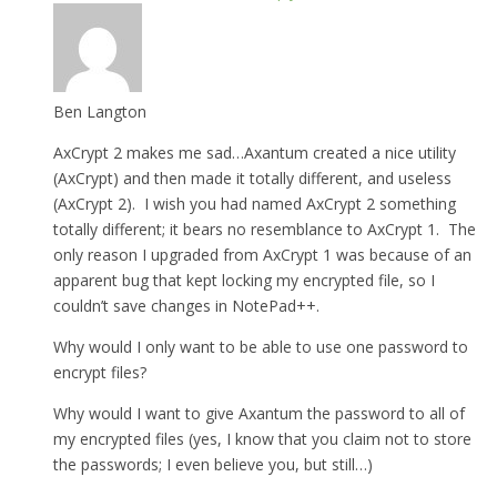
Ben Langton
AxCrypt 2 makes me sad…Axantum created a nice utility
(AxCrypt) and then made it totally different, and useless
(AxCrypt 2). I wish you had named AxCrypt 2 something
totally different; it bears no resemblance to AxCrypt 1. The
only reason I upgraded from AxCrypt 1 was because of an
apparent bug that kept locking my encrypted file, so I
couldn’t save changes in NotePad++.
Why would I only want to be able to use one password to
encrypt files?
Why would I want to give Axantum the password to all of
my encrypted files (yes, I know that you claim not to store
the passwords; I even believe you, but still…)