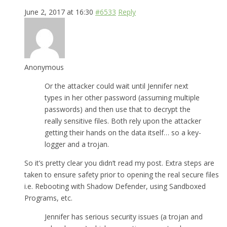
June 2, 2017 at 16:30
#6533
Reply
Anonymous
Or the attacker could wait until Jennifer next
types in her other password (assuming multiple
passwords) and then use that to decrypt the
really sensitive files. Both rely upon the attacker
getting their hands on the data itself… so a key-
logger and a trojan.
So it’s pretty clear you didn’t read my post. Extra steps are
taken to ensure safety prior to opening the real secure files
i.e. Rebooting with Shadow Defender, using Sandboxed
Programs, etc.
Jennifer has serious security issues (a trojan and