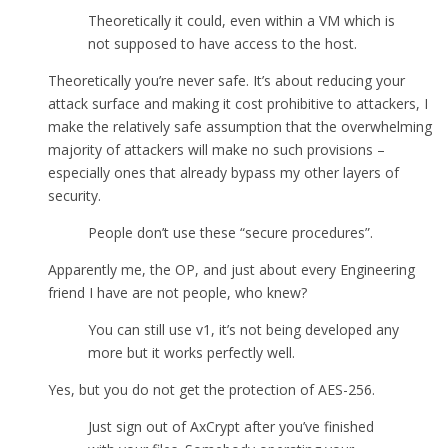
Theoretically it could, even within a VM which is
not supposed to have access to the host.
Theoretically you’re never safe. It’s about reducing your
attack surface and making it cost prohibitive to attackers, I
make the relatively safe assumption that the overwhelming
majority of attackers will make no such provisions –
especially ones that already bypass my other layers of
security.
People don’t use these “secure procedures”.
Apparently me, the OP, and just about every Engineering
friend I have are not people, who knew?
You can still use v1, it’s not being developed any
more but it works perfectly well.
Yes, but you do not get the protection of AES-256.
Just sign out of AxCrypt after you’ve finished