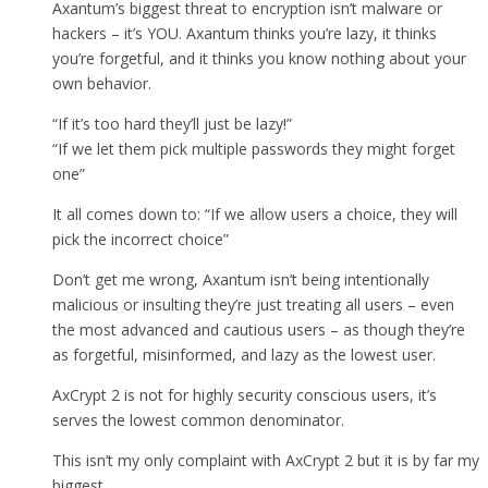
Axantum’s biggest threat to encryption isn’t malware or
hackers – it’s YOU. Axantum thinks you’re lazy, it thinks
you’re forgetful, and it thinks you know nothing about your
own behavior.
“If it’s too hard they’ll just be lazy!”
“If we let them pick multiple passwords they might forget
one”
It all comes down to: “If we allow users a choice, they will
pick the incorrect choice”
Don’t get me wrong, Axantum isn’t being intentionally
malicious or insulting they’re just treating all users – even
the most advanced and cautious users – as though they’re
as forgetful, misinformed, and lazy as the lowest user.
AxCrypt 2 is not for highly security conscious users, it’s
serves the lowest common denominator.
This isn’t my only complaint with AxCrypt 2 but it is by far my
biggest.