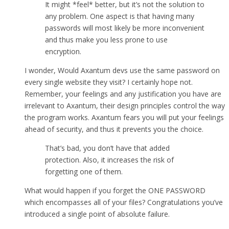
It might *feel* better, but it’s not the solution to
any problem. One aspect is that having many
passwords will most likely be more inconvenient
and thus make you less prone to use
encryption.
I wonder, Would Axantum devs use the same password on
every single website they visit? I certainly hope not.
Remember, your feelings and any justification you have are
irrelevant to Axantum, their design principles control the way
the program works. Axantum fears you will put your feelings
ahead of security, and thus it prevents you the choice.
That’s bad, you don’t have that added
protection. Also, it increases the risk of
forgetting one of them.
What would happen if you forget the ONE PASSWORD
which encompasses all of your files? Congratulations you’ve
introduced a single point of absolute failure.