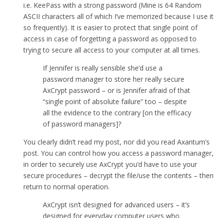
i.e. KeePass with a strong password (Mine is 64 Random
ASCII characters all of which I’ve memorized because I use it
so frequently). It is easier to protect that single point of
access in case of forgetting a password as opposed to
trying to secure all access to your computer at all times.
If Jennifer is really sensible she’d use a
password manager to store her really secure
AxCrypt password – or is Jennifer afraid of that
“single point of absolute failure” too – despite
all the evidence to the contrary [on the efficacy
of password managers]?
You clearly didn’t read my post, nor did you read Axantum’s
post. You can control how you access a password manager,
in order to securely use AxCrypt you’d have to use your
secure procedures – decrypt the file/use the contents – then
return to normal operation.
AxCrypt isn’t designed for advanced users – it’s
designed for everyday computer users who