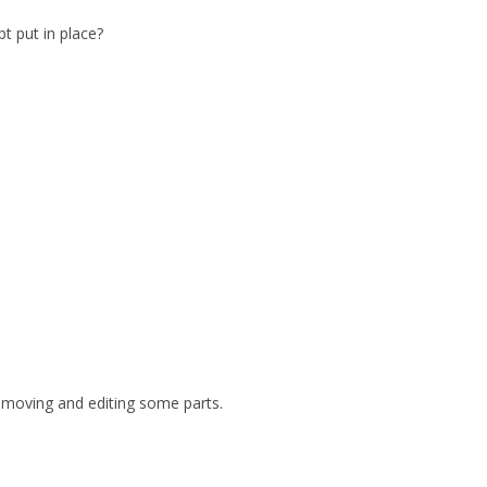
t put in place?
 removing and editing some parts.