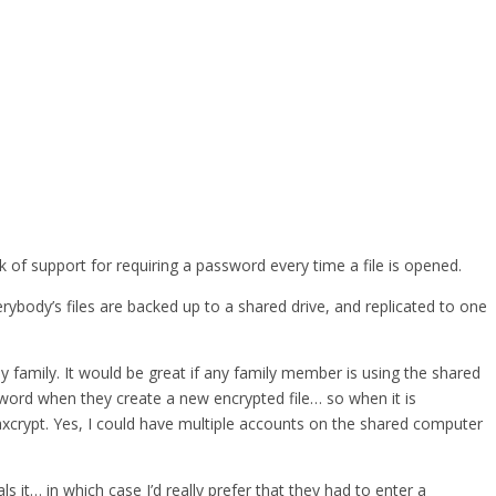
 of support for requiring a password every time a file is opened.
body’s files are backed up to a shared drive, and replicated to one
y family. It would be great if any family member is using the shared
word when they create a new encrypted file… so when it is
 axcrypt. Yes, I could have multiple accounts on the shared computer
t… in which case I’d really prefer that they had to enter a