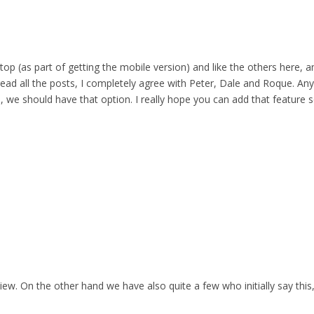
top (as part of getting the mobile version) and like the others here,
 read all the posts, I completely agree with Peter, Dale and Roque. Any
 we should have that option. I really hope you can add that feature s
iew. On the other hand we have also quite a few who initially say this