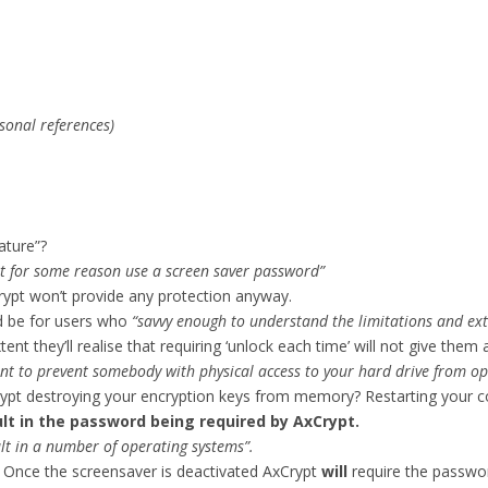
sonal references)
ature”?
t for some reason use a screen saver password”
rypt won’t provide any protection anyway.
ld be for users who
“savvy enough to understand the limitations and ext
 they’ll realise that requiring ‘unlock each time’ will not give them a
ent to prevent somebody with physical access to your hard drive from op
 destroying your encryption keys from memory? Restarting your co
sult in the password being required by AxCrypt.
lt in a number of operating systems”.
. Once the screensaver is deactivated AxCrypt
will
require the password