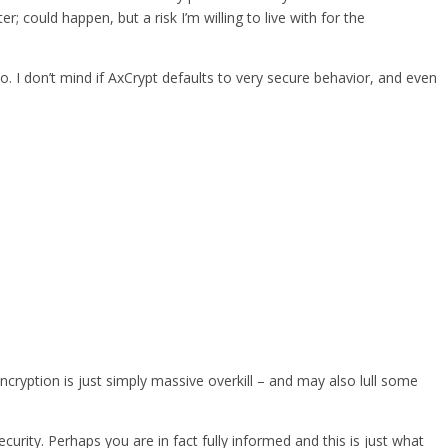
could happen, but a risk I’m willing to live with for the
oo. I don’t mind if AxCrypt defaults to very secure behavior, and even
ncryption is just simply massive overkill – and may also lull some
urity. Perhaps you are in fact fully informed and this is just what