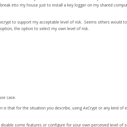
eak into my house just to install a key logger on my shared computer; 
e axcrypt to support my acceptable level of risk. Seems others would t
option, the option to select my own level of risk.
use case.
 is that for the situation you describe, using AxCrypt or any kind of e
disable some features or configure for your own perceived level of sec