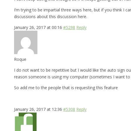
I’m trying to be impartial three ways here, but if you think I 
discussions about this discussion here.
January 26, 2017 at 00:16
#5298
Reply
Roque
I do not want to be repetitive but I would like the auto sign ou
reason someone is using my computer (sometimes I want to bo
So add me to the people that is requesting this feature
January 26, 2017 at 12:36
#5308
Reply