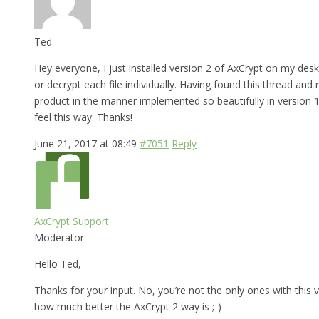
Ted
Hey everyone, I just installed version 2 of AxCrypt on my desk
or decrypt each file individually. Having found this thread and
product in the manner implemented so beautifully in version 1,
feel this way. Thanks!
June 21, 2017 at 08:49
#7051
Reply
AxCrypt Support
Moderator
Hello Ted,
Thanks for your input. No, you’re not the only ones with this v
how much better the AxCrypt 2 way is ;-)