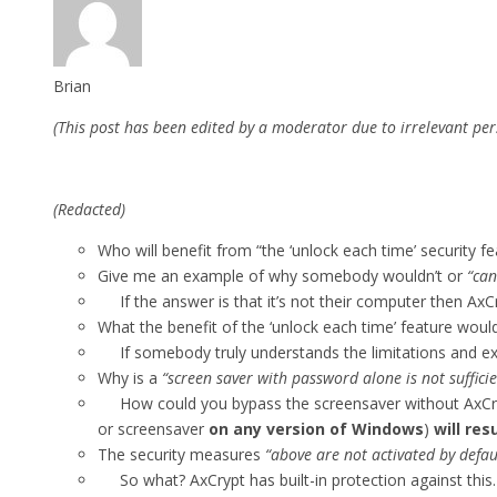
Brian
(This post has been edited by a moderator due to irrelevant per
(Redacted)
Who will benefit from “the ‘unlock each time’ security fe
Give me an example of why somebody wouldn’t or
“can
If the answer is that it’s not their computer then AxC
What the benefit of the ‘unlock each time’ feature wou
If somebody truly understands the limitations and extent
Why is a
“screen saver with password alone is not suffici
How could you bypass the screensaver without AxCrypt
or screensaver
on any version of Windows
)
will re
The security measures
“above are not activated by defau
So what? AxCrypt has built-in protection against this