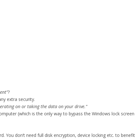
ent”
?
ny extra security.
erating on or taking the data on your drive.”
mputer (which is the only way to bypass the Windows lock screen
. You don’t need full disk encryption, device locking etc. to benefit