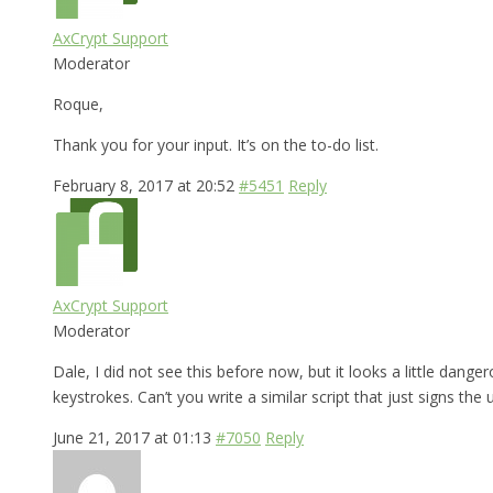
AxCrypt Support
Moderator
Roque,
Thank you for your input. It’s on the to-do list.
February 8, 2017 at 20:52
#5451
Reply
AxCrypt Support
Moderator
Dale, I did not see this before now, but it looks a little dange
keystrokes. Can’t you write a similar script that just signs the 
June 21, 2017 at 01:13
#7050
Reply