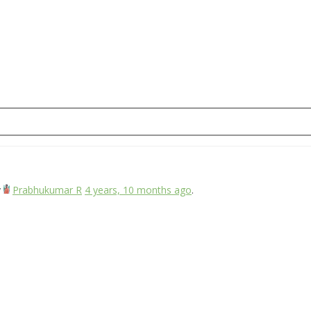
y
Prabhukumar R
4 years, 10 months ago
.