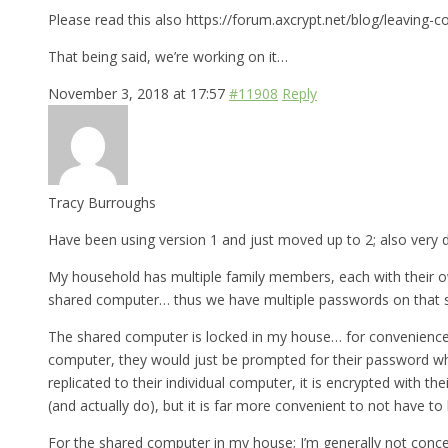
Please read this also https://forum.axcrypt.net/blog/leaving-c
That being said, we’re working on it…
November 3, 2018 at 17:57
#11908
Reply
Tracy Burroughs
Have been using version 1 and just moved up to 2; also very d
My household has multiple family members, each with their ow
shared computer… thus we have multiple passwords on that 
The shared computer is locked in my house… for convenience, I’
computer, they would just be prompted for their password wh
replicated to their individual computer, it is encrypted with 
(and actually do), but it is far more convenient to not have t
For the shared computer in my house; I’m generally not conce