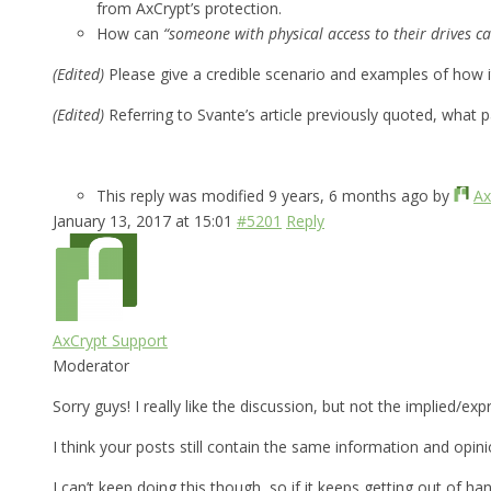
from AxCrypt’s protection.
How can
“someone with physical access to their drives ca
(Edited)
Please give a credible scenario and examples of how 
(Edited)
Referring to Svante’s article previously quoted, what 
This reply was modified 9 years, 6 months ago by
Ax
January 13, 2017 at 15:01
#5201
Reply
AxCrypt Support
Moderator
Sorry guys! I really like the discussion, but not the implied/e
I think your posts still contain the same information and opin
I can’t keep doing this though, so if it keeps getting out of han