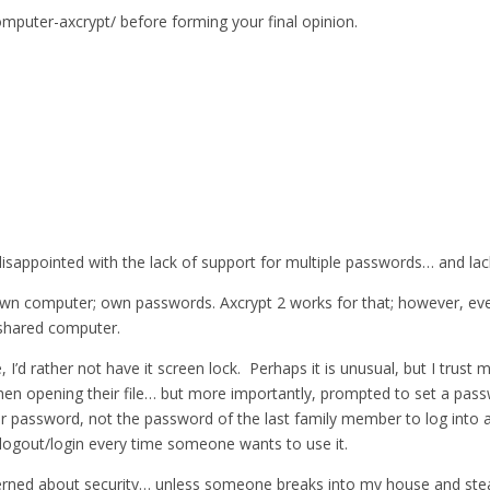
omputer-axcrypt/ before forming your final opinion.
isappointed with the lack of support for multiple passwords… and lack
n computer; own passwords. Axcrypt 2 works for that; however, every
shared computer.
d rather not have it screen lock. Perhaps it is unusual, but I trust m
en opening their file… but more importantly, prompted to set a pass
their password, not the password of the last family member to log into
o logout/login every time someone wants to use it.
rned about security… unless someone breaks into my house and steals i