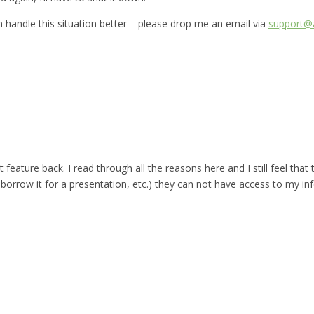
can handle this situation better – please drop me an email via
support@a
t feature back. I read through all the reasons here and I still feel that
rrow it for a presentation, etc.) they can not have access to my in