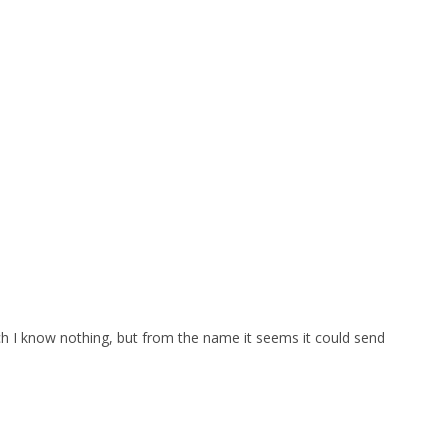
which I know nothing, but from the name it seems it could send