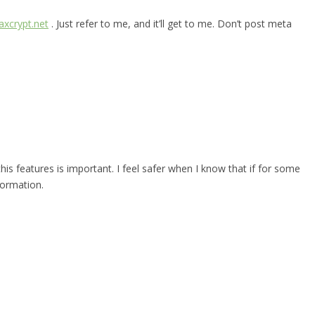
xcrypt.net
. Just refer to me, and it’ll get to me. Don’t post meta
 this features is important. I feel safer when I know that if for some
formation.