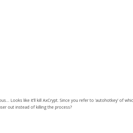
rous… Looks like it’ll kill AxCrypt. Since you refer to ‘autohotkey’ of 
user out instead of killing the process?