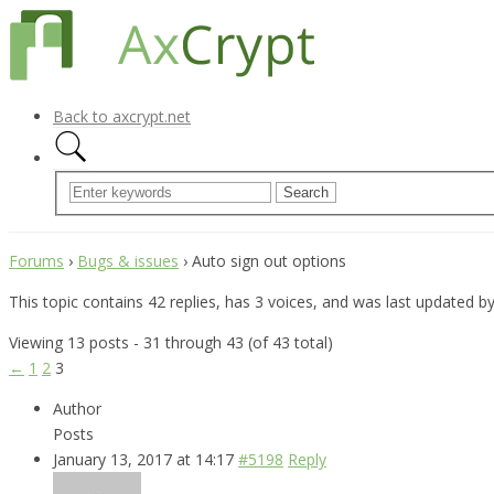
Back to axcrypt.net
Forums
›
Bugs & issues
›
Auto sign out options
This topic contains 42 replies, has 3 voices, and was last updated b
Viewing 13 posts - 31 through 43 (of 43 total)
←
1
2
3
Author
Posts
January 13, 2017 at 14:17
#5198
Reply