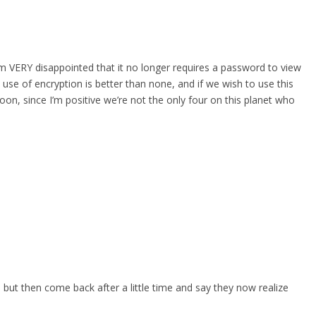
 am VERY disappointed that it no longer requires a password to view
 use of encryption is better than none, and if we wish to use this
oon, since I’m positive we’re not the only four on this planet who
, but then come back after a little time and say they now realize