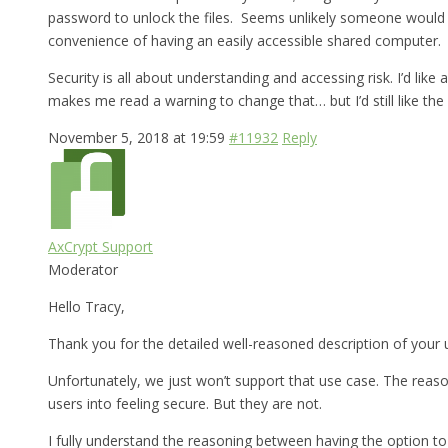
password to unlock the files. Seems unlikely someone would br
convenience of having an easily accessible shared computer.
Security is all about understanding and accessing risk. I’d lik
makes me read a warning to change that… but I’d still like the 
November 5, 2018 at 19:59
#11932
Reply
AxCrypt Support
Moderator
Hello Tracy,
Thank you for the detailed well-reasoned description of your 
Unfortunately, we just won’t support that use case. The reason
users into feeling secure. But they are not.
I fully understand the reasoning between having the option to 