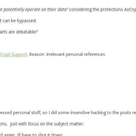
n potentially operate on their data”
considering the protections AxCryp
it can be bypassed.
parts are debatable?
Crypt Support
. Reason: Irrelevant personal references
xpressed personal stuff, so I did some insenstive hacking to the posts
ions, just with focus on the subject matter.
d again, I’ll have to shut it down.