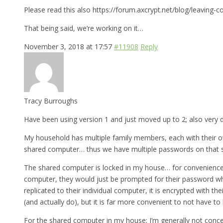
Please read this also https://forum.axcrypt.net/blog/leaving-c
That being said, we’re working on it…
November 3, 2018 at 17:57
#11908
Reply
Tracy Burroughs
Have been using version 1 and just moved up to 2; also very d
My household has multiple family members, each with their ow
shared computer… thus we have multiple passwords on that 
The shared computer is locked in my house… for convenience, I’
computer, they would just be prompted for their password wh
replicated to their individual computer, it is encrypted with 
(and actually do), but it is far more convenient to not have t
For the shared computer in my house; I’m generally not conce