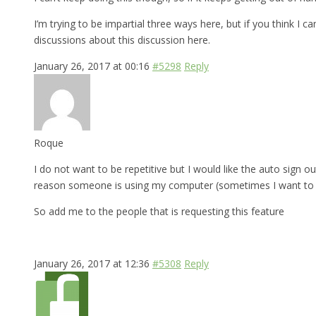
I’m trying to be impartial three ways here, but if you think I 
discussions about this discussion here.
January 26, 2017 at 00:16
#5298
Reply
Roque
I do not want to be repetitive but I would like the auto sign ou
reason someone is using my computer (sometimes I want to bo
So add me to the people that is requesting this feature
January 26, 2017 at 12:36
#5308
Reply