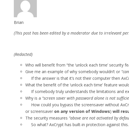
Brian
(This post has been edited by a moderator due to irrelevant per
(Redacted)
Who will benefit from “the ‘unlock each time’ security fe
Give me an example of why somebody wouldn’t or
“can
If the answer is that it’s not their computer then AxC
What the benefit of the ‘unlock each time’ feature wou
If somebody truly understands the limitations and extent
Why is a
“screen saver with password alone is not suffici
How could you bypass the screensaver without AxCrypt
or screensaver
on any version of Windows
)
will re
The security measures
“above are not activated by defau
So what? AxCrypt has built-in protection against this