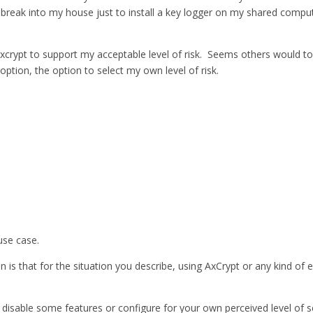
eak into my house just to install a key logger on my shared computer; 
e axcrypt to support my acceptable level of risk. Seems others would t
option, the option to select my own level of risk.
use case.
 is that for the situation you describe, using AxCrypt or any kind of e
disable some features or configure for your own perceived level of sec