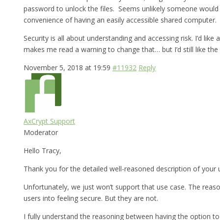
password to unlock the files. Seems unlikely someone would br
convenience of having an easily accessible shared computer.
Security is all about understanding and accessing risk. I’d lik
makes me read a warning to change that… but I’d still like the 
November 5, 2018 at 19:59
#11932
Reply
AxCrypt Support
Moderator
Hello Tracy,
Thank you for the detailed well-reasoned description of your 
Unfortunately, we just won’t support that use case. The reason
users into feeling secure. But they are not.
I fully understand the reasoning between having the option to 