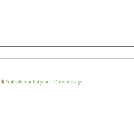
y
Prabhukumar R
4 years, 10 months ago
.