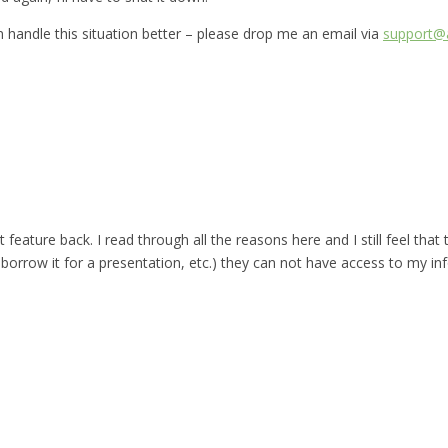
can handle this situation better – please drop me an email via
support@a
t feature back. I read through all the reasons here and I still feel that
rrow it for a presentation, etc.) they can not have access to my in