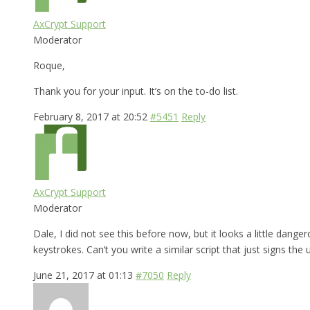
AxCrypt Support
Moderator
Roque,
Thank you for your input. It’s on the to-do list.
February 8, 2017 at 20:52
#5451
Reply
AxCrypt Support
Moderator
Dale, I did not see this before now, but it looks a little dange
keystrokes. Can’t you write a similar script that just signs the 
June 21, 2017 at 01:13
#7050
Reply