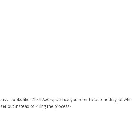
rous… Looks like it’ll kill AxCrypt. Since you refer to ‘autohotkey’ of 
user out instead of killing the process?