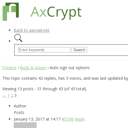
Back to axcrypt.net
Forums
›
Bugs & issues
›
Auto sign out options
This topic contains 42 replies, has 3 voices, and was last updated b
Viewing 13 posts - 31 through 43 (of 43 total)
←
1
2
3
Author
Posts
January 13, 2017 at 14:17
#5198
Reply