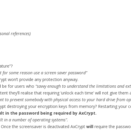
sonal references)
ature”?
t for some reason use a screen saver password”
rypt won’t provide any protection anyway.
ld be for users who
“savvy enough to understand the limitations and ext
 they’ll realise that requiring ‘unlock each time’ will not give them a
ent to prevent somebody with physical access to your hard drive from op
 destroying your encryption keys from memory? Restarting your co
sult in the password being required by AxCrypt.
lt in a number of operating systems”.
. Once the screensaver is deactivated AxCrypt
will
require the password