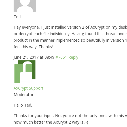
Ted
Hey everyone, I just installed version 2 of AxCrypt on my desk
or decrypt each file individually. Having found this thread and
product in the manner implemented so beautifully in version 1,
feel this way. Thanks!
June 21, 2017 at 08:49
#7051
Reply
AxCrypt Support
Moderator
Hello Ted,
Thanks for your input. No, you’re not the only ones with this v
how much better the AxCrypt 2 way is ;-)