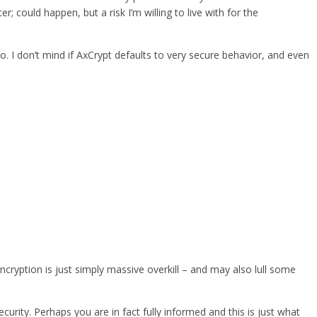
could happen, but a risk I’m willing to live with for the
oo. I don’t mind if AxCrypt defaults to very secure behavior, and even
ncryption is just simply massive overkill – and may also lull some
urity. Perhaps you are in fact fully informed and this is just what