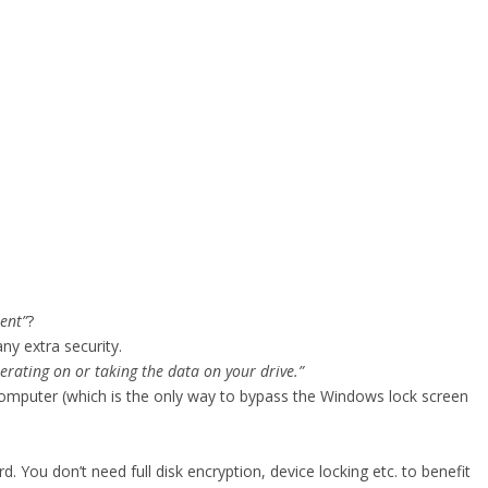
ent”
?
ny extra security.
erating on or taking the data on your drive.”
mputer (which is the only way to bypass the Windows lock screen
. You don’t need full disk encryption, device locking etc. to benefit