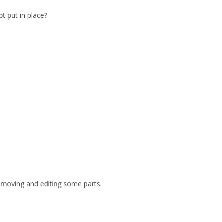
t put in place?
 removing and editing some parts.