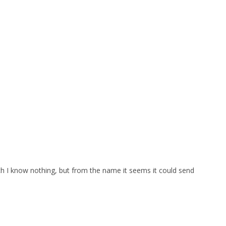
which I know nothing, but from the name it seems it could send