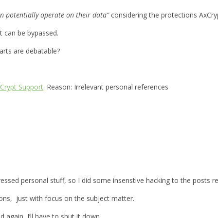
n potentially operate on their data”
considering the protections AxCryp
it can be bypassed.
parts are debatable?
Crypt Support
. Reason: Irrelevant personal references
xpressed personal stuff, so I did some insenstive hacking to the posts
ions, just with focus on the subject matter.
d again, I’ll have to shut it down.