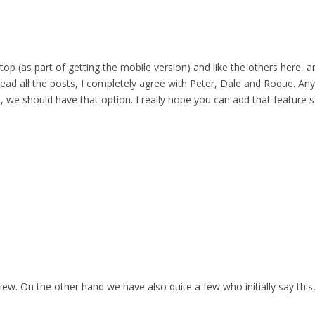
top (as part of getting the mobile version) and like the others here,
 read all the posts, I completely agree with Peter, Dale and Roque. Any
 we should have that option. I really hope you can add that feature s
iew. On the other hand we have also quite a few who initially say this