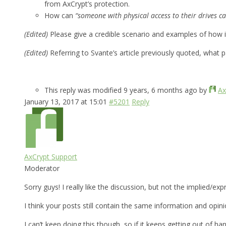
from AxCrypt’s protection.
How can
“someone with physical access to their drives ca
(Edited)
Please give a credible scenario and examples of how 
(Edited)
Referring to Svante’s article previously quoted, what 
This reply was modified 9 years, 6 months ago by
Ax
January 13, 2017 at 15:01
#5201
Reply
AxCrypt Support
Moderator
Sorry guys! I really like the discussion, but not the implied/e
I think your posts still contain the same information and opin
I can’t keep doing this though, so if it keeps getting out of han