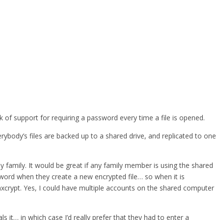
 of support for requiring a password every time a file is opened.
body’s files are backed up to a shared drive, and replicated to one
y family. It would be great if any family member is using the shared
word when they create a new encrypted file… so when it is
 axcrypt. Yes, I could have multiple accounts on the shared computer
t… in which case I’d really prefer that they had to enter a