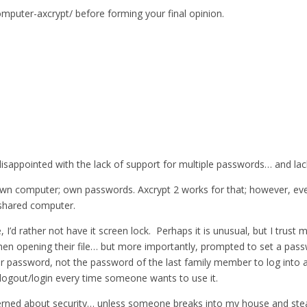
omputer-axcrypt/ before forming your final opinion.
isappointed with the lack of support for multiple passwords… and lack
n computer; own passwords. Axcrypt 2 works for that; however, every
shared computer.
d rather not have it screen lock. Perhaps it is unusual, but I trust m
en opening their file… but more importantly, prompted to set a pass
their password, not the password of the last family member to log into
o logout/login every time someone wants to use it.
rned about security… unless someone breaks into my house and steals i