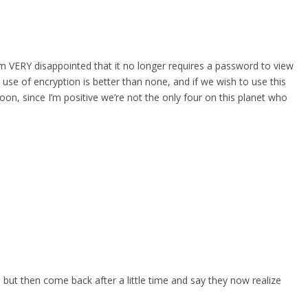
 am VERY disappointed that it no longer requires a password to view
 use of encryption is better than none, and if we wish to use this
oon, since I’m positive we’re not the only four on this planet who
, but then come back after a little time and say they now realize