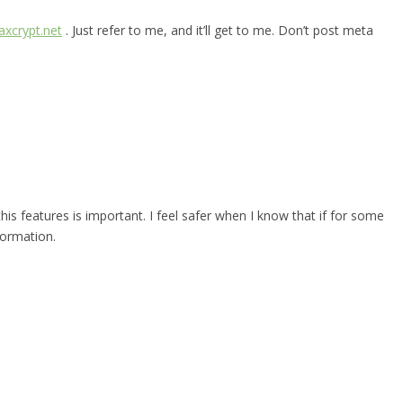
xcrypt.net
. Just refer to me, and it’ll get to me. Don’t post meta
 this features is important. I feel safer when I know that if for some
formation.