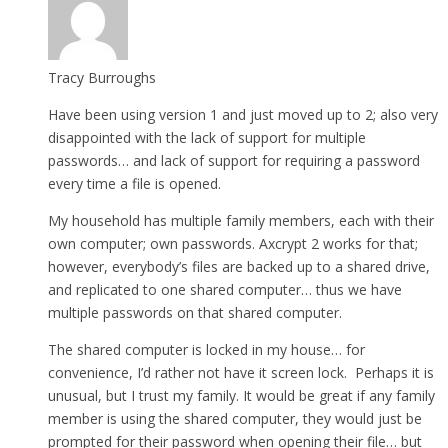
Tracy Burroughs
Have been using version 1 and just moved up to 2; also very
disappointed with the lack of support for multiple
passwords… and lack of support for requiring a password
every time a file is opened.
My household has multiple family members, each with their
own computer; own passwords. Axcrypt 2 works for that;
however, everybody’s files are backed up to a shared drive,
and replicated to one shared computer… thus we have
multiple passwords on that shared computer.
The shared computer is locked in my house… for
convenience, I’d rather not have it screen lock. Perhaps it is
unusual, but I trust my family. It would be great if any family
member is using the shared computer, they would just be
prompted for their password when opening their file… but