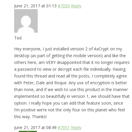
June 21, 2017 at 01:13
#7050
Reply
Ted
Hey everyone, I just installed version 2 of AxCrypt on my
desktop (as part of getting the mobile version) and like the
others here, am VERY disappointed that it no longer requires
a password to view or decrypt each file individually. Having
found this thread and read all the posts, I completely agree
with Peter, Dale and Roque. Any use of encryption is better
than none, and if we wish to use this product in the manner
implemented so beautifully in version 1, we should have that
option. I really hope you can add that feature soon, since
I’m positive we’re not the only four on this planet who feel
this way. Thanks!
June 21, 2017 at 08:49
#7051
Reply