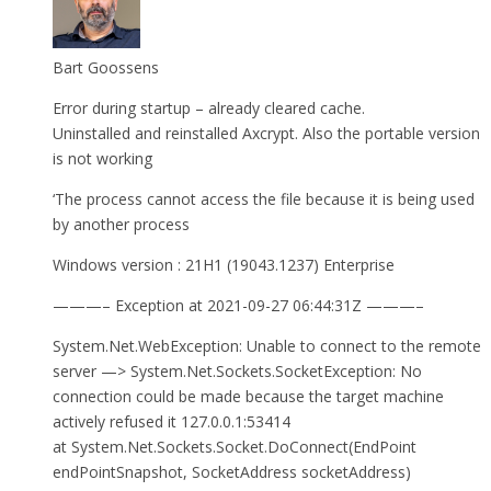
Bart Goossens
Error during startup – already cleared cache.
Uninstalled and reinstalled Axcrypt. Also the portable version
is not working
‘The process cannot access the file because it is being used
by another process
Windows version : 21H1 (19043.1237) Enterprise
———– Exception at 2021-09-27 06:44:31Z ———–
System.Net.WebException: Unable to connect to the remote
server —> System.Net.Sockets.SocketException: No
connection could be made because the target machine
actively refused it 127.0.0.1:53414
at System.Net.Sockets.Socket.DoConnect(EndPoint
endPointSnapshot, SocketAddress socketAddress)