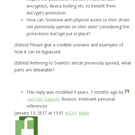
encryption, device locking etc. to benefit from
AxCrypt’s protection.
How can
“someone with physical access to their drives
can potentially operate on their data”
considering the
protections AxCrypt put in place?
(Edited)
Please give a credible scenario and examples of
how it can be bypassed.
(Edited)
Referring to Svante’s article previously quoted, what
parts are debatable?
This reply was modified 9 years, 7 months ago by
AxCrypt Support
. Reason: Irrelevant personal
references
January 13, 2017 at 15:01
#5201
Reply