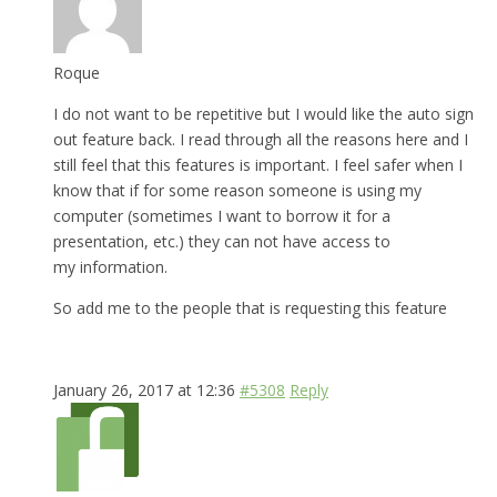
Roque
I do not want to be repetitive but I would like the auto sign
out feature back. I read through all the reasons here and I
still feel that this features is important. I feel safer when I
know that if for some reason someone is using my
computer (sometimes I want to borrow it for a
presentation, etc.) they can not have access to
my information.
So add me to the people that is requesting this feature
January 26, 2017 at 12:36
#5308
Reply