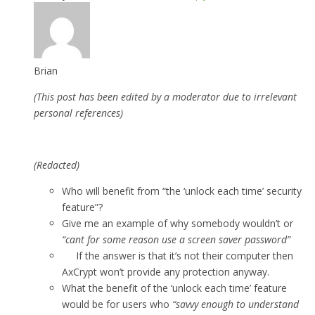
Brian
(This post has been edited by a moderator due to irrelevant
personal references)
(Redacted)
Who will benefit from “the ‘unlock each time’ security
feature”?
Give me an example of why somebody wouldn’t or
“cant for some reason use a screen saver password”
If the answer is that it’s not their computer then
AxCrypt won’t provide any protection anyway.
What the benefit of the ‘unlock each time’ feature
would be for users who
“savvy enough to understand