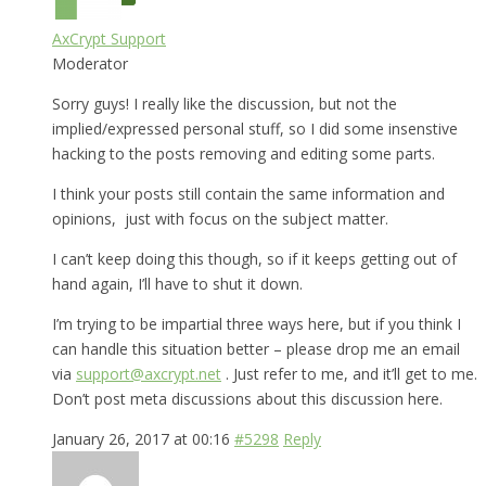
AxCrypt Support
Moderator
Sorry guys! I really like the discussion, but not the
implied/expressed personal stuff, so I did some insenstive
hacking to the posts removing and editing some parts.
I think your posts still contain the same information and
opinions, just with focus on the subject matter.
I can’t keep doing this though, so if it keeps getting out of
hand again, I’ll have to shut it down.
I’m trying to be impartial three ways here, but if you think I
can handle this situation better – please drop me an email
via
support@axcrypt.net
. Just refer to me, and it’ll get to me.
Don’t post meta discussions about this discussion here.
January 26, 2017 at 00:16
#5298
Reply