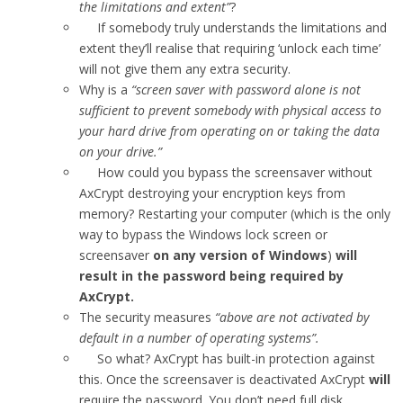
the limitations and extent”
?
If somebody truly understands the limitations and
extent they’ll realise that requiring ‘unlock each time’
will not give them any extra security.
Why is a
“screen saver with password alone is not
sufficient to prevent somebody with physical access to
your hard drive from operating on or taking the data
on your drive.”
How could you bypass the screensaver without
AxCrypt destroying your encryption keys from
memory? Restarting your computer (which is the only
way to bypass the Windows lock screen or
screensaver
on any version of Windows
)
will
result in the password being required by
AxCrypt.
The security measures
“above are not activated by
default in a number of operating systems”.
So what? AxCrypt has built-in protection against
this. Once the screensaver is deactivated AxCrypt
will
require the password. You don’t need full disk