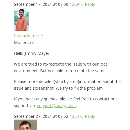
September 17, 2021 at 08:00
#22916
Reply
Prabhukumar R
Moderator
Hello Jimmy Mayer,
We are tried to re-recreate the issue with our local
environment, But not able to re-create the same.
Please more detailed(step by step)information about the
issue and screenshot. We try to fix the problem.
If you have any queries, please feel free to contact our
support via
support@axcrypt.net
.
September 27, 2021 at 08:52
#23075
Reply