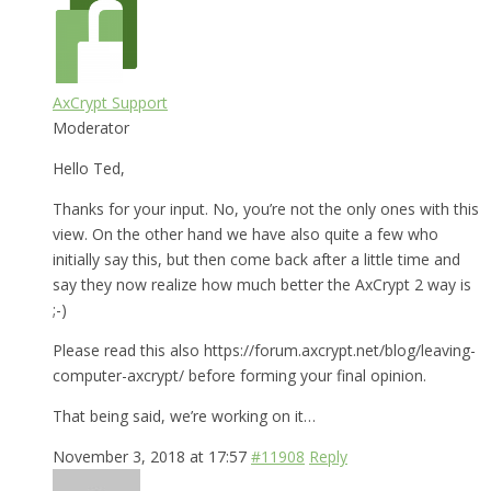
AxCrypt Support
Moderator
Hello Ted,
Thanks for your input. No, you’re not the only ones with this
view. On the other hand we have also quite a few who
initially say this, but then come back after a little time and
say they now realize how much better the AxCrypt 2 way is
;-)
Please read this also https://forum.axcrypt.net/blog/leaving-
computer-axcrypt/ before forming your final opinion.
That being said, we’re working on it…
November 3, 2018 at 17:57
#11908
Reply