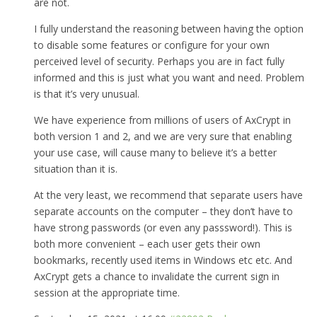
are not.
I fully understand the reasoning between having the option
to disable some features or configure for your own
perceived level of security. Perhaps you are in fact fully
informed and this is just what you want and need. Problem
is that it’s very unusual.
We have experience from millions of users of AxCrypt in
both version 1 and 2, and we are very sure that enabling
your use case, will cause many to believe it’s a better
situation than it is.
At the very least, we recommend that separate users have
separate accounts on the computer – they don’t have to
have strong passwords (or even any passsword!). This is
both more convenient – each user gets their own
bookmarks, recently used items in Windows etc etc. And
AxCrypt gets a chance to invalidate the current sign in
session at the appropriate time.