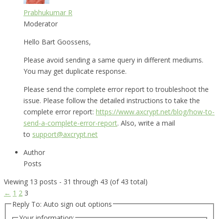
Prabhukumar R
Moderator
Hello Bart Goossens,
Please avoid sending a same query in different mediums.
You may get duplicate response.
Please send the complete error report to troubleshoot the
issue. Please follow the detailed instructions to take the
complete error report:
https://www.axcrypt.net/blog/how-to-
send-a-complete-error-report
. Also, write a mail
to
support@axcrypt.net
Author
Posts
Viewing 13 posts - 31 through 43 (of 43 total)
←
1
2
3
Reply To: Auto sign out options
Your information: