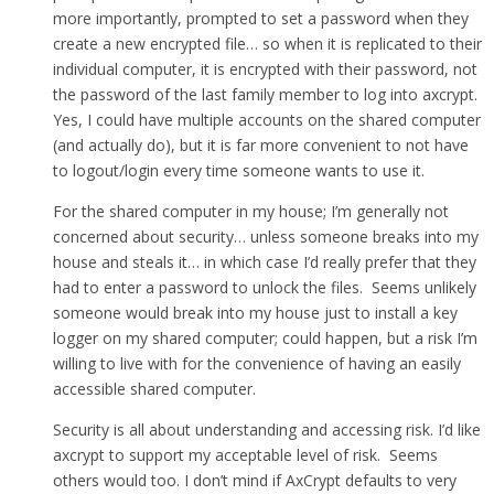
more importantly, prompted to set a password when they
create a new encrypted file… so when it is replicated to their
individual computer, it is encrypted with their password, not
the password of the last family member to log into axcrypt.
Yes, I could have multiple accounts on the shared computer
(and actually do), but it is far more convenient to not have
to logout/login every time someone wants to use it.
For the shared computer in my house; I’m generally not
concerned about security… unless someone breaks into my
house and steals it… in which case I’d really prefer that they
had to enter a password to unlock the files. Seems unlikely
someone would break into my house just to install a key
logger on my shared computer; could happen, but a risk I’m
willing to live with for the convenience of having an easily
accessible shared computer.
Security is all about understanding and accessing risk. I’d like
axcrypt to support my acceptable level of risk. Seems
others would too. I don’t mind if AxCrypt defaults to very