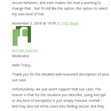
secure behavior, and even makes me read a warning to
change that… but I’d still like the option, the option to select
my own level of risk.
November 5, 2018 at 19:59
#11932
Reply
AxCrypt Support
Moderator
Hello Tracy,
Thank you for the detailed well-reasoned description of your
use case.
Unfortunately, we just won’t support that use case. The
reason is that for the situation you describe, using AxCrypt
or any kind of encryption is just simply massive overkill –
and may also lull some users into feeling secure. But they