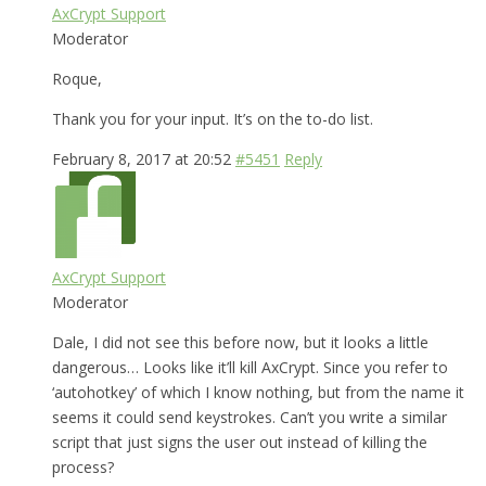
AxCrypt Support
Moderator
Roque,
Thank you for your input. It’s on the to-do list.
February 8, 2017 at 20:52
#5451
Reply
AxCrypt Support
Moderator
Dale, I did not see this before now, but it looks a little
dangerous… Looks like it’ll kill AxCrypt. Since you refer to
‘autohotkey’ of which I know nothing, but from the name it
seems it could send keystrokes. Can’t you write a similar
script that just signs the user out instead of killing the
process?