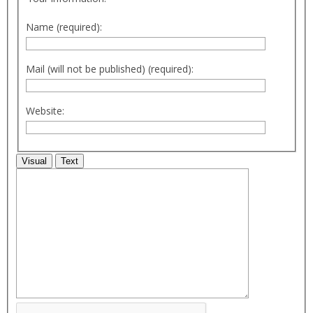
Name (required):
Mail (will not be published) (required):
Website:
Visual
Text