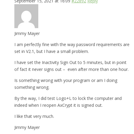
September 15, 2021 at 16:09
#22892
Reply
Jimmy Mayer
I am perfectly fine with the way password requirements are
set in V2.1, but I have a small problem.
I have set the Inactivity Sign Out to 5 minutes, but in point
of fact it never signs out – even after more than one hour.
Is something wrong with your program or am I doing
something wrong.
By the way, I did test Logo+L to lock the computer and
indeed when I reopen AxCrypt it is signed out.
I like that very much.
Jimmy Mayer