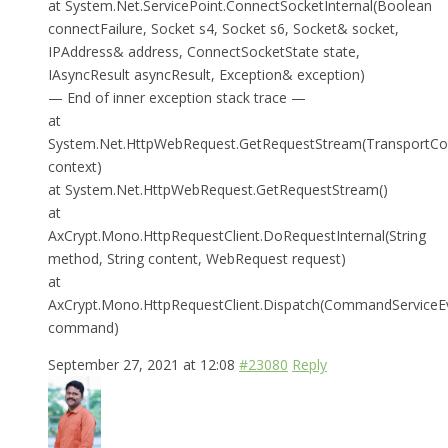
at System.Net.ServicePoint.ConnectSocketInternal(Boolean
connectFailure, Socket s4, Socket s6, Socket& socket,
IPAddress& address, ConnectSocketState state,
IAsyncResult asyncResult, Exception& exception)
— End of inner exception stack trace —
at
System.Net.HttpWebRequest.GetRequestStream(TransportCo
context)
at System.Net.HttpWebRequest.GetRequestStream()
at
AxCrypt.Mono.HttpRequestClient.DoRequestInternal(String
method, String content, WebRequest request)
at
AxCrypt.Mono.HttpRequestClient.Dispatch(CommandServiceE
command)
September 27, 2021 at 12:08
#23080
Reply