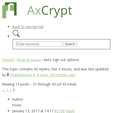
Back to axcrypt.net
Forums
›
Bugs & issues
›
Auto sign out options
This topic contains 42 replies, has 3 voices, and was last updated
by
Prabhukumar R
4 years, 10 months ago
.
Viewing 13 posts - 31 through 43 (of 43 total)
←
1
2
3
Author
Posts
January 13, 2017 at 14:17
#5198
Reply