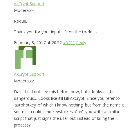
AxCrypt Support
Moderator
Roque,
Thank you for your input. It’s on the to-do list.
February 8, 2017 at 20:52
#5451
Reply
AxCrypt Support
Moderator
Dale, I did not see this before now, but it looks a little
dangerous… Looks like it’ll kill AxCrypt. Since you refer to
‘autohotkey’ of which I know nothing, but from the name it
seems it could send keystrokes. Can’t you write a similar
script that just signs the user out instead of killing the
process?