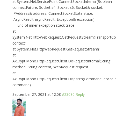
at System.Net.ServicePoint.ConnectSocketInternal(Boolean
connectFailure, Socket s4, Socket s6, Socket& socket,
IPAddress& address, ConnectSocketState state,
IAsyncResult asyncResult, Exception& exception)
— End of inner exception stack trace —
at
System.Net.HttpWebRequest.GetRequestStream(TransportCo
context)
at System.Net.HttpWebRequest.GetRequestStream()
at
AxCrypt.Mono.HttpRequestClient.DoRequestInternal(String
method, String content, WebRequest request)
at
AxCrypt.Mono.HttpRequestClient.Dispatch(CommandServiceE
command)
September 27, 2021 at 12:08
#23080
Reply