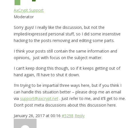
AxCrypt Support
Moderator
Sorry guys! I really like the discussion, but not the
implied/expressed personal stuff, so I did some insenstive
hacking to the posts removing and editing some parts.
I think your posts still contain the same information and
opinions, just with focus on the subject matter.
I can’t keep doing this though, so if it keeps getting out of
hand again, I’ll have to shut it down.
I’m trying to be impartial three ways here, but if you think I
can handle this situation better – please drop me an email
via
support@axcrypt.net
. Just refer to me, and it’ll get to me.
Don’t post meta discussions about this discussion here.
January 26, 2017 at 00:16
#5298
Reply