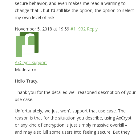
secure behavior, and even makes me read a warning to
change that… but I’d still like the option, the option to select
my own level of risk.
November 5, 2018 at 19:59
#11932
Reply
AxCrypt Support
Moderator
Hello Tracy,
Thank you for the detailed well-reasoned description of your
use case.
Unfortunately, we just won’t support that use case. The
reason is that for the situation you describe, using AxCrypt
or any kind of encryption is just simply massive overkill –
and may also lull some users into feeling secure. But they