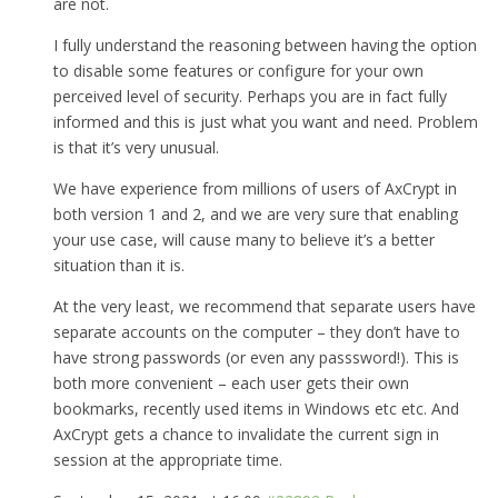
are not.
I fully understand the reasoning between having the option
to disable some features or configure for your own
perceived level of security. Perhaps you are in fact fully
informed and this is just what you want and need. Problem
is that it’s very unusual.
We have experience from millions of users of AxCrypt in
both version 1 and 2, and we are very sure that enabling
your use case, will cause many to believe it’s a better
situation than it is.
At the very least, we recommend that separate users have
separate accounts on the computer – they don’t have to
have strong passwords (or even any passsword!). This is
both more convenient – each user gets their own
bookmarks, recently used items in Windows etc etc. And
AxCrypt gets a chance to invalidate the current sign in
session at the appropriate time.