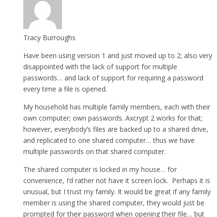
Tracy Burroughs
Have been using version 1 and just moved up to 2; also very
disappointed with the lack of support for multiple
passwords… and lack of support for requiring a password
every time a file is opened.
My household has multiple family members, each with their
own computer; own passwords. Axcrypt 2 works for that;
however, everybody’s files are backed up to a shared drive,
and replicated to one shared computer… thus we have
multiple passwords on that shared computer.
The shared computer is locked in my house… for
convenience, I’d rather not have it screen lock. Perhaps it is
unusual, but I trust my family. It would be great if any family
member is using the shared computer, they would just be
prompted for their password when opening their file… but