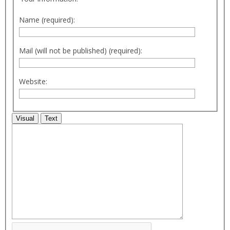
Name (required):
Mail (will not be published) (required):
Website:
Visual
Text