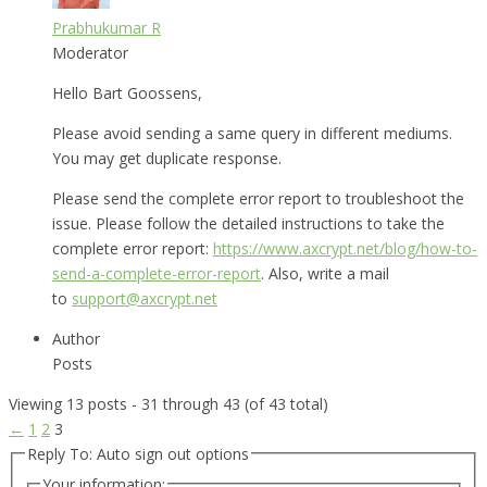
Prabhukumar R
Moderator
Hello Bart Goossens,
Please avoid sending a same query in different mediums.
You may get duplicate response.
Please send the complete error report to troubleshoot the
issue. Please follow the detailed instructions to take the
complete error report:
https://www.axcrypt.net/blog/how-to-
send-a-complete-error-report
. Also, write a mail
to
support@axcrypt.net
Author
Posts
Viewing 13 posts - 31 through 43 (of 43 total)
←
1
2
3
Reply To: Auto sign out options
Your information: