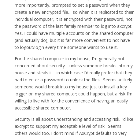
more importantly, prompted to set a password when they
create a new encrypted file… so when it is replicated to their
individual computer, it is encrypted with their password, not
the password of the last family member to log into axcrypt.
Yes, I could have multiple accounts on the shared computer
(and actually do), but it is far more convenient to not have
to logout/login every time someone wants to use it.
For the shared computer in my house; I’m generally not
concerned about security… unless someone breaks into my
house and steals it… in which case I’d really prefer that they
had to enter a password to unlock the files. Seems unlikely
someone would break into my house just to install a key
logger on my shared computer; could happen, but a risk I’m
willing to live with for the convenience of having an easily
accessible shared computer.
Security is all about understanding and accessing risk. I’d like
axcrypt to support my acceptable level of risk. Seems
others would too. I don’t mind if AxCrypt defaults to very