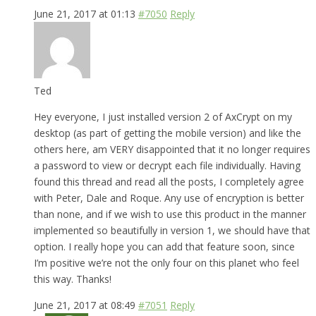
June 21, 2017 at 01:13
#7050
Reply
Ted
Hey everyone, I just installed version 2 of AxCrypt on my
desktop (as part of getting the mobile version) and like the
others here, am VERY disappointed that it no longer requires
a password to view or decrypt each file individually. Having
found this thread and read all the posts, I completely agree
with Peter, Dale and Roque. Any use of encryption is better
than none, and if we wish to use this product in the manner
implemented so beautifully in version 1, we should have that
option. I really hope you can add that feature soon, since
I’m positive we’re not the only four on this planet who feel
this way. Thanks!
June 21, 2017 at 08:49
#7051
Reply