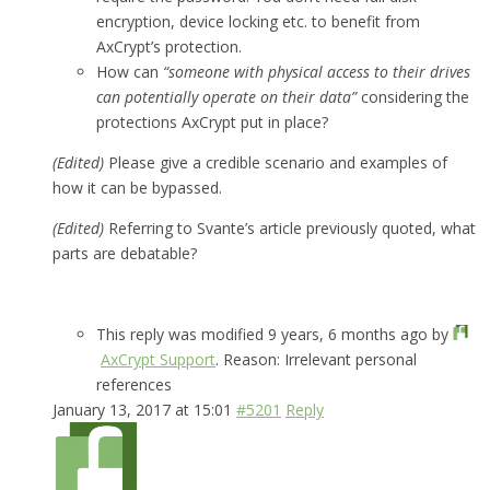
encryption, device locking etc. to benefit from
AxCrypt’s protection.
How can
“someone with physical access to their drives
can potentially operate on their data”
considering the
protections AxCrypt put in place?
(Edited)
Please give a credible scenario and examples of
how it can be bypassed.
(Edited)
Referring to Svante’s article previously quoted, what
parts are debatable?
This reply was modified 9 years, 6 months ago by
AxCrypt Support
. Reason: Irrelevant personal
references
January 13, 2017 at 15:01
#5201
Reply