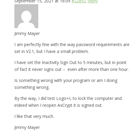
September 15, 2021 at 16:09
#22892
Reply
Jimmy Mayer
I am perfectly fine with the way password requirements are
set in V2.1, but I have a small problem.
I have set the Inactivity Sign Out to 5 minutes, but in point
of fact it never signs out – even after more than one hour.
Is something wrong with your program or am I doing
something wrong.
By the way, I did test Logo+L to lock the computer and
indeed when I reopen AxCrypt it is signed out.
I like that very much.
Jimmy Mayer