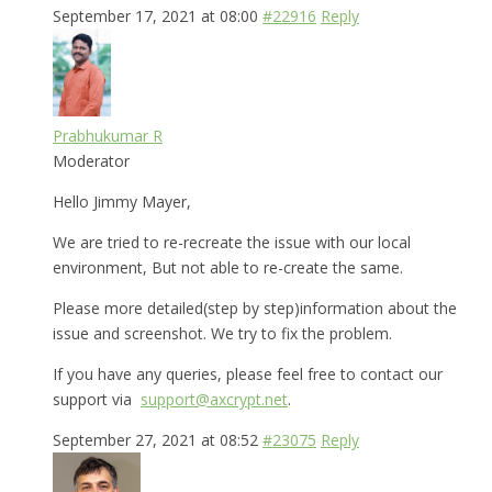
September 17, 2021 at 08:00
#22916
Reply
Prabhukumar R
Moderator
Hello Jimmy Mayer,
We are tried to re-recreate the issue with our local
environment, But not able to re-create the same.
Please more detailed(step by step)information about the
issue and screenshot. We try to fix the problem.
If you have any queries, please feel free to contact our
support via
support@axcrypt.net
.
September 27, 2021 at 08:52
#23075
Reply