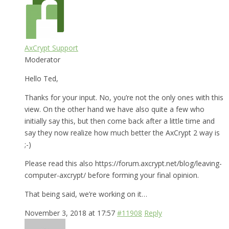
AxCrypt Support
Moderator
Hello Ted,
Thanks for your input. No, you’re not the only ones with this
view. On the other hand we have also quite a few who
initially say this, but then come back after a little time and
say they now realize how much better the AxCrypt 2 way is
;-)
Please read this also https://forum.axcrypt.net/blog/leaving-
computer-axcrypt/ before forming your final opinion.
That being said, we’re working on it…
November 3, 2018 at 17:57
#11908
Reply