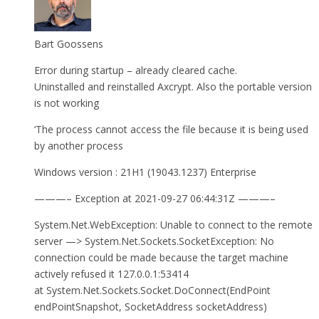
Bart Goossens
Error during startup – already cleared cache.
Uninstalled and reinstalled Axcrypt. Also the portable version
is not working
‘The process cannot access the file because it is being used
by another process
Windows version : 21H1 (19043.1237) Enterprise
———– Exception at 2021-09-27 06:44:31Z ———–
System.Net.WebException: Unable to connect to the remote
server —> System.Net.Sockets.SocketException: No
connection could be made because the target machine
actively refused it 127.0.0.1:53414
at System.Net.Sockets.Socket.DoConnect(EndPoint
endPointSnapshot, SocketAddress socketAddress)