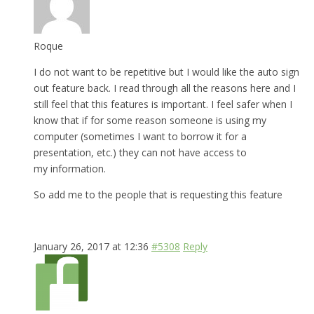
Roque
I do not want to be repetitive but I would like the auto sign
out feature back. I read through all the reasons here and I
still feel that this features is important. I feel safer when I
know that if for some reason someone is using my
computer (sometimes I want to borrow it for a
presentation, etc.) they can not have access to
my information.
So add me to the people that is requesting this feature
January 26, 2017 at 12:36
#5308
Reply