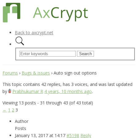
Back to axcrypt.net
Forums
›
Bugs & issues
›
Auto sign out options
This topic contains 42 replies, has 3 voices, and was last updated
by
Prabhukumar R
4 years, 10 months ago
.
Viewing 13 posts - 31 through 43 (of 43 total)
←
1
2
3
Author
Posts
January 13, 2017 at 14:17
#5198
Reply