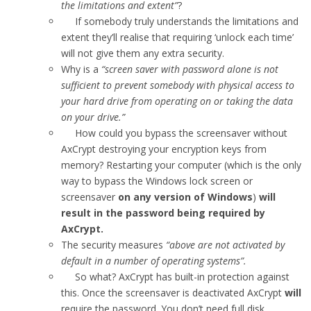
the limitations and extent”
?
If somebody truly understands the limitations and
extent they’ll realise that requiring ‘unlock each time’
will not give them any extra security.
Why is a
“screen saver with password alone is not
sufficient to prevent somebody with physical access to
your hard drive from operating on or taking the data
on your drive.”
How could you bypass the screensaver without
AxCrypt destroying your encryption keys from
memory? Restarting your computer (which is the only
way to bypass the Windows lock screen or
screensaver
on any version of Windows
)
will
result in the password being required by
AxCrypt.
The security measures
“above are not activated by
default in a number of operating systems”.
So what? AxCrypt has built-in protection against
this. Once the screensaver is deactivated AxCrypt
will
require the password. You don’t need full disk