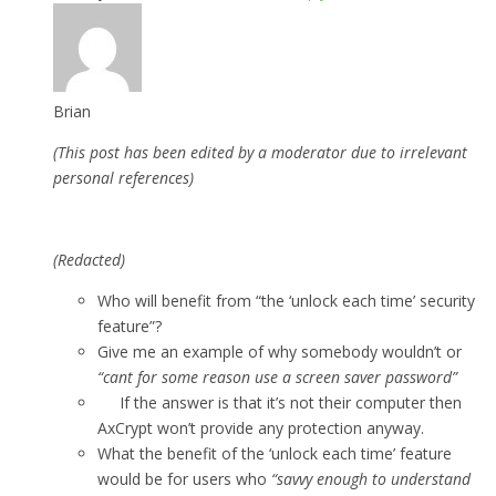
Brian
(This post has been edited by a moderator due to irrelevant
personal references)
(Redacted)
Who will benefit from “the ‘unlock each time’ security
feature”?
Give me an example of why somebody wouldn’t or
“cant for some reason use a screen saver password”
If the answer is that it’s not their computer then
AxCrypt won’t provide any protection anyway.
What the benefit of the ‘unlock each time’ feature
would be for users who
“savvy enough to understand