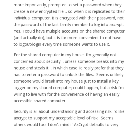
more importantly, prompted to set a password when they
create a new encrypted file… so when it is replicated to their
individual computer, it is encrypted with their password, not
the password of the last family member to log into axcrypt.
Yes, I could have multiple accounts on the shared computer
(and actually do), but it is far more convenient to not have
to logout/login every time someone wants to use it.
For the shared computer in my house; I’m generally not
concerned about security… unless someone breaks into my
house and steals it… in which case I’d really prefer that they
had to enter a password to unlock the files. Seems unlikely
someone would break into my house just to install a key
logger on my shared computer; could happen, but a risk I’m
willing to live with for the convenience of having an easily
accessible shared computer.
Security is all about understanding and accessing risk. I’d like
axcrypt to support my acceptable level of risk. Seems
others would too. I don’t mind if AxCrypt defaults to very