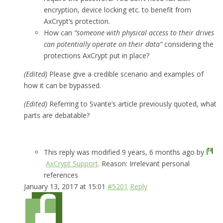
encryption, device locking etc. to benefit from
AxCrypt’s protection.
How can
“someone with physical access to their drives
can potentially operate on their data”
considering the
protections AxCrypt put in place?
(Edited)
Please give a credible scenario and examples of
how it can be bypassed.
(Edited)
Referring to Svante’s article previously quoted, what
parts are debatable?
This reply was modified 9 years, 6 months ago by
AxCrypt Support
. Reason: Irrelevant personal
references
January 13, 2017 at 15:01
#5201
Reply