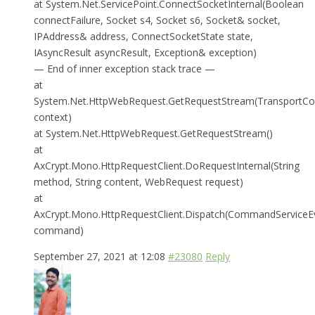
at System.Net.ServicePoint.ConnectSocketInternal(Boolean
connectFailure, Socket s4, Socket s6, Socket& socket,
IPAddress& address, ConnectSocketState state,
IAsyncResult asyncResult, Exception& exception)
— End of inner exception stack trace —
at
System.Net.HttpWebRequest.GetRequestStream(TransportCo
context)
at System.Net.HttpWebRequest.GetRequestStream()
at
AxCrypt.Mono.HttpRequestClient.DoRequestInternal(String
method, String content, WebRequest request)
at
AxCrypt.Mono.HttpRequestClient.Dispatch(CommandServiceE
command)
September 27, 2021 at 12:08
#23080
Reply