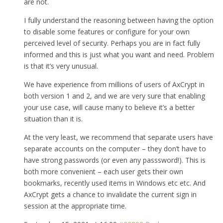
are not.
I fully understand the reasoning between having the option
to disable some features or configure for your own
perceived level of security. Perhaps you are in fact fully
informed and this is just what you want and need. Problem
is that it’s very unusual.
We have experience from millions of users of AxCrypt in
both version 1 and 2, and we are very sure that enabling
your use case, will cause many to believe it’s a better
situation than it is.
At the very least, we recommend that separate users have
separate accounts on the computer – they don’t have to
have strong passwords (or even any passsword!). This is
both more convenient – each user gets their own
bookmarks, recently used items in Windows etc etc. And
AxCrypt gets a chance to invalidate the current sign in
session at the appropriate time.