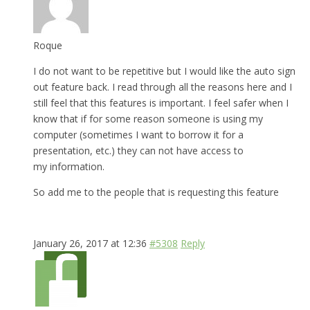
Roque
I do not want to be repetitive but I would like the auto sign
out feature back. I read through all the reasons here and I
still feel that this features is important. I feel safer when I
know that if for some reason someone is using my
computer (sometimes I want to borrow it for a
presentation, etc.) they can not have access to
my information.
So add me to the people that is requesting this feature
January 26, 2017 at 12:36
#5308
Reply