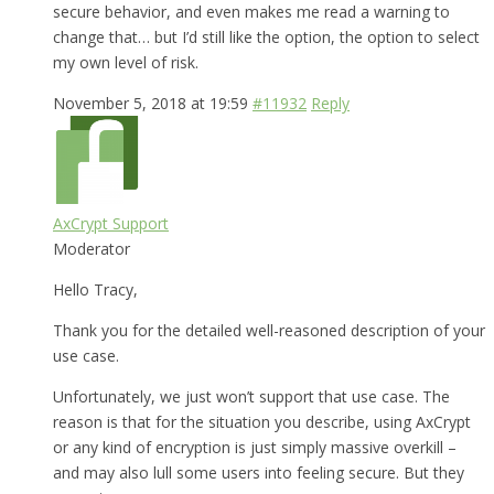
secure behavior, and even makes me read a warning to
change that… but I’d still like the option, the option to select
my own level of risk.
November 5, 2018 at 19:59
#11932
Reply
AxCrypt Support
Moderator
Hello Tracy,
Thank you for the detailed well-reasoned description of your
use case.
Unfortunately, we just won’t support that use case. The
reason is that for the situation you describe, using AxCrypt
or any kind of encryption is just simply massive overkill –
and may also lull some users into feeling secure. But they