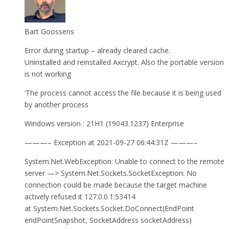
Bart Goossens
Error during startup – already cleared cache.
Uninstalled and reinstalled Axcrypt. Also the portable version
is not working
‘The process cannot access the file because it is being used
by another process
Windows version : 21H1 (19043.1237) Enterprise
———– Exception at 2021-09-27 06:44:31Z ———–
System.Net.WebException: Unable to connect to the remote
server —> System.Net.Sockets.SocketException: No
connection could be made because the target machine
actively refused it 127.0.0.1:53414
at System.Net.Sockets.Socket.DoConnect(EndPoint
endPointSnapshot, SocketAddress socketAddress)