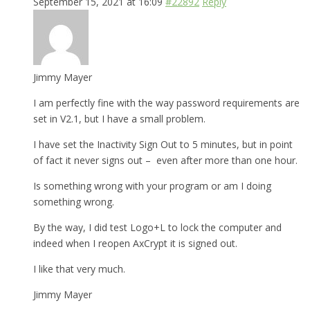
September 15, 2021 at 16:09
#22892
Reply
Jimmy Mayer
I am perfectly fine with the way password requirements are
set in V2.1, but I have a small problem.
I have set the Inactivity Sign Out to 5 minutes, but in point
of fact it never signs out – even after more than one hour.
Is something wrong with your program or am I doing
something wrong.
By the way, I did test Logo+L to lock the computer and
indeed when I reopen AxCrypt it is signed out.
I like that very much.
Jimmy Mayer