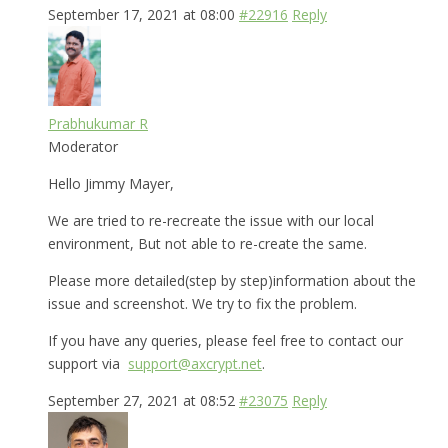
September 17, 2021 at 08:00
#22916
Reply
Prabhukumar R
Moderator
Hello Jimmy Mayer,
We are tried to re-recreate the issue with our local
environment, But not able to re-create the same.
Please more detailed(step by step)information about the
issue and screenshot. We try to fix the problem.
If you have any queries, please feel free to contact our
support via
support@axcrypt.net
.
September 27, 2021 at 08:52
#23075
Reply