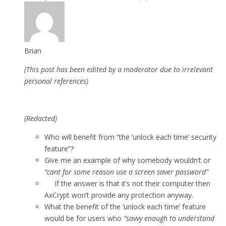
Brian
(This post has been edited by a moderator due to irrelevant
personal references)
(Redacted)
Who will benefit from “the ‘unlock each time’ security
feature”?
Give me an example of why somebody wouldn’t or
“cant for some reason use a screen saver password”
If the answer is that it’s not their computer then
AxCrypt won’t provide any protection anyway.
What the benefit of the ‘unlock each time’ feature
would be for users who
“savvy enough to understand