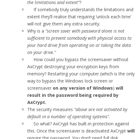
the limitations and extent”
?
If somebody truly understands the limitations and
extent they’ll realise that requiring ‘unlock each time’
will not give them any extra security.
Why is a
“screen saver with password alone is not
sufficient to prevent somebody with physical access to
your hard drive from operating on or taking the data
on your drive.”
How could you bypass the screensaver without
AxCrypt destroying your encryption keys from
memory? Restarting your computer (which is the only
way to bypass the Windows lock screen or
screensaver
on any version of Windows
)
will
result in the password being required by
AxCrypt.
The security measures
“above are not activated by
default in a number of operating systems”.
So what? AxCrypt has built-in protection against
this. Once the screensaver is deactivated AxCrypt
will
require the password. You don’t need full disk