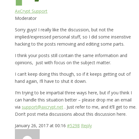
AxCrypt Support
Moderator
Sorry guys! I really like the discussion, but not the
implied/expressed personal stuff, so I did some insenstive
hacking to the posts removing and editing some parts.
I think your posts still contain the same information and
opinions, just with focus on the subject matter.
I can’t keep doing this though, so if it keeps getting out of
hand again, I’ll have to shut it down.
I’m trying to be impartial three ways here, but if you think I
can handle this situation better – please drop me an email
via
support@axcrypt.net
. Just refer to me, and it’ll get to me.
Don’t post meta discussions about this discussion here.
January 26, 2017 at 00:16
#5298
Reply