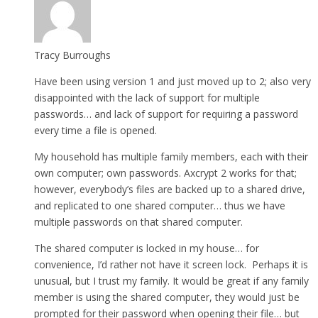
Tracy Burroughs
Have been using version 1 and just moved up to 2; also very
disappointed with the lack of support for multiple
passwords… and lack of support for requiring a password
every time a file is opened.
My household has multiple family members, each with their
own computer; own passwords. Axcrypt 2 works for that;
however, everybody’s files are backed up to a shared drive,
and replicated to one shared computer… thus we have
multiple passwords on that shared computer.
The shared computer is locked in my house… for
convenience, I’d rather not have it screen lock. Perhaps it is
unusual, but I trust my family. It would be great if any family
member is using the shared computer, they would just be
prompted for their password when opening their file… but