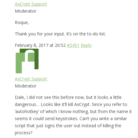
AxCrypt Support
Moderator
Roque,
Thank you for your input. It’s on the to-do list.
February 8, 2017 at 20:52
#5451
Reply
AxCrypt Support
Moderator
Dale, I did not see this before now, but it looks a little
dangerous… Looks like it’ll kill AxCrypt. Since you refer to
‘autohotkey’ of which I know nothing, but from the name it
seems it could send keystrokes. Can’t you write a similar
script that just signs the user out instead of killing the
process?