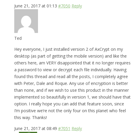
June 21, 2017 at 01:13
#7050
Reply
Ted
Hey everyone, I just installed version 2 of AxCrypt on my
desktop (as part of getting the mobile version) and like the
others here, am VERY disappointed that it no longer requires
a password to view or decrypt each file individually. Having
found this thread and read all the posts, I completely agree
with Peter, Dale and Roque. Any use of encryption is better
than none, and if we wish to use this product in the manner
implemented so beautifully in version 1, we should have that
option. I really hope you can add that feature soon, since
I’m positive we’re not the only four on this planet who feel
this way. Thanks!
June 21, 2017 at 08:49
#7051
Reply