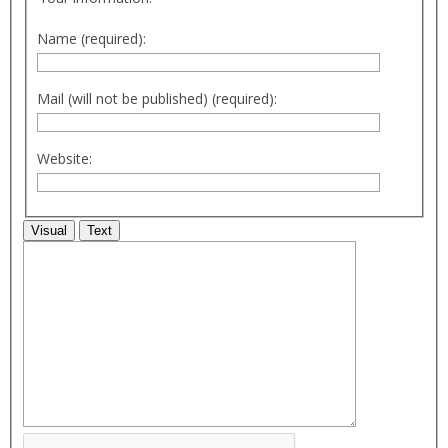
Name (required):
Mail (will not be published) (required):
Website:
Visual
Text