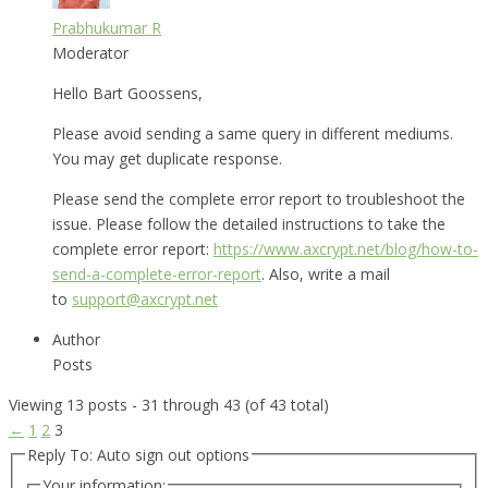
Prabhukumar R
Moderator
Hello Bart Goossens,
Please avoid sending a same query in different mediums.
You may get duplicate response.
Please send the complete error report to troubleshoot the
issue. Please follow the detailed instructions to take the
complete error report:
https://www.axcrypt.net/blog/how-to-
send-a-complete-error-report
. Also, write a mail
to
support@axcrypt.net
Author
Posts
Viewing 13 posts - 31 through 43 (of 43 total)
←
1
2
3
Reply To: Auto sign out options
Your information: