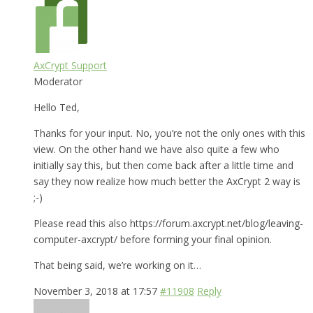
AxCrypt Support
Moderator
Hello Ted,
Thanks for your input. No, you’re not the only ones with this
view. On the other hand we have also quite a few who
initially say this, but then come back after a little time and
say they now realize how much better the AxCrypt 2 way is
;-)
Please read this also https://forum.axcrypt.net/blog/leaving-
computer-axcrypt/ before forming your final opinion.
That being said, we’re working on it…
November 3, 2018 at 17:57
#11908
Reply