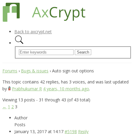
Back to axcrypt.net
Forums
›
Bugs & issues
›
Auto sign out options
This topic contains 42 replies, has 3 voices, and was last updated
by
Prabhukumar R
4 years, 10 months ago
.
Viewing 13 posts - 31 through 43 (of 43 total)
←
1
2
3
Author
Posts
January 13, 2017 at 14:17
#5198
Reply