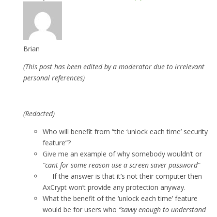
Brian
(This post has been edited by a moderator due to irrelevant
personal references)
(Redacted)
Who will benefit from “the ‘unlock each time’ security
feature”?
Give me an example of why somebody wouldn’t or
“cant for some reason use a screen saver password”
If the answer is that it’s not their computer then
AxCrypt won’t provide any protection anyway.
What the benefit of the ‘unlock each time’ feature
would be for users who
“savvy enough to understand