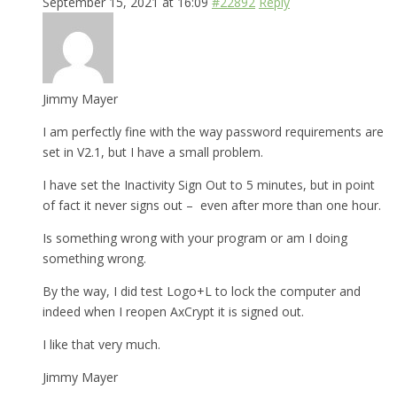
September 15, 2021 at 16:09
#22892
Reply
Jimmy Mayer
I am perfectly fine with the way password requirements are
set in V2.1, but I have a small problem.
I have set the Inactivity Sign Out to 5 minutes, but in point
of fact it never signs out – even after more than one hour.
Is something wrong with your program or am I doing
something wrong.
By the way, I did test Logo+L to lock the computer and
indeed when I reopen AxCrypt it is signed out.
I like that very much.
Jimmy Mayer