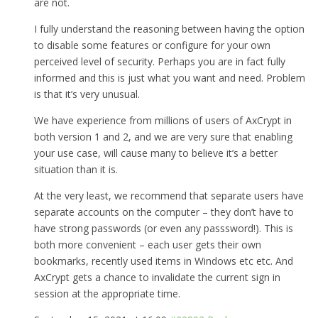
are not.
I fully understand the reasoning between having the option
to disable some features or configure for your own
perceived level of security. Perhaps you are in fact fully
informed and this is just what you want and need. Problem
is that it’s very unusual.
We have experience from millions of users of AxCrypt in
both version 1 and 2, and we are very sure that enabling
your use case, will cause many to believe it’s a better
situation than it is.
At the very least, we recommend that separate users have
separate accounts on the computer – they don’t have to
have strong passwords (or even any passsword!). This is
both more convenient – each user gets their own
bookmarks, recently used items in Windows etc etc. And
AxCrypt gets a chance to invalidate the current sign in
session at the appropriate time.