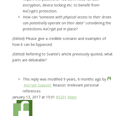
encryption, device locking etc. to benefit from
AxCrypt’s protection.
How can
“someone with physical access to their drives
can potentially operate on their data”
considering the
protections AxCrypt put in place?
(Edited)
Please give a credible scenario and examples of
how it can be bypassed.
(Edited)
Referring to Svante’s article previously quoted, what
parts are debatable?
This reply was modified 9 years, 6 months ago by
AxCrypt Support
. Reason: Irrelevant personal
references
January 13, 2017 at 15:01
#5201
Reply