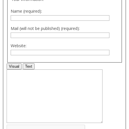
Name (required):
Mail (will not be published) (required):
Website:
Visual
Text