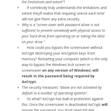
the limitations and extent”
?
If somebody truly understands the limitations and
extent they’ll realise that requiring ‘unlock each time’
will not give them any extra security.
Why is a
“screen saver with password alone is not
sufficient to prevent somebody with physical access to
your hard drive from operating on or taking the data
on your drive.”
How could you bypass the screensaver without
AxCrypt destroying your encryption keys from
memory? Restarting your computer (which is the only
way to bypass the Windows lock screen or
screensaver
on any version of Windows
)
will
result in the password being required by
AxCrypt.
The security measures
“above are not activated by
default in a number of operating systems”.
So what? AxCrypt has built-in protection against
this. Once the screensaver is deactivated AxCrypt
will
require the password. You don’t need full disk