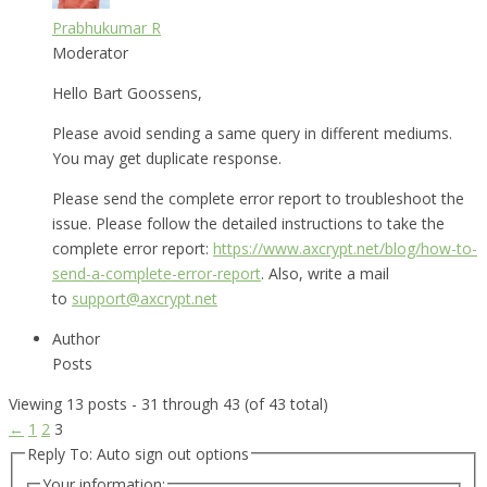
Prabhukumar R
Moderator
Hello Bart Goossens,
Please avoid sending a same query in different mediums.
You may get duplicate response.
Please send the complete error report to troubleshoot the
issue. Please follow the detailed instructions to take the
complete error report:
https://www.axcrypt.net/blog/how-to-
send-a-complete-error-report
. Also, write a mail
to
support@axcrypt.net
Author
Posts
Viewing 13 posts - 31 through 43 (of 43 total)
←
1
2
3
Reply To: Auto sign out options
Your information: