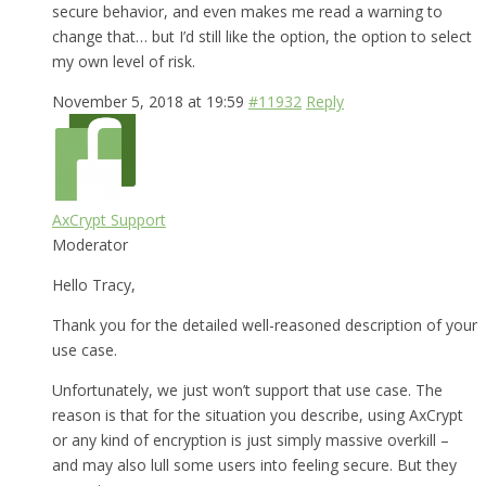
secure behavior, and even makes me read a warning to
change that… but I’d still like the option, the option to select
my own level of risk.
November 5, 2018 at 19:59
#11932
Reply
AxCrypt Support
Moderator
Hello Tracy,
Thank you for the detailed well-reasoned description of your
use case.
Unfortunately, we just won’t support that use case. The
reason is that for the situation you describe, using AxCrypt
or any kind of encryption is just simply massive overkill –
and may also lull some users into feeling secure. But they