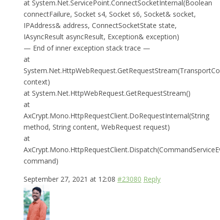
at System.Net.ServicePoint.ConnectSocketInternal(Boolean
connectFailure, Socket s4, Socket s6, Socket& socket,
IPAddress& address, ConnectSocketState state,
IAsyncResult asyncResult, Exception& exception)
— End of inner exception stack trace —
at
System.Net.HttpWebRequest.GetRequestStream(TransportCo
context)
at System.Net.HttpWebRequest.GetRequestStream()
at
AxCrypt.Mono.HttpRequestClient.DoRequestInternal(String
method, String content, WebRequest request)
at
AxCrypt.Mono.HttpRequestClient.Dispatch(CommandServiceE
command)
September 27, 2021 at 12:08
#23080
Reply