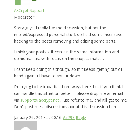
AxCrypt Support
Moderator
Sorry guys! I really like the discussion, but not the
implied/expressed personal stuff, so I did some insenstive
hacking to the posts removing and editing some parts.
I think your posts still contain the same information and
opinions, just with focus on the subject matter.
I can’t keep doing this though, so if it keeps getting out of
hand again, I’ll have to shut it down.
I’m trying to be impartial three ways here, but if you think I
can handle this situation better – please drop me an email
via
support@axcrypt.net
. Just refer to me, and it’ll get to me.
Don’t post meta discussions about this discussion here.
January 26, 2017 at 00:16
#5298
Reply