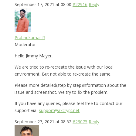
September 17, 2021 at 08:00
#22916
Reply
Prabhukumar R
Moderator
Hello Jimmy Mayer,
We are tried to re-recreate the issue with our local
environment, But not able to re-create the same.
Please more detailed(step by step)information about the
issue and screenshot. We try to fix the problem.
If you have any queries, please feel free to contact our
support via
support@axcrypt.net
.
September 27, 2021 at 08:52
#23075
Reply