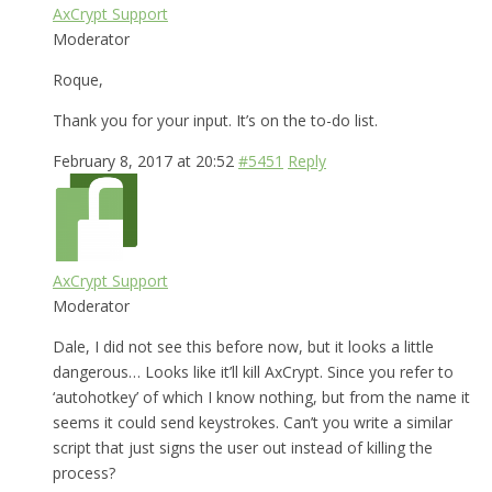
AxCrypt Support
Moderator
Roque,
Thank you for your input. It’s on the to-do list.
February 8, 2017 at 20:52
#5451
Reply
AxCrypt Support
Moderator
Dale, I did not see this before now, but it looks a little
dangerous… Looks like it’ll kill AxCrypt. Since you refer to
‘autohotkey’ of which I know nothing, but from the name it
seems it could send keystrokes. Can’t you write a similar
script that just signs the user out instead of killing the
process?