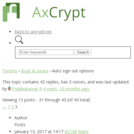
Back to axcrypt.net
Forums
›
Bugs & issues
›
Auto sign out options
This topic contains 42 replies, has 3 voices, and was last updated
by
Prabhukumar R
4 years, 10 months ago
.
Viewing 13 posts - 31 through 43 (of 43 total)
←
1
2
3
Author
Posts
January 13, 2017 at 14:17
#5198
Reply