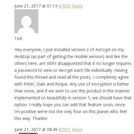
June 21, 2017 at 01:13
#7050
Reply
Ted
Hey everyone, I just installed version 2 of AxCrypt on my
desktop (as part of getting the mobile version) and like the
others here, am VERY disappointed that it no longer requires
a password to view or decrypt each file individually. Having
found this thread and read all the posts, I completely agree
with Peter, Dale and Roque. Any use of encryption is better
than none, and if we wish to use this product in the manner
implemented so beautifully in version 1, we should have that
option. I really hope you can add that feature soon, since
I’m positive we’re not the only four on this planet who feel
this way. Thanks!
June 21, 2017 at 08:49
#7051
Reply