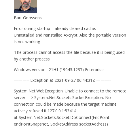
Bart Goossens
Error during startup – already cleared cache.
Uninstalled and reinstalled Axcrypt. Also the portable version
is not working
‘The process cannot access the file because it is being used
by another process
Windows version : 21H1 (19043.1237) Enterprise
———– Exception at 2021-09-27 06:44:31Z ———–
System.Net.WebException: Unable to connect to the remote
server —> System.Net.Sockets.SocketException: No
connection could be made because the target machine
actively refused it 127.0.0.1:53414
at System.Net.Sockets.Socket.DoConnect(EndPoint
endPointSnapshot, SocketAddress socketAddress)