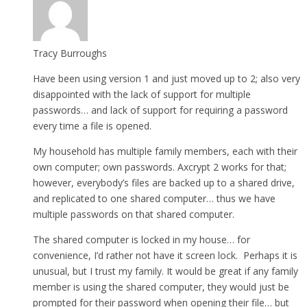
Tracy Burroughs
Have been using version 1 and just moved up to 2; also very
disappointed with the lack of support for multiple
passwords… and lack of support for requiring a password
every time a file is opened.
My household has multiple family members, each with their
own computer; own passwords. Axcrypt 2 works for that;
however, everybody’s files are backed up to a shared drive,
and replicated to one shared computer… thus we have
multiple passwords on that shared computer.
The shared computer is locked in my house… for
convenience, I’d rather not have it screen lock. Perhaps it is
unusual, but I trust my family. It would be great if any family
member is using the shared computer, they would just be
prompted for their password when opening their file… but