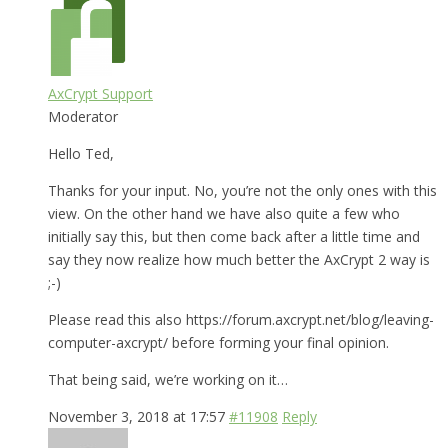
AxCrypt Support
Moderator
Hello Ted,
Thanks for your input. No, you’re not the only ones with this
view. On the other hand we have also quite a few who
initially say this, but then come back after a little time and
say they now realize how much better the AxCrypt 2 way is
;-)
Please read this also https://forum.axcrypt.net/blog/leaving-
computer-axcrypt/ before forming your final opinion.
That being said, we’re working on it…
November 3, 2018 at 17:57
#11908
Reply