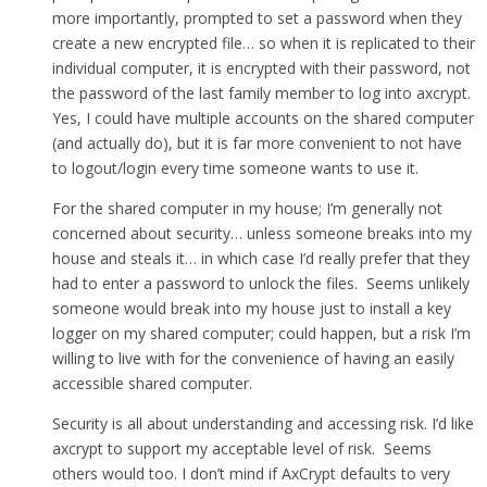
more importantly, prompted to set a password when they
create a new encrypted file… so when it is replicated to their
individual computer, it is encrypted with their password, not
the password of the last family member to log into axcrypt.
Yes, I could have multiple accounts on the shared computer
(and actually do), but it is far more convenient to not have
to logout/login every time someone wants to use it.
For the shared computer in my house; I’m generally not
concerned about security… unless someone breaks into my
house and steals it… in which case I’d really prefer that they
had to enter a password to unlock the files. Seems unlikely
someone would break into my house just to install a key
logger on my shared computer; could happen, but a risk I’m
willing to live with for the convenience of having an easily
accessible shared computer.
Security is all about understanding and accessing risk. I’d like
axcrypt to support my acceptable level of risk. Seems
others would too. I don’t mind if AxCrypt defaults to very