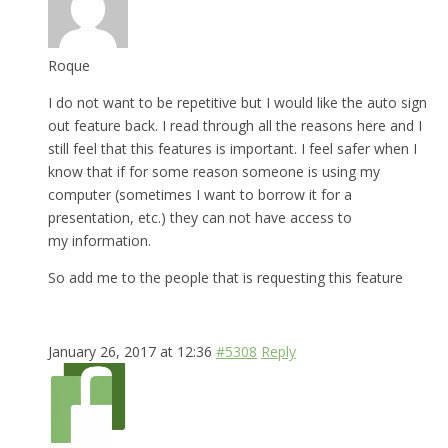
Roque
I do not want to be repetitive but I would like the auto sign
out feature back. I read through all the reasons here and I
still feel that this features is important. I feel safer when I
know that if for some reason someone is using my
computer (sometimes I want to borrow it for a
presentation, etc.) they can not have access to
my information.
So add me to the people that is requesting this feature
January 26, 2017 at 12:36
#5308
Reply