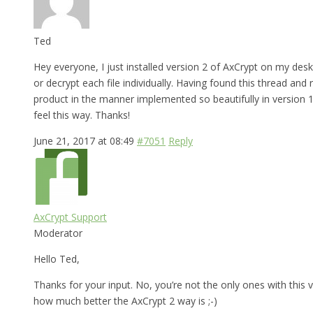
Ted
Hey everyone, I just installed version 2 of AxCrypt on my desk
or decrypt each file individually. Having found this thread and
product in the manner implemented so beautifully in version 1,
feel this way. Thanks!
June 21, 2017 at 08:49
#7051
Reply
AxCrypt Support
Moderator
Hello Ted,
Thanks for your input. No, you’re not the only ones with this v
how much better the AxCrypt 2 way is ;-)