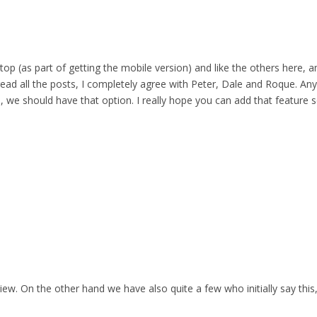
top (as part of getting the mobile version) and like the others here,
 read all the posts, I completely agree with Peter, Dale and Roque. Any
 we should have that option. I really hope you can add that feature s
iew. On the other hand we have also quite a few who initially say this