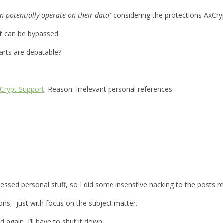
n potentially operate on their data”
considering the protections AxCryp
it can be bypassed.
parts are debatable?
Crypt Support
. Reason: Irrelevant personal references
xpressed personal stuff, so I did some insenstive hacking to the posts
ions, just with focus on the subject matter.
d again, I’ll have to shut it down.