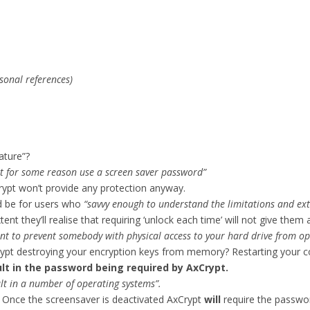
sonal references)
ature”?
t for some reason use a screen saver password”
rypt won’t provide any protection anyway.
ld be for users who
“savvy enough to understand the limitations and ext
 they’ll realise that requiring ‘unlock each time’ will not give them a
ent to prevent somebody with physical access to your hard drive from op
 destroying your encryption keys from memory? Restarting your co
sult in the password being required by AxCrypt.
lt in a number of operating systems”.
. Once the screensaver is deactivated AxCrypt
will
require the password