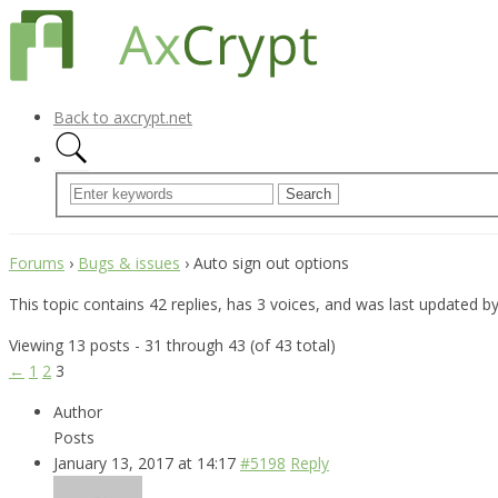
Back to axcrypt.net
Forums
›
Bugs & issues
›
Auto sign out options
This topic contains 42 replies, has 3 voices, and was last updated b
Viewing 13 posts - 31 through 43 (of 43 total)
←
1
2
3
Author
Posts
January 13, 2017 at 14:17
#5198
Reply