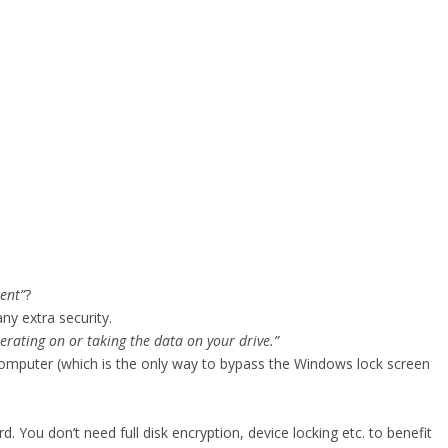
ent”
?
ny extra security.
erating on or taking the data on your drive.”
mputer (which is the only way to bypass the Windows lock screen
. You don’t need full disk encryption, device locking etc. to benefit