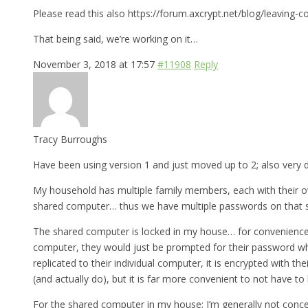
Please read this also https://forum.axcrypt.net/blog/leaving-c
That being said, we’re working on it…
November 3, 2018 at 17:57
#11908
Reply
Tracy Burroughs
Have been using version 1 and just moved up to 2; also very d
My household has multiple family members, each with their ow
shared computer… thus we have multiple passwords on that 
The shared computer is locked in my house… for convenience, I’
computer, they would just be prompted for their password wh
replicated to their individual computer, it is encrypted with 
(and actually do), but it is far more convenient to not have t
For the shared computer in my house; I’m generally not conce