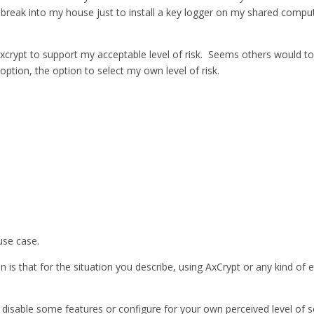
eak into my house just to install a key logger on my shared computer; 
e axcrypt to support my acceptable level of risk. Seems others would t
option, the option to select my own level of risk.
use case.
 is that for the situation you describe, using AxCrypt or any kind of e
disable some features or configure for your own perceived level of sec