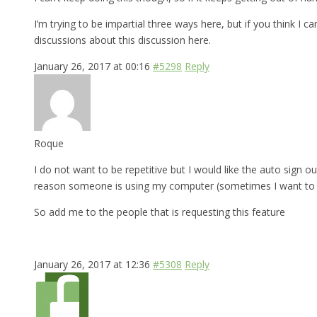
I’m trying to be impartial three ways here, but if you think I 
discussions about this discussion here.
January 26, 2017 at 00:16
#5298
Reply
Roque
I do not want to be repetitive but I would like the auto sign ou
reason someone is using my computer (sometimes I want to bo
So add me to the people that is requesting this feature
January 26, 2017 at 12:36
#5308
Reply