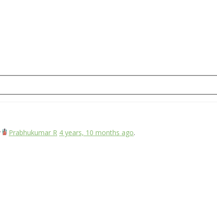
y
Prabhukumar R
4 years, 10 months ago
.