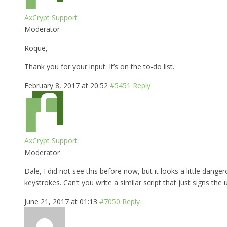
AxCrypt Support
Moderator
Roque,
Thank you for your input. It’s on the to-do list.
February 8, 2017 at 20:52
#5451
Reply
AxCrypt Support
Moderator
Dale, I did not see this before now, but it looks a little dange
keystrokes. Can’t you write a similar script that just signs the 
June 21, 2017 at 01:13
#7050
Reply