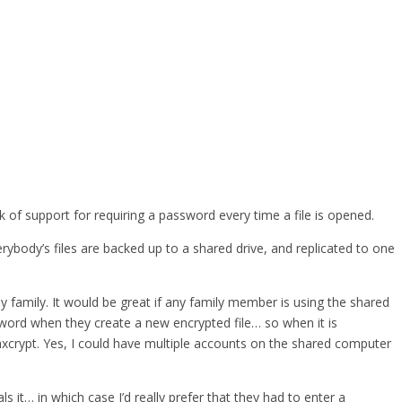
 of support for requiring a password every time a file is opened.
body’s files are backed up to a shared drive, and replicated to one
y family. It would be great if any family member is using the shared
word when they create a new encrypted file… so when it is
 axcrypt. Yes, I could have multiple accounts on the shared computer
t… in which case I’d really prefer that they had to enter a