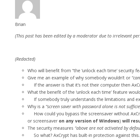
Brian
(This post has been edited by a moderator due to irrelevant per
(Redacted)
Who will benefit from “the ‘unlock each time’ security fe
Give me an example of why somebody wouldn’t or
“can
If the answer is that it’s not their computer then AxC
What the benefit of the ‘unlock each time’ feature wou
If somebody truly understands the limitations and extent
Why is a
“screen saver with password alone is not suffici
How could you bypass the screensaver without AxCrypt
or screensaver
on any version of Windows
)
will re
The security measures
“above are not activated by defau
So what? AxCrypt has built-in protection against this