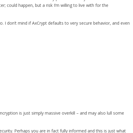
could happen, but a risk I’m willing to live with for the
oo. I don’t mind if AxCrypt defaults to very secure behavior, and even
ncryption is just simply massive overkill – and may also lull some
urity. Perhaps you are in fact fully informed and this is just what