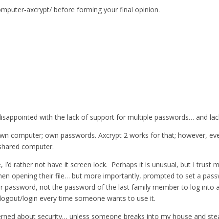
omputer-axcrypt/ before forming your final opinion.
isappointed with the lack of support for multiple passwords… and lack
n computer; own passwords. Axcrypt 2 works for that; however, every
shared computer.
d rather not have it screen lock. Perhaps it is unusual, but I trust m
en opening their file… but more importantly, prompted to set a pass
their password, not the password of the last family member to log into
o logout/login every time someone wants to use it.
rned about security… unless someone breaks into my house and steals i