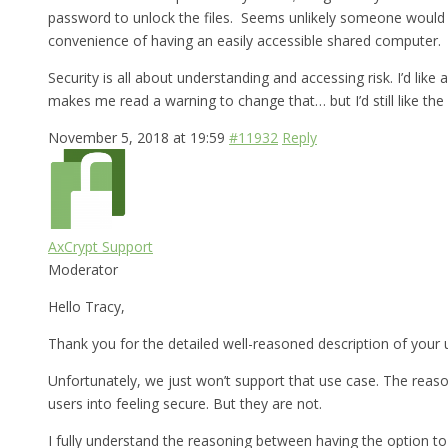
password to unlock the files. Seems unlikely someone would br
convenience of having an easily accessible shared computer.
Security is all about understanding and accessing risk. I’d lik
makes me read a warning to change that… but I’d still like the 
November 5, 2018 at 19:59
#11932
Reply
AxCrypt Support
Moderator
Hello Tracy,
Thank you for the detailed well-reasoned description of your 
Unfortunately, we just won’t support that use case. The reason
users into feeling secure. But they are not.
I fully understand the reasoning between having the option to 