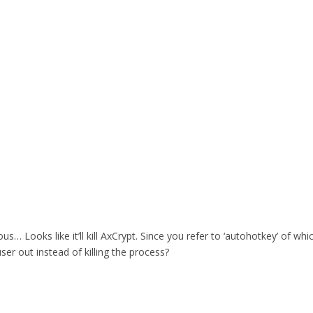
rous… Looks like it’ll kill AxCrypt. Since you refer to ‘autohotkey’ of 
user out instead of killing the process?