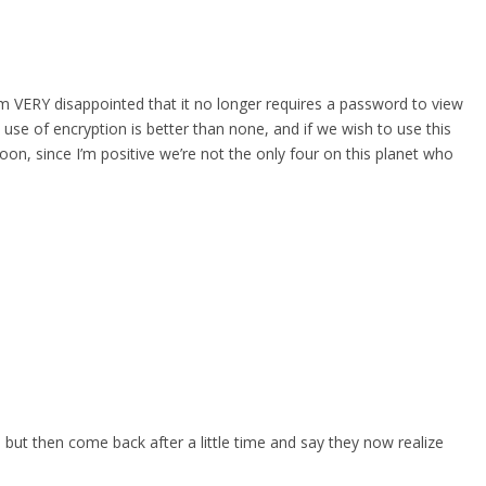
 am VERY disappointed that it no longer requires a password to view
 use of encryption is better than none, and if we wish to use this
oon, since I’m positive we’re not the only four on this planet who
, but then come back after a little time and say they now realize