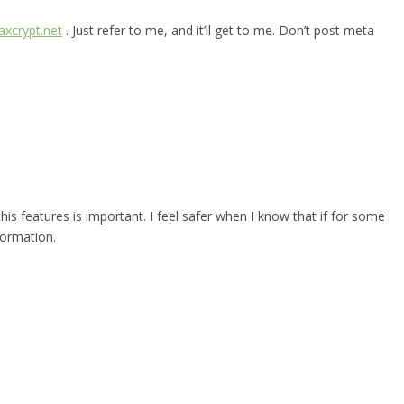
xcrypt.net
. Just refer to me, and it’ll get to me. Don’t post meta
 this features is important. I feel safer when I know that if for some
formation.