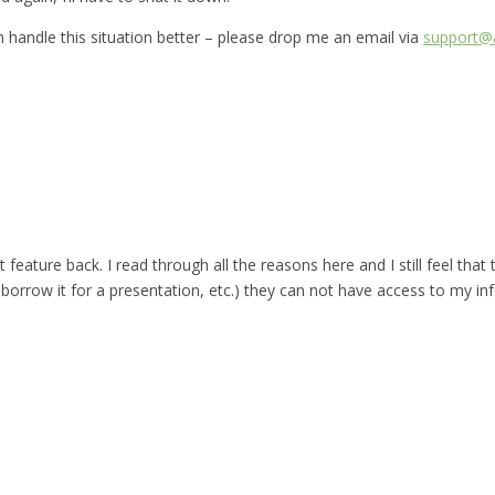
can handle this situation better – please drop me an email via
support@a
t feature back. I read through all the reasons here and I still feel that
rrow it for a presentation, etc.) they can not have access to my in