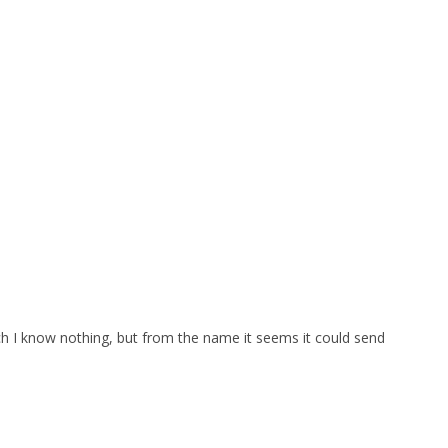
which I know nothing, but from the name it seems it could send