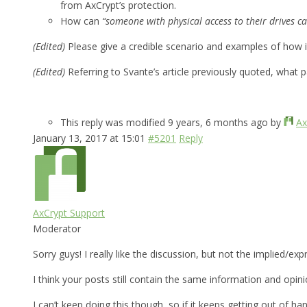
from AxCrypt’s protection.
How can
“someone with physical access to their drives ca
(Edited)
Please give a credible scenario and examples of how 
(Edited)
Referring to Svante’s article previously quoted, what 
This reply was modified 9 years, 6 months ago by
Ax
January 13, 2017 at 15:01
#5201
Reply
AxCrypt Support
Moderator
Sorry guys! I really like the discussion, but not the implied/e
I think your posts still contain the same information and opin
I can’t keep doing this though, so if it keeps getting out of han