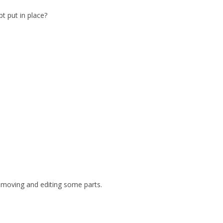
t put in place?
 removing and editing some parts.