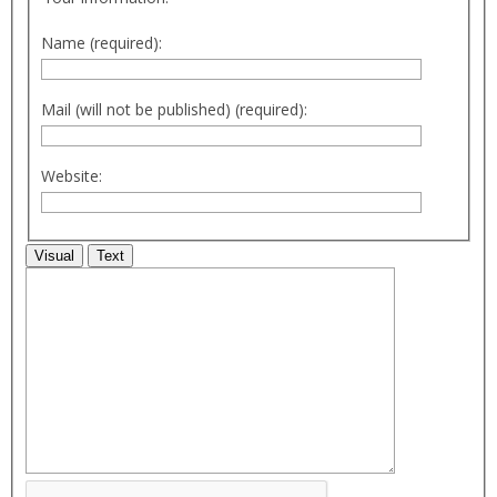
Name (required):
Mail (will not be published) (required):
Website:
Visual
Text