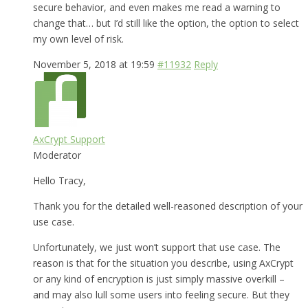
secure behavior, and even makes me read a warning to
change that… but I’d still like the option, the option to select
my own level of risk.
November 5, 2018 at 19:59
#11932
Reply
AxCrypt Support
Moderator
Hello Tracy,
Thank you for the detailed well-reasoned description of your
use case.
Unfortunately, we just won’t support that use case. The
reason is that for the situation you describe, using AxCrypt
or any kind of encryption is just simply massive overkill –
and may also lull some users into feeling secure. But they