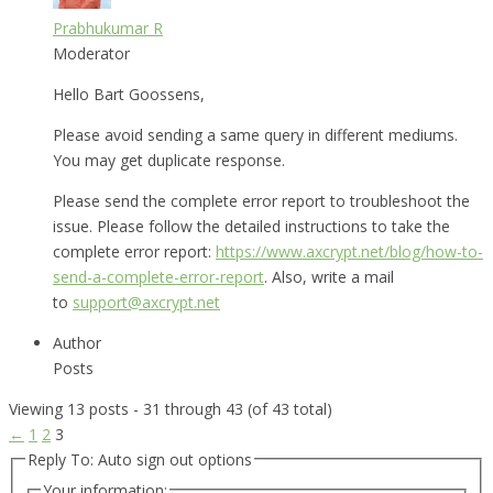
Prabhukumar R
Moderator
Hello Bart Goossens,
Please avoid sending a same query in different mediums.
You may get duplicate response.
Please send the complete error report to troubleshoot the
issue. Please follow the detailed instructions to take the
complete error report:
https://www.axcrypt.net/blog/how-to-
send-a-complete-error-report
. Also, write a mail
to
support@axcrypt.net
Author
Posts
Viewing 13 posts - 31 through 43 (of 43 total)
←
1
2
3
Reply To: Auto sign out options
Your information: