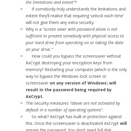
the limitations and extent”
?
If somebody truly understands the limitations and
extent they’ll realise that requiring ‘unlock each time’
will not give them any extra security.
Why is a
“screen saver with password alone is not
sufficient to prevent somebody with physical access to
your hard drive from operating on or taking the data
on your drive.”
How could you bypass the screensaver without
AxCrypt destroying your encryption keys from
memory? Restarting your computer (which is the only
way to bypass the Windows lock screen or
screensaver
on any version of Windows
)
will
result in the password being required by
AxCrypt.
The security measures
“above are not activated by
default in a number of operating systems”.
So what? AxCrypt has built-in protection against
this. Once the screensaver is deactivated AxCrypt
will
require the password. You don’t need full disk