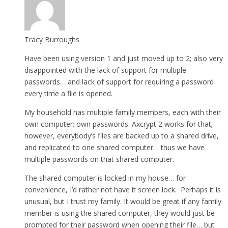
Tracy Burroughs
Have been using version 1 and just moved up to 2; also very
disappointed with the lack of support for multiple
passwords… and lack of support for requiring a password
every time a file is opened.
My household has multiple family members, each with their
own computer; own passwords. Axcrypt 2 works for that;
however, everybody’s files are backed up to a shared drive,
and replicated to one shared computer… thus we have
multiple passwords on that shared computer.
The shared computer is locked in my house… for
convenience, I’d rather not have it screen lock. Perhaps it is
unusual, but I trust my family. It would be great if any family
member is using the shared computer, they would just be
prompted for their password when opening their file… but