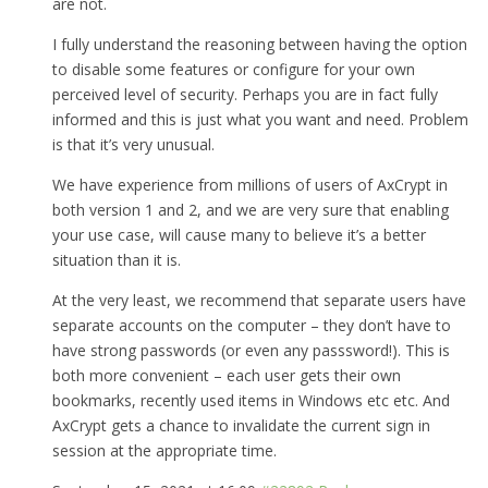
are not.
I fully understand the reasoning between having the option
to disable some features or configure for your own
perceived level of security. Perhaps you are in fact fully
informed and this is just what you want and need. Problem
is that it’s very unusual.
We have experience from millions of users of AxCrypt in
both version 1 and 2, and we are very sure that enabling
your use case, will cause many to believe it’s a better
situation than it is.
At the very least, we recommend that separate users have
separate accounts on the computer – they don’t have to
have strong passwords (or even any passsword!). This is
both more convenient – each user gets their own
bookmarks, recently used items in Windows etc etc. And
AxCrypt gets a chance to invalidate the current sign in
session at the appropriate time.