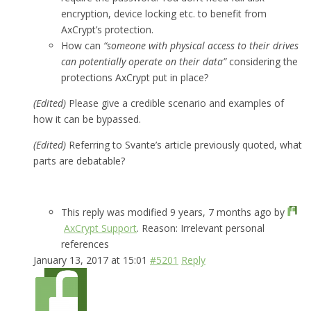
encryption, device locking etc. to benefit from
AxCrypt’s protection.
How can
“someone with physical access to their drives
can potentially operate on their data”
considering the
protections AxCrypt put in place?
(Edited)
Please give a credible scenario and examples of
how it can be bypassed.
(Edited)
Referring to Svante’s article previously quoted, what
parts are debatable?
This reply was modified 9 years, 7 months ago by
AxCrypt Support
. Reason: Irrelevant personal
references
January 13, 2017 at 15:01
#5201
Reply