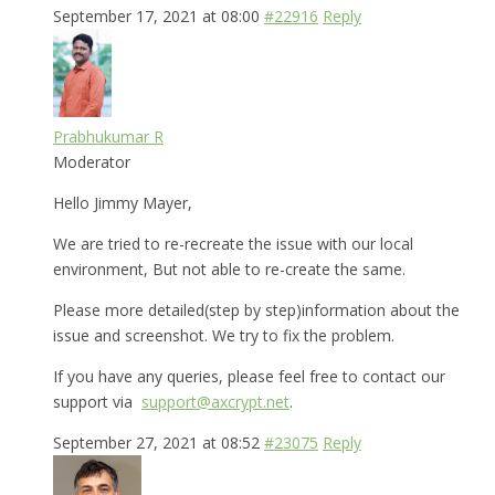
September 17, 2021 at 08:00
#22916
Reply
Prabhukumar R
Moderator
Hello Jimmy Mayer,
We are tried to re-recreate the issue with our local
environment, But not able to re-create the same.
Please more detailed(step by step)information about the
issue and screenshot. We try to fix the problem.
If you have any queries, please feel free to contact our
support via
support@axcrypt.net
.
September 27, 2021 at 08:52
#23075
Reply