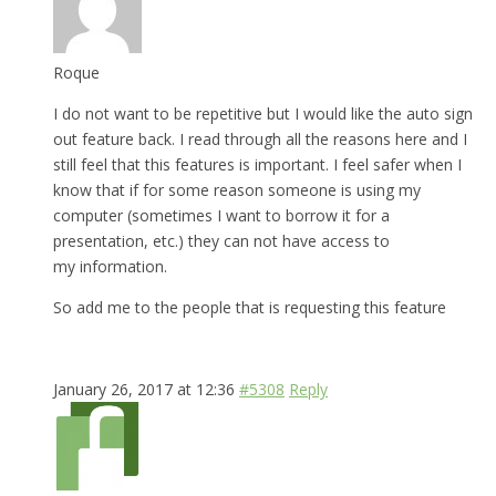
Roque
I do not want to be repetitive but I would like the auto sign
out feature back. I read through all the reasons here and I
still feel that this features is important. I feel safer when I
know that if for some reason someone is using my
computer (sometimes I want to borrow it for a
presentation, etc.) they can not have access to
my information.
So add me to the people that is requesting this feature
January 26, 2017 at 12:36
#5308
Reply