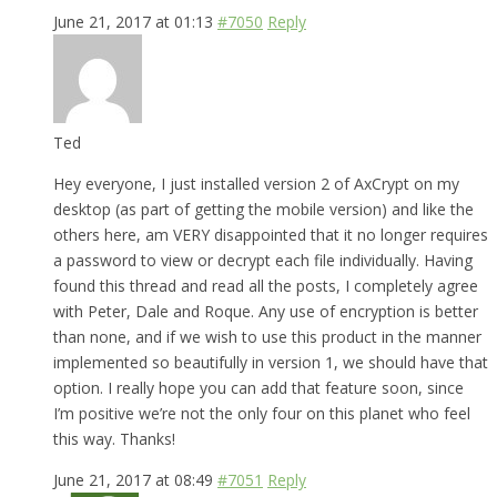
June 21, 2017 at 01:13
#7050
Reply
Ted
Hey everyone, I just installed version 2 of AxCrypt on my
desktop (as part of getting the mobile version) and like the
others here, am VERY disappointed that it no longer requires
a password to view or decrypt each file individually. Having
found this thread and read all the posts, I completely agree
with Peter, Dale and Roque. Any use of encryption is better
than none, and if we wish to use this product in the manner
implemented so beautifully in version 1, we should have that
option. I really hope you can add that feature soon, since
I’m positive we’re not the only four on this planet who feel
this way. Thanks!
June 21, 2017 at 08:49
#7051
Reply