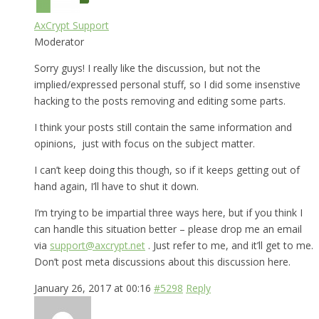
AxCrypt Support
Moderator
Sorry guys! I really like the discussion, but not the
implied/expressed personal stuff, so I did some insenstive
hacking to the posts removing and editing some parts.
I think your posts still contain the same information and
opinions, just with focus on the subject matter.
I can’t keep doing this though, so if it keeps getting out of
hand again, I’ll have to shut it down.
I’m trying to be impartial three ways here, but if you think I
can handle this situation better – please drop me an email
via
support@axcrypt.net
. Just refer to me, and it’ll get to me.
Don’t post meta discussions about this discussion here.
January 26, 2017 at 00:16
#5298
Reply