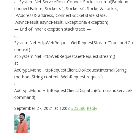
at System.Net.ServicePoint.ConnectSocketInternal(Boolean
connectFailure, Socket s4, Socket s6, Socket& socket,
IPAddress& address, ConnectSocketState state,
IAsyncResult asyncResult, Exception& exception)
— End of inner exception stack trace —
at
System.Net.HttpWebRequest.GetRequestStream(TransportCo
context)
at System.Net.HttpWebRequest.GetRequestStream()
at
AxCrypt.Mono.HttpRequestClient.DoRequestInternal(String
method, String content, WebRequest request)
at
AxCrypt.Mono.HttpRequestClient.Dispatch(CommandServiceE
command)
September 27, 2021 at 12:08
#23080
Reply