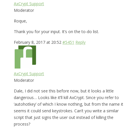
AxCrypt Support
Moderator
Roque,
Thank you for your input. It’s on the to-do list.
February 8, 2017 at 20:52
#5451
Reply
AxCrypt Support
Moderator
Dale, I did not see this before now, but it looks a little
dangerous… Looks like it’ll kill AxCrypt. Since you refer to
‘autohotkey’ of which I know nothing, but from the name it
seems it could send keystrokes. Can’t you write a similar
script that just signs the user out instead of killing the
process?