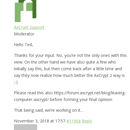
AxCrypt Support
Moderator
Hello Ted,
Thanks for your input. No, you’re not the only ones with this
view. On the other hand we have also quite a few who
initially say this, but then come back after a little time and
say they now realize how much better the AxCrypt 2 way is
;-)
Please read this also https://forum.axcrypt.net/blog/leaving-
computer-axcrypt/ before forming your final opinion.
That being said, we’re working on it…
November 3, 2018 at 17:57
#11908
Reply