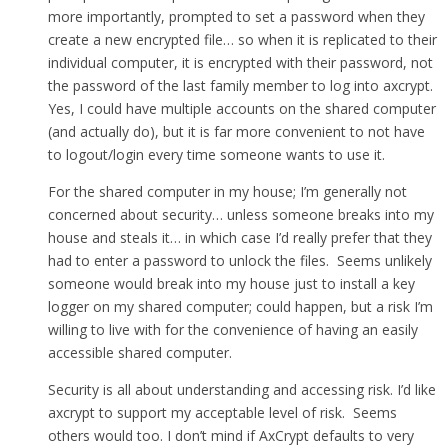
more importantly, prompted to set a password when they
create a new encrypted file… so when it is replicated to their
individual computer, it is encrypted with their password, not
the password of the last family member to log into axcrypt.
Yes, I could have multiple accounts on the shared computer
(and actually do), but it is far more convenient to not have
to logout/login every time someone wants to use it.
For the shared computer in my house; I’m generally not
concerned about security… unless someone breaks into my
house and steals it… in which case I’d really prefer that they
had to enter a password to unlock the files. Seems unlikely
someone would break into my house just to install a key
logger on my shared computer; could happen, but a risk I’m
willing to live with for the convenience of having an easily
accessible shared computer.
Security is all about understanding and accessing risk. I’d like
axcrypt to support my acceptable level of risk. Seems
others would too. I don’t mind if AxCrypt defaults to very