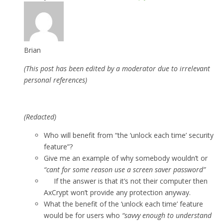
Brian
(This post has been edited by a moderator due to irrelevant
personal references)
(Redacted)
Who will benefit from “the ‘unlock each time’ security
feature”?
Give me an example of why somebody wouldn’t or
“cant for some reason use a screen saver password”
If the answer is that it’s not their computer then
AxCrypt won’t provide any protection anyway.
What the benefit of the ‘unlock each time’ feature
would be for users who
“savvy enough to understand