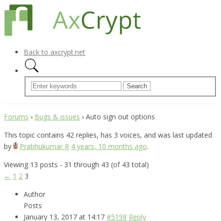
Back to axcrypt.net
Forums
›
Bugs & issues
›
Auto sign out options
This topic contains 42 replies, has 3 voices, and was last updated
by
Prabhukumar R
4 years, 10 months ago
.
Viewing 13 posts - 31 through 43 (of 43 total)
←
1
2
3
Author
Posts
January 13, 2017 at 14:17
#5198
Reply