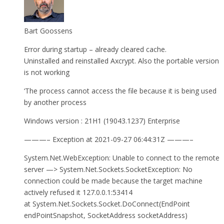
Bart Goossens
Error during startup – already cleared cache.
Uninstalled and reinstalled Axcrypt. Also the portable version
is not working
‘The process cannot access the file because it is being used
by another process
Windows version : 21H1 (19043.1237) Enterprise
———– Exception at 2021-09-27 06:44:31Z ———–
System.Net.WebException: Unable to connect to the remote
server —> System.Net.Sockets.SocketException: No
connection could be made because the target machine
actively refused it 127.0.0.1:53414
at System.Net.Sockets.Socket.DoConnect(EndPoint
endPointSnapshot, SocketAddress socketAddress)