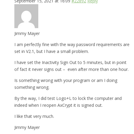
September 15, 2021 at 16:09
#22892
Reply
Jimmy Mayer
I am perfectly fine with the way password requirements are
set in V2.1, but I have a small problem.
I have set the Inactivity Sign Out to 5 minutes, but in point
of fact it never signs out – even after more than one hour.
Is something wrong with your program or am I doing
something wrong.
By the way, I did test Logo+L to lock the computer and
indeed when I reopen AxCrypt it is signed out.
I like that very much.
Jimmy Mayer