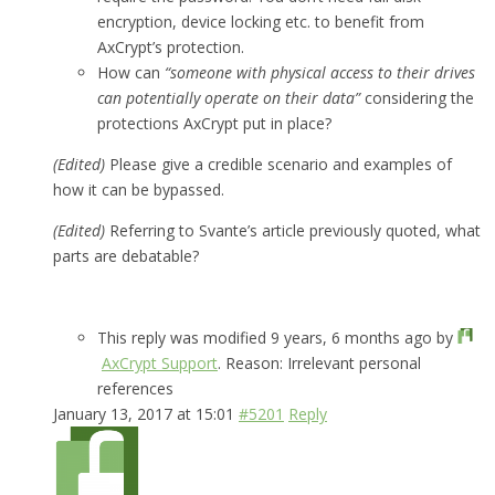
encryption, device locking etc. to benefit from
AxCrypt’s protection.
How can
“someone with physical access to their drives
can potentially operate on their data”
considering the
protections AxCrypt put in place?
(Edited)
Please give a credible scenario and examples of
how it can be bypassed.
(Edited)
Referring to Svante’s article previously quoted, what
parts are debatable?
This reply was modified 9 years, 6 months ago by
AxCrypt Support
. Reason: Irrelevant personal
references
January 13, 2017 at 15:01
#5201
Reply