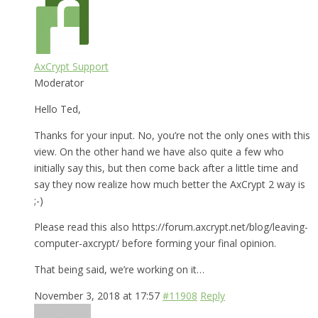
AxCrypt Support
Moderator
Hello Ted,
Thanks for your input. No, you’re not the only ones with this
view. On the other hand we have also quite a few who
initially say this, but then come back after a little time and
say they now realize how much better the AxCrypt 2 way is
;-)
Please read this also https://forum.axcrypt.net/blog/leaving-
computer-axcrypt/ before forming your final opinion.
That being said, we’re working on it…
November 3, 2018 at 17:57
#11908
Reply