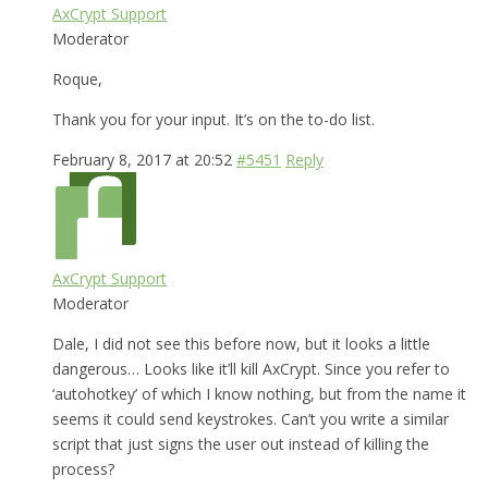
AxCrypt Support
Moderator
Roque,
Thank you for your input. It’s on the to-do list.
February 8, 2017 at 20:52
#5451
Reply
AxCrypt Support
Moderator
Dale, I did not see this before now, but it looks a little
dangerous… Looks like it’ll kill AxCrypt. Since you refer to
‘autohotkey’ of which I know nothing, but from the name it
seems it could send keystrokes. Can’t you write a similar
script that just signs the user out instead of killing the
process?