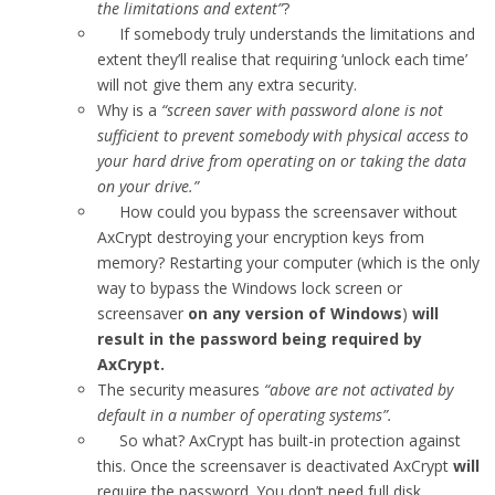
the limitations and extent”
?
If somebody truly understands the limitations and
extent they’ll realise that requiring ‘unlock each time’
will not give them any extra security.
Why is a
“screen saver with password alone is not
sufficient to prevent somebody with physical access to
your hard drive from operating on or taking the data
on your drive.”
How could you bypass the screensaver without
AxCrypt destroying your encryption keys from
memory? Restarting your computer (which is the only
way to bypass the Windows lock screen or
screensaver
on any version of Windows
)
will
result in the password being required by
AxCrypt.
The security measures
“above are not activated by
default in a number of operating systems”.
So what? AxCrypt has built-in protection against
this. Once the screensaver is deactivated AxCrypt
will
require the password. You don’t need full disk