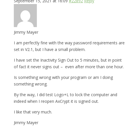
September 15, 2021 at 16:09
#22892
Reply
Jimmy Mayer
I am perfectly fine with the way password requirements are
set in V2.1, but I have a small problem.
I have set the Inactivity Sign Out to 5 minutes, but in point
of fact it never signs out – even after more than one hour.
Is something wrong with your program or am I doing
something wrong.
By the way, I did test Logo+L to lock the computer and
indeed when I reopen AxCrypt it is signed out.
I like that very much.
Jimmy Mayer