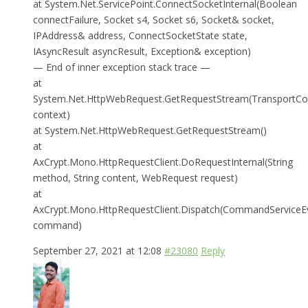
at System.Net.ServicePoint.ConnectSocketInternal(Boolean
connectFailure, Socket s4, Socket s6, Socket& socket,
IPAddress& address, ConnectSocketState state,
IAsyncResult asyncResult, Exception& exception)
— End of inner exception stack trace —
at
System.Net.HttpWebRequest.GetRequestStream(TransportCo
context)
at System.Net.HttpWebRequest.GetRequestStream()
at
AxCrypt.Mono.HttpRequestClient.DoRequestInternal(String
method, String content, WebRequest request)
at
AxCrypt.Mono.HttpRequestClient.Dispatch(CommandServiceE
command)
September 27, 2021 at 12:08
#23080
Reply