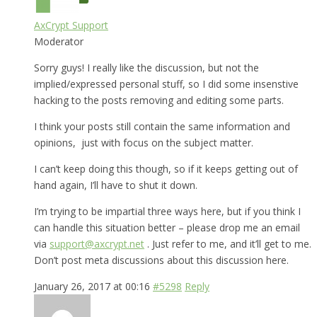
AxCrypt Support
Moderator
Sorry guys! I really like the discussion, but not the
implied/expressed personal stuff, so I did some insenstive
hacking to the posts removing and editing some parts.
I think your posts still contain the same information and
opinions, just with focus on the subject matter.
I can’t keep doing this though, so if it keeps getting out of
hand again, I’ll have to shut it down.
I’m trying to be impartial three ways here, but if you think I
can handle this situation better – please drop me an email
via
support@axcrypt.net
. Just refer to me, and it’ll get to me.
Don’t post meta discussions about this discussion here.
January 26, 2017 at 00:16
#5298
Reply