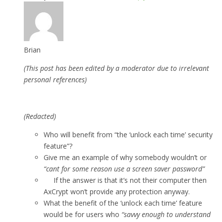
Brian
(This post has been edited by a moderator due to irrelevant
personal references)
(Redacted)
Who will benefit from “the ‘unlock each time’ security
feature”?
Give me an example of why somebody wouldn’t or
“cant for some reason use a screen saver password”
If the answer is that it’s not their computer then
AxCrypt won’t provide any protection anyway.
What the benefit of the ‘unlock each time’ feature
would be for users who
“savvy enough to understand