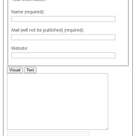
Name (required):
Mail (will not be published) (required):
Website:
Visual
Text