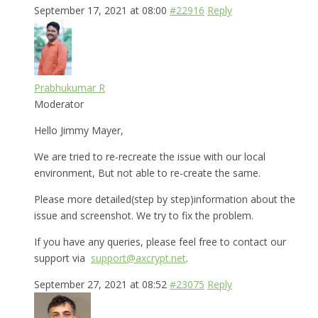
September 17, 2021 at 08:00
#22916
Reply
Prabhukumar R
Moderator
Hello Jimmy Mayer,
We are tried to re-recreate the issue with our local
environment, But not able to re-create the same.
Please more detailed(step by step)information about the
issue and screenshot. We try to fix the problem.
If you have any queries, please feel free to contact our
support via
support@axcrypt.net
.
September 27, 2021 at 08:52
#23075
Reply