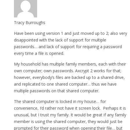
Tracy Burroughs
Have been using version 1 and just moved up to 2; also very
disappointed with the lack of support for multiple
passwords… and lack of support for requiring a password
every time a file is opened.
My household has multiple family members, each with their
own computer; own passwords. Axcrypt 2 works for that;
however, everybody’s files are backed up to a shared drive,
and replicated to one shared computer… thus we have
multiple passwords on that shared computer.
The shared computer is locked in my house… for
convenience, I’d rather not have it screen lock. Perhaps it is
unusual, but I trust my family. It would be great if any family
member is using the shared computer, they would just be
prompted for their password when opening their file… but