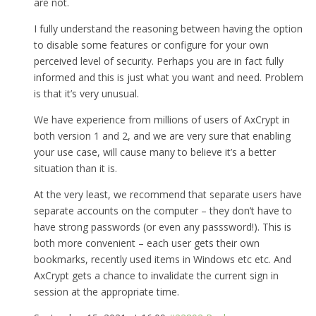
are not.
I fully understand the reasoning between having the option
to disable some features or configure for your own
perceived level of security. Perhaps you are in fact fully
informed and this is just what you want and need. Problem
is that it’s very unusual.
We have experience from millions of users of AxCrypt in
both version 1 and 2, and we are very sure that enabling
your use case, will cause many to believe it’s a better
situation than it is.
At the very least, we recommend that separate users have
separate accounts on the computer – they don’t have to
have strong passwords (or even any passsword!). This is
both more convenient – each user gets their own
bookmarks, recently used items in Windows etc etc. And
AxCrypt gets a chance to invalidate the current sign in
session at the appropriate time.