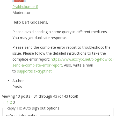
Prabhukumar R
Moderator
Hello Bart Goossens,
Please avoid sending a same query in different mediums.
You may get duplicate response.
Please send the complete error report to troubleshoot the
issue. Please follow the detailed instructions to take the
complete error report:
https://www.axcrypt.net/blog/how-to-
send-a-complete-error-report
. Also, write a mail
to
support@axcrypt.net
Author
Posts
Viewing 13 posts - 31 through 43 (of 43 total)
←
1
2
3
Reply To: Auto sign out options
Your information: