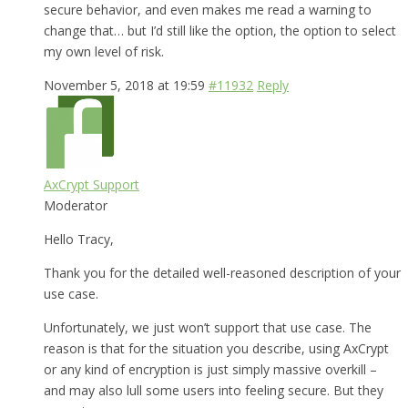
secure behavior, and even makes me read a warning to
change that… but I’d still like the option, the option to select
my own level of risk.
November 5, 2018 at 19:59
#11932
Reply
AxCrypt Support
Moderator
Hello Tracy,
Thank you for the detailed well-reasoned description of your
use case.
Unfortunately, we just won’t support that use case. The
reason is that for the situation you describe, using AxCrypt
or any kind of encryption is just simply massive overkill –
and may also lull some users into feeling secure. But they