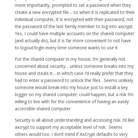
more importantly, prompted to set a password when they
create a new encrypted file… so when it is replicated to their
individual computer, it is encrypted with their password, not
the password of the last family member to log into axcrypt.
Yes, I could have multiple accounts on the shared computer
(and actually do), but it is far more convenient to not have
to logout/login every time someone wants to use it.
For the shared computer in my house; I’m generally not
concerned about security… unless someone breaks into my
house and steals it… in which case I’d really prefer that they
had to enter a password to unlock the files. Seems unlikely
someone would break into my house just to install a key
logger on my shared computer; could happen, but a risk I’m
willing to live with for the convenience of having an easily
accessible shared computer.
Security is all about understanding and accessing risk. I’d like
axcrypt to support my acceptable level of risk. Seems
others would too. I don’t mind if AxCrypt defaults to very