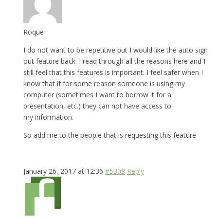
Roque
I do not want to be repetitive but I would like the auto sign
out feature back. I read through all the reasons here and I
still feel that this features is important. I feel safer when I
know that if for some reason someone is using my
computer (sometimes I want to borrow it for a
presentation, etc.) they can not have access to
my information.
So add me to the people that is requesting this feature
January 26, 2017 at 12:36
#5308
Reply