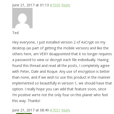
June 21, 2017 at 01:13
#7050
Reply
Ted
Hey everyone, I just installed version 2 of AxCrypt on my
desktop (as part of getting the mobile version) and like the
others here, am VERY disappointed that it no longer requires
a password to view or decrypt each file individually. Having
found this thread and read all the posts, I completely agree
with Peter, Dale and Roque. Any use of encryption is better
than none, and if we wish to use this product in the manner
implemented so beautifully in version 1, we should have that
option. I really hope you can add that feature soon, since
I’m positive we’re not the only four on this planet who feel
this way. Thanks!
June 21, 2017 at 08:49
#7051
Reply