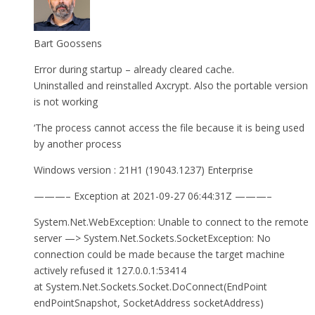
Bart Goossens
Error during startup – already cleared cache.
Uninstalled and reinstalled Axcrypt. Also the portable version
is not working
‘The process cannot access the file because it is being used
by another process
Windows version : 21H1 (19043.1237) Enterprise
———– Exception at 2021-09-27 06:44:31Z ———–
System.Net.WebException: Unable to connect to the remote
server —> System.Net.Sockets.SocketException: No
connection could be made because the target machine
actively refused it 127.0.0.1:53414
at System.Net.Sockets.Socket.DoConnect(EndPoint
endPointSnapshot, SocketAddress socketAddress)