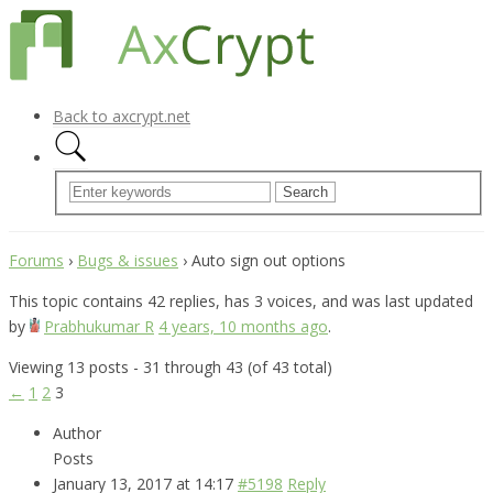
Back to axcrypt.net
Forums
›
Bugs & issues
›
Auto sign out options
This topic contains 42 replies, has 3 voices, and was last updated
by
Prabhukumar R
4 years, 10 months ago
.
Viewing 13 posts - 31 through 43 (of 43 total)
←
1
2
3
Author
Posts
January 13, 2017 at 14:17
#5198
Reply