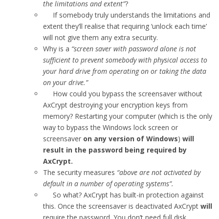
the limitations and extent”
?
If somebody truly understands the limitations and
extent they’ll realise that requiring ‘unlock each time’
will not give them any extra security.
Why is a
“screen saver with password alone is not
sufficient to prevent somebody with physical access to
your hard drive from operating on or taking the data
on your drive.”
How could you bypass the screensaver without
AxCrypt destroying your encryption keys from
memory? Restarting your computer (which is the only
way to bypass the Windows lock screen or
screensaver
on any version of Windows
)
will
result in the password being required by
AxCrypt.
The security measures
“above are not activated by
default in a number of operating systems”.
So what? AxCrypt has built-in protection against
this. Once the screensaver is deactivated AxCrypt
will
require the password. You don’t need full disk