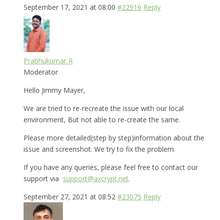
September 17, 2021 at 08:00
#22916
Reply
Prabhukumar R
Moderator
Hello Jimmy Mayer,
We are tried to re-recreate the issue with our local
environment, But not able to re-create the same.
Please more detailed(step by step)information about the
issue and screenshot. We try to fix the problem.
If you have any queries, please feel free to contact our
support via
support@axcrypt.net
.
September 27, 2021 at 08:52
#23075
Reply