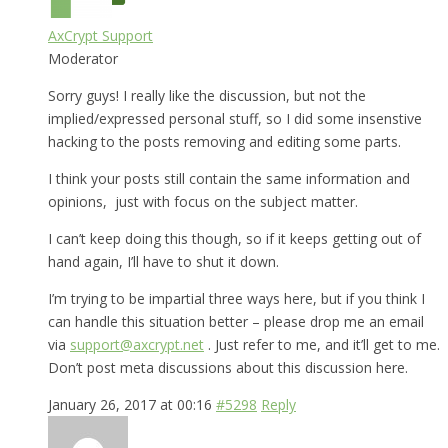
AxCrypt Support
Moderator
Sorry guys! I really like the discussion, but not the
implied/expressed personal stuff, so I did some insenstive
hacking to the posts removing and editing some parts.
I think your posts still contain the same information and
opinions, just with focus on the subject matter.
I can’t keep doing this though, so if it keeps getting out of
hand again, I’ll have to shut it down.
I’m trying to be impartial three ways here, but if you think I
can handle this situation better – please drop me an email
via
support@axcrypt.net
. Just refer to me, and it’ll get to me.
Don’t post meta discussions about this discussion here.
January 26, 2017 at 00:16
#5298
Reply