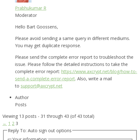
Prabhukumar R
Moderator
Hello Bart Goossens,
Please avoid sending a same query in different mediums.
You may get duplicate response.
Please send the complete error report to troubleshoot the
issue. Please follow the detailed instructions to take the
complete error report:
https://www.axcrypt.net/blog/how-to-
send-a-complete-error-report
. Also, write a mail
to
support@axcrypt.net
Author
Posts
Viewing 13 posts - 31 through 43 (of 43 total)
←
1
2
3
Reply To: Auto sign out options
Your information: