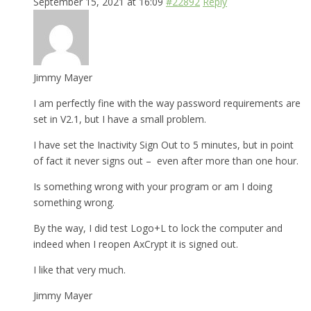
September 15, 2021 at 16:09
#22892
Reply
Jimmy Mayer
I am perfectly fine with the way password requirements are
set in V2.1, but I have a small problem.
I have set the Inactivity Sign Out to 5 minutes, but in point
of fact it never signs out – even after more than one hour.
Is something wrong with your program or am I doing
something wrong.
By the way, I did test Logo+L to lock the computer and
indeed when I reopen AxCrypt it is signed out.
I like that very much.
Jimmy Mayer