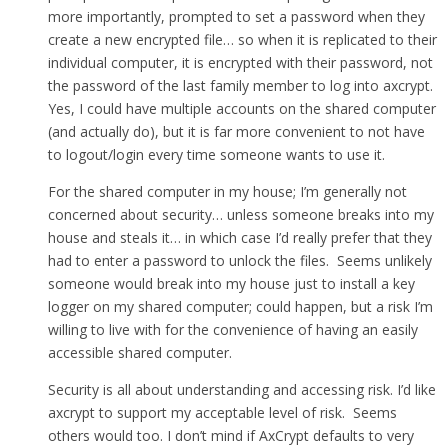
more importantly, prompted to set a password when they
create a new encrypted file… so when it is replicated to their
individual computer, it is encrypted with their password, not
the password of the last family member to log into axcrypt.
Yes, I could have multiple accounts on the shared computer
(and actually do), but it is far more convenient to not have
to logout/login every time someone wants to use it.
For the shared computer in my house; I’m generally not
concerned about security… unless someone breaks into my
house and steals it… in which case I’d really prefer that they
had to enter a password to unlock the files. Seems unlikely
someone would break into my house just to install a key
logger on my shared computer; could happen, but a risk I’m
willing to live with for the convenience of having an easily
accessible shared computer.
Security is all about understanding and accessing risk. I’d like
axcrypt to support my acceptable level of risk. Seems
others would too. I don’t mind if AxCrypt defaults to very