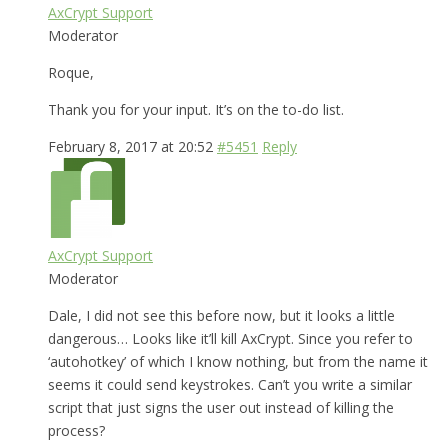
AxCrypt Support
Moderator
Roque,
Thank you for your input. It’s on the to-do list.
February 8, 2017 at 20:52
#5451
Reply
AxCrypt Support
Moderator
Dale, I did not see this before now, but it looks a little
dangerous… Looks like it’ll kill AxCrypt. Since you refer to
‘autohotkey’ of which I know nothing, but from the name it
seems it could send keystrokes. Can’t you write a similar
script that just signs the user out instead of killing the
process?