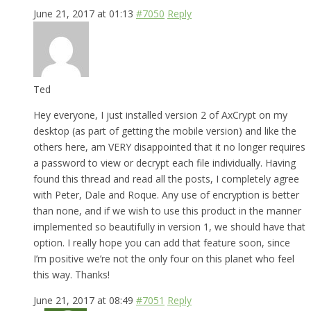
June 21, 2017 at 01:13
#7050
Reply
Ted
Hey everyone, I just installed version 2 of AxCrypt on my
desktop (as part of getting the mobile version) and like the
others here, am VERY disappointed that it no longer requires
a password to view or decrypt each file individually. Having
found this thread and read all the posts, I completely agree
with Peter, Dale and Roque. Any use of encryption is better
than none, and if we wish to use this product in the manner
implemented so beautifully in version 1, we should have that
option. I really hope you can add that feature soon, since
I’m positive we’re not the only four on this planet who feel
this way. Thanks!
June 21, 2017 at 08:49
#7051
Reply