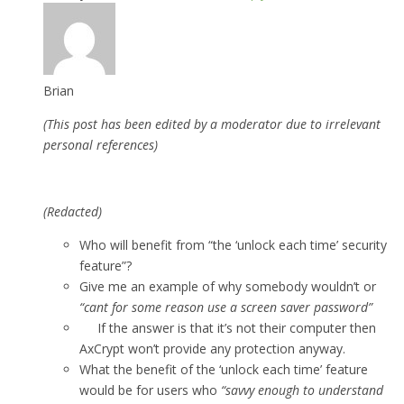
Brian
(This post has been edited by a moderator due to irrelevant
personal references)
(Redacted)
Who will benefit from “the ‘unlock each time’ security
feature”?
Give me an example of why somebody wouldn’t or
“cant for some reason use a screen saver password”
If the answer is that it’s not their computer then
AxCrypt won’t provide any protection anyway.
What the benefit of the ‘unlock each time’ feature
would be for users who
“savvy enough to understand