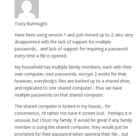
Tracy Burroughs
Have been using version 1 and just moved up to 2; also very
disappointed with the lack of support for multiple
passwords… and lack of support for requiring a password
every time a file is opened.
My household has multiple family members, each with their
own computer; own passwords. Axcrypt 2 works for that;
however, everybody’s files are backed up to a shared drive,
and replicated to one shared computer… thus we have
multiple passwords on that shared computer.
The shared computer is locked in my house… for
convenience, I’d rather not have it screen lock. Perhaps it is
unusual, but I trust my family. It would be great if any family
member is using the shared computer, they would just be
prompted for their password when opening their file… but