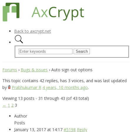
Back to axcrypt.net
Forums
›
Bugs & issues
›
Auto sign out options
This topic contains 42 replies, has 3 voices, and was last updated
by
Prabhukumar R
4 years, 10 months ago
.
Viewing 13 posts - 31 through 43 (of 43 total)
←
1
2
3
Author
Posts
January 13, 2017 at 14:17
#5198
Reply