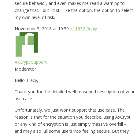
secure behavior, and even makes me read a warning to
change that… but I’d still like the option, the option to select
my own level of risk.
November 5, 2018 at 19:59
#11932
Reply
AxCrypt Support
Moderator
Hello Tracy,
Thank you for the detailed well-reasoned description of your
use case.
Unfortunately, we just won’t support that use case. The
reason is that for the situation you describe, using AxCrypt
or any kind of encryption is just simply massive overkill –
and may also lull some users into feeling secure. But they