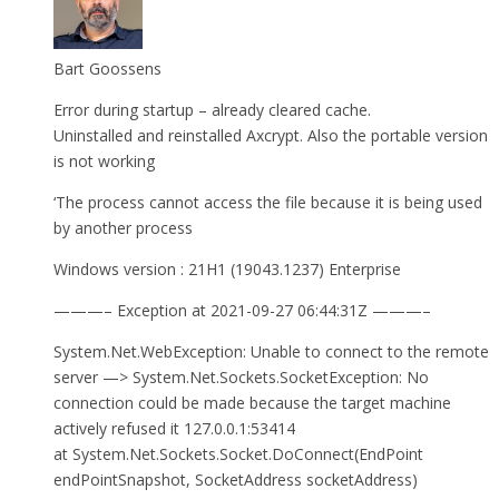
Bart Goossens
Error during startup – already cleared cache.
Uninstalled and reinstalled Axcrypt. Also the portable version
is not working
‘The process cannot access the file because it is being used
by another process
Windows version : 21H1 (19043.1237) Enterprise
———– Exception at 2021-09-27 06:44:31Z ———–
System.Net.WebException: Unable to connect to the remote
server —> System.Net.Sockets.SocketException: No
connection could be made because the target machine
actively refused it 127.0.0.1:53414
at System.Net.Sockets.Socket.DoConnect(EndPoint
endPointSnapshot, SocketAddress socketAddress)