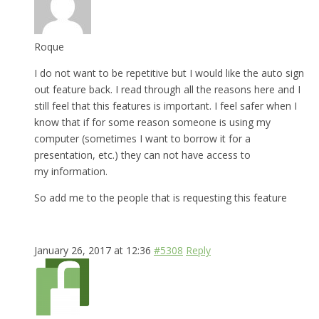
Roque
I do not want to be repetitive but I would like the auto sign
out feature back. I read through all the reasons here and I
still feel that this features is important. I feel safer when I
know that if for some reason someone is using my
computer (sometimes I want to borrow it for a
presentation, etc.) they can not have access to
my information.
So add me to the people that is requesting this feature
January 26, 2017 at 12:36
#5308
Reply