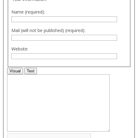
Name (required):
Mail (will not be published) (required):
Website:
Visual
Text