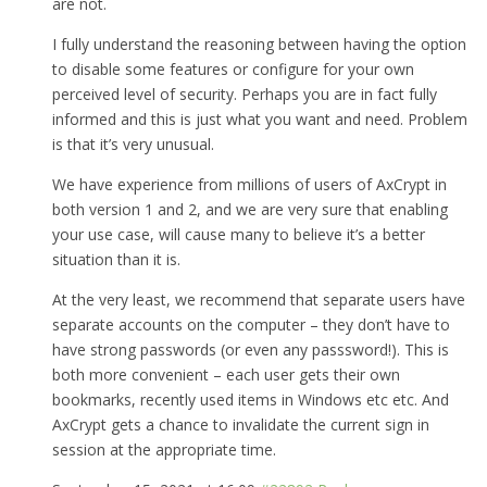
are not.
I fully understand the reasoning between having the option
to disable some features or configure for your own
perceived level of security. Perhaps you are in fact fully
informed and this is just what you want and need. Problem
is that it’s very unusual.
We have experience from millions of users of AxCrypt in
both version 1 and 2, and we are very sure that enabling
your use case, will cause many to believe it’s a better
situation than it is.
At the very least, we recommend that separate users have
separate accounts on the computer – they don’t have to
have strong passwords (or even any passsword!). This is
both more convenient – each user gets their own
bookmarks, recently used items in Windows etc etc. And
AxCrypt gets a chance to invalidate the current sign in
session at the appropriate time.