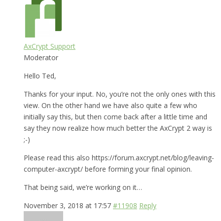
AxCrypt Support
Moderator
Hello Ted,
Thanks for your input. No, you’re not the only ones with this
view. On the other hand we have also quite a few who
initially say this, but then come back after a little time and
say they now realize how much better the AxCrypt 2 way is
;-)
Please read this also https://forum.axcrypt.net/blog/leaving-
computer-axcrypt/ before forming your final opinion.
That being said, we’re working on it…
November 3, 2018 at 17:57
#11908
Reply