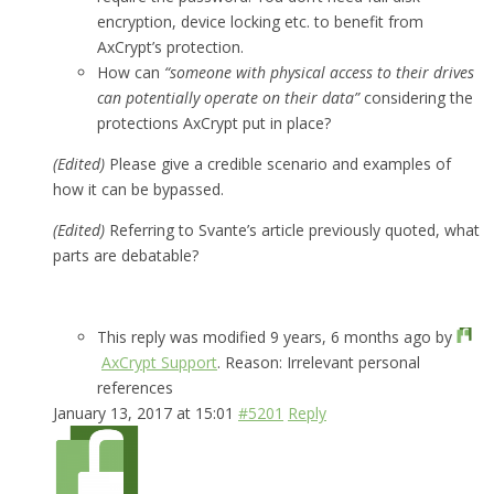
encryption, device locking etc. to benefit from
AxCrypt’s protection.
How can
“someone with physical access to their drives
can potentially operate on their data”
considering the
protections AxCrypt put in place?
(Edited)
Please give a credible scenario and examples of
how it can be bypassed.
(Edited)
Referring to Svante’s article previously quoted, what
parts are debatable?
This reply was modified 9 years, 6 months ago by
AxCrypt Support
. Reason: Irrelevant personal
references
January 13, 2017 at 15:01
#5201
Reply