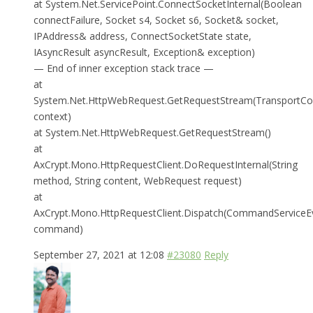
at System.Net.ServicePoint.ConnectSocketInternal(Boolean
connectFailure, Socket s4, Socket s6, Socket& socket,
IPAddress& address, ConnectSocketState state,
IAsyncResult asyncResult, Exception& exception)
— End of inner exception stack trace —
at
System.Net.HttpWebRequest.GetRequestStream(TransportCo
context)
at System.Net.HttpWebRequest.GetRequestStream()
at
AxCrypt.Mono.HttpRequestClient.DoRequestInternal(String
method, String content, WebRequest request)
at
AxCrypt.Mono.HttpRequestClient.Dispatch(CommandServiceE
command)
September 27, 2021 at 12:08
#23080
Reply