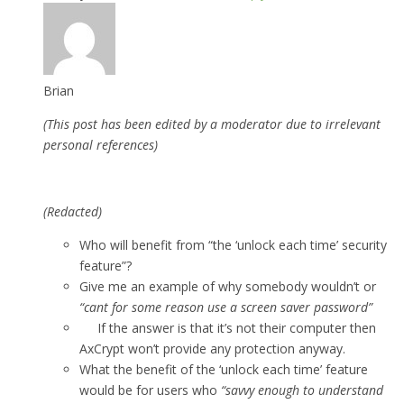
Brian
(This post has been edited by a moderator due to irrelevant
personal references)
(Redacted)
Who will benefit from “the ‘unlock each time’ security
feature”?
Give me an example of why somebody wouldn’t or
“cant for some reason use a screen saver password”
If the answer is that it’s not their computer then
AxCrypt won’t provide any protection anyway.
What the benefit of the ‘unlock each time’ feature
would be for users who
“savvy enough to understand