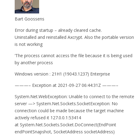
Bart Goossens
Error during startup – already cleared cache.
Uninstalled and reinstalled Axcrypt. Also the portable version
is not working
‘The process cannot access the file because it is being used
by another process
Windows version : 21H1 (19043.1237) Enterprise
———– Exception at 2021-09-27 06:44:31Z ———–
System.Net.WebException: Unable to connect to the remote
server —> System.Net.Sockets.SocketException: No
connection could be made because the target machine
actively refused it 127.0.0.1:53414
at System.Net.Sockets.Socket.DoConnect(EndPoint
endPointSnapshot, SocketAddress socketAddress)