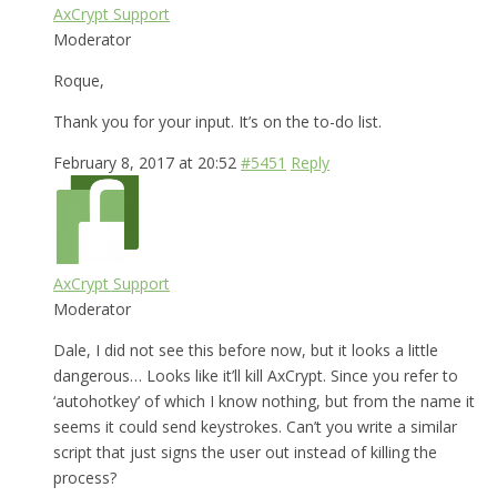
AxCrypt Support
Moderator
Roque,
Thank you for your input. It’s on the to-do list.
February 8, 2017 at 20:52
#5451
Reply
AxCrypt Support
Moderator
Dale, I did not see this before now, but it looks a little
dangerous… Looks like it’ll kill AxCrypt. Since you refer to
‘autohotkey’ of which I know nothing, but from the name it
seems it could send keystrokes. Can’t you write a similar
script that just signs the user out instead of killing the
process?