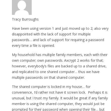
Tracy Burroughs
Have been using version 1 and just moved up to 2; also very
disappointed with the lack of support for multiple
passwords… and lack of support for requiring a password
every time a file is opened.
My household has multiple family members, each with their
own computer; own passwords. Axcrypt 2 works for that;
however, everybody’s files are backed up to a shared drive,
and replicated to one shared computer… thus we have
multiple passwords on that shared computer.
The shared computer is locked in my house… for
convenience, I’d rather not have it screen lock. Perhaps it is
unusual, but I trust my family. It would be great if any family
member is using the shared computer, they would just be
prompted for their password when opening their file… but