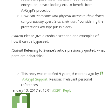
encryption, device locking etc. to benefit from
AxCrypt’s protection.
How can
“someone with physical access to their drives
can potentially operate on their data”
considering the
protections AxCrypt put in place?
(Edited)
Please give a credible scenario and examples of
how it can be bypassed.
(Edited)
Referring to Svante’s article previously quoted, what
parts are debatable?
This reply was modified 9 years, 6 months ago by
AxCrypt Support
. Reason: Irrelevant personal
references
January 13, 2017 at 15:01
#5201
Reply