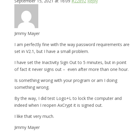
September 15, 2021 at 16:09
#22892
Reply
Jimmy Mayer
I am perfectly fine with the way password requirements are
set in V2.1, but I have a small problem.
I have set the Inactivity Sign Out to 5 minutes, but in point
of fact it never signs out – even after more than one hour.
Is something wrong with your program or am I doing
something wrong.
By the way, I did test Logo+L to lock the computer and
indeed when I reopen AxCrypt it is signed out.
I like that very much.
Jimmy Mayer