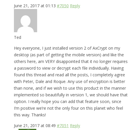
June 21, 2017 at 01:13
#7050
Reply
Ted
Hey everyone, I just installed version 2 of AxCrypt on my
desktop (as part of getting the mobile version) and like the
others here, am VERY disappointed that it no longer requires
a password to view or decrypt each file individually. Having
found this thread and read all the posts, I completely agree
with Peter, Dale and Roque. Any use of encryption is better
than none, and if we wish to use this product in the manner
implemented so beautifully in version 1, we should have that
option. I really hope you can add that feature soon, since
I’m positive we’re not the only four on this planet who feel
this way. Thanks!
June 21, 2017 at 08:49
#7051
Reply