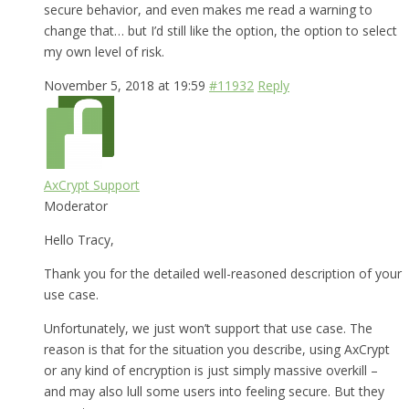
secure behavior, and even makes me read a warning to
change that… but I’d still like the option, the option to select
my own level of risk.
November 5, 2018 at 19:59
#11932
Reply
AxCrypt Support
Moderator
Hello Tracy,
Thank you for the detailed well-reasoned description of your
use case.
Unfortunately, we just won’t support that use case. The
reason is that for the situation you describe, using AxCrypt
or any kind of encryption is just simply massive overkill –
and may also lull some users into feeling secure. But they