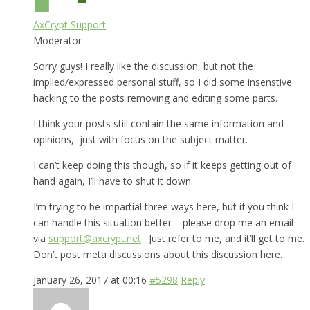
AxCrypt Support
Moderator
Sorry guys! I really like the discussion, but not the
implied/expressed personal stuff, so I did some insenstive
hacking to the posts removing and editing some parts.
I think your posts still contain the same information and
opinions, just with focus on the subject matter.
I can’t keep doing this though, so if it keeps getting out of
hand again, I’ll have to shut it down.
I’m trying to be impartial three ways here, but if you think I
can handle this situation better – please drop me an email
via
support@axcrypt.net
. Just refer to me, and it’ll get to me.
Don’t post meta discussions about this discussion here.
January 26, 2017 at 00:16
#5298
Reply