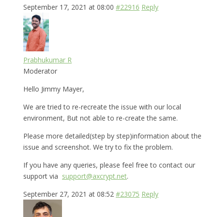
September 17, 2021 at 08:00
#22916
Reply
Prabhukumar R
Moderator
Hello Jimmy Mayer,
We are tried to re-recreate the issue with our local
environment, But not able to re-create the same.
Please more detailed(step by step)information about the
issue and screenshot. We try to fix the problem.
If you have any queries, please feel free to contact our
support via
support@axcrypt.net
.
September 27, 2021 at 08:52
#23075
Reply