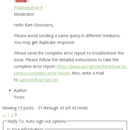
Prabhukumar R
Moderator
Hello Bart Goossens,
Please avoid sending a same query in different mediums.
You may get duplicate response.
Please send the complete error report to troubleshoot the
issue. Please follow the detailed instructions to take the
complete error report:
https://www.axcrypt.net/blog/how-to-
send-a-complete-error-report
. Also, write a mail
to
support@axcrypt.net
Author
Posts
Viewing 13 posts - 31 through 43 (of 43 total)
←
1
2
3
Reply To: Auto sign out options
Your information: