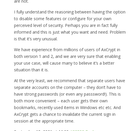
are not.
I fully understand the reasoning between having the option
to disable some features or configure for your own
perceived level of security. Perhaps you are in fact fully
informed and this is just what you want and need. Problem
is that it’s very unusual.
We have experience from millions of users of AxCrypt in
both version 1 and 2, and we are very sure that enabling
your use case, will cause many to believe it’s a better
situation than it is.
At the very least, we recommend that separate users have
separate accounts on the computer – they don’t have to
have strong passwords (or even any passsword!). This is
both more convenient – each user gets their own
bookmarks, recently used items in Windows etc etc. And
AxCrypt gets a chance to invalidate the current sign in
session at the appropriate time.