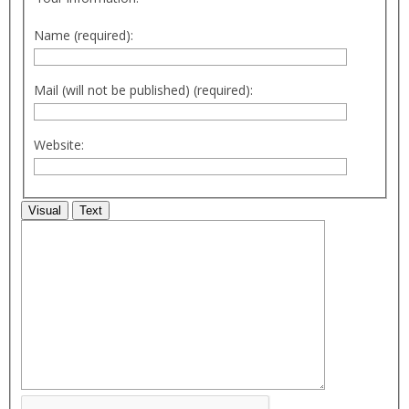
Name (required):
Mail (will not be published) (required):
Website:
Visual
Text