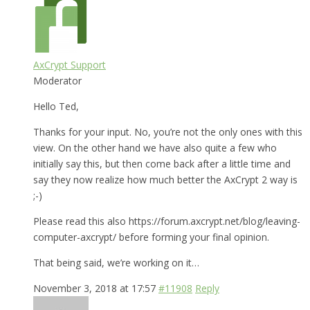
AxCrypt Support
Moderator
Hello Ted,
Thanks for your input. No, you’re not the only ones with this
view. On the other hand we have also quite a few who
initially say this, but then come back after a little time and
say they now realize how much better the AxCrypt 2 way is
;-)
Please read this also https://forum.axcrypt.net/blog/leaving-
computer-axcrypt/ before forming your final opinion.
That being said, we’re working on it…
November 3, 2018 at 17:57
#11908
Reply