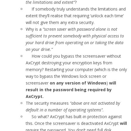
the limitations and extent”
?
If somebody truly understands the limitations and
extent they’ll realise that requiring ‘unlock each time’
will not give them any extra security.
Why is a
“screen saver with password alone is not
sufficient to prevent somebody with physical access to
your hard drive from operating on or taking the data
on your drive.”
How could you bypass the screensaver without
AxCrypt destroying your encryption keys from
memory? Restarting your computer (which is the only
way to bypass the Windows lock screen or
screensaver
on any version of Windows
)
will
result in the password being required by
AxCrypt.
The security measures
“above are not activated by
default in a number of operating systems”.
So what? AxCrypt has built-in protection against
this. Once the screensaver is deactivated AxCrypt
will
require the password. You don’t need full disk