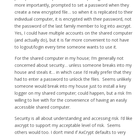
more importantly, prompted to set a password when they
create a new encrypted file… so when it is replicated to their
individual computer, it is encrypted with their password, not
the password of the last family member to log into axcrypt.
Yes, I could have multiple accounts on the shared computer
(and actually do), but it is far more convenient to not have
to logout/login every time someone wants to use it.
For the shared computer in my house; I’m generally not
concerned about security… unless someone breaks into my
house and steals it… in which case I’d really prefer that they
had to enter a password to unlock the files. Seems unlikely
someone would break into my house just to install a key
logger on my shared computer; could happen, but a risk I’m
willing to live with for the convenience of having an easily
accessible shared computer.
Security is all about understanding and accessing risk. I’d like
axcrypt to support my acceptable level of risk. Seems
others would too. I don’t mind if AxCrypt defaults to very