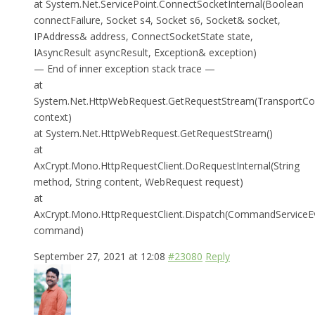
at System.Net.ServicePoint.ConnectSocketInternal(Boolean
connectFailure, Socket s4, Socket s6, Socket& socket,
IPAddress& address, ConnectSocketState state,
IAsyncResult asyncResult, Exception& exception)
— End of inner exception stack trace —
at
System.Net.HttpWebRequest.GetRequestStream(TransportCo
context)
at System.Net.HttpWebRequest.GetRequestStream()
at
AxCrypt.Mono.HttpRequestClient.DoRequestInternal(String
method, String content, WebRequest request)
at
AxCrypt.Mono.HttpRequestClient.Dispatch(CommandServiceE
command)
September 27, 2021 at 12:08
#23080
Reply