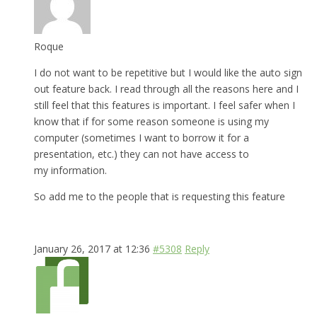
Roque
I do not want to be repetitive but I would like the auto sign
out feature back. I read through all the reasons here and I
still feel that this features is important. I feel safer when I
know that if for some reason someone is using my
computer (sometimes I want to borrow it for a
presentation, etc.) they can not have access to
my information.
So add me to the people that is requesting this feature
January 26, 2017 at 12:36
#5308
Reply