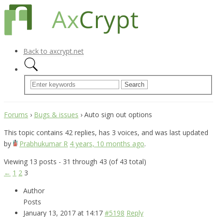
Back to axcrypt.net
Forums
›
Bugs & issues
›
Auto sign out options
This topic contains 42 replies, has 3 voices, and was last updated
by
Prabhukumar R
4 years, 10 months ago
.
Viewing 13 posts - 31 through 43 (of 43 total)
←
1
2
3
Author
Posts
January 13, 2017 at 14:17
#5198
Reply