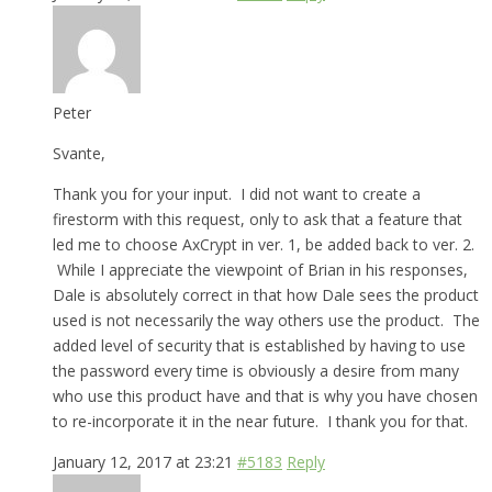
Peter
Svante,
Thank you for your input. I did not want to create a
firestorm with this request, only to ask that a feature that
led me to choose AxCrypt in ver. 1, be added back to ver. 2.
While I appreciate the viewpoint of Brian in his responses,
Dale is absolutely correct in that how Dale sees the product
used is not necessarily the way others use the product. The
added level of security that is established by having to use
the password every time is obviously a desire from many
who use this product have and that is why you have chosen
to re-incorporate it in the near future. I thank you for that.
January 12, 2017 at 23:21
#5183
Reply