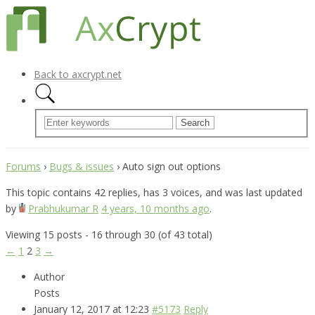
Back to axcrypt.net
Forums
›
Bugs & issues
›
Auto sign out options
This topic contains 42 replies, has 3 voices, and was last updated
by
Prabhukumar R
4 years, 10 months ago
.
Viewing 15 posts - 16 through 30 (of 43 total)
←
1
2
3
→
Author
Posts
January 12, 2017 at 12:23
#5173
Reply