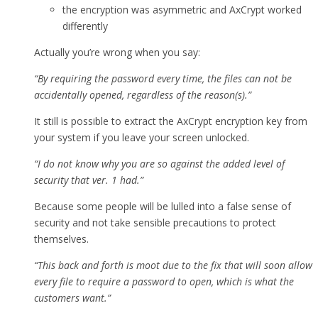
the encryption was asymmetric and AxCrypt worked
differently
Actually you’re wrong when you say:
“By requiring the password every time, the files can not be
accidentally opened, regardless of the reason(s).”
It still is possible to extract the AxCrypt encryption key from
your system if you leave your screen unlocked.
“I do not know why you are so against the added level of
security that ver. 1 had.”
Because some people will be lulled into a false sense of
security and not take sensible precautions to protect
themselves.
“This back and forth is moot due to the fix that will soon allow
every file to require a password to open, which is what the
customers want.”