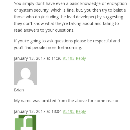
You simply don’t have even a basic knowledge of encryption
or system security, which is fine, but, you then try to belittle
those who do (including the lead developer) by suggesting
they don’t know what they’re talking about and failing to
read answers to your questions.
If you’re going to ask questions please be respectful and
you’ll find people more forthcoming.
January 13, 2017 at 11:36
#5193
Reply
Brian
My name was omitted from the above for some reason.
January 13, 2017 at 13:04
#5195
Reply