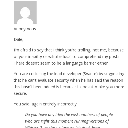
Anonymous
Dale,
I’m afraid to say that I think you’re trolling, not me, because
of your inability or wilful refusal to comprehend my posts.
There doesn’t seem to be a language barrier either.
You are criticising the lead developer (Svante) by suggesting
that he can’t evaluate security when he has said the reason
this hasn’t been added is because it doesn’t make you more
secure.
You said, again entirely incorrectly,
Do you have any idea the vast numbers of people
who are right this moment running versions of
Widows 7 versions alone which don’t have