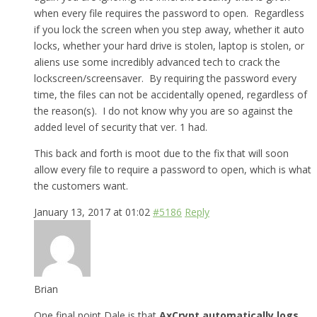
when every file requires the password to open. Regardless
if you lock the screen when you step away, whether it auto
locks, whether your hard drive is stolen, laptop is stolen, or
aliens use some incredibly advanced tech to crack the
lockscreen/screensaver. By requiring the password every
time, the files can not be accidentally opened, regardless of
the reason(s). I do not know why you are so against the
added level of security that ver. 1 had.
This back and forth is moot due to the fix that will soon
allow every file to require a password to open, which is what
the customers want.
January 13, 2017 at 01:02
#5186
Reply
Brian
One final point Dale is that
AxCrypt automatically logs