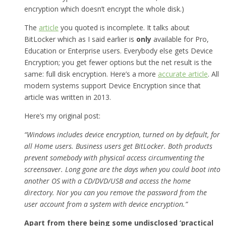
encryption which doesn’t encrypt the whole disk.)
The
article
you quoted is incomplete. It talks about
BitLocker which as I said earlier is
only
available for Pro,
Education or Enterprise users. Everybody else gets Device
Encryption; you get fewer options but the net result is the
same: full disk encryption. Here’s a more
accurate article
. All
modern systems support Device Encryption since that
article was written in 2013.
Here’s my original post:
“Windows includes device encryption, turned on by default, for
all Home users. Business users get BitLocker. Both products
prevent somebody with physical access circumventing the
screensaver. Long gone are the days when you could boot into
another OS with a CD/DVD/USB and access the home
directory. Nor you can you remove the password from the
user account from a system with device encryption.”
Apart from there being some undisclosed ‘practical