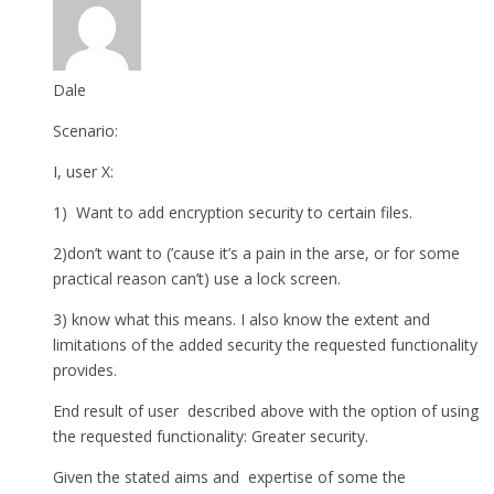
Dale
Scenario:
I, user X:
1) Want to add encryption security to certain files.
2)don’t want to (’cause it’s a pain in the arse, or for some
practical reason can’t) use a lock screen.
3) know what this means. I also know the extent and
limitations of the added security the requested functionality
provides.
End result of user described above with the option of using
the requested functionality: Greater security.
Given the stated aims and expertise of some the