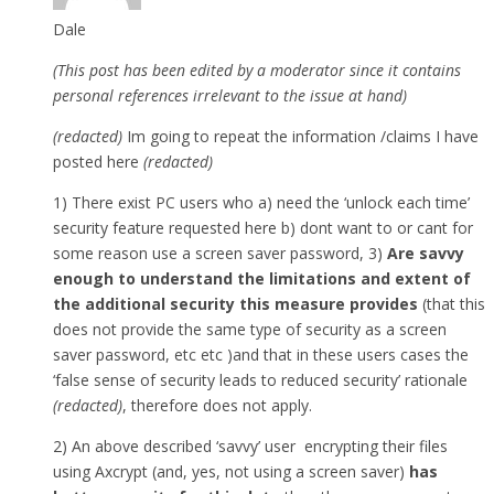
Dale
(This post has been edited by a moderator since it contains
personal references irrelevant to the issue at hand)
(redacted)
Im going to repeat the information /claims I have
posted here
(redacted)
1) There exist PC users who a) need the ‘unlock each time’
security feature requested here b) dont want to or cant for
some reason use a screen saver password, 3)
Are savvy
enough to understand the limitations and extent of
the additional security this measure provides
(that this
does not provide the same type of security as a screen
saver password, etc etc )and that in these users cases the
‘false sense of security leads to reduced security’ rationale
(redacted)
, therefore does not apply.
2) An above described ‘savvy’ user encrypting their files
using Axcrypt (and, yes, not using a screen saver)
has