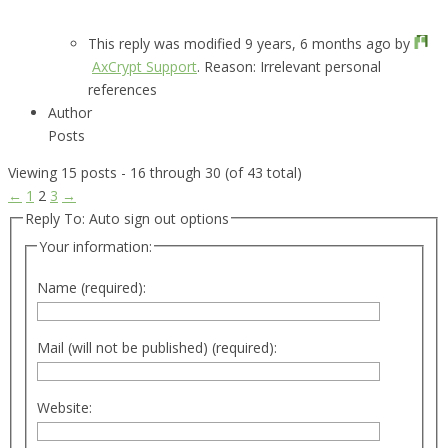
This reply was modified 9 years, 6 months ago by
AxCrypt Support
. Reason: Irrelevant personal
references
Author
Posts
Viewing 15 posts - 16 through 30 (of 43 total)
←
1
2
3
→
Reply To: Auto sign out options
Your information:
Name (required):
Mail (will not be published) (required):
Website: