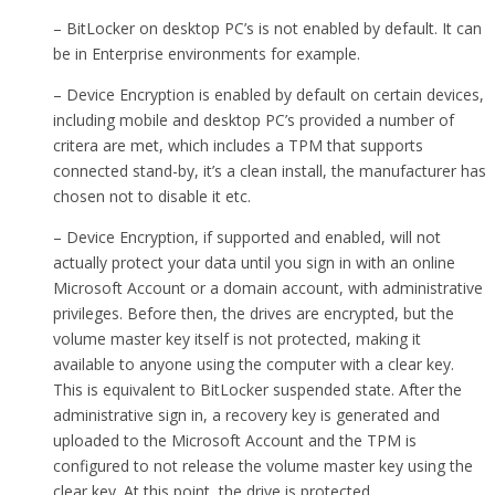
– BitLocker on desktop PC’s is not enabled by default. It can
be in Enterprise environments for example.
– Device Encryption is enabled by default on certain devices,
including mobile and desktop PC’s provided a number of
critera are met, which includes a TPM that supports
connected stand-by, it’s a clean install, the manufacturer has
chosen not to disable it etc.
– Device Encryption, if supported and enabled, will not
actually protect your data until you sign in with an online
Microsoft Account or a domain account, with administrative
privileges. Before then, the drives are encrypted, but the
volume master key itself is not protected, making it
available to anyone using the computer with a clear key.
This is equivalent to BitLocker suspended state. After the
administrative sign in, a recovery key is generated and
uploaded to the Microsoft Account and the TPM is
configured to not release the volume master key using the
clear key. At this point, the drive is protected.