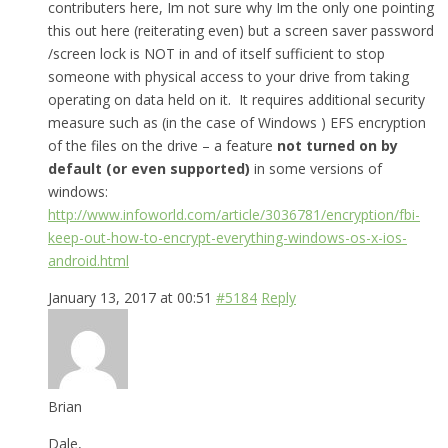
contributers here, Im not sure why Im the only one pointing
this out here (reiterating even) but a screen saver password
/screen lock is NOT in and of itself sufficient to stop
someone with physical access to your drive from taking
operating on data held on it. It requires additional security
measure such as (in the case of Windows ) EFS encryption
of the files on the drive – a feature
not turned on by
default (or even supported)
in some versions of
windows:
http://www.infoworld.com/article/3036781/encryption/fbi-
keep-out-how-to-encrypt-everything-windows-os-x-ios-
android.html
January 13, 2017 at 00:51
#5184
Reply
Brian
Dale,