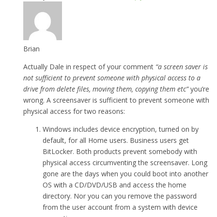
Brian
Actually Dale in respect of your comment
“a screen saver is
not sufficient to prevent someone with physical access to a
drive from delete files, moving them, copying them etc”
you’re
wrong. A screensaver is sufficient to prevent someone with
physical access for two reasons:
Windows includes device encryption, turned on by
default, for all Home users. Business users get
BitLocker. Both products prevent somebody with
physical access circumventing the screensaver. Long
gone are the days when you could boot into another
OS with a CD/DVD/USB and access the home
directory. Nor you can you remove the password
from the user account from a system with device