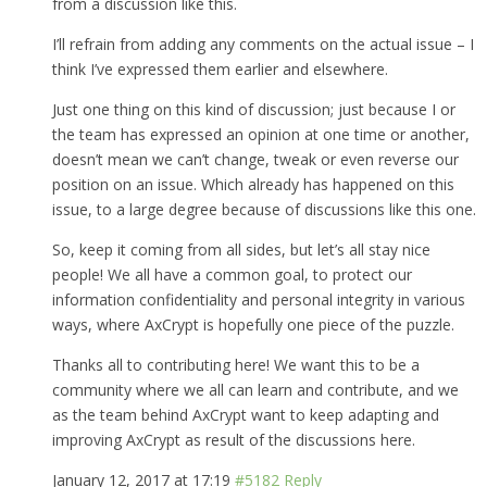
from a discussion like this.
I’ll refrain from adding any comments on the actual issue – I
think I’ve expressed them earlier and elsewhere.
Just one thing on this kind of discussion; just because I or
the team has expressed an opinion at one time or another,
doesn’t mean we can’t change, tweak or even reverse our
position on an issue. Which already has happened on this
issue, to a large degree because of discussions like this one.
So, keep it coming from all sides, but let’s all stay nice
people! We all have a common goal, to protect our
information confidentiality and personal integrity in various
ways, where AxCrypt is hopefully one piece of the puzzle.
Thanks all to contributing here! We want this to be a
community where we all can learn and contribute, and we
as the team behind AxCrypt want to keep adapting and
improving AxCrypt as result of the discussions here.
January 12, 2017 at 17:19
#5182
Reply