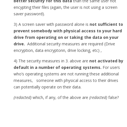
better security for this data
than the same user not
encypting their files (again, the user is not using a screen
saver password).
3) A screen saver with password alone is
not sufficient to
prevent somebody with physical access to your hard
drive from operating on or taking the data on your
drive.
Additional security measures are required (Drive
encryption, data encryptonn, drive locking, etc) ,
4) The security measures in 3. above are
not activated by
default in a number of operating systems.
For users
who’s operating systems are not running these additional
measures, someone with physical access to their drives
can potentially operate on their data.
(redacted)
which, if any, of the above are
(redacted)
false?