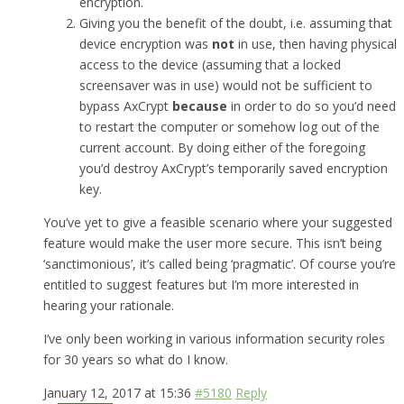
encryption.
Giving you the benefit of the doubt, i.e. assuming that
device encryption was
not
in use, then having physical
access to the device (assuming that a locked
screensaver was in use) would not be sufficient to
bypass AxCrypt
because
in order to do so you’d need
to restart the computer or somehow log out of the
current account. By doing either of the foregoing
you’d destroy AxCrypt’s temporarily saved encryption
key.
You’ve yet to give a feasible scenario where your suggested
feature would make the user more secure. This isn’t being
‘sanctimonious’, it’s called being ‘pragmatic’. Of course you’re
entitled to suggest features but I’m more interested in
hearing your rationale.
I’ve only been working in various information security roles
for 30 years so what do I know.
January 12, 2017 at 15:36
#5180
Reply