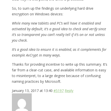
So, to sum up the findings on underlying hard drive
encryption on Windows devices:
While many new tablets and PC’s will have it enabled and
activated by default, it’s a good idea to check and verify since
it’s so transparent you can’t really tell if it’s on or not unless
you check.
It’s a good idea to ensure it is enabled, as it complements for
example AxCrypt in many ways.
Thanks for providing incentive to write up this summary. It’s
far from a clear-cut case, and available information is easy
to misinterpret, to a large degree because of confusing
naming practices by Microsoft.
January 13, 2017 at 13:40
#5197
Reply