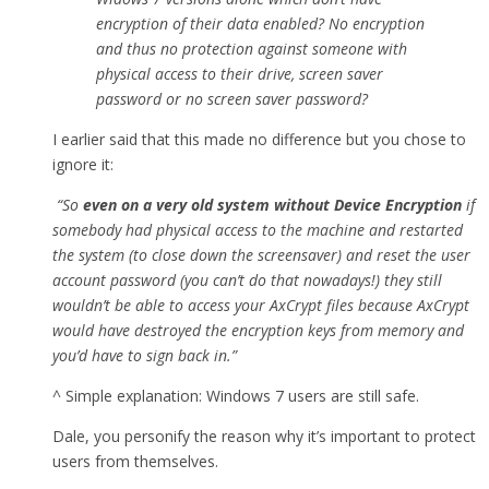
encryption of their data enabled? No encryption
and thus no protection against someone with
physical access to their drive, screen saver
password or no screen saver password?
I earlier said that this made no difference but you chose to
ignore it:
“So
even on a very old system without Device Encryption
if
somebody had physical access to the machine and restarted
the system (to close down the screensaver) and reset the user
account password (you can’t do that nowadays!) they still
wouldn’t be able to access your AxCrypt files because AxCrypt
would have destroyed the encryption keys from memory and
you’d have to sign back in.”
^ Simple explanation: Windows 7 users are still safe.
Dale, you personify the reason why it’s important to protect
users from themselves.