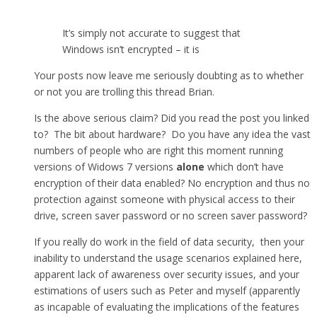
It’s simply not accurate to suggest that
Windows isn’t encrypted – it is
Your posts now leave me seriously doubting as to whether
or not you are trolling this thread Brian.
Is the above serious claim? Did you read the post you linked
to? The bit about hardware? Do you have any idea the vast
numbers of people who are right this moment running
versions of Widows 7 versions
alone
which don’t have
encryption of their data enabled? No encryption and thus no
protection against someone with physical access to their
drive, screen saver password or no screen saver password?
If you really do work in the field of data security, then your
inability to understand the usage scenarios explained here,
apparent lack of awareness over security issues, and your
estimations of users such as Peter and myself (apparently
as incapable of evaluating the implications of the features