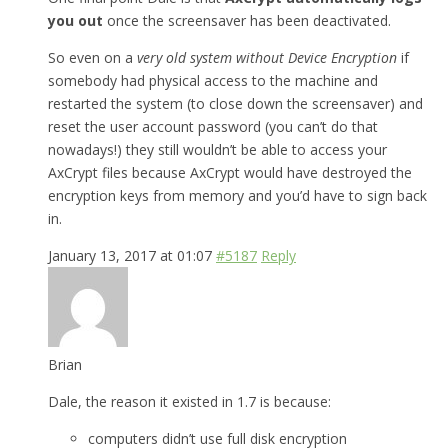
you out
once the screensaver has been deactivated.
So even on a
very old system without Device Encryption
if
somebody had physical access to the machine and
restarted the system (to close down the screensaver) and
reset the user account password (you can’t do that
nowadays!) they still wouldn’t be able to access your
AxCrypt files because AxCrypt would have destroyed the
encryption keys from memory and you’d have to sign back
in.
January 13, 2017 at 01:07
#5187
Reply
Brian
Dale, the reason it existed in 1.7 is because:
computers didn’t use full disk encryption