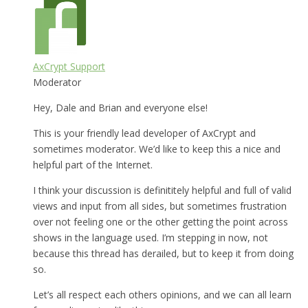
AxCrypt Support
Moderator
Hey, Dale and Brian and everyone else!
This is your friendly lead developer of AxCrypt and
sometimes moderator. We’d like to keep this a nice and
helpful part of the Internet.
I think your discussion is definititely helpful and full of valid
views and input from all sides, but sometimes frustration
over not feeling one or the other getting the point across
shows in the language used. I’m stepping in now, not
because this thread has derailed, but to keep it from doing
so.
Let’s all respect each others opinions, and we can all learn