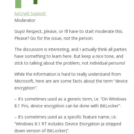
AxCrypt Support
Moderator
Guys! Respect, please, or I’ll have to start moderate this.
Please? Go for the issue, not the person.
The discussion is interesting, and I actually think all parties
have something to learn here. But keep a nice tone, and
stick to talking about the problem, not individual persons!
While the information is hard to really understand from
Microsoft, here are are some facts about the term “device
encryption”:
– It’s sometimes used as a generic term, i.e. “On Windows
8.1 Pro, device encryption can be done with BitLocker”.
– It’s sometimes used as a specific feature name, i.e.
“Windows 8.1 RT includes Device Encryption (a stripped
down version of BitLocker)”.