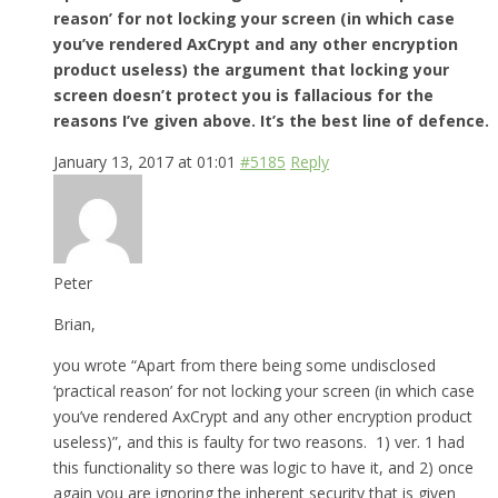
reason’ for not locking your screen (in which case
you’ve rendered AxCrypt and any other encryption
product useless) the argument that locking your
screen doesn’t protect you is fallacious for the
reasons I’ve given above. It’s the best line of defence.
January 13, 2017 at 01:01
#5185
Reply
Peter
Brian,
you wrote “Apart from there being some undisclosed
‘practical reason’ for not locking your screen (in which case
you’ve rendered AxCrypt and any other encryption product
useless)”, and this is faulty for two reasons. 1) ver. 1 had
this functionality so there was logic to have it, and 2) once
again you are ignoring the inherent security that is given