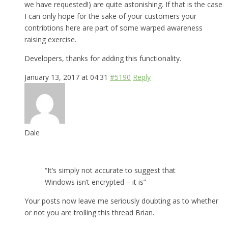
we have requested!) are quite astonishing. If that is the case
I can only hope for the sake of your customers your
contribtions here are part of some warped awareness
raising exercise.
Developers, thanks for adding this functionality.
January 13, 2017 at 04:31
#5190
Reply
Dale
“It’s simply not accurate to suggest that
Windows isn’t encrypted – it is”
Your posts now leave me seriously doubting as to whether
or not you are trolling this thread Brian.