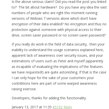
Is the above serious claim? Did you read the post you linked
to? The bit about hardware? Do you have any idea the vast
numbers of people who are right this moment running
versions of Widows 7 versions alone which don’t have
encryption of their data enabled? No encryption and thus no
protection against someone with physical access to their
drive, screen saver password or no screen saver password?
If you really do work in the field of data security, then your
inability to understand the usage scenarios explained here,
apparent lack of awareness over security issues, and your
estimations of users such as Peter and myself (apparently
as incapable of evaluating the implications of the features
we have requested!) are quite astonishing. If that is the case
I can only hope for the sake of your customers your
contribtions here are part of some warped awareness
raising exercise.
Developers, thanks for adding this functionality.
January 13, 2017 at 11:35
#5192
Reply