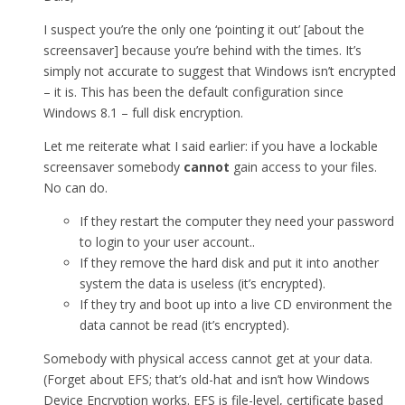
I suspect you’re the only one ‘pointing it out’ [about the
screensaver] because you’re behind with the times. It’s
simply not accurate to suggest that Windows isn’t encrypted
– it is. This has been the default configuration since
Windows 8.1 – full disk encryption.
Let me reiterate what I said earlier: if you have a lockable
screensaver somebody
cannot
gain access to your files.
No can do.
If they restart the computer they need your password
to login to your user account..
If they remove the hard disk and put it into another
system the data is useless (it’s encrypted).
If they try and boot up into a live CD environment the
data cannot be read (it’s encrypted).
Somebody with physical access cannot get at your data.
(Forget about EFS; that’s old-hat and isn’t how Windows
Device Encryption works. EFS is file-level, certificate based