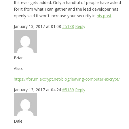
If it ever gets added. Only a handful of people have asked
for it from what I can gather and the lead developer has
openly said it won’t increase your security in
his post
.
January 13, 2017 at 01:08
#5188
Reply
Brian
Also:
https://forum.axcrypt.net/blog/leaving-computer-axcrypt/
January 13, 2017 at 04:24
#5189
Reply
Dale