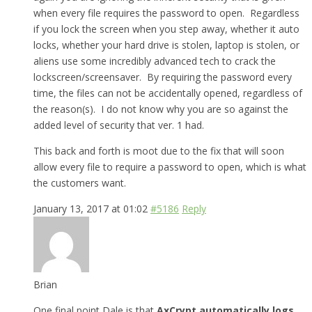
when every file requires the password to open. Regardless
if you lock the screen when you step away, whether it auto
locks, whether your hard drive is stolen, laptop is stolen, or
aliens use some incredibly advanced tech to crack the
lockscreen/screensaver. By requiring the password every
time, the files can not be accidentally opened, regardless of
the reason(s). I do not know why you are so against the
added level of security that ver. 1 had.
This back and forth is moot due to the fix that will soon
allow every file to require a password to open, which is what
the customers want.
January 13, 2017 at 01:02
#5186
Reply
Brian
One final point Dale is that
AxCrypt automatically logs