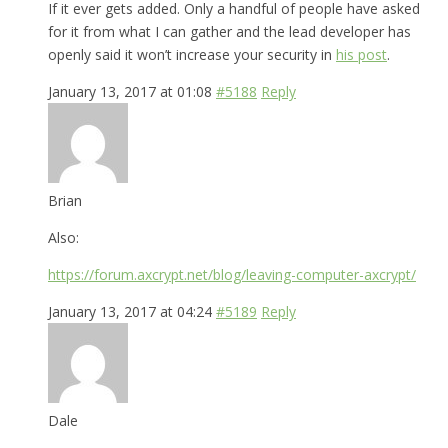
If it ever gets added. Only a handful of people have asked
for it from what I can gather and the lead developer has
openly said it won’t increase your security in
his post
.
January 13, 2017 at 01:08
#5188
Reply
Brian
Also:
https://forum.axcrypt.net/blog/leaving-computer-axcrypt/
January 13, 2017 at 04:24
#5189
Reply
Dale