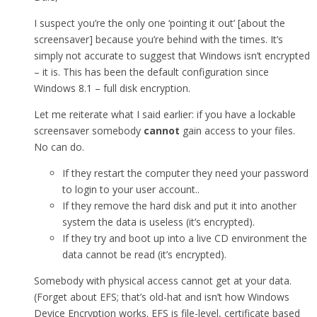
I suspect you’re the only one ‘pointing it out’ [about the
screensaver] because you’re behind with the times. It’s
simply not accurate to suggest that Windows isn’t encrypted
– it is. This has been the default configuration since
Windows 8.1 – full disk encryption.
Let me reiterate what I said earlier: if you have a lockable
screensaver somebody
cannot
gain access to your files.
No can do.
If they restart the computer they need your password
to login to your user account..
If they remove the hard disk and put it into another
system the data is useless (it’s encrypted).
If they try and boot up into a live CD environment the
data cannot be read (it’s encrypted).
Somebody with physical access cannot get at your data.
(Forget about EFS; that’s old-hat and isn’t how Windows
Device Encryption works. EFS is file-level, certificate based