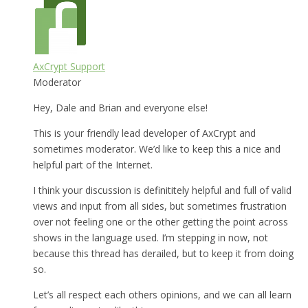
AxCrypt Support
Moderator
Hey, Dale and Brian and everyone else!
This is your friendly lead developer of AxCrypt and
sometimes moderator. We’d like to keep this a nice and
helpful part of the Internet.
I think your discussion is definititely helpful and full of valid
views and input from all sides, but sometimes frustration
over not feeling one or the other getting the point across
shows in the language used. I’m stepping in now, not
because this thread has derailed, but to keep it from doing
so.
Let’s all respect each others opinions, and we can all learn