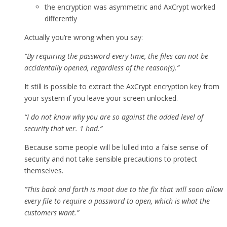
the encryption was asymmetric and AxCrypt worked
differently
Actually you’re wrong when you say:
“By requiring the password every time, the files can not be
accidentally opened, regardless of the reason(s).”
It still is possible to extract the AxCrypt encryption key from
your system if you leave your screen unlocked.
“I do not know why you are so against the added level of
security that ver. 1 had.”
Because some people will be lulled into a false sense of
security and not take sensible precautions to protect
themselves.
“This back and forth is moot due to the fix that will soon allow
every file to require a password to open, which is what the
customers want.”