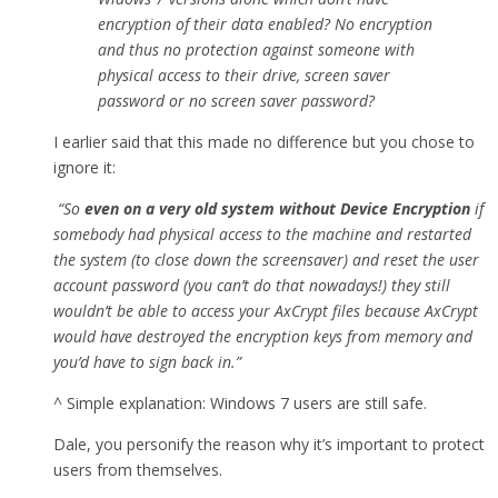
encryption of their data enabled? No encryption
and thus no protection against someone with
physical access to their drive, screen saver
password or no screen saver password?
I earlier said that this made no difference but you chose to
ignore it:
“So
even on a very old system without Device Encryption
if
somebody had physical access to the machine and restarted
the system (to close down the screensaver) and reset the user
account password (you can’t do that nowadays!) they still
wouldn’t be able to access your AxCrypt files because AxCrypt
would have destroyed the encryption keys from memory and
you’d have to sign back in.”
^ Simple explanation: Windows 7 users are still safe.
Dale, you personify the reason why it’s important to protect
users from themselves.