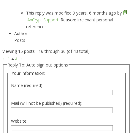
This reply was modified 9 years, 6 months ago by
AxCrypt Support
. Reason: Irrelevant personal
references
Author
Posts
Viewing 15 posts - 16 through 30 (of 43 total)
←
1
2
3
→
Reply To: Auto sign out options
Your information:
Name (required):
Mail (will not be published) (required):
Website: