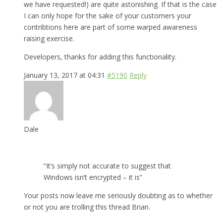
we have requested!) are quite astonishing. If that is the case
I can only hope for the sake of your customers your
contribtions here are part of some warped awareness
raising exercise.
Developers, thanks for adding this functionality.
January 13, 2017 at 04:31
#5190
Reply
Dale
“It’s simply not accurate to suggest that
Windows isn’t encrypted – it is”
Your posts now leave me seriously doubting as to whether
or not you are trolling this thread Brian.