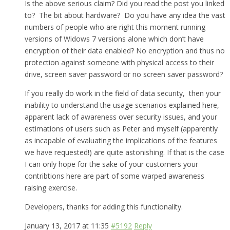
Is the above serious claim? Did you read the post you linked
to? The bit about hardware? Do you have any idea the vast
numbers of people who are right this moment running
versions of Widows 7 versions alone which don’t have
encryption of their data enabled? No encryption and thus no
protection against someone with physical access to their
drive, screen saver password or no screen saver password?
If you really do work in the field of data security, then your
inability to understand the usage scenarios explained here,
apparent lack of awareness over security issues, and your
estimations of users such as Peter and myself (apparently
as incapable of evaluating the implications of the features
we have requested!) are quite astonishing. If that is the case
I can only hope for the sake of your customers your
contribtions here are part of some warped awareness
raising exercise.
Developers, thanks for adding this functionality.
January 13, 2017 at 11:35
#5192
Reply