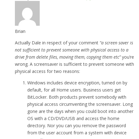
Brian
Actually Dale in respect of your comment
“a screen saver is
not sufficient to prevent someone with physical access to a
drive from delete files, moving them, copying them etc”
you’re
wrong. A screensaver is sufficient to prevent someone with
physical access for two reasons:
Windows includes device encryption, turned on by
default, for all Home users. Business users get
BitLocker. Both products prevent somebody with
physical access circumventing the screensaver. Long
gone are the days when you could boot into another
OS with a CD/DVD/USB and access the home
directory. Nor you can you remove the password
from the user account from a system with device