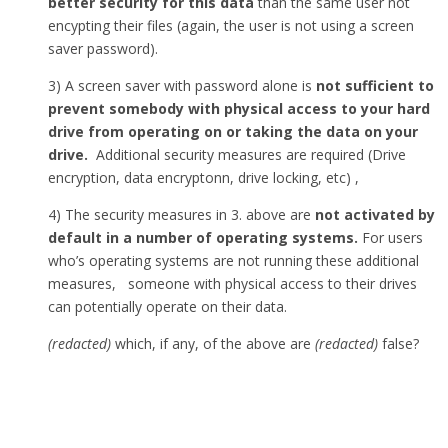
better security for this data
than the same user not
encypting their files (again, the user is not using a screen
saver password).
3) A screen saver with password alone is
not sufficient to
prevent somebody with physical access to your hard
drive from operating on or taking the data on your
drive.
Additional security measures are required (Drive
encryption, data encryptonn, drive locking, etc) ,
4) The security measures in 3. above are
not activated by
default in a number of operating systems.
For users
who’s operating systems are not running these additional
measures, someone with physical access to their drives
can potentially operate on their data.
(redacted)
which, if any, of the above are
(redacted)
false?