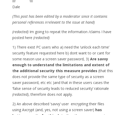
Dale
(This post has been edited by a moderator since it contains
personal references irrelevant to the issue at hand)
(redacted)
Im going to repeat the information /claims I have
posted here
(redacted)
1) There exist PC users who a) need the ‘unlock each time’
security feature requested here b) dont want to or cant for
some reason use a screen saver password, 3)
Are savvy
enough to understand the limitations and extent of
the additional security this measure provides
(that this
does not provide the same type of security as a screen
saver password, etc etc )and that in these users cases the
‘false sense of security leads to reduced security’ rationale
(redacted)
, therefore does not apply.
2) An above described ‘savvy’ user encrypting their files
using Axcrypt (and, yes, not using a screen saver)
has