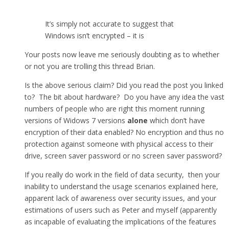
It’s simply not accurate to suggest that
Windows isn’t encrypted – it is
Your posts now leave me seriously doubting as to whether
or not you are trolling this thread Brian.
Is the above serious claim? Did you read the post you linked
to? The bit about hardware? Do you have any idea the vast
numbers of people who are right this moment running
versions of Widows 7 versions
alone
which don’t have
encryption of their data enabled? No encryption and thus no
protection against someone with physical access to their
drive, screen saver password or no screen saver password?
If you really do work in the field of data security, then your
inability to understand the usage scenarios explained here,
apparent lack of awareness over security issues, and your
estimations of users such as Peter and myself (apparently
as incapable of evaluating the implications of the features