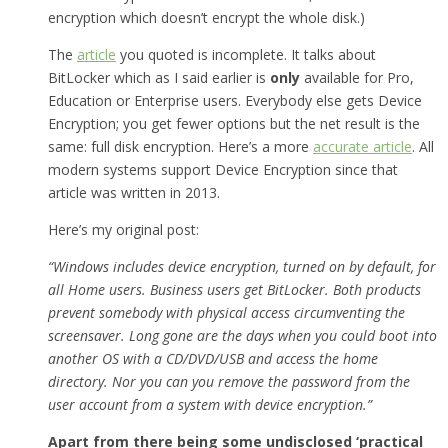
encryption which doesn’t encrypt the whole disk.)
The
article
you quoted is incomplete. It talks about
BitLocker which as I said earlier is
only
available for Pro,
Education or Enterprise users. Everybody else gets Device
Encryption; you get fewer options but the net result is the
same: full disk encryption. Here’s a more
accurate article
. All
modern systems support Device Encryption since that
article was written in 2013.
Here’s my original post:
“Windows includes device encryption, turned on by default, for
all Home users. Business users get BitLocker. Both products
prevent somebody with physical access circumventing the
screensaver. Long gone are the days when you could boot into
another OS with a CD/DVD/USB and access the home
directory. Nor you can you remove the password from the
user account from a system with device encryption.”
Apart from there being some undisclosed ‘practical