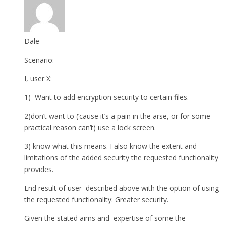
Dale
Scenario:
I, user X:
1) Want to add encryption security to certain files.
2)don’t want to (’cause it’s a pain in the arse, or for some
practical reason can’t) use a lock screen.
3) know what this means. I also know the extent and
limitations of the added security the requested functionality
provides.
End result of user described above with the option of using
the requested functionality: Greater security.
Given the stated aims and expertise of some the