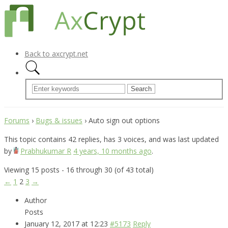
Back to axcrypt.net
Forums
›
Bugs & issues
›
Auto sign out options
This topic contains 42 replies, has 3 voices, and was last updated
by
Prabhukumar R
4 years, 10 months ago
.
Viewing 15 posts - 16 through 30 (of 43 total)
←
1
2
3
→
Author
Posts
January 12, 2017 at 12:23
#5173
Reply