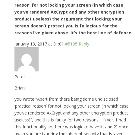
reason’ for not locking your screen (in which case
you’ve rendered AxCrypt and any other encryption
product useless) the argument that locking your
screen doesn’t protect you is fallacious for the
reasons I’ve given above. It’s the best line of defence.
January 13, 2017 at 01:01
#5185
Reply
Peter
Brian,
you wrote “Apart from there being some undisclosed
‘practical reason’ for not locking your screen (in which case
you’ve rendered AxCrypt and any other encryption product
useless)”, and this is faulty for two reasons. 1) ver. 1 had
this functionality so there was logic to have it, and 2) once
again you are ignoring the inherent security that is given