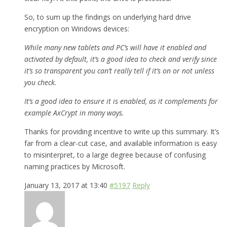
So, to sum up the findings on underlying hard drive
encryption on Windows devices:
While many new tablets and PC’s will have it enabled and
activated by default, it’s a good idea to check and verify since
it’s so transparent you can’t really tell if it’s on or not unless
you check.
It’s a good idea to ensure it is enabled, as it complements for
example AxCrypt in many ways.
Thanks for providing incentive to write up this summary. It’s
far from a clear-cut case, and available information is easy
to misinterpret, to a large degree because of confusing
naming practices by Microsoft.
January 13, 2017 at 13:40
#5197
Reply