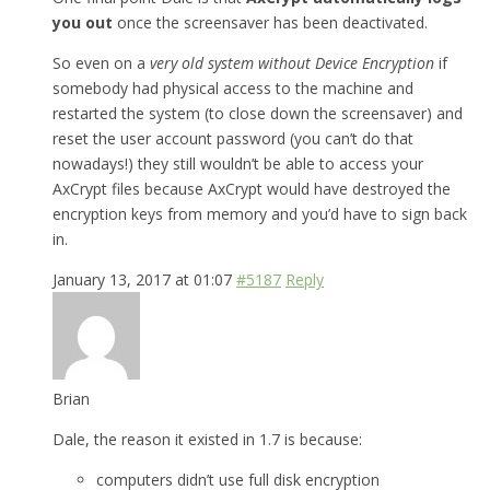
you out
once the screensaver has been deactivated.
So even on a
very old system without Device Encryption
if
somebody had physical access to the machine and
restarted the system (to close down the screensaver) and
reset the user account password (you can’t do that
nowadays!) they still wouldn’t be able to access your
AxCrypt files because AxCrypt would have destroyed the
encryption keys from memory and you’d have to sign back
in.
January 13, 2017 at 01:07
#5187
Reply
Brian
Dale, the reason it existed in 1.7 is because:
computers didn’t use full disk encryption