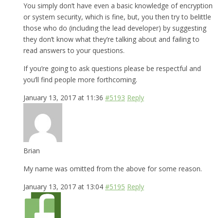
You simply don’t have even a basic knowledge of encryption
or system security, which is fine, but, you then try to belittle
those who do (including the lead developer) by suggesting
they don’t know what they’re talking about and failing to
read answers to your questions.
If you’re going to ask questions please be respectful and
you’ll find people more forthcoming.
January 13, 2017 at 11:36
#5193
Reply
Brian
My name was omitted from the above for some reason.
January 13, 2017 at 13:04
#5195
Reply