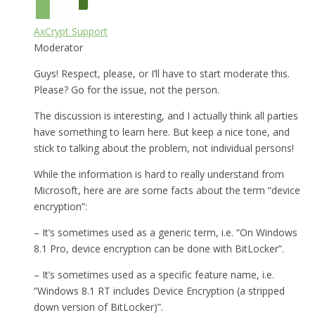
AxCrypt Support
Moderator
Guys! Respect, please, or I’ll have to start moderate this.
Please? Go for the issue, not the person.
The discussion is interesting, and I actually think all parties
have something to learn here. But keep a nice tone, and
stick to talking about the problem, not individual persons!
While the information is hard to really understand from
Microsoft, here are are some facts about the term “device
encryption”:
– It’s sometimes used as a generic term, i.e. “On Windows
8.1 Pro, device encryption can be done with BitLocker”.
– It’s sometimes used as a specific feature name, i.e.
“Windows 8.1 RT includes Device Encryption (a stripped
down version of BitLocker)”.