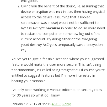
encryption.
Giving you the benefit of the doubt, i.e. assuming that
device encryption was
not
in use, then having physical
access to the device (assuming that a locked
screensaver was in use) would not be sufficient to
bypass AxCrypt
because
in order to do so you’d need
to restart the computer or somehow log out of the
current account. By doing either of the foregoing
you’d destroy AxCrypt’s temporarily saved encryption
key.
You’ve yet to give a feasible scenario where your suggested
feature would make the user more secure. This isn’t being
‘sanctimonious’, it’s called being ‘pragmatic’. Of course you’re
entitled to suggest features but I’m more interested in
hearing your rationale.
I’ve only been working in various information security roles
for 30 years so what do I know.
January 12, 2017 at 15:36
#5180
Reply