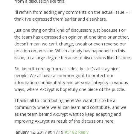
from a discussion like this.
I’ll refrain from adding any comments on the actual issue – I
think I’ve expressed them earlier and elsewhere.
Just one thing on this kind of discussion; just because I or
the team has expressed an opinion at one time or another,
doesn’t mean we can’t change, tweak or even reverse our
position on an issue. Which already has happened on this
issue, to a large degree because of discussions like this one.
So, keep it coming from all sides, but let’s all stay nice
people! We all have a common goal, to protect our
information confidentiality and personal integrity in various
ways, where AxCrypt is hopefully one piece of the puzzle.
Thanks all to contributing here! We want this to be a
community where we all can learn and contribute, and we
as the team behind AxCrypt want to keep adapting and
improving AxCrypt as result of the discussions here.
January 12, 2017 at 17:19
#5182
Reply