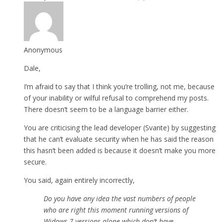
Anonymous
Dale,
I’m afraid to say that I think you’re trolling, not me, because
of your inability or wilful refusal to comprehend my posts.
There doesn’t seem to be a language barrier either.
You are criticising the lead developer (Svante) by suggesting
that he can’t evaluate security when he has said the reason
this hasn’t been added is because it doesn’t make you more
secure.
You said, again entirely incorrectly,
Do you have any idea the vast numbers of people
who are right this moment running versions of
Widows 7 versions alone which don’t have