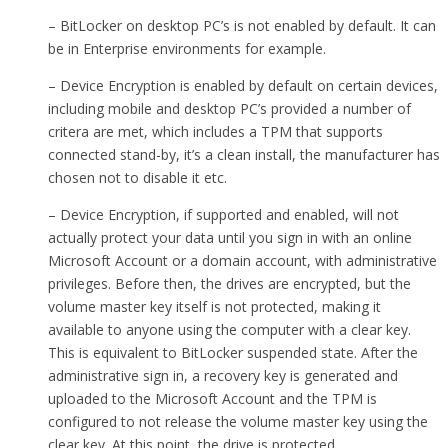
– BitLocker on desktop PC’s is not enabled by default. It can
be in Enterprise environments for example.
– Device Encryption is enabled by default on certain devices,
including mobile and desktop PC’s provided a number of
critera are met, which includes a TPM that supports
connected stand-by, it’s a clean install, the manufacturer has
chosen not to disable it etc.
– Device Encryption, if supported and enabled, will not
actually protect your data until you sign in with an online
Microsoft Account or a domain account, with administrative
privileges. Before then, the drives are encrypted, but the
volume master key itself is not protected, making it
available to anyone using the computer with a clear key.
This is equivalent to BitLocker suspended state. After the
administrative sign in, a recovery key is generated and
uploaded to the Microsoft Account and the TPM is
configured to not release the volume master key using the
clear key. At this point, the drive is protected.