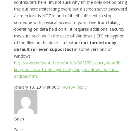
contributers here, Im not sure why Im the only one pointing
this out here (reiterating even) but a screen saver password
/screen lock is NOT in and of itself sufficient to stop
someone with physical access to your drive from taking
operating on data held on it. It requires additional security
measure such as (in the case of Windows ) EFS encryption
of the files on the drive – a feature
not turned on by
default (or even supported)
in some versions of
windows:
http://www.infoworld.com/article/3036781/encryption/fbi-
keep-out-how-to-encrypt-everything-windows-os-x-ios-
android.html
January 13, 2017 at 00:51
#5184
Reply
Brian
Dale,