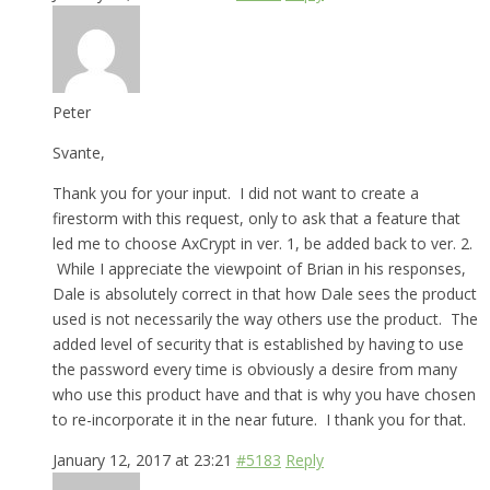
Peter
Svante,
Thank you for your input. I did not want to create a
firestorm with this request, only to ask that a feature that
led me to choose AxCrypt in ver. 1, be added back to ver. 2.
While I appreciate the viewpoint of Brian in his responses,
Dale is absolutely correct in that how Dale sees the product
used is not necessarily the way others use the product. The
added level of security that is established by having to use
the password every time is obviously a desire from many
who use this product have and that is why you have chosen
to re-incorporate it in the near future. I thank you for that.
January 12, 2017 at 23:21
#5183
Reply