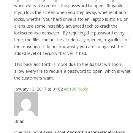
when every file requires the password to open. Regardless
if you lock the screen when you step away, whether it auto
locks, whether your hard drive is stolen, laptop is stolen, or
aliens use some incredibly advanced tech to crack the
lockscreen/screensaver. By requiring the password every
time, the files can not be accidentally opened, regardless of
the reason(s). I do not know why you are so against the
added level of security that ver. 1 had.
This back and forth is moot due to the fix that will soon
allow every file to require a password to open, which is what
the customers want.
January 13, 2017 at 01:02
#5186
Reply
Brian
One final point Dale is that
AxCrypt automatically logs