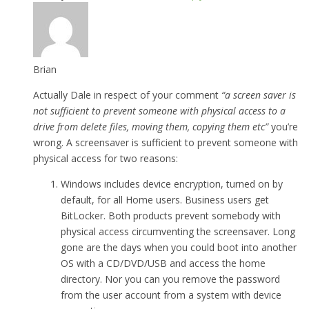
Brian
Actually Dale in respect of your comment
“a screen saver is
not sufficient to prevent someone with physical access to a
drive from delete files, moving them, copying them etc”
you’re
wrong. A screensaver is sufficient to prevent someone with
physical access for two reasons:
Windows includes device encryption, turned on by
default, for all Home users. Business users get
BitLocker. Both products prevent somebody with
physical access circumventing the screensaver. Long
gone are the days when you could boot into another
OS with a CD/DVD/USB and access the home
directory. Nor you can you remove the password
from the user account from a system with device