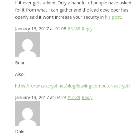
If it ever gets added. Only a handful of people have asked
for it from what I can gather and the lead developer has
openly said it won’t increase your security in
his post
.
January 13, 2017 at 01:08
#5188
Reply
Brian
Also:
https://forum.axcrypt.net/blog/leaving-computer-axcrypt/
January 13, 2017 at 04:24
#5189
Reply
Dale