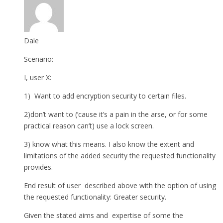
Dale
Scenario:
I, user X:
1) Want to add encryption security to certain files.
2)don’t want to (’cause it’s a pain in the arse, or for some
practical reason can’t) use a lock screen.
3) know what this means. I also know the extent and
limitations of the added security the requested functionality
provides.
End result of user described above with the option of using
the requested functionality: Greater security.
Given the stated aims and expertise of some the