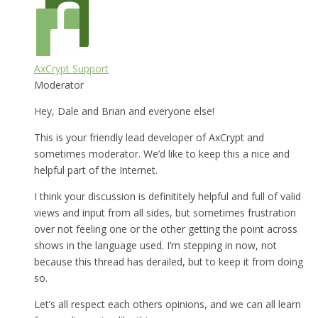
AxCrypt Support
Moderator
Hey, Dale and Brian and everyone else!
This is your friendly lead developer of AxCrypt and
sometimes moderator. We’d like to keep this a nice and
helpful part of the Internet.
I think your discussion is definititely helpful and full of valid
views and input from all sides, but sometimes frustration
over not feeling one or the other getting the point across
shows in the language used. I’m stepping in now, not
because this thread has derailed, but to keep it from doing
so.
Let’s all respect each others opinions, and we can all learn