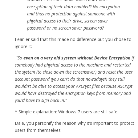
encryption of their data enabled? No encryption
and thus no protection against someone with
physical access to their drive, screen saver
password or no screen saver password?
I earlier said that this made no difference but you chose to
ignore it:
“So
even on a very old system without Device Encryption
if
somebody had physical access to the machine and restarted
the system (to close down the screensaver) and reset the user
account password (you can’t do that nowadays!) they still
wouldn’t be able to access your AxCrypt files because AxCrypt
would have destroyed the encryption keys from memory and
you’d have to sign back in.”
^ Simple explanation: Windows 7 users are still safe.
Dale, you personify the reason why it’s important to protect
users from themselves.