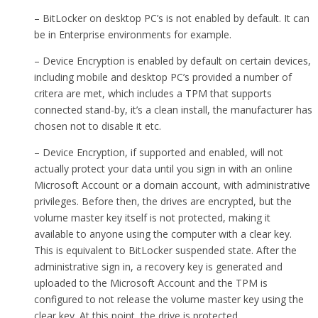
– BitLocker on desktop PC’s is not enabled by default. It can
be in Enterprise environments for example.
– Device Encryption is enabled by default on certain devices,
including mobile and desktop PC’s provided a number of
critera are met, which includes a TPM that supports
connected stand-by, it’s a clean install, the manufacturer has
chosen not to disable it etc.
– Device Encryption, if supported and enabled, will not
actually protect your data until you sign in with an online
Microsoft Account or a domain account, with administrative
privileges. Before then, the drives are encrypted, but the
volume master key itself is not protected, making it
available to anyone using the computer with a clear key.
This is equivalent to BitLocker suspended state. After the
administrative sign in, a recovery key is generated and
uploaded to the Microsoft Account and the TPM is
configured to not release the volume master key using the
clear key. At this point, the drive is protected.