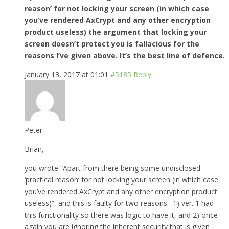
reason’ for not locking your screen (in which case
you’ve rendered AxCrypt and any other encryption
product useless) the argument that locking your
screen doesn’t protect you is fallacious for the
reasons I’ve given above. It’s the best line of defence.
January 13, 2017 at 01:01
#5185
Reply
Peter
Brian,
you wrote “Apart from there being some undisclosed
‘practical reason’ for not locking your screen (in which case
you’ve rendered AxCrypt and any other encryption product
useless)”, and this is faulty for two reasons. 1) ver. 1 had
this functionality so there was logic to have it, and 2) once
again you are ignoring the inherent security that is given