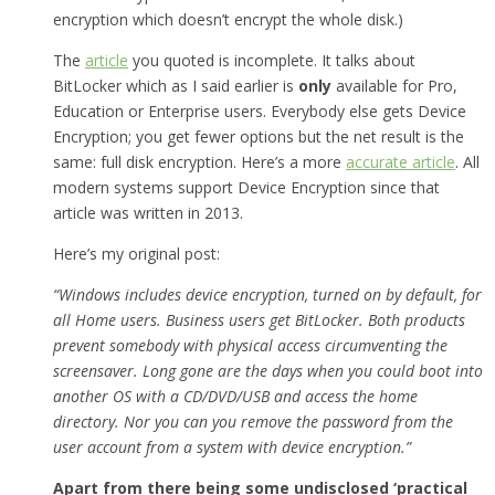
encryption which doesn’t encrypt the whole disk.)
The
article
you quoted is incomplete. It talks about
BitLocker which as I said earlier is
only
available for Pro,
Education or Enterprise users. Everybody else gets Device
Encryption; you get fewer options but the net result is the
same: full disk encryption. Here’s a more
accurate article
. All
modern systems support Device Encryption since that
article was written in 2013.
Here’s my original post:
“Windows includes device encryption, turned on by default, for
all Home users. Business users get BitLocker. Both products
prevent somebody with physical access circumventing the
screensaver. Long gone are the days when you could boot into
another OS with a CD/DVD/USB and access the home
directory. Nor you can you remove the password from the
user account from a system with device encryption.”
Apart from there being some undisclosed ‘practical