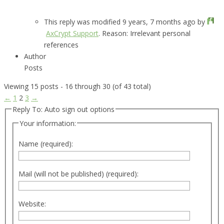
This reply was modified 9 years, 7 months ago by
AxCrypt Support
. Reason: Irrelevant personal
references
Author
Posts
Viewing 15 posts - 16 through 30 (of 43 total)
←
1
2
3
→
Reply To: Auto sign out options
Your information:
Name (required):
Mail (will not be published) (required):
Website: