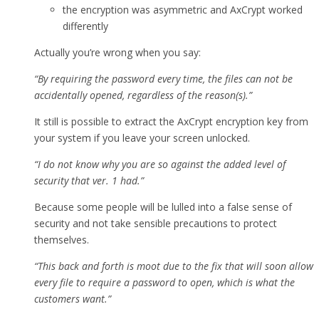
the encryption was asymmetric and AxCrypt worked
differently
Actually you’re wrong when you say:
“By requiring the password every time, the files can not be
accidentally opened, regardless of the reason(s).”
It still is possible to extract the AxCrypt encryption key from
your system if you leave your screen unlocked.
“I do not know why you are so against the added level of
security that ver. 1 had.”
Because some people will be lulled into a false sense of
security and not take sensible precautions to protect
themselves.
“This back and forth is moot due to the fix that will soon allow
every file to require a password to open, which is what the
customers want.”