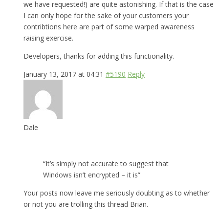
we have requested!) are quite astonishing. If that is the case
I can only hope for the sake of your customers your
contribtions here are part of some warped awareness
raising exercise.
Developers, thanks for adding this functionality.
January 13, 2017 at 04:31
#5190
Reply
Dale
“It’s simply not accurate to suggest that
Windows isn’t encrypted – it is”
Your posts now leave me seriously doubting as to whether
or not you are trolling this thread Brian.