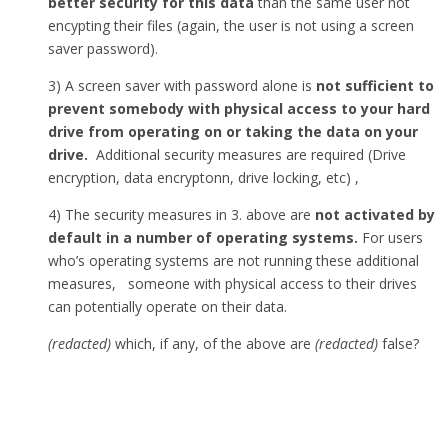
better security for this data
than the same user not
encypting their files (again, the user is not using a screen
saver password).
3) A screen saver with password alone is
not sufficient to
prevent somebody with physical access to your hard
drive from operating on or taking the data on your
drive.
Additional security measures are required (Drive
encryption, data encryptonn, drive locking, etc) ,
4) The security measures in 3. above are
not activated by
default in a number of operating systems.
For users
who’s operating systems are not running these additional
measures, someone with physical access to their drives
can potentially operate on their data.
(redacted)
which, if any, of the above are
(redacted)
false?