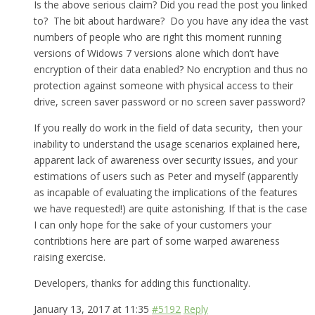
Is the above serious claim? Did you read the post you linked
to? The bit about hardware? Do you have any idea the vast
numbers of people who are right this moment running
versions of Widows 7 versions alone which don’t have
encryption of their data enabled? No encryption and thus no
protection against someone with physical access to their
drive, screen saver password or no screen saver password?
If you really do work in the field of data security, then your
inability to understand the usage scenarios explained here,
apparent lack of awareness over security issues, and your
estimations of users such as Peter and myself (apparently
as incapable of evaluating the implications of the features
we have requested!) are quite astonishing. If that is the case
I can only hope for the sake of your customers your
contribtions here are part of some warped awareness
raising exercise.
Developers, thanks for adding this functionality.
January 13, 2017 at 11:35
#5192
Reply