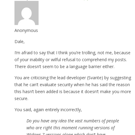
Anonymous
Dale,
I’m afraid to say that I think you’re trolling, not me, because
of your inability or wilful refusal to comprehend my posts.
There doesn’t seem to be a language barrier either.
You are criticising the lead developer (Svante) by suggesting
that he can’t evaluate security when he has said the reason
this hasn’t been added is because it doesn’t make you more
secure.
You said, again entirely incorrectly,
Do you have any idea the vast numbers of people
who are right this moment running versions of
Widows 7 versions alone which don’t have