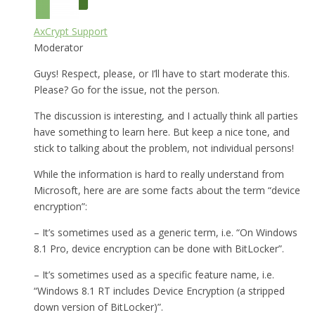
AxCrypt Support
Moderator
Guys! Respect, please, or I’ll have to start moderate this.
Please? Go for the issue, not the person.
The discussion is interesting, and I actually think all parties
have something to learn here. But keep a nice tone, and
stick to talking about the problem, not individual persons!
While the information is hard to really understand from
Microsoft, here are are some facts about the term “device
encryption”:
– It’s sometimes used as a generic term, i.e. “On Windows
8.1 Pro, device encryption can be done with BitLocker”.
– It’s sometimes used as a specific feature name, i.e.
“Windows 8.1 RT includes Device Encryption (a stripped
down version of BitLocker)”.