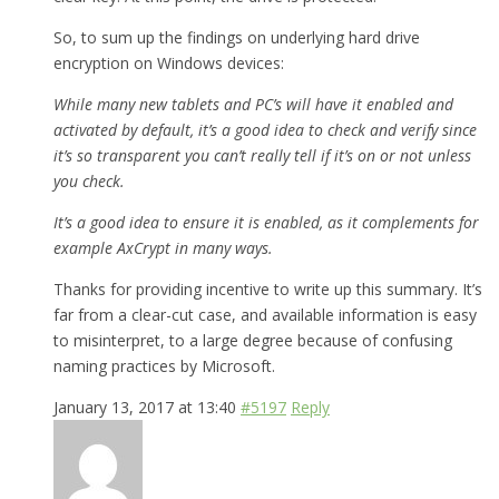
So, to sum up the findings on underlying hard drive
encryption on Windows devices:
While many new tablets and PC’s will have it enabled and
activated by default, it’s a good idea to check and verify since
it’s so transparent you can’t really tell if it’s on or not unless
you check.
It’s a good idea to ensure it is enabled, as it complements for
example AxCrypt in many ways.
Thanks for providing incentive to write up this summary. It’s
far from a clear-cut case, and available information is easy
to misinterpret, to a large degree because of confusing
naming practices by Microsoft.
January 13, 2017 at 13:40
#5197
Reply