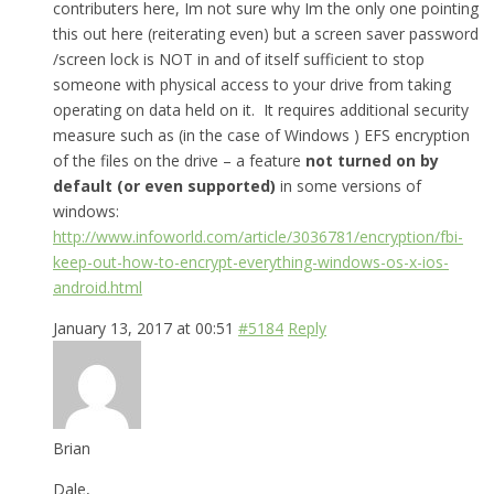
contributers here, Im not sure why Im the only one pointing
this out here (reiterating even) but a screen saver password
/screen lock is NOT in and of itself sufficient to stop
someone with physical access to your drive from taking
operating on data held on it. It requires additional security
measure such as (in the case of Windows ) EFS encryption
of the files on the drive – a feature
not turned on by
default (or even supported)
in some versions of
windows:
http://www.infoworld.com/article/3036781/encryption/fbi-
keep-out-how-to-encrypt-everything-windows-os-x-ios-
android.html
January 13, 2017 at 00:51
#5184
Reply
Brian
Dale,