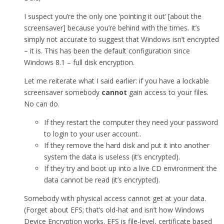
I suspect you’re the only one ‘pointing it out’ [about the
screensaver] because you’re behind with the times. It’s
simply not accurate to suggest that Windows isn’t encrypted
– it is. This has been the default configuration since
Windows 8.1 – full disk encryption.
Let me reiterate what I said earlier: if you have a lockable
screensaver somebody
cannot
gain access to your files.
No can do.
If they restart the computer they need your password
to login to your user account..
If they remove the hard disk and put it into another
system the data is useless (it’s encrypted).
If they try and boot up into a live CD environment the
data cannot be read (it’s encrypted).
Somebody with physical access cannot get at your data.
(Forget about EFS; that’s old-hat and isn’t how Windows
Device Encryption works. EFS is file-level, certificate based