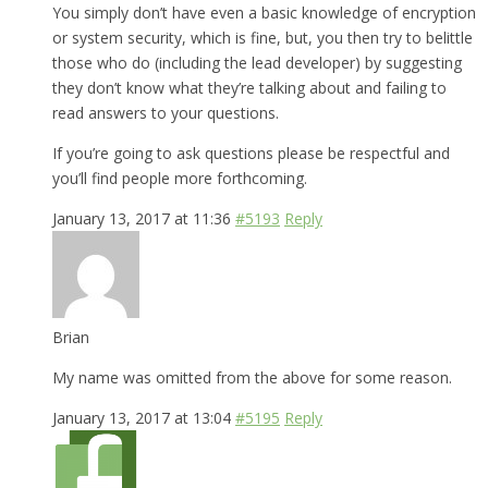
You simply don’t have even a basic knowledge of encryption
or system security, which is fine, but, you then try to belittle
those who do (including the lead developer) by suggesting
they don’t know what they’re talking about and failing to
read answers to your questions.
If you’re going to ask questions please be respectful and
you’ll find people more forthcoming.
January 13, 2017 at 11:36
#5193
Reply
Brian
My name was omitted from the above for some reason.
January 13, 2017 at 13:04
#5195
Reply