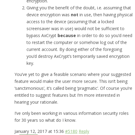
encryption.
Giving you the benefit of the doubt, i.e. assuming that
device encryption was
not
in use, then having physical
access to the device (assuming that a locked
screensaver was in use) would not be sufficient to
bypass AxCrypt
because
in order to do so you’d need
to restart the computer or somehow log out of the
current account. By doing either of the foregoing
you’d destroy AxCrypt’s temporarily saved encryption
key.
You’ve yet to give a feasible scenario where your suggested
feature would make the user more secure. This isn’t being
‘sanctimonious’, it’s called being ‘pragmatic’. Of course you’re
entitled to suggest features but I’m more interested in
hearing your rationale.
I’ve only been working in various information security roles
for 30 years so what do I know.
January 12, 2017 at 15:36
#5180
Reply