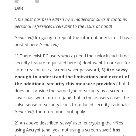
Dale
(This post has been edited by a moderator since it contains
personal references irrelevant to the issue at hand)
(redacted)
Im going to repeat the information /claims I have
posted here
(redacted)
1) There exist PC users who a) need the ‘unlock each time’
security feature requested here b) dont want to or cant for
some reason use a screen saver password, 3)
Are savvy
enough to understand the limitations and extent of
the additional security this measure provides
(that this
does not provide the same type of security as a screen
saver password, etc etc )and that in these users cases the
‘false sense of security leads to reduced security’ rationale
(redacted)
, therefore does not apply.
2) An above described ‘savvy’ user encrypting their files
using Axcrypt (and, yes, not using a screen saver)
has