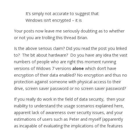
It’s simply not accurate to suggest that
Windows isn’t encrypted – it is
Your posts now leave me seriously doubting as to whether
or not you are trolling this thread Brian.
Is the above serious claim? Did you read the post you linked
to? The bit about hardware? Do you have any idea the vast
numbers of people who are right this moment running
versions of Widows 7 versions
alone
which don’t have
encryption of their data enabled? No encryption and thus no
protection against someone with physical access to their
drive, screen saver password or no screen saver password?
If you really do work in the field of data security, then your
inability to understand the usage scenarios explained here,
apparent lack of awareness over security issues, and your
estimations of users such as Peter and myself (apparently
as incapable of evaluating the implications of the features