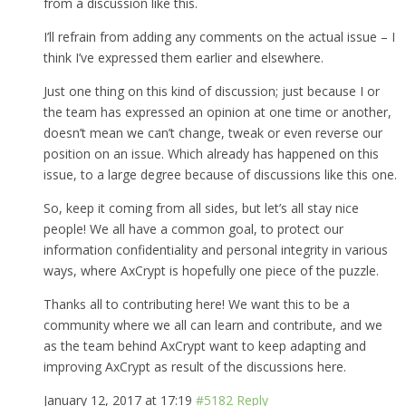
from a discussion like this.
I’ll refrain from adding any comments on the actual issue – I
think I’ve expressed them earlier and elsewhere.
Just one thing on this kind of discussion; just because I or
the team has expressed an opinion at one time or another,
doesn’t mean we can’t change, tweak or even reverse our
position on an issue. Which already has happened on this
issue, to a large degree because of discussions like this one.
So, keep it coming from all sides, but let’s all stay nice
people! We all have a common goal, to protect our
information confidentiality and personal integrity in various
ways, where AxCrypt is hopefully one piece of the puzzle.
Thanks all to contributing here! We want this to be a
community where we all can learn and contribute, and we
as the team behind AxCrypt want to keep adapting and
improving AxCrypt as result of the discussions here.
January 12, 2017 at 17:19
#5182
Reply