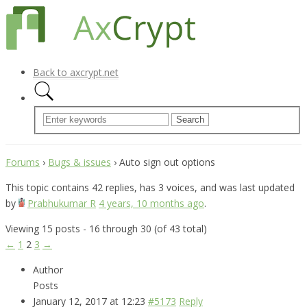
Back to axcrypt.net
Forums
›
Bugs & issues
›
Auto sign out options
This topic contains 42 replies, has 3 voices, and was last updated
by
Prabhukumar R
4 years, 10 months ago
.
Viewing 15 posts - 16 through 30 (of 43 total)
←
1
2
3
→
Author
Posts
January 12, 2017 at 12:23
#5173
Reply