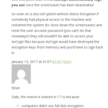
you out
once the screensaver has been deactivated.
So even on a
very old system without Device Encryption
if
somebody had physical access to the machine and
restarted the system (to close down the screensaver) and
reset the user account password (you can’t do that
nowadays!) they still wouldn’t be able to access your
AxCrypt files because AxCrypt would have destroyed the
encryption keys from memory and you’d have to sign back
in.
January 13, 2017 at 01:07
#5187
Reply
Brian
Dale, the reason it existed in 1.7 is because:
computers didn’t use full disk encryption