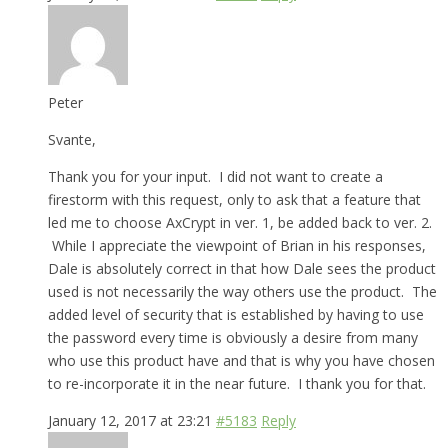
Peter
Svante,
Thank you for your input. I did not want to create a
firestorm with this request, only to ask that a feature that
led me to choose AxCrypt in ver. 1, be added back to ver. 2.
While I appreciate the viewpoint of Brian in his responses,
Dale is absolutely correct in that how Dale sees the product
used is not necessarily the way others use the product. The
added level of security that is established by having to use
the password every time is obviously a desire from many
who use this product have and that is why you have chosen
to re-incorporate it in the near future. I thank you for that.
January 12, 2017 at 23:21
#5183
Reply