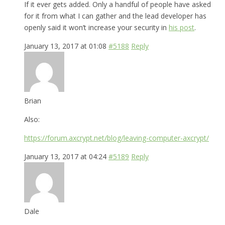
If it ever gets added. Only a handful of people have asked
for it from what I can gather and the lead developer has
openly said it won’t increase your security in
his post
.
January 13, 2017 at 01:08
#5188
Reply
Brian
Also:
https://forum.axcrypt.net/blog/leaving-computer-axcrypt/
January 13, 2017 at 04:24
#5189
Reply
Dale