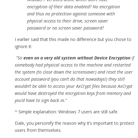
encryption of their data enabled? No encryption
and thus no protection against someone with
physical access to their drive, screen saver
password or no screen saver password?
I earlier said that this made no difference but you chose to
ignore it:
“So
even on a very old system without Device Encryption
if
somebody had physical access to the machine and restarted
the system (to close down the screensaver) and reset the user
account password (you can’t do that nowadays!) they still
wouldn’t be able to access your AxCrypt files because AxCrypt
would have destroyed the encryption keys from memory and
you’d have to sign back in.”
^ Simple explanation: Windows 7 users are still safe.
Dale, you personify the reason why it’s important to protect
users from themselves.