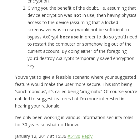
encryption.
Giving you the benefit of the doubt, i.e. assuming that
device encryption was
not
in use, then having physical
access to the device (assuming that a locked
screensaver was in use) would not be sufficient to
bypass AxCrypt
because
in order to do so you’d need
to restart the computer or somehow log out of the
current account. By doing either of the foregoing
you’d destroy AxCrypt’s temporarily saved encryption
key.
You’ve yet to give a feasible scenario where your suggested
feature would make the user more secure. This isn’t being
‘sanctimonious’, it’s called being ‘pragmatic’. Of course you’re
entitled to suggest features but I’m more interested in
hearing your rationale.
I’ve only been working in various information security roles
for 30 years so what do I know.
January 12, 2017 at 15:36
#5180
Reply