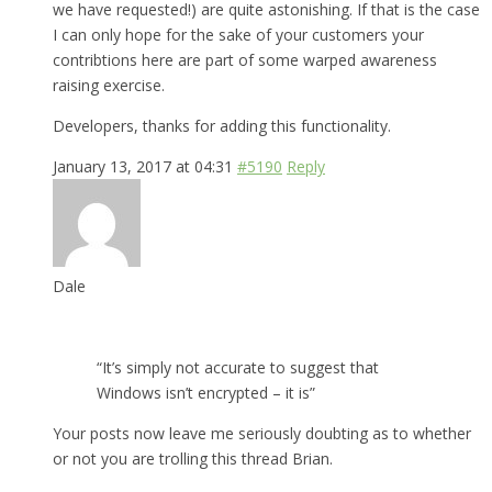
we have requested!) are quite astonishing. If that is the case
I can only hope for the sake of your customers your
contribtions here are part of some warped awareness
raising exercise.
Developers, thanks for adding this functionality.
January 13, 2017 at 04:31
#5190
Reply
Dale
“It’s simply not accurate to suggest that
Windows isn’t encrypted – it is”
Your posts now leave me seriously doubting as to whether
or not you are trolling this thread Brian.