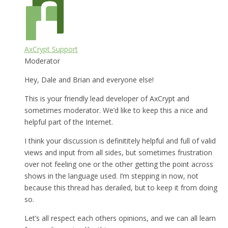
AxCrypt Support
Moderator
Hey, Dale and Brian and everyone else!
This is your friendly lead developer of AxCrypt and
sometimes moderator. We’d like to keep this a nice and
helpful part of the Internet.
I think your discussion is definititely helpful and full of valid
views and input from all sides, but sometimes frustration
over not feeling one or the other getting the point across
shows in the language used. I’m stepping in now, not
because this thread has derailed, but to keep it from doing
so.
Let’s all respect each others opinions, and we can all learn