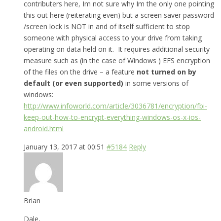
contributers here, Im not sure why Im the only one pointing
this out here (reiterating even) but a screen saver password
/screen lock is NOT in and of itself sufficient to stop
someone with physical access to your drive from taking
operating on data held on it. It requires additional security
measure such as (in the case of Windows ) EFS encryption
of the files on the drive – a feature
not turned on by
default (or even supported)
in some versions of
windows:
http://www.infoworld.com/article/3036781/encryption/fbi-
keep-out-how-to-encrypt-everything-windows-os-x-ios-
android.html
January 13, 2017 at 00:51
#5184
Reply
Brian
Dale,