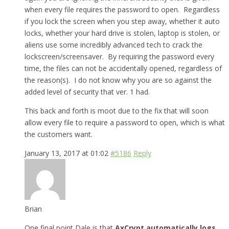
when every file requires the password to open. Regardless
if you lock the screen when you step away, whether it auto
locks, whether your hard drive is stolen, laptop is stolen, or
aliens use some incredibly advanced tech to crack the
lockscreen/screensaver. By requiring the password every
time, the files can not be accidentally opened, regardless of
the reason(s). I do not know why you are so against the
added level of security that ver. 1 had.
This back and forth is moot due to the fix that will soon
allow every file to require a password to open, which is what
the customers want.
January 13, 2017 at 01:02
#5186
Reply
Brian
One final point Dale is that
AxCrypt automatically logs