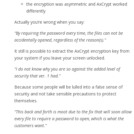
the encryption was asymmetric and AxCrypt worked
differently
Actually you’re wrong when you say:
“By requiring the password every time, the files can not be
accidentally opened, regardless of the reason(s).”
It still is possible to extract the AxCrypt encryption key from
your system if you leave your screen unlocked.
“I do not know why you are so against the added level of
security that ver. 1 had.”
Because some people will be lulled into a false sense of
security and not take sensible precautions to protect
themselves.
“This back and forth is moot due to the fix that will soon allow
every file to require a password to open, which is what the
customers want.”