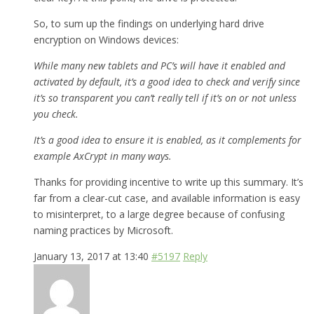
So, to sum up the findings on underlying hard drive
encryption on Windows devices:
While many new tablets and PC’s will have it enabled and
activated by default, it’s a good idea to check and verify since
it’s so transparent you can’t really tell if it’s on or not unless
you check.
It’s a good idea to ensure it is enabled, as it complements for
example AxCrypt in many ways.
Thanks for providing incentive to write up this summary. It’s
far from a clear-cut case, and available information is easy
to misinterpret, to a large degree because of confusing
naming practices by Microsoft.
January 13, 2017 at 13:40
#5197
Reply