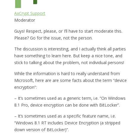
AxCrypt Support
Moderator
Guys! Respect, please, or I’ll have to start moderate this.
Please? Go for the issue, not the person.
The discussion is interesting, and I actually think all parties
have something to learn here. But keep a nice tone, and
stick to talking about the problem, not individual persons!
While the information is hard to really understand from
Microsoft, here are are some facts about the term “device
encryption”:
– It’s sometimes used as a generic term, i.e. “On Windows
8.1 Pro, device encryption can be done with BitLocker”.
– It’s sometimes used as a specific feature name, i.e.
“Windows 8.1 RT includes Device Encryption (a stripped
down version of BitLocker)”.