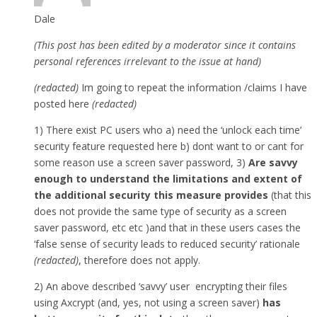
Dale
(This post has been edited by a moderator since it contains
personal references irrelevant to the issue at hand)
(redacted)
Im going to repeat the information /claims I have
posted here
(redacted)
1) There exist PC users who a) need the ‘unlock each time’
security feature requested here b) dont want to or cant for
some reason use a screen saver password, 3)
Are savvy
enough to understand the limitations and extent of
the additional security this measure provides
(that this
does not provide the same type of security as a screen
saver password, etc etc )and that in these users cases the
‘false sense of security leads to reduced security’ rationale
(redacted)
, therefore does not apply.
2) An above described ‘savvy’ user encrypting their files
using Axcrypt (and, yes, not using a screen saver)
has