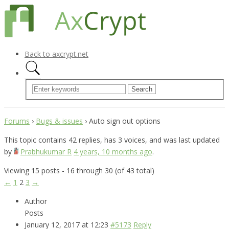
Back to axcrypt.net
Forums
›
Bugs & issues
›
Auto sign out options
This topic contains 42 replies, has 3 voices, and was last updated
by
Prabhukumar R
4 years, 10 months ago
.
Viewing 15 posts - 16 through 30 (of 43 total)
←
1
2
3
→
Author
Posts
January 12, 2017 at 12:23
#5173
Reply