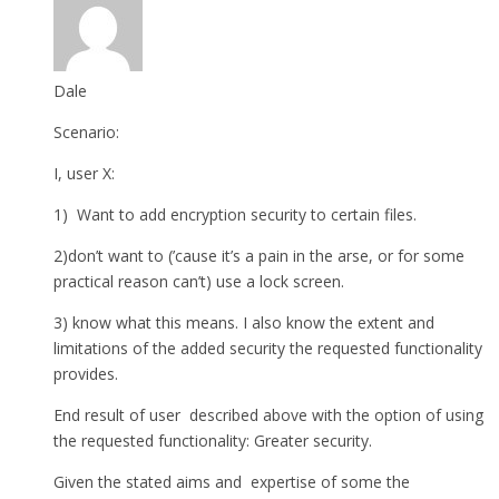
Dale
Scenario:
I, user X:
1) Want to add encryption security to certain files.
2)don’t want to (’cause it’s a pain in the arse, or for some
practical reason can’t) use a lock screen.
3) know what this means. I also know the extent and
limitations of the added security the requested functionality
provides.
End result of user described above with the option of using
the requested functionality: Greater security.
Given the stated aims and expertise of some the