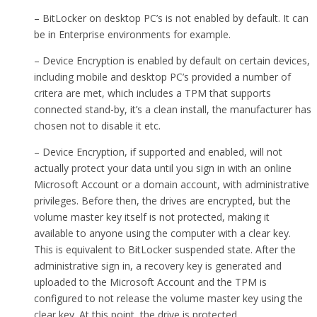
– BitLocker on desktop PC’s is not enabled by default. It can
be in Enterprise environments for example.
– Device Encryption is enabled by default on certain devices,
including mobile and desktop PC’s provided a number of
critera are met, which includes a TPM that supports
connected stand-by, it’s a clean install, the manufacturer has
chosen not to disable it etc.
– Device Encryption, if supported and enabled, will not
actually protect your data until you sign in with an online
Microsoft Account or a domain account, with administrative
privileges. Before then, the drives are encrypted, but the
volume master key itself is not protected, making it
available to anyone using the computer with a clear key.
This is equivalent to BitLocker suspended state. After the
administrative sign in, a recovery key is generated and
uploaded to the Microsoft Account and the TPM is
configured to not release the volume master key using the
clear key. At this point, the drive is protected.