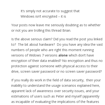
It’s simply not accurate to suggest that
Windows isn’t encrypted – it is
Your posts now leave me seriously doubting as to whether
or not you are trolling this thread Brian.
Is the above serious claim? Did you read the post you linked
to? The bit about hardware? Do you have any idea the vast
numbers of people who are right this moment running
versions of Widows 7 versions
alone
which don’t have
encryption of their data enabled? No encryption and thus no
protection against someone with physical access to their
drive, screen saver password or no screen saver password?
If you really do work in the field of data security, then your
inability to understand the usage scenarios explained here,
apparent lack of awareness over security issues, and your
estimations of users such as Peter and myself (apparently
as incapable of evaluating the implications of the features