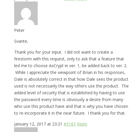
Peter
Svante,
Thank you for your input. I did not want to create a
firestorm with this request, only to ask that a feature that
led me to choose AxCrypt in ver. 1, be added back to ver. 2.
While I appreciate the viewpoint of Brian in his responses,
Dale is absolutely correct in that how Dale sees the product
used is not necessarily the way others use the product. The
added level of security that is established by having to use
the password every time is obviously a desire from many
who use this product have and that is why you have chosen
to re-incorporate it in the near future. I thank you for that.
January 12, 2017 at 23:21
#5183
Reply