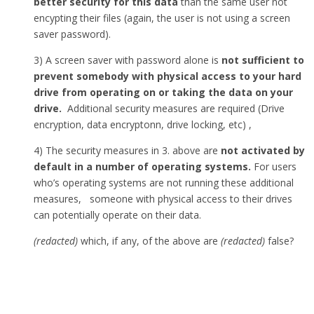
better security for this data
than the same user not
encypting their files (again, the user is not using a screen
saver password).
3) A screen saver with password alone is
not sufficient to
prevent somebody with physical access to your hard
drive from operating on or taking the data on your
drive.
Additional security measures are required (Drive
encryption, data encryptonn, drive locking, etc) ,
4) The security measures in 3. above are
not activated by
default in a number of operating systems.
For users
who’s operating systems are not running these additional
measures, someone with physical access to their drives
can potentially operate on their data.
(redacted)
which, if any, of the above are
(redacted)
false?