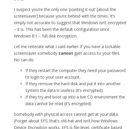
I suspect you’re the only one ‘pointing it out’ [about the
screensaver] because you’re behind with the times. It’s
simply not accurate to suggest that Windows isn’t encrypted
– it is. This has been the default configuration since
Windows 8.1 – full disk encryption.
Let me reiterate what I said earlier: if you have a lockable
screensaver somebody
cannot
gain access to your files.
No can do.
If they restart the computer they need your password
to login to your user account..
If they remove the hard disk and put it into another
system the data is useless (it’s encrypted).
If they try and boot up into a live CD environment the
data cannot be read (it’s encrypted).
Somebody with physical access cannot get at your data.
(Forget about EFS; that’s old-hat and isn’t how Windows
Device Encryption works. EFS is file-level, certificate based