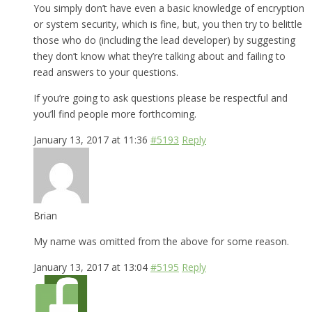
You simply don’t have even a basic knowledge of encryption
or system security, which is fine, but, you then try to belittle
those who do (including the lead developer) by suggesting
they don’t know what they’re talking about and failing to
read answers to your questions.
If you’re going to ask questions please be respectful and
you’ll find people more forthcoming.
January 13, 2017 at 11:36
#5193
Reply
Brian
My name was omitted from the above for some reason.
January 13, 2017 at 13:04
#5195
Reply