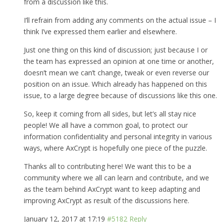
from a discussion like this.
I’ll refrain from adding any comments on the actual issue – I
think I’ve expressed them earlier and elsewhere.
Just one thing on this kind of discussion; just because I or
the team has expressed an opinion at one time or another,
doesn’t mean we can’t change, tweak or even reverse our
position on an issue. Which already has happened on this
issue, to a large degree because of discussions like this one.
So, keep it coming from all sides, but let’s all stay nice
people! We all have a common goal, to protect our
information confidentiality and personal integrity in various
ways, where AxCrypt is hopefully one piece of the puzzle.
Thanks all to contributing here! We want this to be a
community where we all can learn and contribute, and we
as the team behind AxCrypt want to keep adapting and
improving AxCrypt as result of the discussions here.
January 12, 2017 at 17:19
#5182
Reply