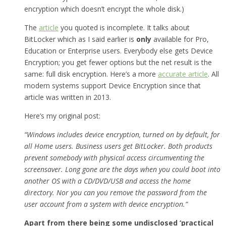
encryption which doesn’t encrypt the whole disk.)
The
article
you quoted is incomplete. It talks about
BitLocker which as I said earlier is
only
available for Pro,
Education or Enterprise users. Everybody else gets Device
Encryption; you get fewer options but the net result is the
same: full disk encryption. Here’s a more
accurate article
. All
modern systems support Device Encryption since that
article was written in 2013.
Here’s my original post:
“Windows includes device encryption, turned on by default, for
all Home users. Business users get BitLocker. Both products
prevent somebody with physical access circumventing the
screensaver. Long gone are the days when you could boot into
another OS with a CD/DVD/USB and access the home
directory. Nor you can you remove the password from the
user account from a system with device encryption.”
Apart from there being some undisclosed ‘practical