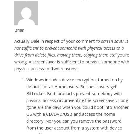
Brian
Actually Dale in respect of your comment
“a screen saver is
not sufficient to prevent someone with physical access to a
drive from delete files, moving them, copying them etc”
you’re
wrong. A screensaver is sufficient to prevent someone with
physical access for two reasons:
Windows includes device encryption, turned on by
default, for all Home users. Business users get
BitLocker. Both products prevent somebody with
physical access circumventing the screensaver. Long
gone are the days when you could boot into another
OS with a CD/DVD/USB and access the home
directory. Nor you can you remove the password
from the user account from a system with device