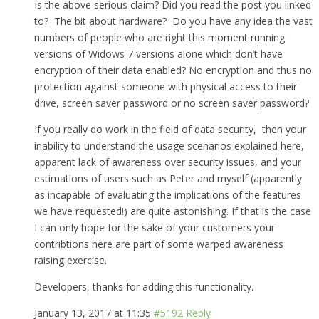
Is the above serious claim? Did you read the post you linked
to? The bit about hardware? Do you have any idea the vast
numbers of people who are right this moment running
versions of Widows 7 versions alone which don’t have
encryption of their data enabled? No encryption and thus no
protection against someone with physical access to their
drive, screen saver password or no screen saver password?
If you really do work in the field of data security, then your
inability to understand the usage scenarios explained here,
apparent lack of awareness over security issues, and your
estimations of users such as Peter and myself (apparently
as incapable of evaluating the implications of the features
we have requested!) are quite astonishing. If that is the case
I can only hope for the sake of your customers your
contribtions here are part of some warped awareness
raising exercise.
Developers, thanks for adding this functionality.
January 13, 2017 at 11:35
#5192
Reply