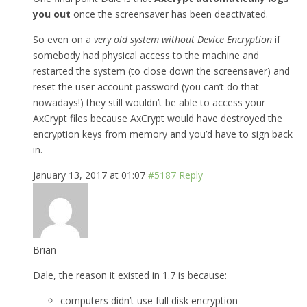
you out
once the screensaver has been deactivated.
So even on a
very old system without Device Encryption
if
somebody had physical access to the machine and
restarted the system (to close down the screensaver) and
reset the user account password (you can’t do that
nowadays!) they still wouldn’t be able to access your
AxCrypt files because AxCrypt would have destroyed the
encryption keys from memory and you’d have to sign back
in.
January 13, 2017 at 01:07
#5187
Reply
Brian
Dale, the reason it existed in 1.7 is because:
computers didn’t use full disk encryption