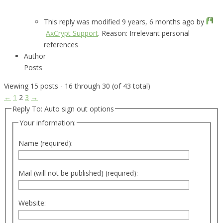
This reply was modified 9 years, 6 months ago by
AxCrypt Support
. Reason: Irrelevant personal
references
Author
Posts
Viewing 15 posts - 16 through 30 (of 43 total)
←
1
2
3
→
Reply To: Auto sign out options
Your information:
Name (required):
Mail (will not be published) (required):
Website: