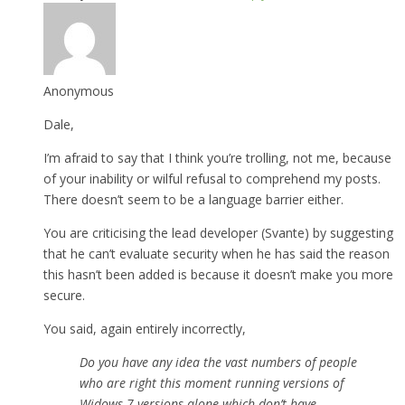
Anonymous
Dale,
I’m afraid to say that I think you’re trolling, not me, because
of your inability or wilful refusal to comprehend my posts.
There doesn’t seem to be a language barrier either.
You are criticising the lead developer (Svante) by suggesting
that he can’t evaluate security when he has said the reason
this hasn’t been added is because it doesn’t make you more
secure.
You said, again entirely incorrectly,
Do you have any idea the vast numbers of people
who are right this moment running versions of
Widows 7 versions alone which don’t have