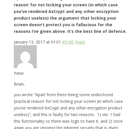
reason’ for not locking your screen (in which case
you’ve rendered AxCrypt and any other encryption
product useless) the argument that locking your
screen doesn’t protect you is fallacious for the
reasons I’ve given above. It’s the best line of defence.
January 13, 2017 at 01:01
#5185
Reply
Peter
Brian,
you wrote “Apart from there being some undisclosed
‘practical reason’ for not locking your screen (in which case
you’ve rendered AxCrypt and any other encryption product
useless)”, and this is faulty for two reasons. 1) ver. 1 had
this functionality so there was logic to have it, and 2) once
again you are ignoring the inherent security that is given