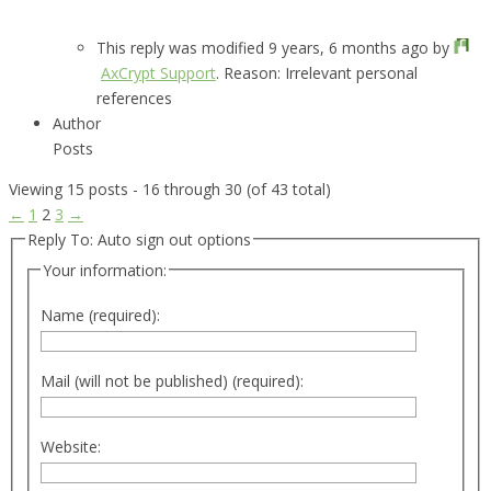
This reply was modified 9 years, 6 months ago by
AxCrypt Support
. Reason: Irrelevant personal
references
Author
Posts
Viewing 15 posts - 16 through 30 (of 43 total)
←
1
2
3
→
Reply To: Auto sign out options
Your information:
Name (required):
Mail (will not be published) (required):
Website: