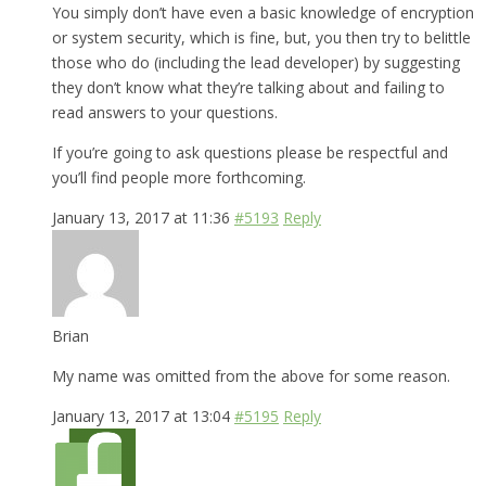
You simply don’t have even a basic knowledge of encryption
or system security, which is fine, but, you then try to belittle
those who do (including the lead developer) by suggesting
they don’t know what they’re talking about and failing to
read answers to your questions.
If you’re going to ask questions please be respectful and
you’ll find people more forthcoming.
January 13, 2017 at 11:36
#5193
Reply
Brian
My name was omitted from the above for some reason.
January 13, 2017 at 13:04
#5195
Reply