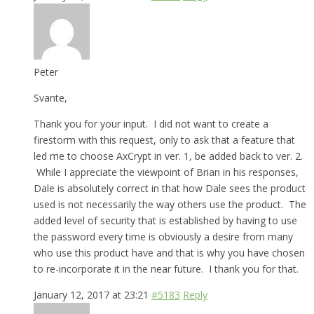
Peter
Svante,
Thank you for your input. I did not want to create a
firestorm with this request, only to ask that a feature that
led me to choose AxCrypt in ver. 1, be added back to ver. 2.
While I appreciate the viewpoint of Brian in his responses,
Dale is absolutely correct in that how Dale sees the product
used is not necessarily the way others use the product. The
added level of security that is established by having to use
the password every time is obviously a desire from many
who use this product have and that is why you have chosen
to re-incorporate it in the near future. I thank you for that.
January 12, 2017 at 23:21
#5183
Reply