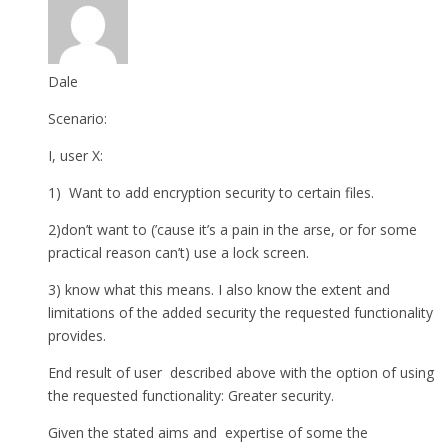
Dale
Scenario:
I, user X:
1) Want to add encryption security to certain files.
2)don’t want to (’cause it’s a pain in the arse, or for some
practical reason can’t) use a lock screen.
3) know what this means. I also know the extent and
limitations of the added security the requested functionality
provides.
End result of user described above with the option of using
the requested functionality: Greater security.
Given the stated aims and expertise of some the