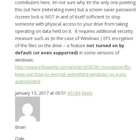
contributers here, Im not sure why Im the only one pointing
this out here (reiterating even) but a screen saver password
/screen lock is NOT in and of itself sufficient to stop
someone with physical access to your drive from taking
operating on data held on it. It requires additional security
measure such as (in the case of Windows ) EFS encryption
of the files on the drive – a feature
not turned on by
default (or even supported)
in some versions of
windows:
http://www.infoworld.com/article/3036781/encryption/fbi-
keep-out-how-to-encrypt-everything-windows-os-x-ios-
android.html
January 13, 2017 at 00:51
#5184
Reply
Brian
Dale,