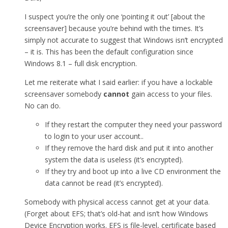
I suspect you’re the only one ‘pointing it out’ [about the
screensaver] because you’re behind with the times. It’s
simply not accurate to suggest that Windows isn’t encrypted
– it is. This has been the default configuration since
Windows 8.1 – full disk encryption.
Let me reiterate what I said earlier: if you have a lockable
screensaver somebody
cannot
gain access to your files.
No can do.
If they restart the computer they need your password
to login to your user account..
If they remove the hard disk and put it into another
system the data is useless (it’s encrypted).
If they try and boot up into a live CD environment the
data cannot be read (it’s encrypted).
Somebody with physical access cannot get at your data.
(Forget about EFS; that’s old-hat and isn’t how Windows
Device Encryption works. EFS is file-level, certificate based