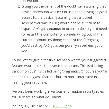
encryption.
Giving you the benefit of the doubt, i.e. assuming that
device encryption was
not
in use, then having physical
access to the device (assuming that a locked
screensaver was in use) would not be sufficient to
bypass AxCrypt
because
in order to do so you’d need
to restart the computer or somehow log out of the
current account. By doing either of the foregoing
you’d destroy AxCrypt’s temporarily saved encryption
key.
You’ve yet to give a feasible scenario where your suggested
feature would make the user more secure. This isn’t being
‘sanctimonious’, it’s called being ‘pragmatic’. Of course you’re
entitled to suggest features but I’m more interested in
hearing your rationale.
I’ve only been working in various information security roles
for 30 years so what do I know.
January 12, 2017 at 15:36
#5180
Reply