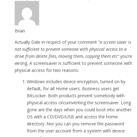
Brian
Actually Dale in respect of your comment
“a screen saver is
not sufficient to prevent someone with physical access to a
drive from delete files, moving them, copying them etc”
you’re
wrong. A screensaver is sufficient to prevent someone with
physical access for two reasons:
Windows includes device encryption, turned on by
default, for all Home users. Business users get
BitLocker. Both products prevent somebody with
physical access circumventing the screensaver. Long
gone are the days when you could boot into another
OS with a CD/DVD/USB and access the home
directory. Nor you can you remove the password
from the user account from a system with device