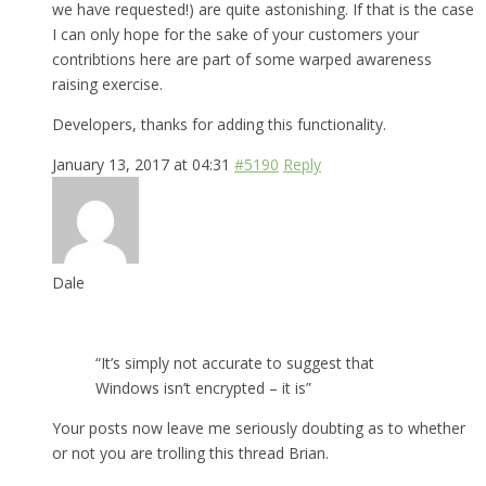
we have requested!) are quite astonishing. If that is the case
I can only hope for the sake of your customers your
contribtions here are part of some warped awareness
raising exercise.
Developers, thanks for adding this functionality.
January 13, 2017 at 04:31
#5190
Reply
Dale
“It’s simply not accurate to suggest that
Windows isn’t encrypted – it is”
Your posts now leave me seriously doubting as to whether
or not you are trolling this thread Brian.