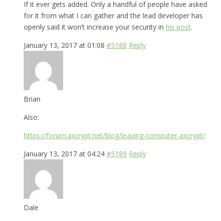
If it ever gets added. Only a handful of people have asked
for it from what I can gather and the lead developer has
openly said it won’t increase your security in
his post
.
January 13, 2017 at 01:08
#5188
Reply
Brian
Also:
https://forum.axcrypt.net/blog/leaving-computer-axcrypt/
January 13, 2017 at 04:24
#5189
Reply
Dale