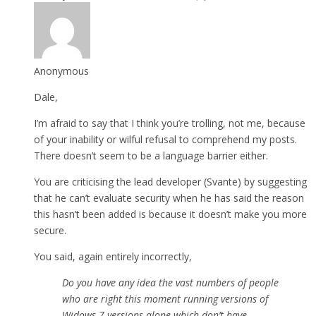
Anonymous
Dale,
I’m afraid to say that I think you’re trolling, not me, because
of your inability or wilful refusal to comprehend my posts.
There doesn’t seem to be a language barrier either.
You are criticising the lead developer (Svante) by suggesting
that he can’t evaluate security when he has said the reason
this hasn’t been added is because it doesn’t make you more
secure.
You said, again entirely incorrectly,
Do you have any idea the vast numbers of people
who are right this moment running versions of
Widows 7 versions alone which don’t have