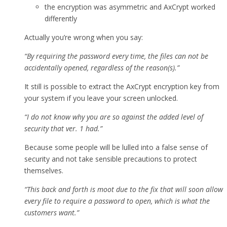
the encryption was asymmetric and AxCrypt worked
differently
Actually you’re wrong when you say:
“By requiring the password every time, the files can not be
accidentally opened, regardless of the reason(s).”
It still is possible to extract the AxCrypt encryption key from
your system if you leave your screen unlocked.
“I do not know why you are so against the added level of
security that ver. 1 had.”
Because some people will be lulled into a false sense of
security and not take sensible precautions to protect
themselves.
“This back and forth is moot due to the fix that will soon allow
every file to require a password to open, which is what the
customers want.”