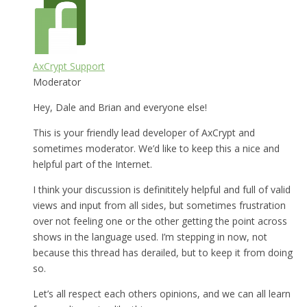
AxCrypt Support
Moderator
Hey, Dale and Brian and everyone else!
This is your friendly lead developer of AxCrypt and
sometimes moderator. We’d like to keep this a nice and
helpful part of the Internet.
I think your discussion is definititely helpful and full of valid
views and input from all sides, but sometimes frustration
over not feeling one or the other getting the point across
shows in the language used. I’m stepping in now, not
because this thread has derailed, but to keep it from doing
so.
Let’s all respect each others opinions, and we can all learn