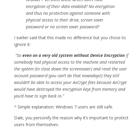
encryption of their data enabled? No encryption
and thus no protection against someone with
physical access to their drive, screen saver
password or no screen saver password?
I earlier said that this made no difference but you chose to
ignore it:
“So
even on a very old system without Device Encryption
if
somebody had physical access to the machine and restarted
the system (to close down the screensaver) and reset the user
account password (you can’t do that nowadays!) they still
wouldn’t be able to access your AxCrypt files because AxCrypt
would have destroyed the encryption keys from memory and
you’d have to sign back in.”
^ Simple explanation: Windows 7 users are still safe.
Dale, you personify the reason why it’s important to protect
users from themselves.