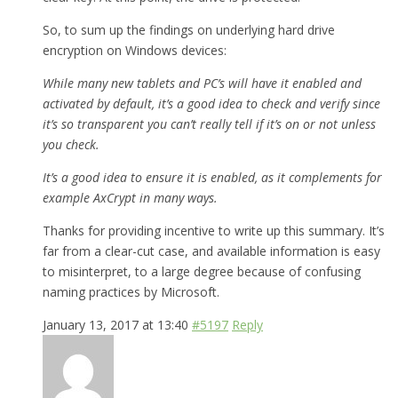
So, to sum up the findings on underlying hard drive
encryption on Windows devices:
While many new tablets and PC’s will have it enabled and
activated by default, it’s a good idea to check and verify since
it’s so transparent you can’t really tell if it’s on or not unless
you check.
It’s a good idea to ensure it is enabled, as it complements for
example AxCrypt in many ways.
Thanks for providing incentive to write up this summary. It’s
far from a clear-cut case, and available information is easy
to misinterpret, to a large degree because of confusing
naming practices by Microsoft.
January 13, 2017 at 13:40
#5197
Reply