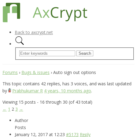
Back to axcrypt.net
Forums
›
Bugs & issues
›
Auto sign out options
This topic contains 42 replies, has 3 voices, and was last updated
by
Prabhukumar R
4 years, 10 months ago
.
Viewing 15 posts - 16 through 30 (of 43 total)
←
1
2
3
→
Author
Posts
January 12, 2017 at 12:23
#5173
Reply