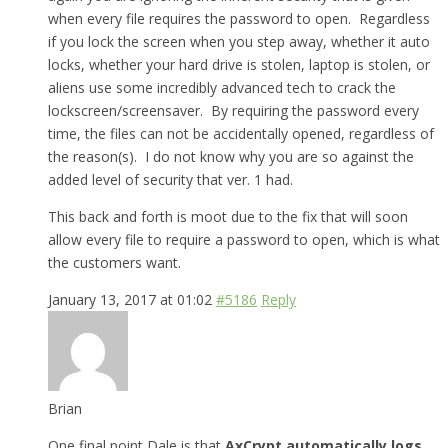
when every file requires the password to open. Regardless
if you lock the screen when you step away, whether it auto
locks, whether your hard drive is stolen, laptop is stolen, or
aliens use some incredibly advanced tech to crack the
lockscreen/screensaver. By requiring the password every
time, the files can not be accidentally opened, regardless of
the reason(s). I do not know why you are so against the
added level of security that ver. 1 had.
This back and forth is moot due to the fix that will soon
allow every file to require a password to open, which is what
the customers want.
January 13, 2017 at 01:02
#5186
Reply
Brian
One final point Dale is that
AxCrypt automatically logs