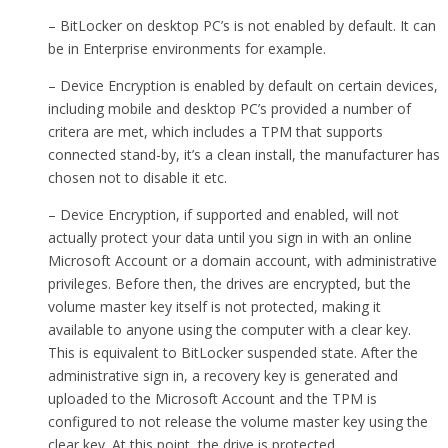
– BitLocker on desktop PC’s is not enabled by default. It can
be in Enterprise environments for example.
– Device Encryption is enabled by default on certain devices,
including mobile and desktop PC’s provided a number of
critera are met, which includes a TPM that supports
connected stand-by, it’s a clean install, the manufacturer has
chosen not to disable it etc.
– Device Encryption, if supported and enabled, will not
actually protect your data until you sign in with an online
Microsoft Account or a domain account, with administrative
privileges. Before then, the drives are encrypted, but the
volume master key itself is not protected, making it
available to anyone using the computer with a clear key.
This is equivalent to BitLocker suspended state. After the
administrative sign in, a recovery key is generated and
uploaded to the Microsoft Account and the TPM is
configured to not release the volume master key using the
clear key. At this point, the drive is protected.