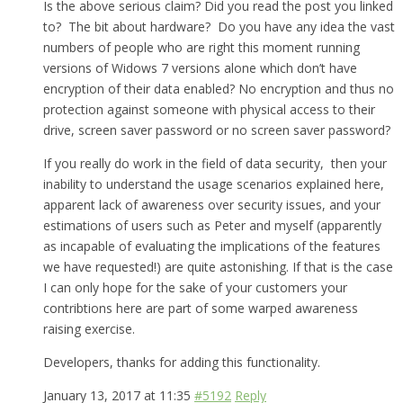
Is the above serious claim? Did you read the post you linked
to? The bit about hardware? Do you have any idea the vast
numbers of people who are right this moment running
versions of Widows 7 versions alone which don’t have
encryption of their data enabled? No encryption and thus no
protection against someone with physical access to their
drive, screen saver password or no screen saver password?
If you really do work in the field of data security, then your
inability to understand the usage scenarios explained here,
apparent lack of awareness over security issues, and your
estimations of users such as Peter and myself (apparently
as incapable of evaluating the implications of the features
we have requested!) are quite astonishing. If that is the case
I can only hope for the sake of your customers your
contribtions here are part of some warped awareness
raising exercise.
Developers, thanks for adding this functionality.
January 13, 2017 at 11:35
#5192
Reply