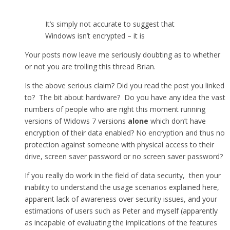
It’s simply not accurate to suggest that
Windows isn’t encrypted – it is
Your posts now leave me seriously doubting as to whether
or not you are trolling this thread Brian.
Is the above serious claim? Did you read the post you linked
to? The bit about hardware? Do you have any idea the vast
numbers of people who are right this moment running
versions of Widows 7 versions
alone
which don’t have
encryption of their data enabled? No encryption and thus no
protection against someone with physical access to their
drive, screen saver password or no screen saver password?
If you really do work in the field of data security, then your
inability to understand the usage scenarios explained here,
apparent lack of awareness over security issues, and your
estimations of users such as Peter and myself (apparently
as incapable of evaluating the implications of the features