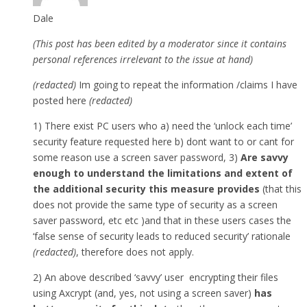
Dale
(This post has been edited by a moderator since it contains
personal references irrelevant to the issue at hand)
(redacted)
Im going to repeat the information /claims I have
posted here
(redacted)
1) There exist PC users who a) need the ‘unlock each time’
security feature requested here b) dont want to or cant for
some reason use a screen saver password, 3)
Are savvy
enough to understand the limitations and extent of
the additional security this measure provides
(that this
does not provide the same type of security as a screen
saver password, etc etc )and that in these users cases the
‘false sense of security leads to reduced security’ rationale
(redacted)
, therefore does not apply.
2) An above described ‘savvy’ user encrypting their files
using Axcrypt (and, yes, not using a screen saver)
has