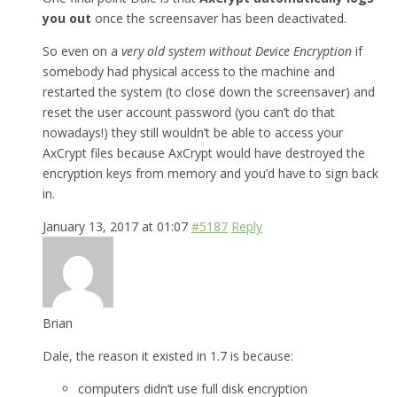
you out
once the screensaver has been deactivated.
So even on a
very old system without Device Encryption
if
somebody had physical access to the machine and
restarted the system (to close down the screensaver) and
reset the user account password (you can’t do that
nowadays!) they still wouldn’t be able to access your
AxCrypt files because AxCrypt would have destroyed the
encryption keys from memory and you’d have to sign back
in.
January 13, 2017 at 01:07
#5187
Reply
Brian
Dale, the reason it existed in 1.7 is because:
computers didn’t use full disk encryption