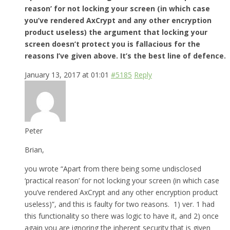
reason’ for not locking your screen (in which case
you’ve rendered AxCrypt and any other encryption
product useless) the argument that locking your
screen doesn’t protect you is fallacious for the
reasons I’ve given above. It’s the best line of defence.
January 13, 2017 at 01:01
#5185
Reply
Peter
Brian,
you wrote “Apart from there being some undisclosed
‘practical reason’ for not locking your screen (in which case
you’ve rendered AxCrypt and any other encryption product
useless)”, and this is faulty for two reasons. 1) ver. 1 had
this functionality so there was logic to have it, and 2) once
again you are ignoring the inherent security that is given