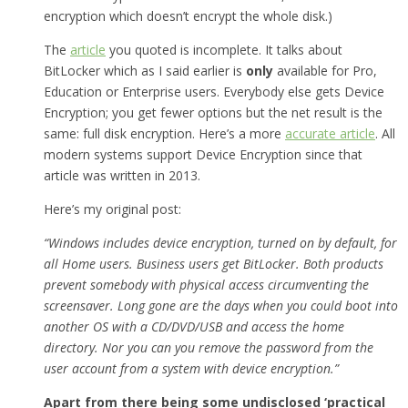
encryption which doesn’t encrypt the whole disk.)
The
article
you quoted is incomplete. It talks about
BitLocker which as I said earlier is
only
available for Pro,
Education or Enterprise users. Everybody else gets Device
Encryption; you get fewer options but the net result is the
same: full disk encryption. Here’s a more
accurate article
. All
modern systems support Device Encryption since that
article was written in 2013.
Here’s my original post:
“Windows includes device encryption, turned on by default, for
all Home users. Business users get BitLocker. Both products
prevent somebody with physical access circumventing the
screensaver. Long gone are the days when you could boot into
another OS with a CD/DVD/USB and access the home
directory. Nor you can you remove the password from the
user account from a system with device encryption.”
Apart from there being some undisclosed ‘practical