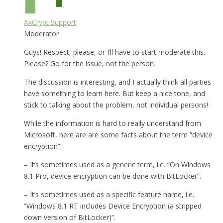
AxCrypt Support
Moderator
Guys! Respect, please, or I’ll have to start moderate this.
Please? Go for the issue, not the person.
The discussion is interesting, and I actually think all parties
have something to learn here. But keep a nice tone, and
stick to talking about the problem, not individual persons!
While the information is hard to really understand from
Microsoft, here are are some facts about the term “device
encryption”:
– It’s sometimes used as a generic term, i.e. “On Windows
8.1 Pro, device encryption can be done with BitLocker”.
– It’s sometimes used as a specific feature name, i.e.
“Windows 8.1 RT includes Device Encryption (a stripped
down version of BitLocker)”.