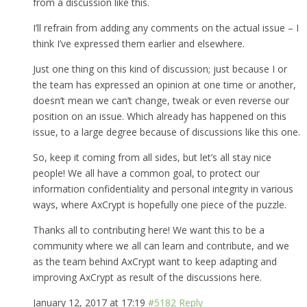
from a discussion like this.
I’ll refrain from adding any comments on the actual issue – I
think I’ve expressed them earlier and elsewhere.
Just one thing on this kind of discussion; just because I or
the team has expressed an opinion at one time or another,
doesn’t mean we can’t change, tweak or even reverse our
position on an issue. Which already has happened on this
issue, to a large degree because of discussions like this one.
So, keep it coming from all sides, but let’s all stay nice
people! We all have a common goal, to protect our
information confidentiality and personal integrity in various
ways, where AxCrypt is hopefully one piece of the puzzle.
Thanks all to contributing here! We want this to be a
community where we all can learn and contribute, and we
as the team behind AxCrypt want to keep adapting and
improving AxCrypt as result of the discussions here.
January 12, 2017 at 17:19
#5182
Reply