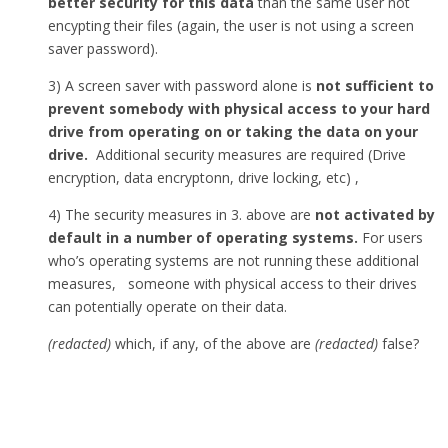
better security for this data
than the same user not
encypting their files (again, the user is not using a screen
saver password).
3) A screen saver with password alone is
not sufficient to
prevent somebody with physical access to your hard
drive from operating on or taking the data on your
drive.
Additional security measures are required (Drive
encryption, data encryptonn, drive locking, etc) ,
4) The security measures in 3. above are
not activated by
default in a number of operating systems.
For users
who’s operating systems are not running these additional
measures, someone with physical access to their drives
can potentially operate on their data.
(redacted)
which, if any, of the above are
(redacted)
false?