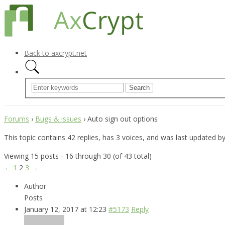
Back to axcrypt.net
Forums
›
Bugs & issues
›
Auto sign out options
This topic contains 42 replies, has 3 voices, and was last updated b
Viewing 15 posts - 16 through 30 (of 43 total)
←
1
2
3
→
Author
Posts
January 12, 2017 at 12:23
#5173
Reply