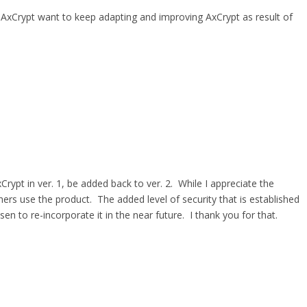
 AxCrypt want to keep adapting and improving AxCrypt as result of
Crypt in ver. 1, be added back to ver. 2. While I appreciate the
hers use the product. The added level of security that is established
 to re-incorporate it in the near future. I thank you for that.