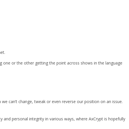
et.
eling one or the other getting the point across shows in the language
n we can’t change, tweak or even reverse our position on an issue.
ty and personal integrity in various ways, where AxCrypt is hopefully