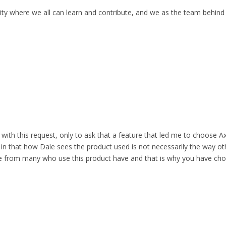
ity where we all can learn and contribute, and we as the team behind
with this request, only to ask that a feature that led me to choose Ax
t in that how Dale sees the product used is not necessarily the way ot
e from many who use this product have and that is why you have chosen