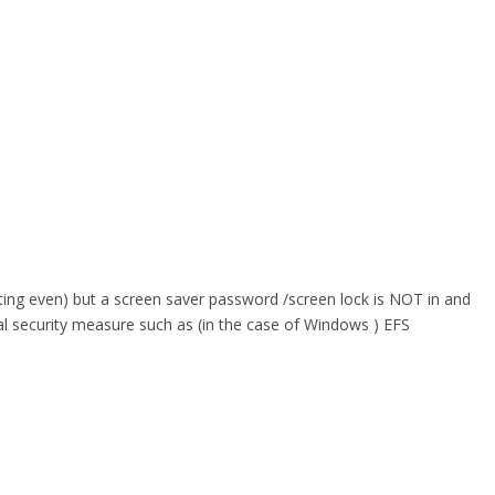
ating even) but a screen saver password /screen lock is NOT in and
onal security measure such as (in the case of Windows ) EFS