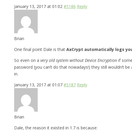
January 13, 2017 at 01:02
#5186
Reply
Brian
One final point Dale is that
AxCrypt automatically logs yo
So even on a
very old system without Device Encryption
if some
password (you can’t do that nowadays!) they still wouldn’t b
in.
January 13, 2017 at 01:07
#5187
Reply
Brian
Dale, the reason it existed in 1.7 is because: