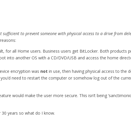
ot sufficient to prevent someone with physical access to a drive from del
 reasons:
lt, for all Home users. Business users get BitLocker. Both products
boot into another OS with a CD/DVD/USB and access the home direct
 device encryption was
not
in use, then having physical access to the 
 you’d need to restart the computer or somehow log out of the curren
ature would make the user more secure. This isn’t being ‘sanctimonious’
or 30 years so what do I know.