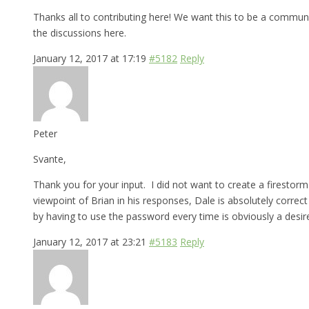
Thanks all to contributing here! We want this to be a commun
the discussions here.
January 12, 2017 at 17:19
#5182
Reply
Peter
Svante,
Thank you for your input. I did not want to create a firestorm 
viewpoint of Brian in his responses, Dale is absolutely correc
by having to use the password every time is obviously a desir
January 12, 2017 at 23:21
#5183
Reply