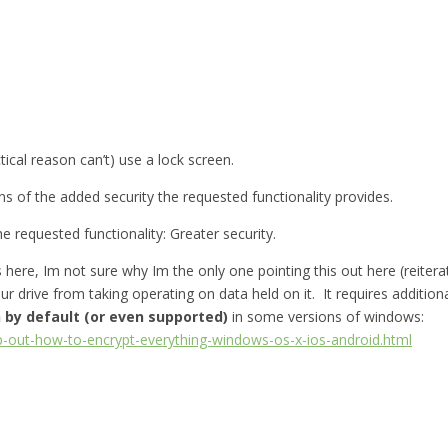
ctical reason can’t) use a lock screen.
s of the added security the requested functionality provides.
e requested functionality: Greater security.
here, Im not sure why Im the only one pointing this out here (reiter
our drive from taking operating on data held on it. It requires additi
 by default (or even supported)
in some versions of windows:
p-out-how-to-encrypt-everything-windows-os-x-ios-android.html