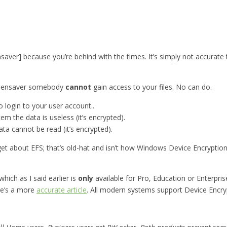
ensaver] because you’re behind with the times. It’s simply not accurate
screensaver somebody
cannot
gain access to your files. No can do.
 login to your user account..
em the data is useless (it’s encrypted).
ata cannot be read (it’s encrypted).
t about EFS; that’s old-hat and isn’t how Windows Device Encryption wo
hich as I said earlier is
only
available for Pro, Education or Enterpri
ere’s a more
accurate article
. All modern systems support Device Encrypt