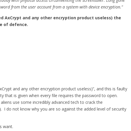
mebody with physical access circumventing the screensaver. Long gone
word from the user account from a system with device encryption.”
red AxCrypt and any other encryption product useless) the
ne of defence.
Crypt and any other encryption product useless)”, and this is faulty
ity that is given when every file requires the password to open.
r aliens use some incredibly advanced tech to crack the
). I do not know why you are so against the added level of security
rs want.