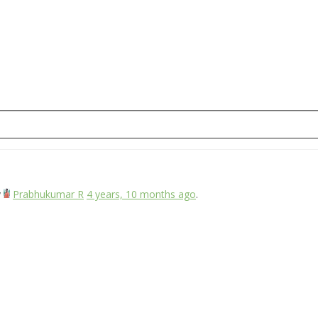
y
Prabhukumar R
4 years, 10 months ago
.