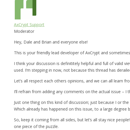
AxCrypt Support
Moderator
Hey, Dale and Brian and everyone else!
This is your friendly lead developer of AxCrypt and sometimes 
I think your discussion is definititely helpful and full of vali
used. I’m stepping in now, not because this thread has deraile
Let’s all respect each others opinions, and we can all learn fro
I’ll refrain from adding any comments on the actual issue – I 
Just one thing on this kind of discussion; just because I or 
Which already has happened on this issue, to a large degree b
So, keep it coming from all sides, but let’s all stay nice peop
one piece of the puzzle.