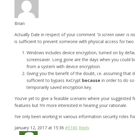
Brian
Actually Dale in respect of your comment
“a screen saver is n
is sufficient to prevent someone with physical access for two
Windows includes device encryption, turned on by defau
screensaver. Long gone are the days when you could 
from a system with device encryption.
Giving you the benefit of the doubt, i.e. assuming that
sufficient to bypass AxCrypt
because
in order to do so
temporarily saved encryption key.
You’ve yet to give a feasible scenario where your suggested fe
features but I’m more interested in hearing your rationale.
I’ve only been working in various information security roles f
January 12, 2017 at 15:36
#5180
Reply