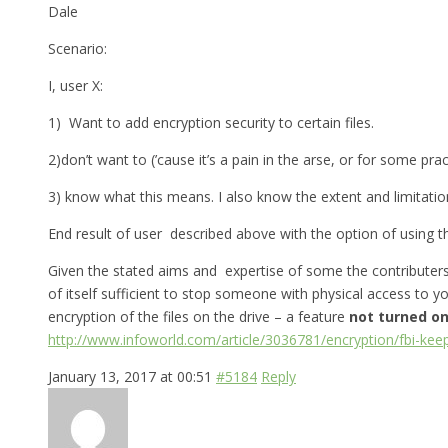
Dale
Scenario:
I, user X:
1) Want to add encryption security to certain files.
2)don’t want to (’cause it’s a pain in the arse, or for some pra
3) know what this means. I also know the extent and limitation
End result of user described above with the option of using th
Given the stated aims and expertise of some the contributers 
of itself sufficient to stop someone with physical access to y
encryption of the files on the drive – a feature
not turned on
http://www.infoworld.com/article/3036781/encryption/fbi-kee
January 13, 2017 at 00:51
#5184
Reply