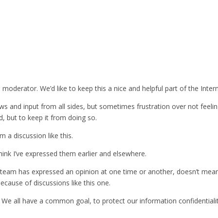
moderator. We’d like to keep this a nice and helpful part of the Intern
d views and input from all sides, but sometimes frustration over not fe
d, but to keep it from doing so.
m a discussion like this.
think I’ve expressed them earlier and elsewhere.
the team has expressed an opinion at one time or another, doesn’t mea
ecause of discussions like this one.
le! We all have a common goal, to protect our information confidentiali