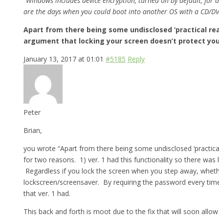
“Windows includes device encryption, turned on by default, for 
are the days when you could boot into another OS with a CD/DV
Apart from there being some undisclosed ‘practical rea
argument that locking your screen doesn’t protect you i
January 13, 2017 at 01:01
#5185
Reply
Peter
Brian,
you wrote “Apart from there being some undisclosed ‘practical 
for two reasons. 1) ver. 1 had this functionality so there was 
Regardless if you lock the screen when you step away, whether 
lockscreen/screensaver. By requiring the password every time,
that ver. 1 had.
This back and forth is moot due to the fix that will soon allo