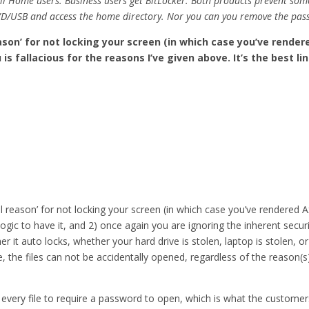
all Home users. Business users get BitLocker. Both products prevent so
D/USB and access the home directory. Nor you can you remove the pass
son’ for not locking your screen (in which case you’ve rende
s fallacious for the reasons I’ve given above. It’s the best li
reason’ for not locking your screen (in which case you’ve rendered Ax
logic to have it, and 2) once again you are ignoring the inherent secur
it auto locks, whether your hard drive is stolen, laptop is stolen, o
 the files can not be accidentally opened, regardless of the reason(s
w every file to require a password to open, which is what the custome