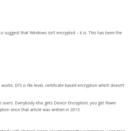
 to suggest that Windows isn’t encrypted – it is. This has been the
rks. EFS is file-level, certificate based encryption which doesn’t
se users. Everybody else gets Device Encryption; you get fewer
ion since that article was written in 2013.