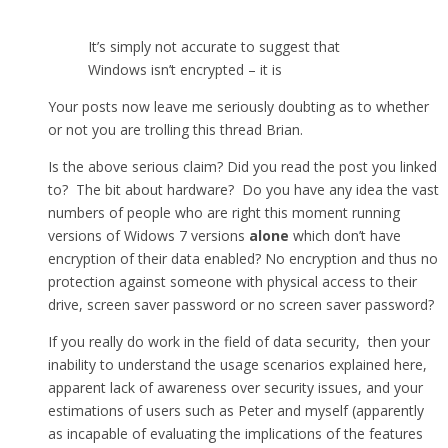
It’s simply not accurate to suggest that
Windows isn’t encrypted – it is
Your posts now leave me seriously doubting as to whether
or not you are trolling this thread Brian.
Is the above serious claim? Did you read the post you linked
to? The bit about hardware? Do you have any idea the vast
numbers of people who are right this moment running
versions of Widows 7 versions
alone
which don’t have
encryption of their data enabled? No encryption and thus no
protection against someone with physical access to their
drive, screen saver password or no screen saver password?
If you really do work in the field of data security, then your
inability to understand the usage scenarios explained here,
apparent lack of awareness over security issues, and your
estimations of users such as Peter and myself (apparently
as incapable of evaluating the implications of the features