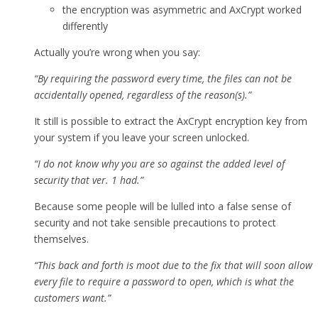
the encryption was asymmetric and AxCrypt worked
differently
Actually you’re wrong when you say:
“By requiring the password every time, the files can not be
accidentally opened, regardless of the reason(s).”
It still is possible to extract the AxCrypt encryption key from
your system if you leave your screen unlocked.
“I do not know why you are so against the added level of
security that ver. 1 had.”
Because some people will be lulled into a false sense of
security and not take sensible precautions to protect
themselves.
“This back and forth is moot due to the fix that will soon allow
every file to require a password to open, which is what the
customers want.”