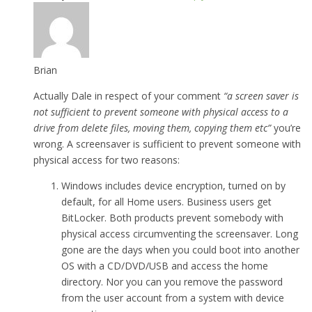
Brian
Actually Dale in respect of your comment
“a screen saver is
not sufficient to prevent someone with physical access to a
drive from delete files, moving them, copying them etc”
you’re
wrong. A screensaver is sufficient to prevent someone with
physical access for two reasons:
Windows includes device encryption, turned on by
default, for all Home users. Business users get
BitLocker. Both products prevent somebody with
physical access circumventing the screensaver. Long
gone are the days when you could boot into another
OS with a CD/DVD/USB and access the home
directory. Nor you can you remove the password
from the user account from a system with device