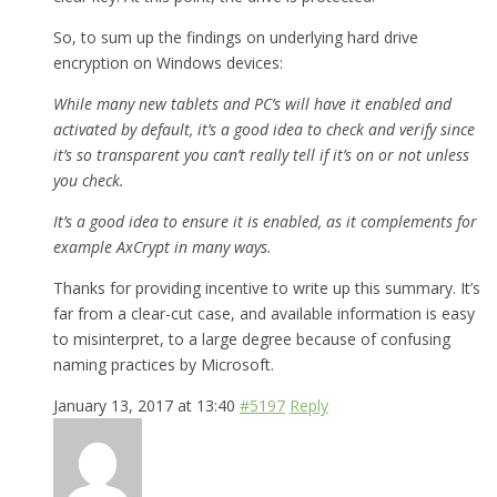
So, to sum up the findings on underlying hard drive
encryption on Windows devices:
While many new tablets and PC’s will have it enabled and
activated by default, it’s a good idea to check and verify since
it’s so transparent you can’t really tell if it’s on or not unless
you check.
It’s a good idea to ensure it is enabled, as it complements for
example AxCrypt in many ways.
Thanks for providing incentive to write up this summary. It’s
far from a clear-cut case, and available information is easy
to misinterpret, to a large degree because of confusing
naming practices by Microsoft.
January 13, 2017 at 13:40
#5197
Reply