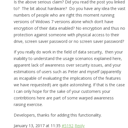
Is the above serious claim? Did you read the post you linked
to? The bit about hardware? Do you have any idea the vast
numbers of people who are right this moment running
versions of Widows 7 versions alone which don’t have
encryption of their data enabled? No encryption and thus no
protection against someone with physical access to their
drive, screen saver password or no screen saver password?
If you really do work in the field of data security, then your
inability to understand the usage scenarios explained here,
apparent lack of awareness over security issues, and your
estimations of users such as Peter and myself (apparently
as incapable of evaluating the implications of the features
we have requested!) are quite astonishing. If that is the case
I can only hope for the sake of your customers your
contribtions here are part of some warped awareness
raising exercise.
Developers, thanks for adding this functionality.
January 13, 2017 at 11:35
#5192
Reply