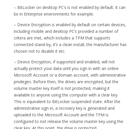
– BitLocker on desktop PC’s is not enabled by default. It can
be in Enterprise environments for example.
– Device Encryption is enabled by default on certain devices,
including mobile and desktop PC’s provided a number of
critera are met, which includes a TPM that supports
connected stand-by, it’s a clean install, the manufacturer has
chosen not to disable it etc.
– Device Encryption, if supported and enabled, will not
actually protect your data until you sign in with an online
Microsoft Account or a domain account, with administrative
privileges. Before then, the drives are encrypted, but the
volume master key itself is not protected, making it
available to anyone using the computer with a clear key.
This is equivalent to BitLocker suspended state. After the
administrative sign in, a recovery key is generated and
uploaded to the Microsoft Account and the TPM is
configured to not release the volume master key using the
clear key. At this point, the drive is protected.