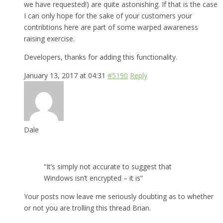
we have requested!) are quite astonishing. If that is the case
I can only hope for the sake of your customers your
contribtions here are part of some warped awareness
raising exercise.
Developers, thanks for adding this functionality.
January 13, 2017 at 04:31
#5190
Reply
Dale
“It’s simply not accurate to suggest that
Windows isn’t encrypted – it is”
Your posts now leave me seriously doubting as to whether
or not you are trolling this thread Brian.