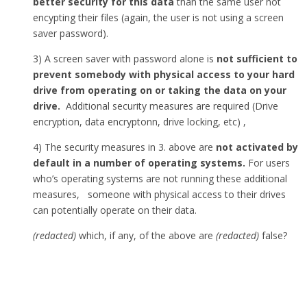
better security for this data
than the same user not
encypting their files (again, the user is not using a screen
saver password).
3) A screen saver with password alone is
not sufficient to
prevent somebody with physical access to your hard
drive from operating on or taking the data on your
drive.
Additional security measures are required (Drive
encryption, data encryptonn, drive locking, etc) ,
4) The security measures in 3. above are
not activated by
default in a number of operating systems.
For users
who’s operating systems are not running these additional
measures, someone with physical access to their drives
can potentially operate on their data.
(redacted)
which, if any, of the above are
(redacted)
false?