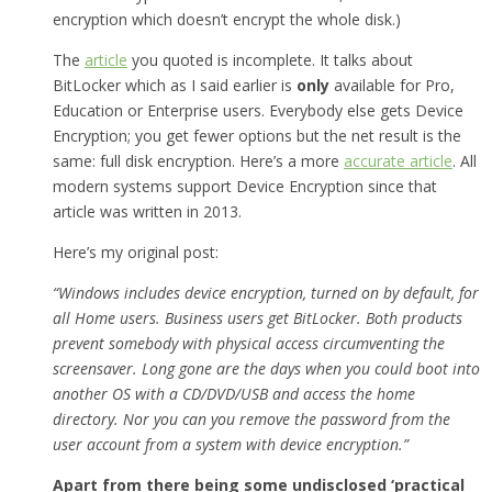
encryption which doesn’t encrypt the whole disk.)
The
article
you quoted is incomplete. It talks about
BitLocker which as I said earlier is
only
available for Pro,
Education or Enterprise users. Everybody else gets Device
Encryption; you get fewer options but the net result is the
same: full disk encryption. Here’s a more
accurate article
. All
modern systems support Device Encryption since that
article was written in 2013.
Here’s my original post:
“Windows includes device encryption, turned on by default, for
all Home users. Business users get BitLocker. Both products
prevent somebody with physical access circumventing the
screensaver. Long gone are the days when you could boot into
another OS with a CD/DVD/USB and access the home
directory. Nor you can you remove the password from the
user account from a system with device encryption.”
Apart from there being some undisclosed ‘practical