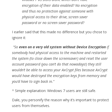
encryption of their data enabled? No encryption
and thus no protection against someone with
physical access to their drive, screen saver
password or no screen saver password?
I earlier said that this made no difference but you chose to
ignore it:
“So
even on a very old system without Device Encryption
if
somebody had physical access to the machine and restarted
the system (to close down the screensaver) and reset the user
account password (you can’t do that nowadays!) they still
wouldn’t be able to access your AxCrypt files because AxCrypt
would have destroyed the encryption keys from memory and
you’d have to sign back in.”
^ Simple explanation: Windows 7 users are still safe.
Dale, you personify the reason why it’s important to protect
users from themselves.