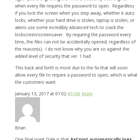
when every file requires the password to open. Regardless
if you lock the screen when you step away, whether it auto
locks, whether your hard drive is stolen, laptop is stolen, or
aliens use some incredibly advanced tech to crack the
lockscreen/screensaver. By requiring the password every
time, the files can not be accidentally opened, regardless of
the reason(s). I do not know why you are so against the
added level of security that ver. 1 had.
This back and forth is moot due to the fix that will soon
allow every file to require a password to open, which is what
the customers want.
January 13, 2017 at 01:02
#5186
Reply
Brian
One final point Dale is that
AxCrypt automatically logs