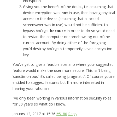
encryption.
Giving you the benefit of the doubt, i.e. assuming that
device encryption was
not
in use, then having physical
access to the device (assuming that a locked
screensaver was in use) would not be sufficient to
bypass AxCrypt
because
in order to do so you’d need
to restart the computer or somehow log out of the
current account. By doing either of the foregoing
you’d destroy AxCrypt’s temporarily saved encryption
key.
You’ve yet to give a feasible scenario where your suggested
feature would make the user more secure. This isn’t being
‘sanctimonious’, it’s called being ‘pragmatic’. Of course you’re
entitled to suggest features but I’m more interested in
hearing your rationale.
I’ve only been working in various information security roles
for 30 years so what do I know.
January 12, 2017 at 15:36
#5180
Reply