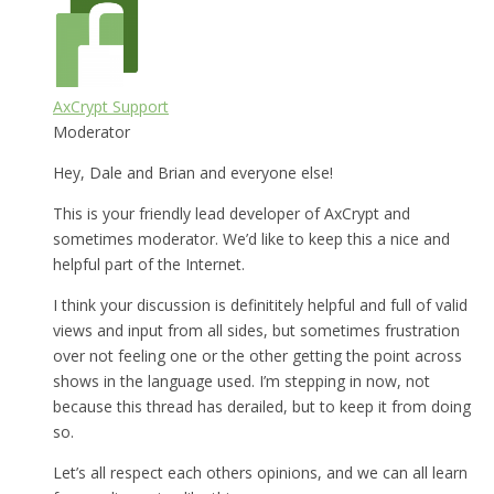
AxCrypt Support
Moderator
Hey, Dale and Brian and everyone else!
This is your friendly lead developer of AxCrypt and
sometimes moderator. We’d like to keep this a nice and
helpful part of the Internet.
I think your discussion is definititely helpful and full of valid
views and input from all sides, but sometimes frustration
over not feeling one or the other getting the point across
shows in the language used. I’m stepping in now, not
because this thread has derailed, but to keep it from doing
so.
Let’s all respect each others opinions, and we can all learn