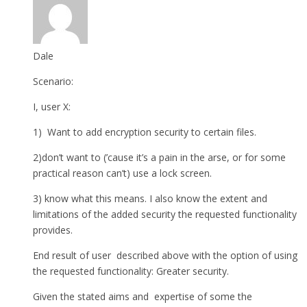
Dale
Scenario:
I, user X:
1) Want to add encryption security to certain files.
2)don’t want to (’cause it’s a pain in the arse, or for some
practical reason can’t) use a lock screen.
3) know what this means. I also know the extent and
limitations of the added security the requested functionality
provides.
End result of user described above with the option of using
the requested functionality: Greater security.
Given the stated aims and expertise of some the