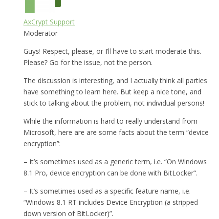
AxCrypt Support
Moderator
Guys! Respect, please, or I’ll have to start moderate this.
Please? Go for the issue, not the person.
The discussion is interesting, and I actually think all parties
have something to learn here. But keep a nice tone, and
stick to talking about the problem, not individual persons!
While the information is hard to really understand from
Microsoft, here are are some facts about the term “device
encryption”:
– It’s sometimes used as a generic term, i.e. “On Windows
8.1 Pro, device encryption can be done with BitLocker”.
– It’s sometimes used as a specific feature name, i.e.
“Windows 8.1 RT includes Device Encryption (a stripped
down version of BitLocker)”.