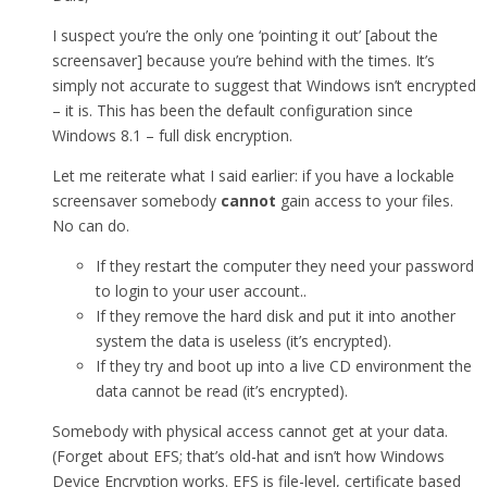
I suspect you’re the only one ‘pointing it out’ [about the
screensaver] because you’re behind with the times. It’s
simply not accurate to suggest that Windows isn’t encrypted
– it is. This has been the default configuration since
Windows 8.1 – full disk encryption.
Let me reiterate what I said earlier: if you have a lockable
screensaver somebody
cannot
gain access to your files.
No can do.
If they restart the computer they need your password
to login to your user account..
If they remove the hard disk and put it into another
system the data is useless (it’s encrypted).
If they try and boot up into a live CD environment the
data cannot be read (it’s encrypted).
Somebody with physical access cannot get at your data.
(Forget about EFS; that’s old-hat and isn’t how Windows
Device Encryption works. EFS is file-level, certificate based