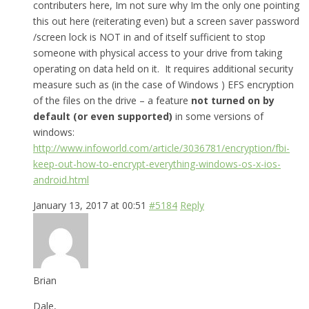
contributers here, Im not sure why Im the only one pointing
this out here (reiterating even) but a screen saver password
/screen lock is NOT in and of itself sufficient to stop
someone with physical access to your drive from taking
operating on data held on it. It requires additional security
measure such as (in the case of Windows ) EFS encryption
of the files on the drive – a feature
not turned on by
default (or even supported)
in some versions of
windows:
http://www.infoworld.com/article/3036781/encryption/fbi-
keep-out-how-to-encrypt-everything-windows-os-x-ios-
android.html
January 13, 2017 at 00:51
#5184
Reply
Brian
Dale,