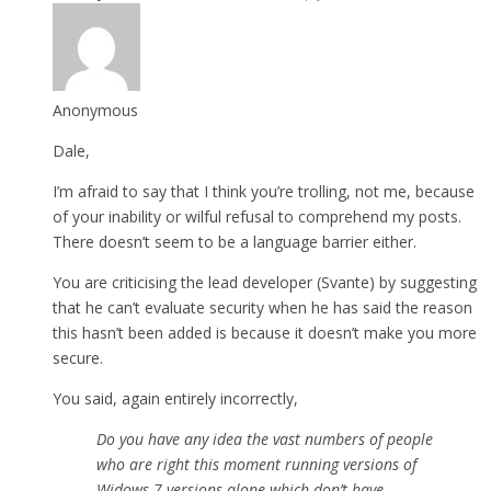
Anonymous
Dale,
I’m afraid to say that I think you’re trolling, not me, because
of your inability or wilful refusal to comprehend my posts.
There doesn’t seem to be a language barrier either.
You are criticising the lead developer (Svante) by suggesting
that he can’t evaluate security when he has said the reason
this hasn’t been added is because it doesn’t make you more
secure.
You said, again entirely incorrectly,
Do you have any idea the vast numbers of people
who are right this moment running versions of
Widows 7 versions alone which don’t have