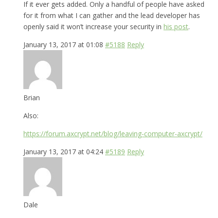
If it ever gets added. Only a handful of people have asked
for it from what I can gather and the lead developer has
openly said it won’t increase your security in
his post
.
January 13, 2017 at 01:08
#5188
Reply
Brian
Also:
https://forum.axcrypt.net/blog/leaving-computer-axcrypt/
January 13, 2017 at 04:24
#5189
Reply
Dale