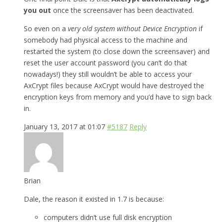
you out
once the screensaver has been deactivated.
So even on a
very old system without Device Encryption
if
somebody had physical access to the machine and
restarted the system (to close down the screensaver) and
reset the user account password (you can’t do that
nowadays!) they still wouldn’t be able to access your
AxCrypt files because AxCrypt would have destroyed the
encryption keys from memory and you’d have to sign back
in.
January 13, 2017 at 01:07
#5187
Reply
Brian
Dale, the reason it existed in 1.7 is because:
computers didn’t use full disk encryption