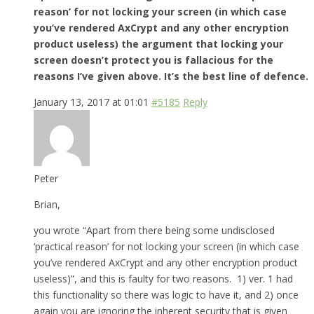
reason’ for not locking your screen (in which case
you’ve rendered AxCrypt and any other encryption
product useless) the argument that locking your
screen doesn’t protect you is fallacious for the
reasons I’ve given above. It’s the best line of defence.
January 13, 2017 at 01:01
#5185
Reply
Peter
Brian,
you wrote “Apart from there being some undisclosed
‘practical reason’ for not locking your screen (in which case
you’ve rendered AxCrypt and any other encryption product
useless)”, and this is faulty for two reasons. 1) ver. 1 had
this functionality so there was logic to have it, and 2) once
again you are ignoring the inherent security that is given