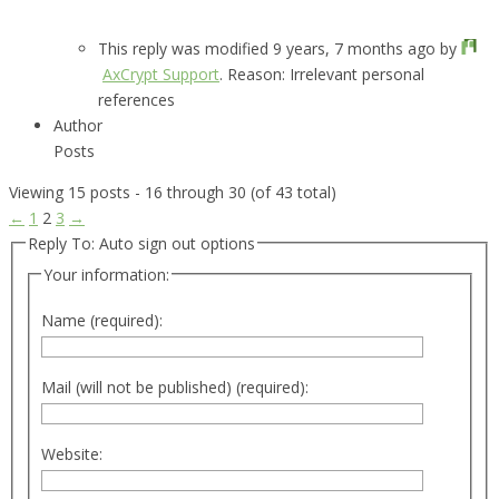
This reply was modified 9 years, 7 months ago by
AxCrypt Support
. Reason: Irrelevant personal
references
Author
Posts
Viewing 15 posts - 16 through 30 (of 43 total)
←
1
2
3
→
Reply To: Auto sign out options
Your information:
Name (required):
Mail (will not be published) (required):
Website: