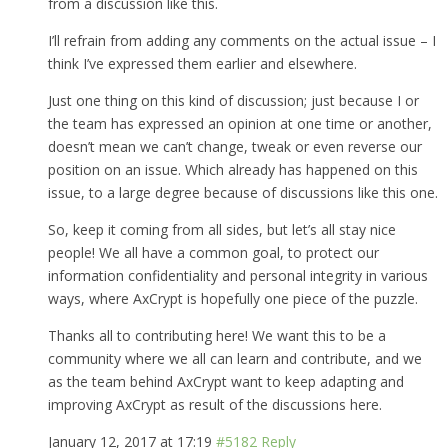
from a discussion like this.
I’ll refrain from adding any comments on the actual issue – I
think I’ve expressed them earlier and elsewhere.
Just one thing on this kind of discussion; just because I or
the team has expressed an opinion at one time or another,
doesn’t mean we can’t change, tweak or even reverse our
position on an issue. Which already has happened on this
issue, to a large degree because of discussions like this one.
So, keep it coming from all sides, but let’s all stay nice
people! We all have a common goal, to protect our
information confidentiality and personal integrity in various
ways, where AxCrypt is hopefully one piece of the puzzle.
Thanks all to contributing here! We want this to be a
community where we all can learn and contribute, and we
as the team behind AxCrypt want to keep adapting and
improving AxCrypt as result of the discussions here.
January 12, 2017 at 17:19
#5182
Reply