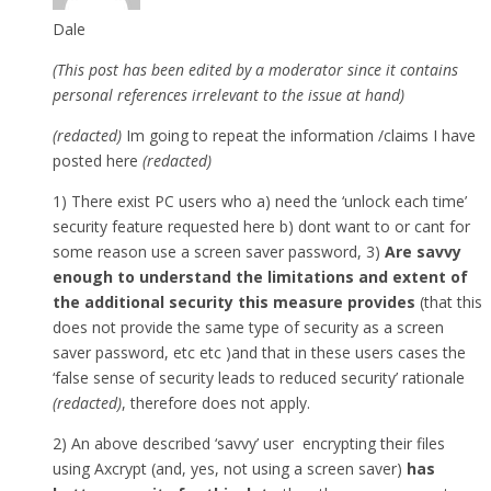
Dale
(This post has been edited by a moderator since it contains
personal references irrelevant to the issue at hand)
(redacted)
Im going to repeat the information /claims I have
posted here
(redacted)
1) There exist PC users who a) need the ‘unlock each time’
security feature requested here b) dont want to or cant for
some reason use a screen saver password, 3)
Are savvy
enough to understand the limitations and extent of
the additional security this measure provides
(that this
does not provide the same type of security as a screen
saver password, etc etc )and that in these users cases the
‘false sense of security leads to reduced security’ rationale
(redacted)
, therefore does not apply.
2) An above described ‘savvy’ user encrypting their files
using Axcrypt (and, yes, not using a screen saver)
has