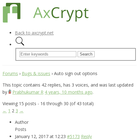
Back to axcrypt.net
Forums
›
Bugs & issues
›
Auto sign out options
This topic contains 42 replies, has 3 voices, and was last updated
by
Prabhukumar R
4 years, 10 months ago
.
Viewing 15 posts - 16 through 30 (of 43 total)
←
1
2
3
→
Author
Posts
January 12, 2017 at 12:23
#5173
Reply