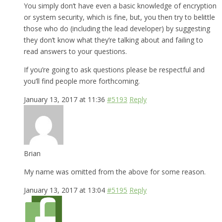
You simply don’t have even a basic knowledge of encryption
or system security, which is fine, but, you then try to belittle
those who do (including the lead developer) by suggesting
they don’t know what they’re talking about and failing to
read answers to your questions.
If you’re going to ask questions please be respectful and
you’ll find people more forthcoming.
January 13, 2017 at 11:36
#5193
Reply
Brian
My name was omitted from the above for some reason.
January 13, 2017 at 13:04
#5195
Reply