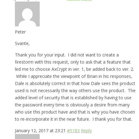
Peter
Svante,
Thank you for your input. I did not want to create a
firestorm with this request, only to ask that a feature that
led me to choose AxCrypt in ver. 1, be added back to ver. 2.
While I appreciate the viewpoint of Brian in his responses,
Dale is absolutely correct in that how Dale sees the product
used is not necessarily the way others use the product. The
added level of security that is established by having to use
the password every time is obviously a desire from many
who use this product have and that is why you have chosen
to re-incorporate it in the near future. I thank you for that.
January 12, 2017 at 23:21
#5183
Reply