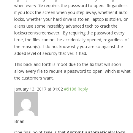
when every file requires the password to open. Regardless
if you lock the screen when you step away, whether it auto
locks, whether your hard drive is stolen, laptop is stolen, or
aliens use some incredibly advanced tech to crack the
lockscreen/screensaver. By requiring the password every
time, the files can not be accidentally opened, regardless of
the reason(s). I do not know why you are so against the
added level of security that ver. 1 had.
This back and forth is moot due to the fix that will soon
allow every file to require a password to open, which is what
the customers want.
January 13, 2017 at 01:02
#5186
Reply
Brian
One final point Dale is that
AxCrypt automatically logs