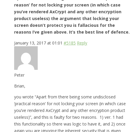
reason’ for not locking your screen (in which case
you’ve rendered AxCrypt and any other encryption
product useless) the argument that locking your
screen doesn’t protect you is fallacious for the
reasons I’ve given above. It’s the best line of defence.
January 13, 2017 at 01:01
#5185
Reply
Peter
Brian,
you wrote “Apart from there being some undisclosed
‘practical reason’ for not locking your screen (in which case
you’ve rendered AxCrypt and any other encryption product
useless)”, and this is faulty for two reasons. 1) ver. 1 had
this functionality so there was logic to have it, and 2) once
again you are ignoring the inherent security that is given