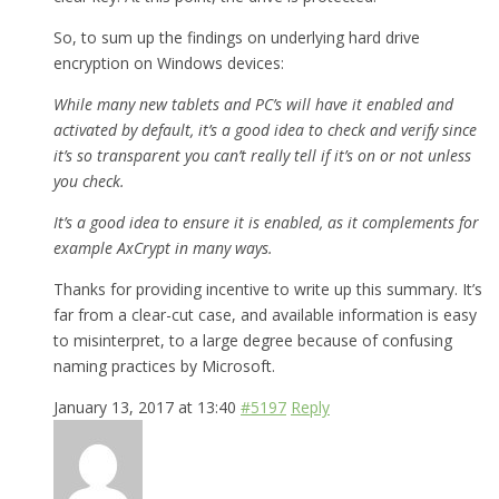
So, to sum up the findings on underlying hard drive
encryption on Windows devices:
While many new tablets and PC’s will have it enabled and
activated by default, it’s a good idea to check and verify since
it’s so transparent you can’t really tell if it’s on or not unless
you check.
It’s a good idea to ensure it is enabled, as it complements for
example AxCrypt in many ways.
Thanks for providing incentive to write up this summary. It’s
far from a clear-cut case, and available information is easy
to misinterpret, to a large degree because of confusing
naming practices by Microsoft.
January 13, 2017 at 13:40
#5197
Reply