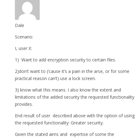
Dale
Scenario:
I, user X:
1) Want to add encryption security to certain files.
2)don’t want to (’cause it’s a pain in the arse, or for some
practical reason can’t) use a lock screen.
3) know what this means. I also know the extent and
limitations of the added security the requested functionality
provides.
End result of user described above with the option of using
the requested functionality: Greater security.
Given the stated aims and expertise of some the