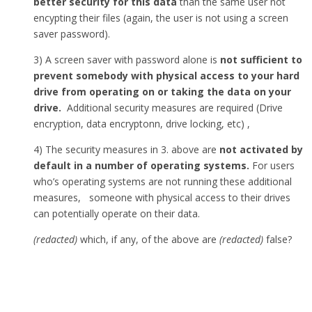
better security for this data
than the same user not
encypting their files (again, the user is not using a screen
saver password).
3) A screen saver with password alone is
not sufficient to
prevent somebody with physical access to your hard
drive from operating on or taking the data on your
drive.
Additional security measures are required (Drive
encryption, data encryptonn, drive locking, etc) ,
4) The security measures in 3. above are
not activated by
default in a number of operating systems.
For users
who’s operating systems are not running these additional
measures, someone with physical access to their drives
can potentially operate on their data.
(redacted)
which, if any, of the above are
(redacted)
false?