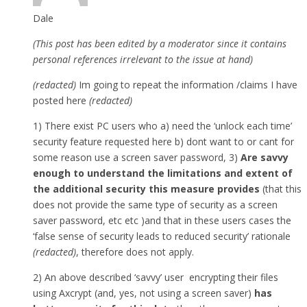
Dale
(This post has been edited by a moderator since it contains
personal references irrelevant to the issue at hand)
(redacted)
Im going to repeat the information /claims I have
posted here
(redacted)
1) There exist PC users who a) need the ‘unlock each time’
security feature requested here b) dont want to or cant for
some reason use a screen saver password, 3)
Are savvy
enough to understand the limitations and extent of
the additional security this measure provides
(that this
does not provide the same type of security as a screen
saver password, etc etc )and that in these users cases the
‘false sense of security leads to reduced security’ rationale
(redacted)
, therefore does not apply.
2) An above described ‘savvy’ user encrypting their files
using Axcrypt (and, yes, not using a screen saver)
has