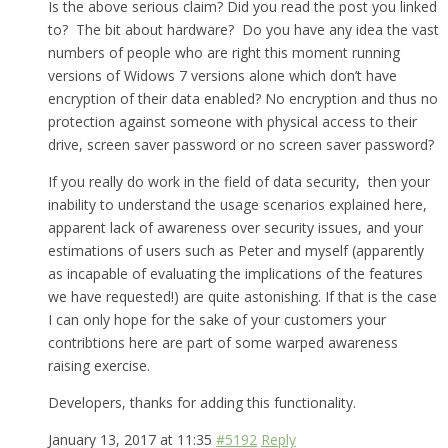
Is the above serious claim? Did you read the post you linked
to? The bit about hardware? Do you have any idea the vast
numbers of people who are right this moment running
versions of Widows 7 versions alone which don’t have
encryption of their data enabled? No encryption and thus no
protection against someone with physical access to their
drive, screen saver password or no screen saver password?
If you really do work in the field of data security, then your
inability to understand the usage scenarios explained here,
apparent lack of awareness over security issues, and your
estimations of users such as Peter and myself (apparently
as incapable of evaluating the implications of the features
we have requested!) are quite astonishing. If that is the case
I can only hope for the sake of your customers your
contribtions here are part of some warped awareness
raising exercise.
Developers, thanks for adding this functionality.
January 13, 2017 at 11:35
#5192
Reply