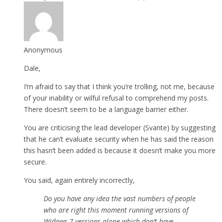
Anonymous
Dale,
I’m afraid to say that I think you’re trolling, not me, because
of your inability or wilful refusal to comprehend my posts.
There doesn’t seem to be a language barrier either.
You are criticising the lead developer (Svante) by suggesting
that he can’t evaluate security when he has said the reason
this hasn’t been added is because it doesn’t make you more
secure.
You said, again entirely incorrectly,
Do you have any idea the vast numbers of people
who are right this moment running versions of
Widows 7 versions alone which don’t have