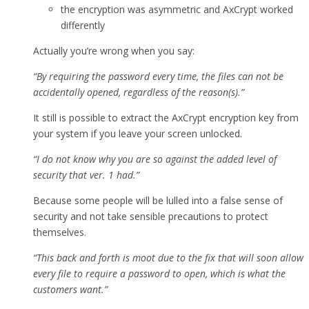
the encryption was asymmetric and AxCrypt worked
differently
Actually you’re wrong when you say:
“By requiring the password every time, the files can not be
accidentally opened, regardless of the reason(s).”
It still is possible to extract the AxCrypt encryption key from
your system if you leave your screen unlocked.
“I do not know why you are so against the added level of
security that ver. 1 had.”
Because some people will be lulled into a false sense of
security and not take sensible precautions to protect
themselves.
“This back and forth is moot due to the fix that will soon allow
every file to require a password to open, which is what the
customers want.”