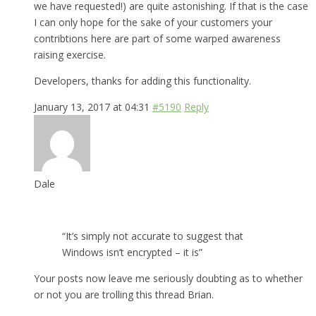
we have requested!) are quite astonishing. If that is the case
I can only hope for the sake of your customers your
contribtions here are part of some warped awareness
raising exercise.
Developers, thanks for adding this functionality.
January 13, 2017 at 04:31
#5190
Reply
Dale
“It’s simply not accurate to suggest that
Windows isn’t encrypted – it is”
Your posts now leave me seriously doubting as to whether
or not you are trolling this thread Brian.