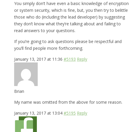
You simply don’t have even a basic knowledge of encryption
or system security, which is fine, but, you then try to belittle
those who do (including the lead developer) by suggesting
they don’t know what they’re talking about and failing to
read answers to your questions.
If you’re going to ask questions please be respectful and
you’ll find people more forthcoming.
January 13, 2017 at 11:36
#5193
Reply
Brian
My name was omitted from the above for some reason.
January 13, 2017 at 13:04
#5195
Reply