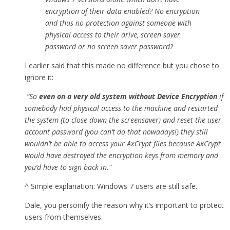
encryption of their data enabled? No encryption
and thus no protection against someone with
physical access to their drive, screen saver
password or no screen saver password?
I earlier said that this made no difference but you chose to
ignore it:
“So
even on a very old system without Device Encryption
if
somebody had physical access to the machine and restarted
the system (to close down the screensaver) and reset the user
account password (you can’t do that nowadays!) they still
wouldn’t be able to access your AxCrypt files because AxCrypt
would have destroyed the encryption keys from memory and
you’d have to sign back in.”
^ Simple explanation: Windows 7 users are still safe.
Dale, you personify the reason why it’s important to protect
users from themselves.