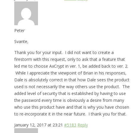
Peter
Svante,
Thank you for your input. I did not want to create a
firestorm with this request, only to ask that a feature that
led me to choose AxCrypt in ver. 1, be added back to ver. 2.
While I appreciate the viewpoint of Brian in his responses,
Dale is absolutely correct in that how Dale sees the product
used is not necessarily the way others use the product. The
added level of security that is established by having to use
the password every time is obviously a desire from many
who use this product have and that is why you have chosen
to re-incorporate it in the near future. I thank you for that.
January 12, 2017 at 23:21
#5183
Reply