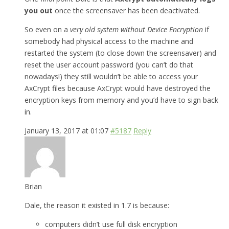
you out
once the screensaver has been deactivated.
So even on a
very old system without Device Encryption
if
somebody had physical access to the machine and
restarted the system (to close down the screensaver) and
reset the user account password (you can’t do that
nowadays!) they still wouldn’t be able to access your
AxCrypt files because AxCrypt would have destroyed the
encryption keys from memory and you’d have to sign back
in.
January 13, 2017 at 01:07
#5187
Reply
Brian
Dale, the reason it existed in 1.7 is because:
computers didn’t use full disk encryption