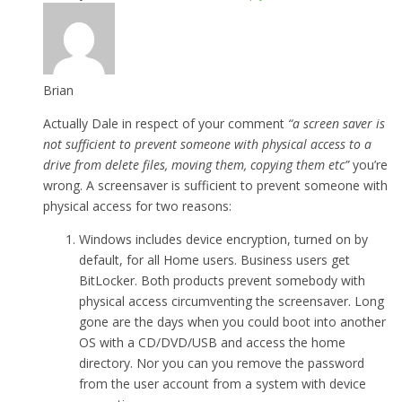
Brian
Actually Dale in respect of your comment
“a screen saver is
not sufficient to prevent someone with physical access to a
drive from delete files, moving them, copying them etc”
you’re
wrong. A screensaver is sufficient to prevent someone with
physical access for two reasons:
Windows includes device encryption, turned on by
default, for all Home users. Business users get
BitLocker. Both products prevent somebody with
physical access circumventing the screensaver. Long
gone are the days when you could boot into another
OS with a CD/DVD/USB and access the home
directory. Nor you can you remove the password
from the user account from a system with device