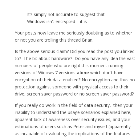
It’s simply not accurate to suggest that
Windows isn’t encrypted – it is
Your posts now leave me seriously doubting as to whether
or not you are trolling this thread Brian.
Is the above serious claim? Did you read the post you linked
to? The bit about hardware? Do you have any idea the vast
numbers of people who are right this moment running
versions of Widows 7 versions
alone
which don’t have
encryption of their data enabled? No encryption and thus no
protection against someone with physical access to their
drive, screen saver password or no screen saver password?
If you really do work in the field of data security, then your
inability to understand the usage scenarios explained here,
apparent lack of awareness over security issues, and your
estimations of users such as Peter and myself (apparently
as incapable of evaluating the implications of the features