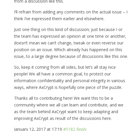
from a discussion like this.
I’ll refrain from adding any comments on the actual issue – I
think I’ve expressed them earlier and elsewhere.
Just one thing on this kind of discussion; just because I or
the team has expressed an opinion at one time or another,
doesn’t mean we can’t change, tweak or even reverse our
position on an issue. Which already has happened on this
issue, to a large degree because of discussions like this one.
So, keep it coming from all sides, but let’s all stay nice
people! We all have a common goal, to protect our
information confidentiality and personal integrity in various
ways, where AxCrypt is hopefully one piece of the puzzle.
Thanks all to contributing here! We want this to be a
community where we all can learn and contribute, and we
as the team behind AxCrypt want to keep adapting and
improving AxCrypt as result of the discussions here.
January 12, 2017 at 17:19
#5182
Reply