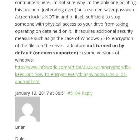
contributers here, Im not sure why Im the only one pointing
this out here (reiterating even) but a screen saver password
/screen lock is NOT in and of itself sufficient to stop
someone with physical access to your drive from taking
operating on data held on it. It requires additional security
measure such as (in the case of Windows ) EFS encryption
of the files on the drive – a feature
not turned on by
default (or even supported)
in some versions of
windows:
http://www.infoworld.com/article/3036781/encryption/fbi-
keep-out-how-to-encrypt-everything-windows-os-x-ios-
android.html
January 13, 2017 at 00:51
#5184
Reply
Brian
Dale,