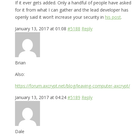
If it ever gets added. Only a handful of people have asked
for it from what I can gather and the lead developer has
openly said it won’t increase your security in
his post
.
January 13, 2017 at 01:08
#5188
Reply
Brian
Also:
https://forum.axcrypt.net/blog/leaving-computer-axcrypt/
January 13, 2017 at 04:24
#5189
Reply
Dale