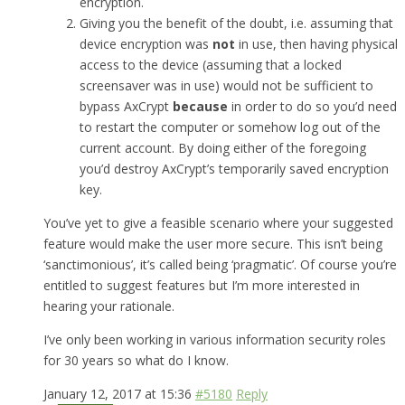
encryption.
Giving you the benefit of the doubt, i.e. assuming that
device encryption was
not
in use, then having physical
access to the device (assuming that a locked
screensaver was in use) would not be sufficient to
bypass AxCrypt
because
in order to do so you’d need
to restart the computer or somehow log out of the
current account. By doing either of the foregoing
you’d destroy AxCrypt’s temporarily saved encryption
key.
You’ve yet to give a feasible scenario where your suggested
feature would make the user more secure. This isn’t being
‘sanctimonious’, it’s called being ‘pragmatic’. Of course you’re
entitled to suggest features but I’m more interested in
hearing your rationale.
I’ve only been working in various information security roles
for 30 years so what do I know.
January 12, 2017 at 15:36
#5180
Reply