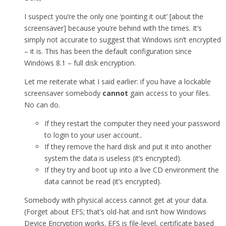
I suspect you’re the only one ‘pointing it out’ [about the
screensaver] because you’re behind with the times. It’s
simply not accurate to suggest that Windows isn’t encrypted
– it is. This has been the default configuration since
Windows 8.1 – full disk encryption.
Let me reiterate what I said earlier: if you have a lockable
screensaver somebody
cannot
gain access to your files.
No can do.
If they restart the computer they need your password
to login to your user account..
If they remove the hard disk and put it into another
system the data is useless (it’s encrypted).
If they try and boot up into a live CD environment the
data cannot be read (it’s encrypted).
Somebody with physical access cannot get at your data.
(Forget about EFS; that’s old-hat and isn’t how Windows
Device Encryption works. EFS is file-level, certificate based