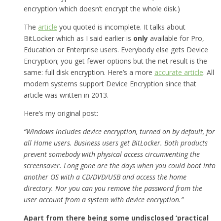
encryption which doesn’t encrypt the whole disk.)
The
article
you quoted is incomplete. It talks about
BitLocker which as I said earlier is
only
available for Pro,
Education or Enterprise users. Everybody else gets Device
Encryption; you get fewer options but the net result is the
same: full disk encryption. Here’s a more
accurate article
. All
modern systems support Device Encryption since that
article was written in 2013.
Here’s my original post:
“Windows includes device encryption, turned on by default, for
all Home users. Business users get BitLocker. Both products
prevent somebody with physical access circumventing the
screensaver. Long gone are the days when you could boot into
another OS with a CD/DVD/USB and access the home
directory. Nor you can you remove the password from the
user account from a system with device encryption.”
Apart from there being some undisclosed ‘practical