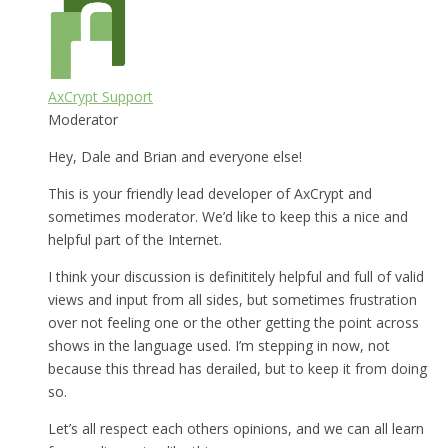
AxCrypt Support
Moderator
Hey, Dale and Brian and everyone else!
This is your friendly lead developer of AxCrypt and
sometimes moderator. We’d like to keep this a nice and
helpful part of the Internet.
I think your discussion is definititely helpful and full of valid
views and input from all sides, but sometimes frustration
over not feeling one or the other getting the point across
shows in the language used. I’m stepping in now, not
because this thread has derailed, but to keep it from doing
so.
Let’s all respect each others opinions, and we can all learn