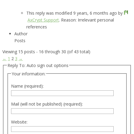
This reply was modified 9 years, 6 months ago by
AxCrypt Support
. Reason: Irrelevant personal
references
Author
Posts
Viewing 15 posts - 16 through 30 (of 43 total)
←
1
2
3
→
Reply To: Auto sign out options
Your information:
Name (required):
Mail (will not be published) (required):
Website: