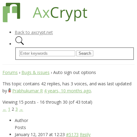
Back to axcrypt.net
Forums
›
Bugs & issues
›
Auto sign out options
This topic contains 42 replies, has 3 voices, and was last updated
by
Prabhukumar R
4 years, 10 months ago
.
Viewing 15 posts - 16 through 30 (of 43 total)
←
1
2
3
→
Author
Posts
January 12, 2017 at 12:23
#5173
Reply