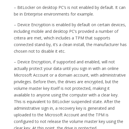
– BitLocker on desktop PC’s is not enabled by default. It can
be in Enterprise environments for example.
– Device Encryption is enabled by default on certain devices,
including mobile and desktop PC’s provided a number of
critera are met, which includes a TPM that supports
connected stand-by, it’s a clean install, the manufacturer has
chosen not to disable it etc.
– Device Encryption, if supported and enabled, will not
actually protect your data until you sign in with an online
Microsoft Account or a domain account, with administrative
privileges. Before then, the drives are encrypted, but the
volume master key itself is not protected, making it
available to anyone using the computer with a clear key.
This is equivalent to BitLocker suspended state. After the
administrative sign in, a recovery key is generated and
uploaded to the Microsoft Account and the TPM is
configured to not release the volume master key using the
clear key. At this point, the drive is protected.