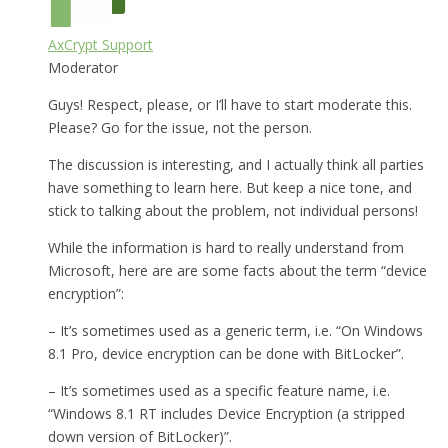
AxCrypt Support
Moderator
Guys! Respect, please, or I’ll have to start moderate this.
Please? Go for the issue, not the person.
The discussion is interesting, and I actually think all parties
have something to learn here. But keep a nice tone, and
stick to talking about the problem, not individual persons!
While the information is hard to really understand from
Microsoft, here are are some facts about the term “device
encryption”:
– It’s sometimes used as a generic term, i.e. “On Windows
8.1 Pro, device encryption can be done with BitLocker”.
– It’s sometimes used as a specific feature name, i.e.
“Windows 8.1 RT includes Device Encryption (a stripped
down version of BitLocker)”.