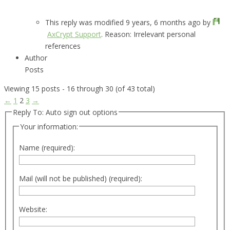
This reply was modified 9 years, 6 months ago by
AxCrypt Support
. Reason: Irrelevant personal
references
Author
Posts
Viewing 15 posts - 16 through 30 (of 43 total)
←
1
2
3
→
Reply To: Auto sign out options
Your information:
Name (required):
Mail (will not be published) (required):
Website: