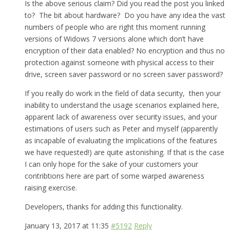
Is the above serious claim? Did you read the post you linked
to? The bit about hardware? Do you have any idea the vast
numbers of people who are right this moment running
versions of Widows 7 versions alone which don’t have
encryption of their data enabled? No encryption and thus no
protection against someone with physical access to their
drive, screen saver password or no screen saver password?
If you really do work in the field of data security, then your
inability to understand the usage scenarios explained here,
apparent lack of awareness over security issues, and your
estimations of users such as Peter and myself (apparently
as incapable of evaluating the implications of the features
we have requested!) are quite astonishing. If that is the case
I can only hope for the sake of your customers your
contribtions here are part of some warped awareness
raising exercise.
Developers, thanks for adding this functionality.
January 13, 2017 at 11:35
#5192
Reply