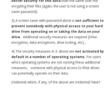
better security for this data
than the same user not
encypting their files (again, the user is not using a screen
saver password).
3) A screen saver with password alone is
not sufficient to
prevent somebody with physical access to your hard
drive from operating on or taking the data on your
drive.
Additional security measures are required (Drive
encryption, data encryptonn, drive locking, etc) ,
4) The security measures in 3. above are
not activated by
default in a number of operating systems.
For users
who’s operating systems are not running these additional
measures, someone with physical access to their drives
can potentially operate on their data.
(redacted)
which, if any, of the above are
(redacted)
false?