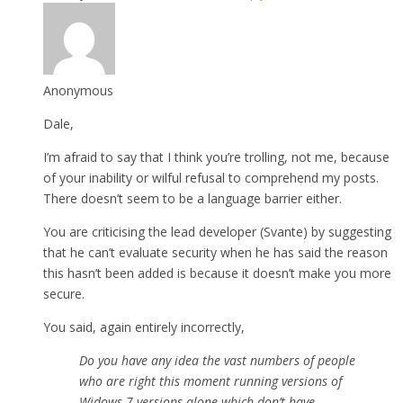
Anonymous
Dale,
I’m afraid to say that I think you’re trolling, not me, because
of your inability or wilful refusal to comprehend my posts.
There doesn’t seem to be a language barrier either.
You are criticising the lead developer (Svante) by suggesting
that he can’t evaluate security when he has said the reason
this hasn’t been added is because it doesn’t make you more
secure.
You said, again entirely incorrectly,
Do you have any idea the vast numbers of people
who are right this moment running versions of
Widows 7 versions alone which don’t have