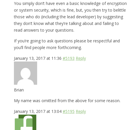
You simply don’t have even a basic knowledge of encryption
or system security, which is fine, but, you then try to belittle
those who do (including the lead developer) by suggesting
they don’t know what they’re talking about and failing to
read answers to your questions.
If you’re going to ask questions please be respectful and
you’ll find people more forthcoming.
January 13, 2017 at 11:36
#5193
Reply
Brian
My name was omitted from the above for some reason.
January 13, 2017 at 13:04
#5195
Reply