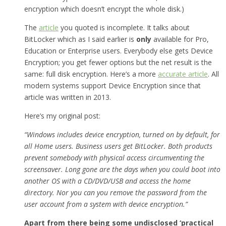
encryption which doesn’t encrypt the whole disk.)
The
article
you quoted is incomplete. It talks about
BitLocker which as I said earlier is
only
available for Pro,
Education or Enterprise users. Everybody else gets Device
Encryption; you get fewer options but the net result is the
same: full disk encryption. Here’s a more
accurate article
. All
modern systems support Device Encryption since that
article was written in 2013.
Here’s my original post:
“Windows includes device encryption, turned on by default, for
all Home users. Business users get BitLocker. Both products
prevent somebody with physical access circumventing the
screensaver. Long gone are the days when you could boot into
another OS with a CD/DVD/USB and access the home
directory. Nor you can you remove the password from the
user account from a system with device encryption.”
Apart from there being some undisclosed ‘practical