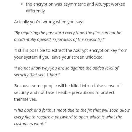
the encryption was asymmetric and AxCrypt worked
differently
Actually you’re wrong when you say:
“By requiring the password every time, the files can not be
accidentally opened, regardless of the reason(s).”
It still is possible to extract the AxCrypt encryption key from
your system if you leave your screen unlocked.
“I do not know why you are so against the added level of
security that ver. 1 had.”
Because some people will be lulled into a false sense of
security and not take sensible precautions to protect
themselves.
“This back and forth is moot due to the fix that will soon allow
every file to require a password to open, which is what the
customers want.”