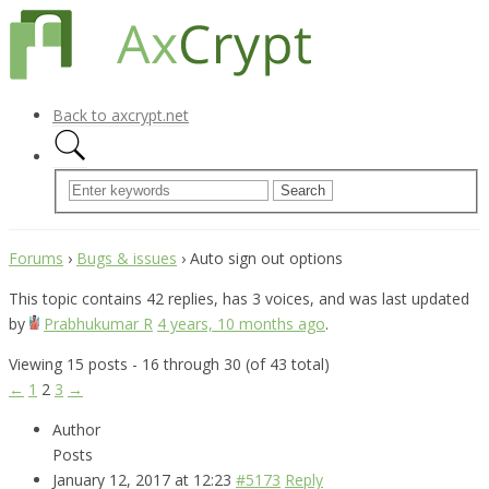
Back to axcrypt.net
Forums
›
Bugs & issues
›
Auto sign out options
This topic contains 42 replies, has 3 voices, and was last updated
by
Prabhukumar R
4 years, 10 months ago
.
Viewing 15 posts - 16 through 30 (of 43 total)
←
1
2
3
→
Author
Posts
January 12, 2017 at 12:23
#5173
Reply