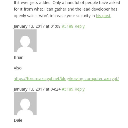
If it ever gets added. Only a handful of people have asked
for it from what I can gather and the lead developer has
openly said it won’t increase your security in
his post
.
January 13, 2017 at 01:08
#5188
Reply
Brian
Also:
https://forum.axcrypt.net/blog/leaving-computer-axcrypt/
January 13, 2017 at 04:24
#5189
Reply
Dale