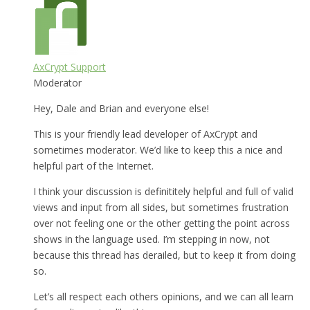
AxCrypt Support
Moderator
Hey, Dale and Brian and everyone else!
This is your friendly lead developer of AxCrypt and
sometimes moderator. We’d like to keep this a nice and
helpful part of the Internet.
I think your discussion is definititely helpful and full of valid
views and input from all sides, but sometimes frustration
over not feeling one or the other getting the point across
shows in the language used. I’m stepping in now, not
because this thread has derailed, but to keep it from doing
so.
Let’s all respect each others opinions, and we can all learn