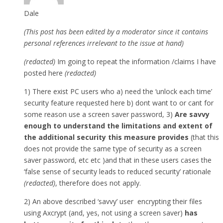
Dale
(This post has been edited by a moderator since it contains
personal references irrelevant to the issue at hand)
(redacted)
Im going to repeat the information /claims I have
posted here
(redacted)
1) There exist PC users who a) need the ‘unlock each time’
security feature requested here b) dont want to or cant for
some reason use a screen saver password, 3)
Are savvy
enough to understand the limitations and extent of
the additional security this measure provides
(that this
does not provide the same type of security as a screen
saver password, etc etc )and that in these users cases the
‘false sense of security leads to reduced security’ rationale
(redacted)
, therefore does not apply.
2) An above described ‘savvy’ user encrypting their files
using Axcrypt (and, yes, not using a screen saver)
has