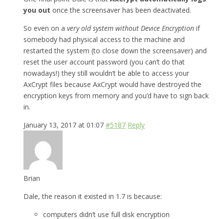
you out
once the screensaver has been deactivated.
So even on a
very old system without Device Encryption
if
somebody had physical access to the machine and
restarted the system (to close down the screensaver) and
reset the user account password (you can’t do that
nowadays!) they still wouldn’t be able to access your
AxCrypt files because AxCrypt would have destroyed the
encryption keys from memory and you’d have to sign back
in.
January 13, 2017 at 01:07
#5187
Reply
Brian
Dale, the reason it existed in 1.7 is because:
computers didn’t use full disk encryption