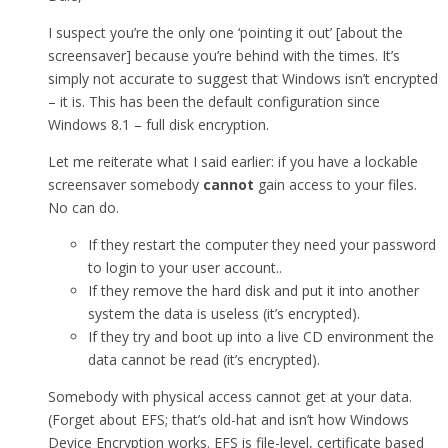
I suspect you’re the only one ‘pointing it out’ [about the
screensaver] because you’re behind with the times. It’s
simply not accurate to suggest that Windows isn’t encrypted
– it is. This has been the default configuration since
Windows 8.1 – full disk encryption.
Let me reiterate what I said earlier: if you have a lockable
screensaver somebody
cannot
gain access to your files.
No can do.
If they restart the computer they need your password
to login to your user account..
If they remove the hard disk and put it into another
system the data is useless (it’s encrypted).
If they try and boot up into a live CD environment the
data cannot be read (it’s encrypted).
Somebody with physical access cannot get at your data.
(Forget about EFS; that’s old-hat and isn’t how Windows
Device Encryption works. EFS is file-level, certificate based