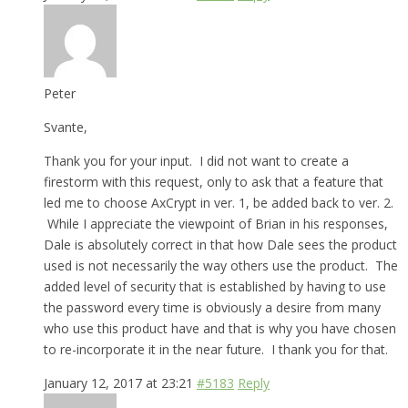
Peter
Svante,
Thank you for your input. I did not want to create a
firestorm with this request, only to ask that a feature that
led me to choose AxCrypt in ver. 1, be added back to ver. 2.
While I appreciate the viewpoint of Brian in his responses,
Dale is absolutely correct in that how Dale sees the product
used is not necessarily the way others use the product. The
added level of security that is established by having to use
the password every time is obviously a desire from many
who use this product have and that is why you have chosen
to re-incorporate it in the near future. I thank you for that.
January 12, 2017 at 23:21
#5183
Reply