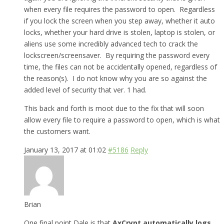
when every file requires the password to open. Regardless
if you lock the screen when you step away, whether it auto
locks, whether your hard drive is stolen, laptop is stolen, or
aliens use some incredibly advanced tech to crack the
lockscreen/screensaver. By requiring the password every
time, the files can not be accidentally opened, regardless of
the reason(s). I do not know why you are so against the
added level of security that ver. 1 had.
This back and forth is moot due to the fix that will soon
allow every file to require a password to open, which is what
the customers want.
January 13, 2017 at 01:02
#5186
Reply
Brian
One final point Dale is that
AxCrypt automatically logs