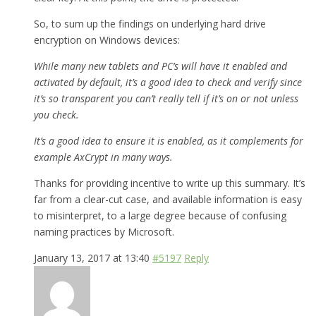
So, to sum up the findings on underlying hard drive
encryption on Windows devices:
While many new tablets and PC’s will have it enabled and
activated by default, it’s a good idea to check and verify since
it’s so transparent you can’t really tell if it’s on or not unless
you check.
It’s a good idea to ensure it is enabled, as it complements for
example AxCrypt in many ways.
Thanks for providing incentive to write up this summary. It’s
far from a clear-cut case, and available information is easy
to misinterpret, to a large degree because of confusing
naming practices by Microsoft.
January 13, 2017 at 13:40
#5197
Reply