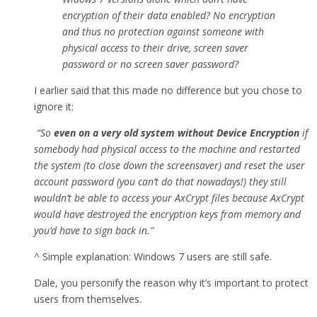
encryption of their data enabled? No encryption
and thus no protection against someone with
physical access to their drive, screen saver
password or no screen saver password?
I earlier said that this made no difference but you chose to
ignore it:
“So
even on a very old system without Device Encryption
if
somebody had physical access to the machine and restarted
the system (to close down the screensaver) and reset the user
account password (you can’t do that nowadays!) they still
wouldn’t be able to access your AxCrypt files because AxCrypt
would have destroyed the encryption keys from memory and
you’d have to sign back in.”
^ Simple explanation: Windows 7 users are still safe.
Dale, you personify the reason why it’s important to protect
users from themselves.