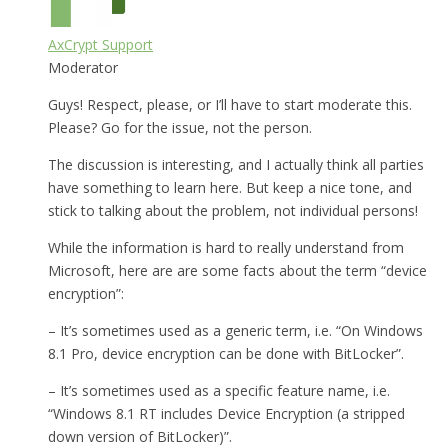
AxCrypt Support
Moderator
Guys! Respect, please, or I’ll have to start moderate this.
Please? Go for the issue, not the person.
The discussion is interesting, and I actually think all parties
have something to learn here. But keep a nice tone, and
stick to talking about the problem, not individual persons!
While the information is hard to really understand from
Microsoft, here are are some facts about the term “device
encryption”:
– It’s sometimes used as a generic term, i.e. “On Windows
8.1 Pro, device encryption can be done with BitLocker”.
– It’s sometimes used as a specific feature name, i.e.
“Windows 8.1 RT includes Device Encryption (a stripped
down version of BitLocker)”.