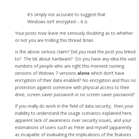
It’s simply not accurate to suggest that
Windows isn’t encrypted – it is
Your posts now leave me seriously doubting as to whether
or not you are trolling this thread Brian.
Is the above serious claim? Did you read the post you linked
to? The bit about hardware? Do you have any idea the vast
numbers of people who are right this moment running
versions of Widows 7 versions
alone
which don’t have
encryption of their data enabled? No encryption and thus no
protection against someone with physical access to their
drive, screen saver password or no screen saver password?
If you really do work in the field of data security, then your
inability to understand the usage scenarios explained here,
apparent lack of awareness over security issues, and your
estimations of users such as Peter and myself (apparently
as incapable of evaluating the implications of the features