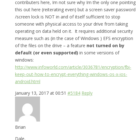
contributers here, Im not sure why Im the only one pointing
this out here (reiterating even) but a screen saver password
/screen lock is NOT in and of itself sufficient to stop
someone with physical access to your drive from taking
operating on data held on it. It requires additional security
measure such as (in the case of Windows ) EFS encryption
of the files on the drive – a feature
not turned on by
default (or even supported)
in some versions of
windows:
http://www.infoworld.com/article/3036781/encryption/fbi-
keep-out-how-to-encrypt-everything-windows-os-x-ios-
android.html
January 13, 2017 at 00:51
#5184
Reply
Brian
Dale,