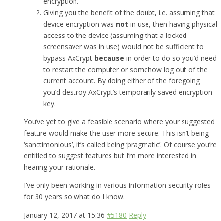
encryption.
Giving you the benefit of the doubt, i.e. assuming that
device encryption was
not
in use, then having physical
access to the device (assuming that a locked
screensaver was in use) would not be sufficient to
bypass AxCrypt
because
in order to do so you’d need
to restart the computer or somehow log out of the
current account. By doing either of the foregoing
you’d destroy AxCrypt’s temporarily saved encryption
key.
You’ve yet to give a feasible scenario where your suggested
feature would make the user more secure. This isn’t being
‘sanctimonious’, it’s called being ‘pragmatic’. Of course you’re
entitled to suggest features but I’m more interested in
hearing your rationale.
I’ve only been working in various information security roles
for 30 years so what do I know.
January 12, 2017 at 15:36
#5180
Reply