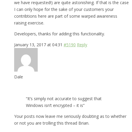
we have requested!) are quite astonishing. If that is the case
I can only hope for the sake of your customers your
contribtions here are part of some warped awareness
raising exercise.
Developers, thanks for adding this functionality.
January 13, 2017 at 04:31
#5190
Reply
Dale
“It’s simply not accurate to suggest that
Windows isn’t encrypted – it is”
Your posts now leave me seriously doubting as to whether
or not you are trolling this thread Brian.