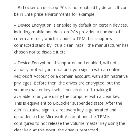
– BitLocker on desktop PC’s is not enabled by default. It can
be in Enterprise environments for example.
– Device Encryption is enabled by default on certain devices,
including mobile and desktop PC’s provided a number of
critera are met, which includes a TPM that supports
connected stand-by, it’s a clean install, the manufacturer has
chosen not to disable it etc.
– Device Encryption, if supported and enabled, will not
actually protect your data until you sign in with an online
Microsoft Account or a domain account, with administrative
privileges. Before then, the drives are encrypted, but the
volume master key itself is not protected, making it
available to anyone using the computer with a clear key.
This is equivalent to BitLocker suspended state. After the
administrative sign in, a recovery key is generated and
uploaded to the Microsoft Account and the TPM is
configured to not release the volume master key using the
clear key. At this point, the drive is protected.