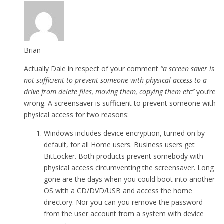
Brian
Actually Dale in respect of your comment
“a screen saver is
not sufficient to prevent someone with physical access to a
drive from delete files, moving them, copying them etc”
you’re
wrong. A screensaver is sufficient to prevent someone with
physical access for two reasons:
Windows includes device encryption, turned on by
default, for all Home users. Business users get
BitLocker. Both products prevent somebody with
physical access circumventing the screensaver. Long
gone are the days when you could boot into another
OS with a CD/DVD/USB and access the home
directory. Nor you can you remove the password
from the user account from a system with device