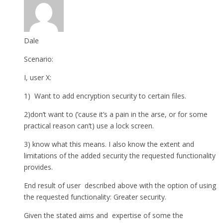
Dale
Scenario:
I, user X:
1) Want to add encryption security to certain files.
2)don’t want to (’cause it’s a pain in the arse, or for some
practical reason can’t) use a lock screen.
3) know what this means. I also know the extent and
limitations of the added security the requested functionality
provides.
End result of user described above with the option of using
the requested functionality: Greater security.
Given the stated aims and expertise of some the