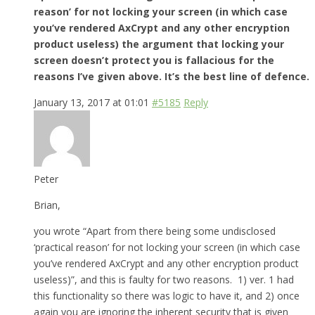
reason’ for not locking your screen (in which case
you’ve rendered AxCrypt and any other encryption
product useless) the argument that locking your
screen doesn’t protect you is fallacious for the
reasons I’ve given above. It’s the best line of defence.
January 13, 2017 at 01:01
#5185
Reply
Peter
Brian,
you wrote “Apart from there being some undisclosed
‘practical reason’ for not locking your screen (in which case
you’ve rendered AxCrypt and any other encryption product
useless)”, and this is faulty for two reasons. 1) ver. 1 had
this functionality so there was logic to have it, and 2) once
again you are ignoring the inherent security that is given