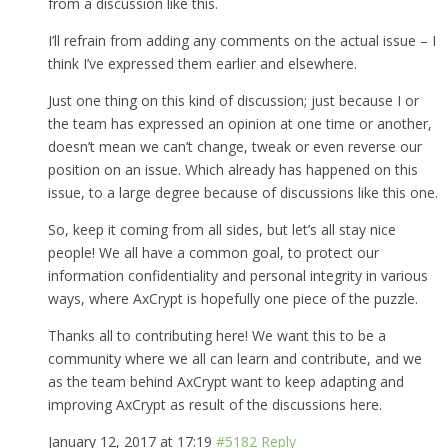
from a discussion like this.
I’ll refrain from adding any comments on the actual issue – I
think I’ve expressed them earlier and elsewhere.
Just one thing on this kind of discussion; just because I or
the team has expressed an opinion at one time or another,
doesn’t mean we can’t change, tweak or even reverse our
position on an issue. Which already has happened on this
issue, to a large degree because of discussions like this one.
So, keep it coming from all sides, but let’s all stay nice
people! We all have a common goal, to protect our
information confidentiality and personal integrity in various
ways, where AxCrypt is hopefully one piece of the puzzle.
Thanks all to contributing here! We want this to be a
community where we all can learn and contribute, and we
as the team behind AxCrypt want to keep adapting and
improving AxCrypt as result of the discussions here.
January 12, 2017 at 17:19
#5182
Reply