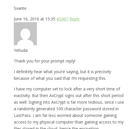
Svante
June 16, 2016 at 15:35
#3497
Reply
Yehuda
Thank you for your prompt reply!
I definitely hear what you’re saying, but it is precisely
because of what you said that I’m requesting this.
I have my computer set to lock after a very short time of
inactivity. But then AxCrypt signs out after this short period
as well. Signing into AxCrypt is far more tedious, since I use
a randomly generated 100 character password stored in
LastPass. I am far less worried about someone gaining
access to my physical computer than gaining access to my
files stored in the cloud, hence the encryption.