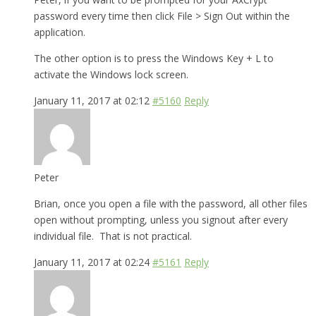
password every time then click File > Sign Out within the
application.
The other option is to press the Windows Key + L to
activate the Windows lock screen.
January 11, 2017 at 02:12
#5160
Reply
Peter
Brian, once you open a file with the password, all other files
open without prompting, unless you signout after every
individual file. That is not practical.
January 11, 2017 at 02:24
#5161
Reply