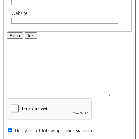
Website:
Visual
Text
Notify me of follow-up replies via email