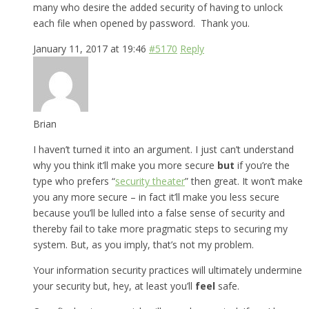
many who desire the added security of having to unlock
each file when opened by password. Thank you.
January 11, 2017 at 19:46
#5170
Reply
Brian
I haven’t turned it into an argument. I just can’t understand
why you think it’ll make you more secure
but
if you’re the
type who prefers “
security theater
” then great. It won’t make
you any more secure – in fact it’ll make you less secure
because you’ll be lulled into a false sense of security and
thereby fail to take more pragmatic steps to securing my
system. But, as you imply, that’s not my problem.
Your information security practices will ultimately undermine
your security but, hey, at least you’ll
feel
safe.