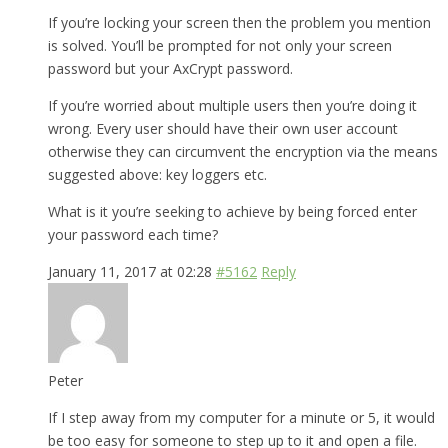
If you’re locking your screen then the problem you mention
is solved. You’ll be prompted for not only your screen
password but your AxCrypt password.
If you’re worried about multiple users then you’re doing it
wrong. Every user should have their own user account
otherwise they can circumvent the encryption via the means
suggested above: key loggers etc.
What is it you’re seeking to achieve by being forced enter
your password each time?
January 11, 2017 at 02:28
#5162
Reply
Peter
If I step away from my computer for a minute or 5, it would
be too easy for someone to step up to it and open a file.