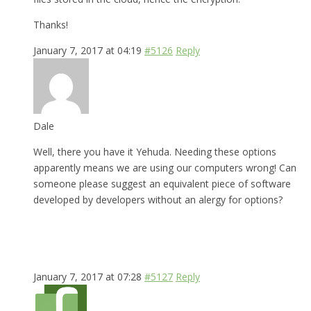
Thanks!
January 7, 2017 at 04:19
#5126
Reply
Dale
Well, there you have it Yehuda. Needing these options
apparently means we are using our computers wrong! Can
someone please suggest an equivalent piece of software
developed by developers without an alergy for options?
January 7, 2017 at 07:28
#5127
Reply