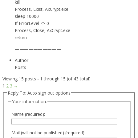
kill:
Process, Exist, AxCrypt.exe
sleep 10000
If ErrorLevel <> 0
Process, Close, AxCrypt.exe
return
——————————
Author
Posts
Viewing 15 posts - 1 through 15 (of 43 total)
1
2
3
→
Reply To: Auto sign out options
Your information:
Name (required):
Mail (will not be published) (required):