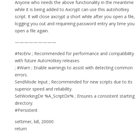
Anyone who needs the above functionality in the meantime
while it is being added to Axcrypt can use this autohotkey
script. It will close axcrypt a short while after you open a file,
logging you out and requireing password entry any time you
open a file again.
—————————
#NoEnv ; Recommended for performance and compatibility
with future AutoHotkey releases.
; #Warn ; Enable warnings to assist with detecting common
errors.
SendMode Input ; Recommended for new scripts due to its
superior speed and reliability.
SetWorkingDir %A_ScriptDir% ; Ensures a consistent starting
directory.
#Persistent
settimer, kill, 20000
return