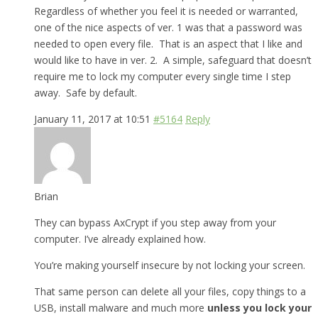
Regardless of whether you feel it is needed or warranted,
one of the nice aspects of ver. 1 was that a password was
needed to open every file. That is an aspect that I like and
would like to have in ver. 2. A simple, safeguard that doesn’t
require me to lock my computer every single time I step
away. Safe by default.
January 11, 2017 at 10:51
#5164
Reply
Brian
They can bypass AxCrypt if you step away from your
computer. I’ve already explained how.
You’re making yourself insecure by not locking your screen.
That same person can delete all your files, copy things to a
USB, install malware and much more
unless you lock your