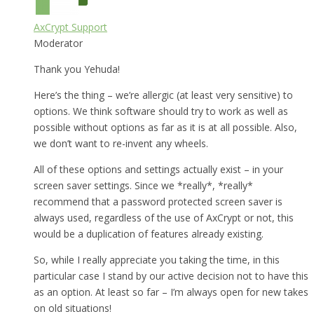
AxCrypt Support
Moderator
Thank you Yehuda!
Here’s the thing – we’re allergic (at least very sensitive) to
options. We think software should try to work as well as
possible without options as far as it is at all possible. Also,
we don’t want to re-invent any wheels.
All of these options and settings actually exist – in your
screen saver settings. Since we *really*, *really*
recommend that a password protected screen saver is
always used, regardless of the use of AxCrypt or not, this
would be a duplication of features already existing.
So, while I really appreciate you taking the time, in this
particular case I stand by our active decision not to have this
as an option. At least so far – I’m always open for new takes
on old situations!