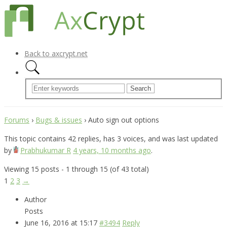
Back to axcrypt.net
Forums
›
Bugs & issues
›
Auto sign out options
This topic contains 42 replies, has 3 voices, and was last updated
by
Prabhukumar R
4 years, 10 months ago
.
Viewing 15 posts - 1 through 15 (of 43 total)
1
2
3
→
Author
Posts
June 16, 2016 at 15:17
#3494
Reply