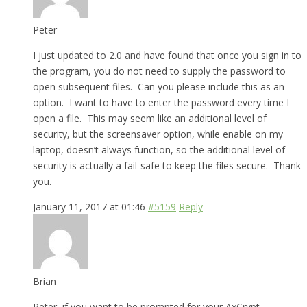
Peter
I just updated to 2.0 and have found that once you sign in to
the program, you do not need to supply the password to
open subsequent files. Can you please include this as an
option. I want to have to enter the password every time I
open a file. This may seem like an additional level of
security, but the screensaver option, while enable on my
laptop, doesn’t always function, so the additional level of
security is actually a fail-safe to keep the files secure. Thank
you.
January 11, 2017 at 01:46
#5159
Reply
Brian
Peter, if you want to be prompted for your AxCrypt