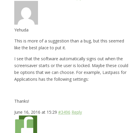
Yehuda
This is more of a suggestion than a bug, but this seemed
like the best place to put it.
I see that the software automatically signs out when the
screensaver starts or the user is locked. Maybe these could
be options that we can choose. For example, Lastpass for
Applications has the following settings:
Thanks!
June 16, 2016 at 15:29
#3496
Reply