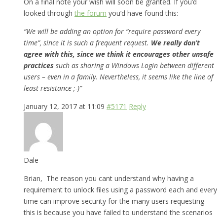
On a final note your wish will soon be granted. If you’d
looked through
the forum
you’d have found this:
“We will be adding an option for “require password every
time”, since it is such a frequent request.
We really don’t
agree with this, since we think it encourages other unsafe
practices
such as sharing a Windows Login between different
users – even in a family. Nevertheless, it seems like the line of
least resistance ;-)”
January 12, 2017 at 11:09
#5171
Reply
Dale
Brian, The reason you cant understand why having a
requirement to unlock files using a password each and every
time can improve security for the many users requesting
this is because you have failed to understand the scenarios