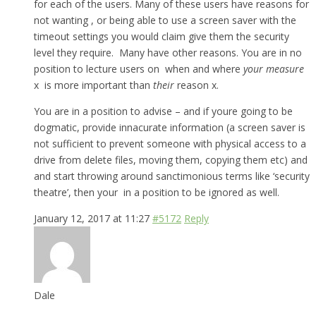
for each of the users. Many of these users have reasons for
not wanting , or being able to use a screen saver with the
timeout settings you would claim give them the security
level they require. Many have other reasons. You are in no
position to lecture users on when and where
your measure
x is more important than
their
reason x.
You are in a position to advise – and if youre going to be
dogmatic, provide innacurate information (a screen saver is
not sufficient to prevent someone with physical access to a
drive from delete files, moving them, copying them etc) and
and start throwing around sanctimonious terms like ‘security
theatre’, then your in a position to be ignored as well.
January 12, 2017 at 11:27
#5172
Reply
Dale