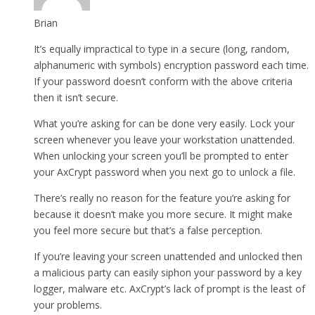
Brian
It’s equally impractical to type in a secure (long, random,
alphanumeric with symbols) encryption password each time.
If your password doesn’t conform with the above criteria
then it isn’t secure.
What you’re asking for can be done very easily. Lock your
screen whenever you leave your workstation unattended.
When unlocking your screen you’ll be prompted to enter
your AxCrypt password when you next go to unlock a file.
There’s really no reason for the feature you’re asking for
because it doesn’t make you more secure. It might make
you feel more secure but that’s a false perception.
If you’re leaving your screen unattended and unlocked then
a malicious party can easily siphon your password by a key
logger, malware etc. AxCrypt’s lack of prompt is the least of
your problems.