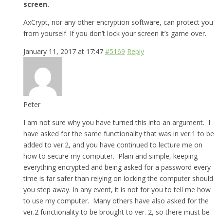
screen.
AxCrypt, nor any other encryption software, can protect you
from yourself. If you don’t lock your screen it’s game over.
January 11, 2017 at 17:47
#5169
Reply
Peter
I am not sure why you have turned this into an argument. I
have asked for the same functionality that was in ver.1 to be
added to ver.2, and you have continued to lecture me on
how to secure my computer. Plain and simple, keeping
everything encrypted and being asked for a password every
time is far safer than relying on locking the computer should
you step away. In any event, it is not for you to tell me how
to use my computer. Many others have also asked for the
ver.2 functionality to be brought to ver. 2, so there must be