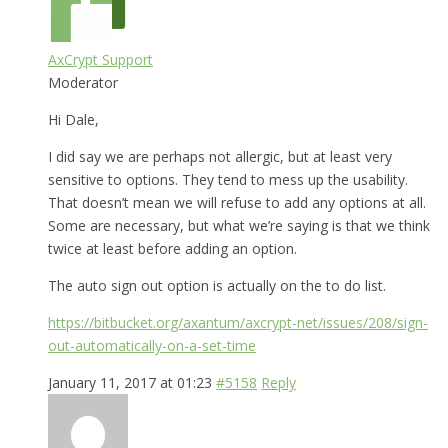
AxCrypt Support
Moderator
Hi Dale,
I did say we are perhaps not allergic, but at least very
sensitive to options. They tend to mess up the usability.
That doesn’t mean we will refuse to add any options at all.
Some are necessary, but what we’re saying is that we think
twice at least before adding an option.
The auto sign out option is actually on the to do list.
https://bitbucket.org/axantum/axcrypt-net/issues/208/sign-
out-automatically-on-a-set-time
January 11, 2017 at 01:23
#5158
Reply