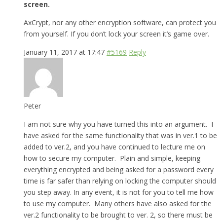
screen.
AxCrypt, nor any other encryption software, can protect you
from yourself. If you don’t lock your screen it’s game over.
January 11, 2017 at 17:47
#5169
Reply
Peter
I am not sure why you have turned this into an argument. I
have asked for the same functionality that was in ver.1 to be
added to ver.2, and you have continued to lecture me on
how to secure my computer. Plain and simple, keeping
everything encrypted and being asked for a password every
time is far safer than relying on locking the computer should
you step away. In any event, it is not for you to tell me how
to use my computer. Many others have also asked for the
ver.2 functionality to be brought to ver. 2, so there must be