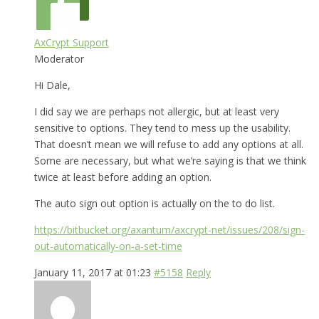
AxCrypt Support
Moderator
Hi Dale,
I did say we are perhaps not allergic, but at least very
sensitive to options. They tend to mess up the usability.
That doesn’t mean we will refuse to add any options at all.
Some are necessary, but what we’re saying is that we think
twice at least before adding an option.
The auto sign out option is actually on the to do list.
https://bitbucket.org/axantum/axcrypt-net/issues/208/sign-
out-automatically-on-a-set-time
January 11, 2017 at 01:23
#5158
Reply