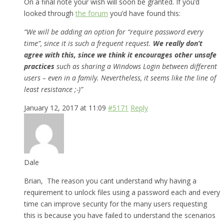
On a final note your wish will soon be granted. If you’d
looked through
the forum
you’d have found this:
“We will be adding an option for “require password every
time”, since it is such a frequent request.
We really don’t
agree with this, since we think it encourages other unsafe
practices
such as sharing a Windows Login between different
users – even in a family. Nevertheless, it seems like the line of
least resistance ;-)”
January 12, 2017 at 11:09
#5171
Reply
Dale
Brian, The reason you cant understand why having a
requirement to unlock files using a password each and every
time can improve security for the many users requesting
this is because you have failed to understand the scenarios