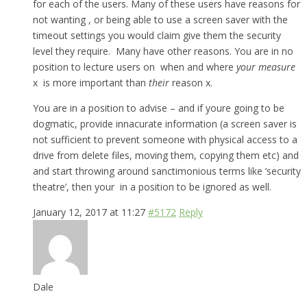
for each of the users. Many of these users have reasons for
not wanting , or being able to use a screen saver with the
timeout settings you would claim give them the security
level they require. Many have other reasons. You are in no
position to lecture users on when and where
your measure
x is more important than
their
reason x.
You are in a position to advise – and if youre going to be
dogmatic, provide innacurate information (a screen saver is
not sufficient to prevent someone with physical access to a
drive from delete files, moving them, copying them etc) and
and start throwing around sanctimonious terms like ‘security
theatre’, then your in a position to be ignored as well.
January 12, 2017 at 11:27
#5172
Reply
Dale