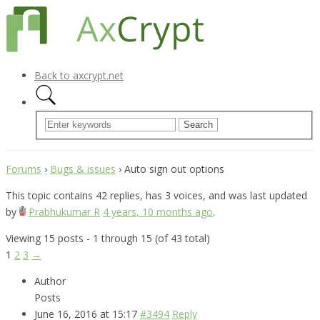
Back to axcrypt.net
Forums
›
Bugs & issues
›
Auto sign out options
This topic contains 42 replies, has 3 voices, and was last updated
by
Prabhukumar R
4 years, 10 months ago
.
Viewing 15 posts - 1 through 15 (of 43 total)
1
2
3
→
Author
Posts
June 16, 2016 at 15:17
#3494
Reply