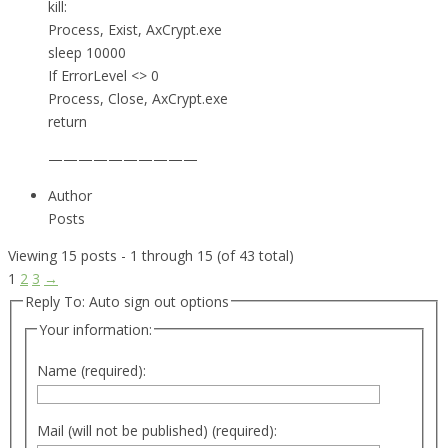
kill:
Process, Exist, AxCrypt.exe
sleep 10000
If ErrorLevel <> 0
Process, Close, AxCrypt.exe
return
——————————
Author
Posts
Viewing 15 posts - 1 through 15 (of 43 total)
1
2
3
→
Reply To: Auto sign out options
Your information:
Name (required):
Mail (will not be published) (required):