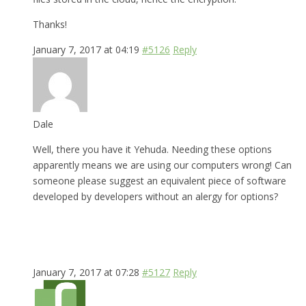
Thanks!
January 7, 2017 at 04:19
#5126
Reply
Dale
Well, there you have it Yehuda. Needing these options
apparently means we are using our computers wrong! Can
someone please suggest an equivalent piece of software
developed by developers without an alergy for options?
January 7, 2017 at 07:28
#5127
Reply