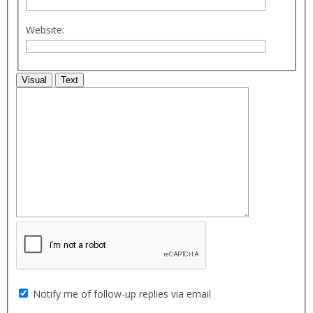
Website:
Visual
Text
Notify me of follow-up replies via email