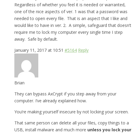
Regardless of whether you feel it is needed or warranted,
one of the nice aspects of ver. 1 was that a password was
needed to open every file. That is an aspect that I like and
would like to have in ver. 2. A simple, safeguard that doesn’t
require me to lock my computer every single time I step
away. Safe by default.
January 11, 2017 at 10:51
#5164
Reply
Brian
They can bypass AxCrypt if you step away from your
computer. I’ve already explained how.
You’re making yourself insecure by not locking your screen.
That same person can delete all your files, copy things to a
USB, install malware and much more
unless you lock your