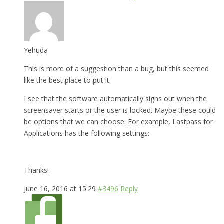
Yehuda
This is more of a suggestion than a bug, but this seemed
like the best place to put it.
I see that the software automatically signs out when the
screensaver starts or the user is locked. Maybe these could
be options that we can choose. For example, Lastpass for
Applications has the following settings:
Thanks!
June 16, 2016 at 15:29
#3496
Reply