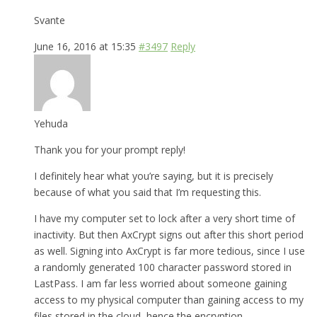
Svante
June 16, 2016 at 15:35
#3497
Reply
Yehuda
Thank you for your prompt reply!
I definitely hear what you’re saying, but it is precisely
because of what you said that I’m requesting this.
I have my computer set to lock after a very short time of
inactivity. But then AxCrypt signs out after this short period
as well. Signing into AxCrypt is far more tedious, since I use
a randomly generated 100 character password stored in
LastPass. I am far less worried about someone gaining
access to my physical computer than gaining access to my
files stored in the cloud, hence the encryption.