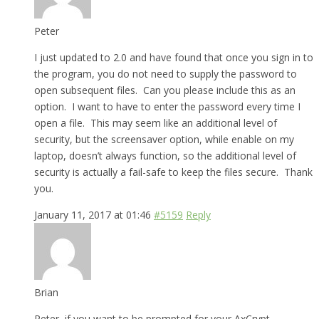
Peter
I just updated to 2.0 and have found that once you sign in to
the program, you do not need to supply the password to
open subsequent files. Can you please include this as an
option. I want to have to enter the password every time I
open a file. This may seem like an additional level of
security, but the screensaver option, while enable on my
laptop, doesn’t always function, so the additional level of
security is actually a fail-safe to keep the files secure. Thank
you.
January 11, 2017 at 01:46
#5159
Reply
Brian
Peter, if you want to be prompted for your AxCrypt