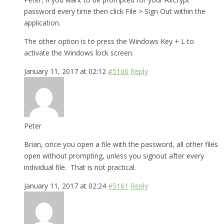
password every time then click File > Sign Out within the
application.
The other option is to press the Windows Key + L to
activate the Windows lock screen.
January 11, 2017 at 02:12
#5160
Reply
Peter
Brian, once you open a file with the password, all other files
open without prompting, unless you signout after every
individual file. That is not practical.
January 11, 2017 at 02:24
#5161
Reply