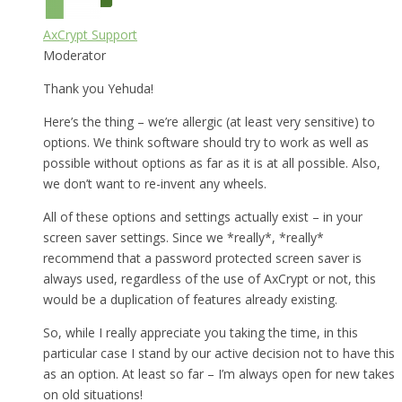
AxCrypt Support
Moderator
Thank you Yehuda!
Here’s the thing – we’re allergic (at least very sensitive) to
options. We think software should try to work as well as
possible without options as far as it is at all possible. Also,
we don’t want to re-invent any wheels.
All of these options and settings actually exist – in your
screen saver settings. Since we *really*, *really*
recommend that a password protected screen saver is
always used, regardless of the use of AxCrypt or not, this
would be a duplication of features already existing.
So, while I really appreciate you taking the time, in this
particular case I stand by our active decision not to have this
as an option. At least so far – I’m always open for new takes
on old situations!