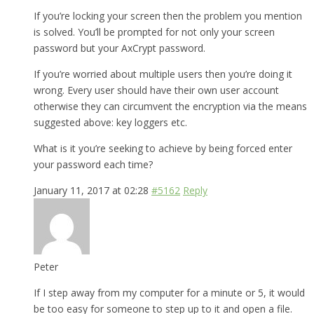
If you’re locking your screen then the problem you mention
is solved. You’ll be prompted for not only your screen
password but your AxCrypt password.
If you’re worried about multiple users then you’re doing it
wrong. Every user should have their own user account
otherwise they can circumvent the encryption via the means
suggested above: key loggers etc.
What is it you’re seeking to achieve by being forced enter
your password each time?
January 11, 2017 at 02:28
#5162
Reply
Peter
If I step away from my computer for a minute or 5, it would
be too easy for someone to step up to it and open a file.