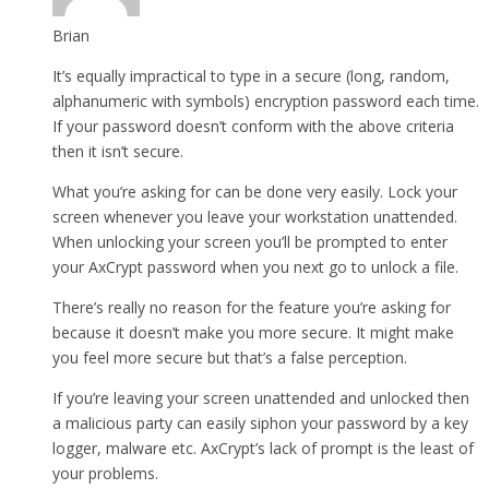
Brian
It’s equally impractical to type in a secure (long, random,
alphanumeric with symbols) encryption password each time.
If your password doesn’t conform with the above criteria
then it isn’t secure.
What you’re asking for can be done very easily. Lock your
screen whenever you leave your workstation unattended.
When unlocking your screen you’ll be prompted to enter
your AxCrypt password when you next go to unlock a file.
There’s really no reason for the feature you’re asking for
because it doesn’t make you more secure. It might make
you feel more secure but that’s a false perception.
If you’re leaving your screen unattended and unlocked then
a malicious party can easily siphon your password by a key
logger, malware etc. AxCrypt’s lack of prompt is the least of
your problems.