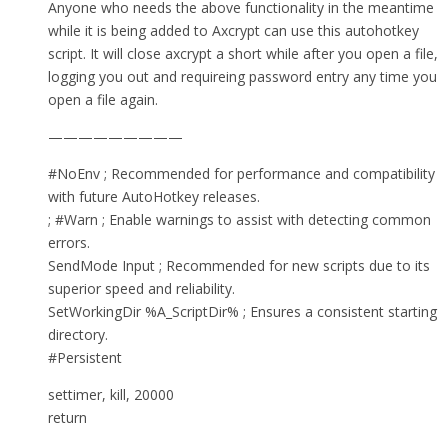
Anyone who needs the above functionality in the meantime
while it is being added to Axcrypt can use this autohotkey
script. It will close axcrypt a short while after you open a file,
logging you out and requireing password entry any time you
open a file again.
—————————
#NoEnv ; Recommended for performance and compatibility
with future AutoHotkey releases.
; #Warn ; Enable warnings to assist with detecting common
errors.
SendMode Input ; Recommended for new scripts due to its
superior speed and reliability.
SetWorkingDir %A_ScriptDir% ; Ensures a consistent starting
directory.
#Persistent
settimer, kill, 20000
return