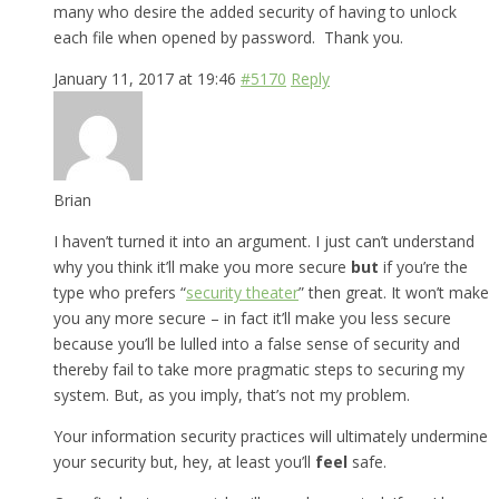
many who desire the added security of having to unlock
each file when opened by password. Thank you.
January 11, 2017 at 19:46
#5170
Reply
Brian
I haven’t turned it into an argument. I just can’t understand
why you think it’ll make you more secure
but
if you’re the
type who prefers “
security theater
” then great. It won’t make
you any more secure – in fact it’ll make you less secure
because you’ll be lulled into a false sense of security and
thereby fail to take more pragmatic steps to securing my
system. But, as you imply, that’s not my problem.
Your information security practices will ultimately undermine
your security but, hey, at least you’ll
feel
safe.