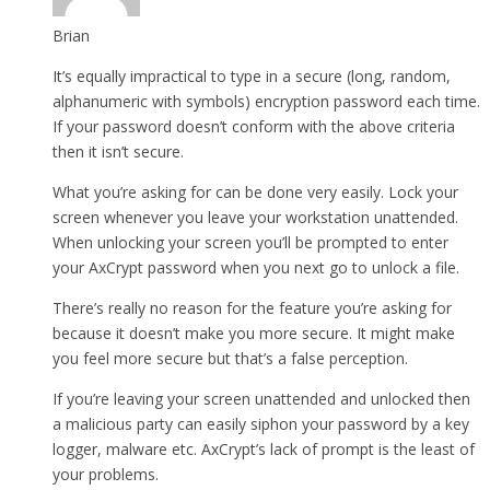
Brian
It’s equally impractical to type in a secure (long, random,
alphanumeric with symbols) encryption password each time.
If your password doesn’t conform with the above criteria
then it isn’t secure.
What you’re asking for can be done very easily. Lock your
screen whenever you leave your workstation unattended.
When unlocking your screen you’ll be prompted to enter
your AxCrypt password when you next go to unlock a file.
There’s really no reason for the feature you’re asking for
because it doesn’t make you more secure. It might make
you feel more secure but that’s a false perception.
If you’re leaving your screen unattended and unlocked then
a malicious party can easily siphon your password by a key
logger, malware etc. AxCrypt’s lack of prompt is the least of
your problems.