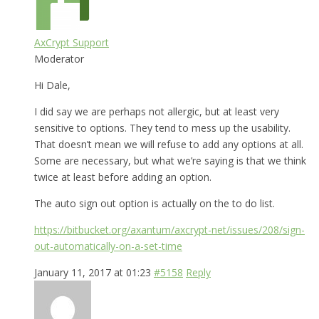
AxCrypt Support
Moderator
Hi Dale,
I did say we are perhaps not allergic, but at least very
sensitive to options. They tend to mess up the usability.
That doesn’t mean we will refuse to add any options at all.
Some are necessary, but what we’re saying is that we think
twice at least before adding an option.
The auto sign out option is actually on the to do list.
https://bitbucket.org/axantum/axcrypt-net/issues/208/sign-
out-automatically-on-a-set-time
January 11, 2017 at 01:23
#5158
Reply