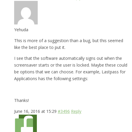
Yehuda
This is more of a suggestion than a bug, but this seemed
like the best place to put it.
I see that the software automatically signs out when the
screensaver starts or the user is locked. Maybe these could
be options that we can choose. For example, Lastpass for
Applications has the following settings:
Thanks!
June 16, 2016 at 15:29
#3496
Reply