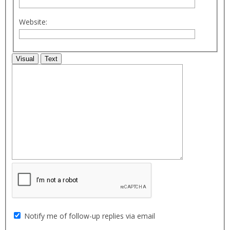
Website:
Visual
Text
Notify me of follow-up replies via email