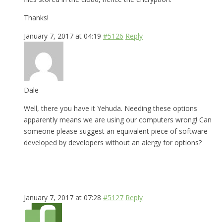
Thanks!
January 7, 2017 at 04:19
#5126
Reply
Dale
Well, there you have it Yehuda. Needing these options
apparently means we are using our computers wrong! Can
someone please suggest an equivalent piece of software
developed by developers without an alergy for options?
January 7, 2017 at 07:28
#5127
Reply