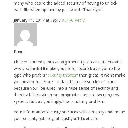
many who desire the added security of having to unlock
each file when opened by password. Thank you.
January 11, 2017 at 19:46
#5170
Reply
Brian
I haven’t turned it into an argument. I just can’t understand
why you think it’ll make you more secure
but
if you’re the
type who prefers “
security theater
” then great. It won’t make
you any more secure – in fact it’ll make you less secure
because you’ll be lulled into a false sense of security and
thereby fail to take more pragmatic steps to securing my
system. But, as you imply, that’s not my problem.
Your information security practices will ultimately undermine
your security but, hey, at least you’ll
feel
safe.