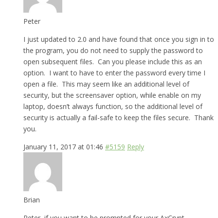
Peter
I just updated to 2.0 and have found that once you sign in to
the program, you do not need to supply the password to
open subsequent files. Can you please include this as an
option. I want to have to enter the password every time I
open a file. This may seem like an additional level of
security, but the screensaver option, while enable on my
laptop, doesn’t always function, so the additional level of
security is actually a fail-safe to keep the files secure. Thank
you.
January 11, 2017 at 01:46
#5159
Reply
Brian
Peter, if you want to be prompted for your AxCrypt