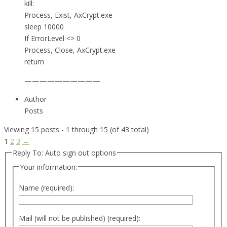
kill:
Process, Exist, AxCrypt.exe
sleep 10000
If ErrorLevel <> 0
Process, Close, AxCrypt.exe
return
——————————
Author
Posts
Viewing 15 posts - 1 through 15 (of 43 total)
1
2
3
→
Reply To: Auto sign out options
Your information:
Name (required):
Mail (will not be published) (required):