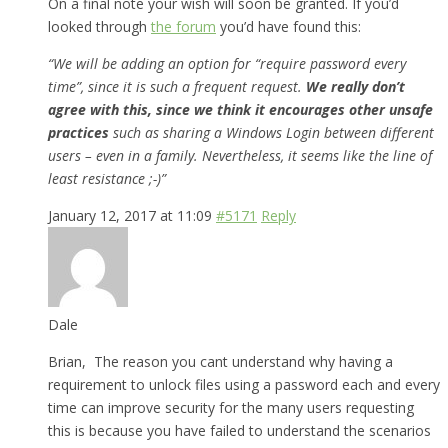
On a final note your wish will soon be granted. If you’d
looked through
the forum
you’d have found this:
“We will be adding an option for “require password every
time”, since it is such a frequent request.
We really don’t
agree with this, since we think it encourages other unsafe
practices
such as sharing a Windows Login between different
users – even in a family. Nevertheless, it seems like the line of
least resistance ;-)”
January 12, 2017 at 11:09
#5171
Reply
Dale
Brian, The reason you cant understand why having a
requirement to unlock files using a password each and every
time can improve security for the many users requesting
this is because you have failed to understand the scenarios