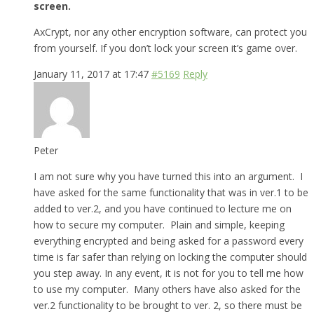
screen.
AxCrypt, nor any other encryption software, can protect you
from yourself. If you don’t lock your screen it’s game over.
January 11, 2017 at 17:47
#5169
Reply
Peter
I am not sure why you have turned this into an argument. I
have asked for the same functionality that was in ver.1 to be
added to ver.2, and you have continued to lecture me on
how to secure my computer. Plain and simple, keeping
everything encrypted and being asked for a password every
time is far safer than relying on locking the computer should
you step away. In any event, it is not for you to tell me how
to use my computer. Many others have also asked for the
ver.2 functionality to be brought to ver. 2, so there must be