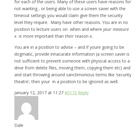
for each of the users. Many of these users have reasons for
not wanting , or being able to use a screen saver with the
timeout settings you would claim give them the security
level they require. Many have other reasons. You are in no
position to lecture users on when and where
your measure
x is more important than
their
reason x.
You are in a position to advise – and if youre going to be
dogmatic, provide innacurate information (a screen saver is
not sufficient to prevent someone with physical access to a
drive from delete files, moving them, copying them etc) and
and start throwing around sanctimonious terms like ‘security
theatre’, then your in a position to be ignored as well.
January 12, 2017 at 11:27
#5172
Reply
Dale