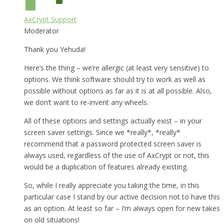
AxCrypt Support
Moderator
Thank you Yehuda!
Here’s the thing – we’re allergic (at least very sensitive) to
options. We think software should try to work as well as
possible without options as far as it is at all possible. Also,
we don’t want to re-invent any wheels.
All of these options and settings actually exist – in your
screen saver settings. Since we *really*, *really*
recommend that a password protected screen saver is
always used, regardless of the use of AxCrypt or not, this
would be a duplication of features already existing.
So, while I really appreciate you taking the time, in this
particular case I stand by our active decision not to have this
as an option. At least so far – I’m always open for new takes
on old situations!