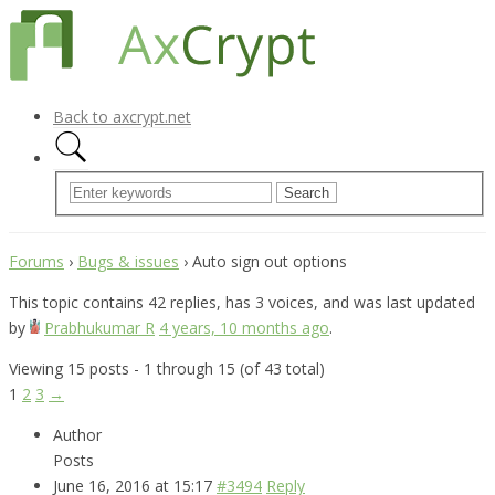
Back to axcrypt.net
Forums
›
Bugs & issues
›
Auto sign out options
This topic contains 42 replies, has 3 voices, and was last updated
by
Prabhukumar R
4 years, 10 months ago
.
Viewing 15 posts - 1 through 15 (of 43 total)
1
2
3
→
Author
Posts
June 16, 2016 at 15:17
#3494
Reply