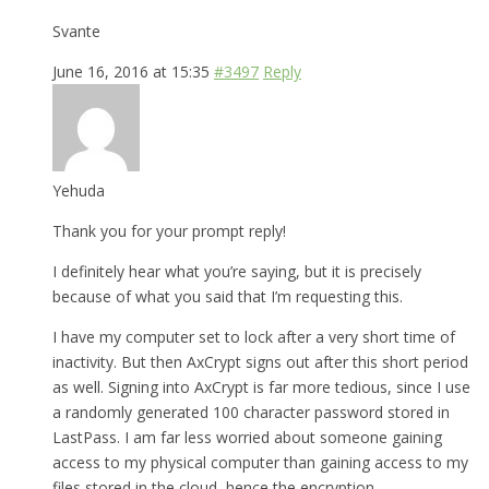
Svante
June 16, 2016 at 15:35
#3497
Reply
Yehuda
Thank you for your prompt reply!
I definitely hear what you’re saying, but it is precisely
because of what you said that I’m requesting this.
I have my computer set to lock after a very short time of
inactivity. But then AxCrypt signs out after this short period
as well. Signing into AxCrypt is far more tedious, since I use
a randomly generated 100 character password stored in
LastPass. I am far less worried about someone gaining
access to my physical computer than gaining access to my
files stored in the cloud, hence the encryption.