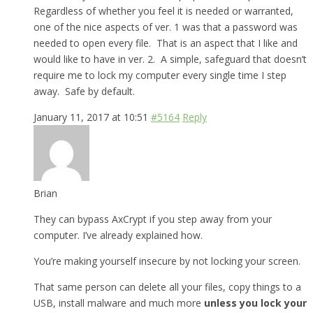
Regardless of whether you feel it is needed or warranted,
one of the nice aspects of ver. 1 was that a password was
needed to open every file. That is an aspect that I like and
would like to have in ver. 2. A simple, safeguard that doesn’t
require me to lock my computer every single time I step
away. Safe by default.
January 11, 2017 at 10:51
#5164
Reply
Brian
They can bypass AxCrypt if you step away from your
computer. I’ve already explained how.
You’re making yourself insecure by not locking your screen.
That same person can delete all your files, copy things to a
USB, install malware and much more
unless you lock your