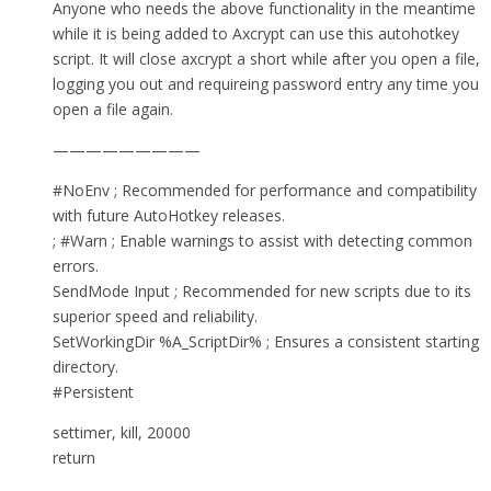
Anyone who needs the above functionality in the meantime
while it is being added to Axcrypt can use this autohotkey
script. It will close axcrypt a short while after you open a file,
logging you out and requireing password entry any time you
open a file again.
—————————
#NoEnv ; Recommended for performance and compatibility
with future AutoHotkey releases.
; #Warn ; Enable warnings to assist with detecting common
errors.
SendMode Input ; Recommended for new scripts due to its
superior speed and reliability.
SetWorkingDir %A_ScriptDir% ; Ensures a consistent starting
directory.
#Persistent
settimer, kill, 20000
return