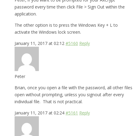
password every time then click File > Sign Out within the
application.
The other option is to press the Windows Key + L to
activate the Windows lock screen.
January 11, 2017 at 02:12
#5160
Reply
Peter
Brian, once you open a file with the password, all other files
open without prompting, unless you signout after every
individual file. That is not practical.
January 11, 2017 at 02:24
#5161
Reply