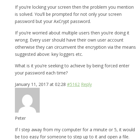
If you’re locking your screen then the problem you mention
is solved. You’ll be prompted for not only your screen
password but your AxCrypt password.
If you’re worried about multiple users then you’re doing it
wrong. Every user should have their own user account
otherwise they can circumvent the encryption via the means
suggested above: key loggers etc.
What is it you’re seeking to achieve by being forced enter
your password each time?
January 11, 2017 at 02:28
#5162
Reply
Peter
If I step away from my computer for a minute or 5, it would
be too easy for someone to step up to it and open a file.