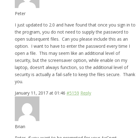
Peter
I just updated to 2.0 and have found that once you sign in to
the program, you do not need to supply the password to
open subsequent files. Can you please include this as an
option. I want to have to enter the password every time I
open a file. This may seem like an additional level of
security, but the screensaver option, while enable on my
laptop, doesn’t always function, so the additional level of
security is actually a fail-safe to keep the files secure. Thank
you.
January 11, 2017 at 01:46
#5159
Reply
Brian
Peter, if you want to be prompted for your AxCrypt