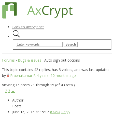
Back to axcrypt.net
Forums
›
Bugs & issues
›
Auto sign out options
This topic contains 42 replies, has 3 voices, and was last updated
by
Prabhukumar R
4 years, 10 months ago
.
Viewing 15 posts - 1 through 15 (of 43 total)
1
2
3
→
Author
Posts
June 16, 2016 at 15:17
#3494
Reply