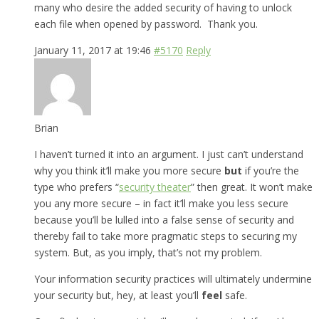
many who desire the added security of having to unlock
each file when opened by password. Thank you.
January 11, 2017 at 19:46
#5170
Reply
Brian
I haven’t turned it into an argument. I just can’t understand
why you think it’ll make you more secure
but
if you’re the
type who prefers “
security theater
” then great. It won’t make
you any more secure – in fact it’ll make you less secure
because you’ll be lulled into a false sense of security and
thereby fail to take more pragmatic steps to securing my
system. But, as you imply, that’s not my problem.
Your information security practices will ultimately undermine
your security but, hey, at least you’ll
feel
safe.