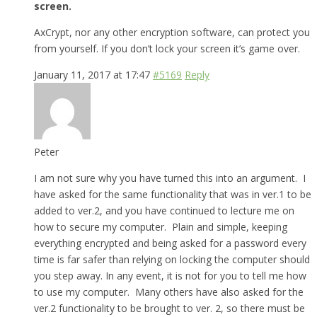
screen.
AxCrypt, nor any other encryption software, can protect you
from yourself. If you don’t lock your screen it’s game over.
January 11, 2017 at 17:47
#5169
Reply
Peter
I am not sure why you have turned this into an argument. I
have asked for the same functionality that was in ver.1 to be
added to ver.2, and you have continued to lecture me on
how to secure my computer. Plain and simple, keeping
everything encrypted and being asked for a password every
time is far safer than relying on locking the computer should
you step away. In any event, it is not for you to tell me how
to use my computer. Many others have also asked for the
ver.2 functionality to be brought to ver. 2, so there must be