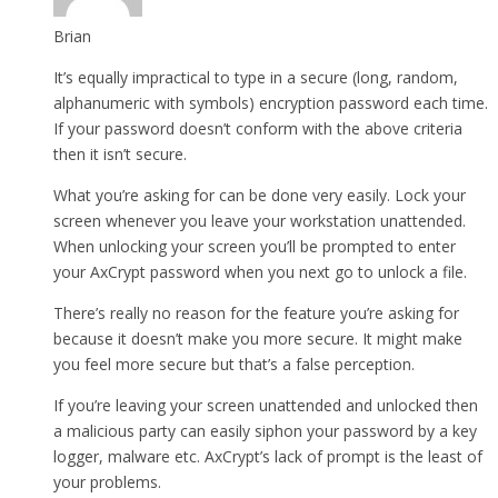
Brian
It’s equally impractical to type in a secure (long, random,
alphanumeric with symbols) encryption password each time.
If your password doesn’t conform with the above criteria
then it isn’t secure.
What you’re asking for can be done very easily. Lock your
screen whenever you leave your workstation unattended.
When unlocking your screen you’ll be prompted to enter
your AxCrypt password when you next go to unlock a file.
There’s really no reason for the feature you’re asking for
because it doesn’t make you more secure. It might make
you feel more secure but that’s a false perception.
If you’re leaving your screen unattended and unlocked then
a malicious party can easily siphon your password by a key
logger, malware etc. AxCrypt’s lack of prompt is the least of
your problems.