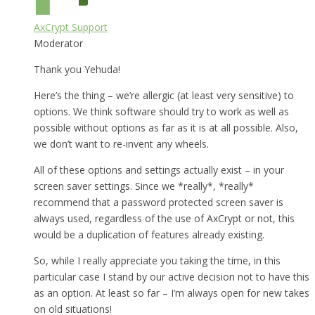
AxCrypt Support
Moderator
Thank you Yehuda!
Here’s the thing – we’re allergic (at least very sensitive) to
options. We think software should try to work as well as
possible without options as far as it is at all possible. Also,
we don’t want to re-invent any wheels.
All of these options and settings actually exist – in your
screen saver settings. Since we *really*, *really*
recommend that a password protected screen saver is
always used, regardless of the use of AxCrypt or not, this
would be a duplication of features already existing.
So, while I really appreciate you taking the time, in this
particular case I stand by our active decision not to have this
as an option. At least so far – I’m always open for new takes
on old situations!