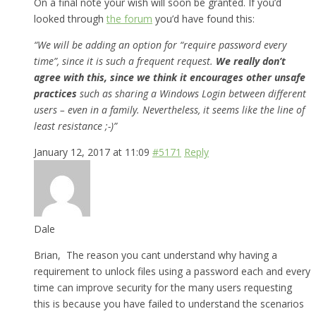
On a final note your wish will soon be granted. If you’d
looked through
the forum
you’d have found this:
“We will be adding an option for “require password every
time”, since it is such a frequent request.
We really don’t
agree with this, since we think it encourages other unsafe
practices
such as sharing a Windows Login between different
users – even in a family. Nevertheless, it seems like the line of
least resistance ;-)”
January 12, 2017 at 11:09
#5171
Reply
Dale
Brian, The reason you cant understand why having a
requirement to unlock files using a password each and every
time can improve security for the many users requesting
this is because you have failed to understand the scenarios