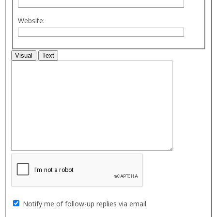
Website:
Visual
Text
Notify me of follow-up replies via email