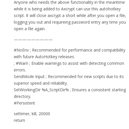
Anyone who needs the above functionality in the meantime
while it is being added to Axcrypt can use this autohotkey
script. It will close axcrypt a short while after you open a file,
logging you out and requireing password entry any time you
open a file again.
—————————
#NoEnv ; Recommended for performance and compatibility
with future AutoHotkey releases.
; #Warn ; Enable warnings to assist with detecting common
errors.
SendMode Input ; Recommended for new scripts due to its
superior speed and reliability.
SetWorkingDir %A_ScriptDir% ; Ensures a consistent starting
directory.
#Persistent
settimer, kill, 20000
return