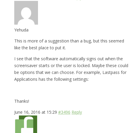
Yehuda
This is more of a suggestion than a bug, but this seemed
like the best place to put it.
I see that the software automatically signs out when the
screensaver starts or the user is locked. Maybe these could
be options that we can choose. For example, Lastpass for
Applications has the following settings:
Thanks!
June 16, 2016 at 15:29
#3496
Reply