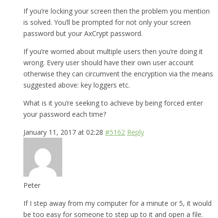
If you’re locking your screen then the problem you mention
is solved. You’ll be prompted for not only your screen
password but your AxCrypt password.
If you’re worried about multiple users then you’re doing it
wrong. Every user should have their own user account
otherwise they can circumvent the encryption via the means
suggested above: key loggers etc.
What is it you’re seeking to achieve by being forced enter
your password each time?
January 11, 2017 at 02:28
#5162
Reply
Peter
If I step away from my computer for a minute or 5, it would
be too easy for someone to step up to it and open a file.