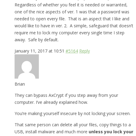
Regardless of whether you feel it is needed or warranted,
one of the nice aspects of ver. 1 was that a password was
needed to open every file. That is an aspect that I like and
would like to have in ver. 2. A simple, safeguard that doesn’t
require me to lock my computer every single time I step
away. Safe by default.
January 11, 2017 at 10:51
#5164
Reply
Brian
They can bypass AxCrypt if you step away from your
computer. I’ve already explained how.
You’re making yourself insecure by not locking your screen.
That same person can delete all your files, copy things to a
USB, install malware and much more
unless you lock your