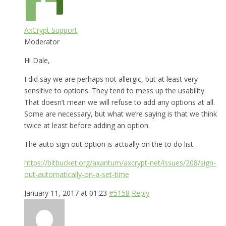
AxCrypt Support
Moderator
Hi Dale,
I did say we are perhaps not allergic, but at least very
sensitive to options. They tend to mess up the usability.
That doesn’t mean we will refuse to add any options at all.
Some are necessary, but what we’re saying is that we think
twice at least before adding an option.
The auto sign out option is actually on the to do list.
https://bitbucket.org/axantum/axcrypt-net/issues/208/sign-
out-automatically-on-a-set-time
January 11, 2017 at 01:23
#5158
Reply