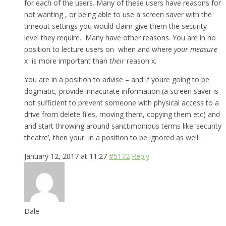
for each of the users. Many of these users have reasons for
not wanting , or being able to use a screen saver with the
timeout settings you would claim give them the security
level they require. Many have other reasons. You are in no
position to lecture users on when and where
your measure
x is more important than
their
reason x.
You are in a position to advise – and if youre going to be
dogmatic, provide innacurate information (a screen saver is
not sufficient to prevent someone with physical access to a
drive from delete files, moving them, copying them etc) and
and start throwing around sanctimonious terms like ‘security
theatre’, then your in a position to be ignored as well.
January 12, 2017 at 11:27
#5172
Reply
Dale