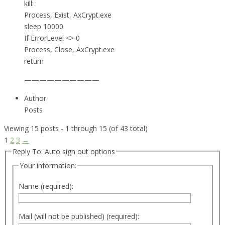
kill:
Process, Exist, AxCrypt.exe
sleep 10000
If ErrorLevel <> 0
Process, Close, AxCrypt.exe
return
——————————
Author
Posts
Viewing 15 posts - 1 through 15 (of 43 total)
1
2
3
→
Reply To: Auto sign out options
Your information:
Name (required):
Mail (will not be published) (required):