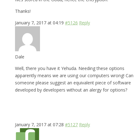
Thanks!
January 7, 2017 at 04:19
#5126
Reply
Dale
Well, there you have it Yehuda. Needing these options
apparently means we are using our computers wrong! Can
someone please suggest an equivalent piece of software
developed by developers without an alergy for options?
January 7, 2017 at 07:28
#5127
Reply