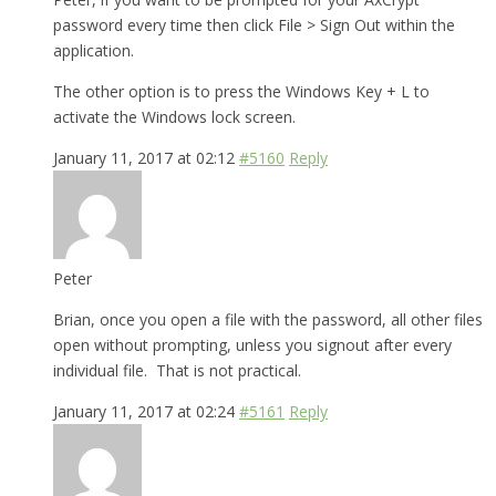
password every time then click File > Sign Out within the
application.
The other option is to press the Windows Key + L to
activate the Windows lock screen.
January 11, 2017 at 02:12
#5160
Reply
Peter
Brian, once you open a file with the password, all other files
open without prompting, unless you signout after every
individual file. That is not practical.
January 11, 2017 at 02:24
#5161
Reply