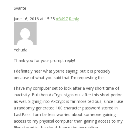
Svante
June 16, 2016 at 15:35
#3497
Reply
Yehuda
Thank you for your prompt reply!
I definitely hear what you’re saying, but it is precisely
because of what you said that I’m requesting this.
I have my computer set to lock after a very short time of
inactivity. But then AxCrypt signs out after this short period
as well. Signing into AxCrypt is far more tedious, since I use
a randomly generated 100 character password stored in
LastPass. I am far less worried about someone gaining
access to my physical computer than gaining access to my
files stored in the cloud, hence the encryption.