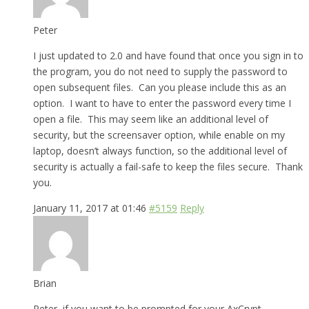
Peter
I just updated to 2.0 and have found that once you sign in to
the program, you do not need to supply the password to
open subsequent files. Can you please include this as an
option. I want to have to enter the password every time I
open a file. This may seem like an additional level of
security, but the screensaver option, while enable on my
laptop, doesn’t always function, so the additional level of
security is actually a fail-safe to keep the files secure. Thank
you.
January 11, 2017 at 01:46
#5159
Reply
Brian
Peter, if you want to be prompted for your AxCrypt