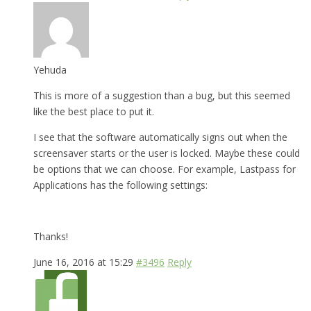
Yehuda
This is more of a suggestion than a bug, but this seemed
like the best place to put it.
I see that the software automatically signs out when the
screensaver starts or the user is locked. Maybe these could
be options that we can choose. For example, Lastpass for
Applications has the following settings:
Thanks!
June 16, 2016 at 15:29
#3496
Reply