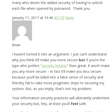
many who desire the added security of having to unlock
each file when opened by password. Thank you.
January 11, 2017 at 19:46
#5170
Reply
Brian
I haven’t turned it into an argument. I just can’t understand
why you think it’ll make you more secure
but
if you’re the
type who prefers “
security theater
” then great. It won’t make
you any more secure – in fact it’ll make you less secure
because you’ll be lulled into a false sense of security and
thereby fail to take more pragmatic steps to securing my
system. But, as you imply, that’s not my problem.
Your information security practices will ultimately undermine
your security but, hey, at least you’ll
feel
safe.