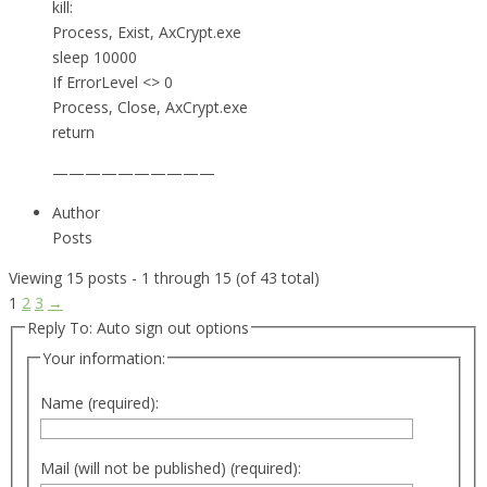
kill:
Process, Exist, AxCrypt.exe
sleep 10000
If ErrorLevel <> 0
Process, Close, AxCrypt.exe
return
——————————
Author
Posts
Viewing 15 posts - 1 through 15 (of 43 total)
1
2
3
→
Reply To: Auto sign out options
Your information:
Name (required):
Mail (will not be published) (required):