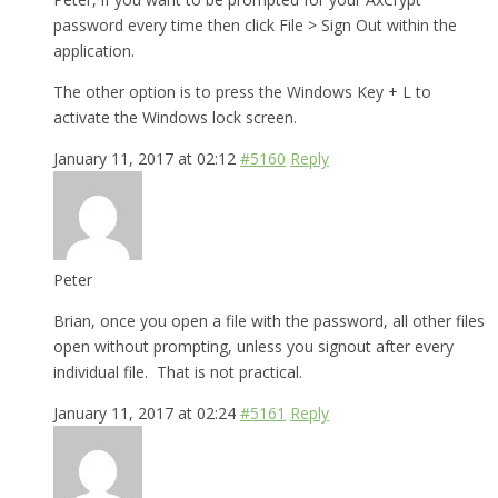
password every time then click File > Sign Out within the
application.
The other option is to press the Windows Key + L to
activate the Windows lock screen.
January 11, 2017 at 02:12
#5160
Reply
Peter
Brian, once you open a file with the password, all other files
open without prompting, unless you signout after every
individual file. That is not practical.
January 11, 2017 at 02:24
#5161
Reply