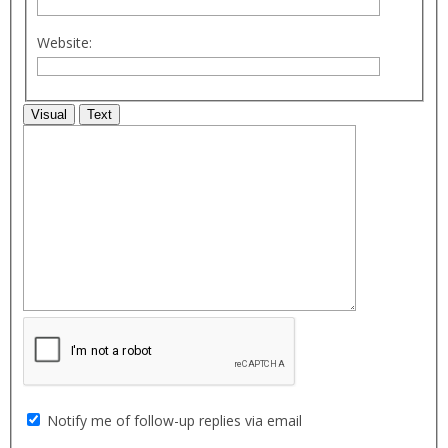
Website:
Visual
Text
Notify me of follow-up replies via email