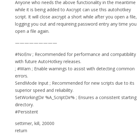
Anyone who needs the above functionality in the meantime
while it is being added to Axcrypt can use this autohotkey
script. It will close axcrypt a short while after you open a file,
logging you out and requireing password entry any time you
open a file again.
—————————
#NoEnv ; Recommended for performance and compatibility
with future AutoHotkey releases.
; #Warn ; Enable warnings to assist with detecting common
errors.
SendMode Input ; Recommended for new scripts due to its
superior speed and reliability.
SetWorkingDir %A_ScriptDir% ; Ensures a consistent starting
directory.
#Persistent
settimer, kill, 20000
return