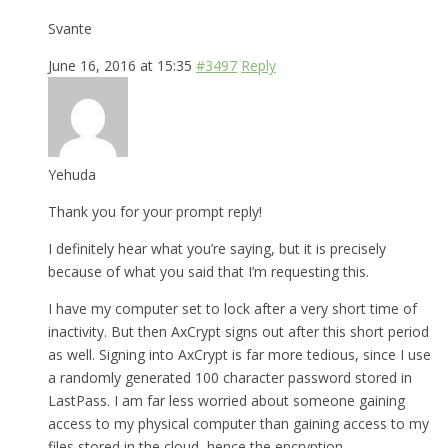
Svante
June 16, 2016 at 15:35
#3497
Reply
Yehuda
Thank you for your prompt reply!
I definitely hear what you’re saying, but it is precisely
because of what you said that I’m requesting this.
I have my computer set to lock after a very short time of
inactivity. But then AxCrypt signs out after this short period
as well. Signing into AxCrypt is far more tedious, since I use
a randomly generated 100 character password stored in
LastPass. I am far less worried about someone gaining
access to my physical computer than gaining access to my
files stored in the cloud, hence the encryption.