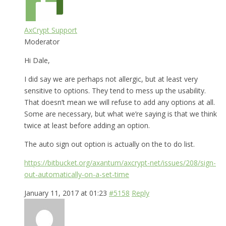
AxCrypt Support
Moderator
Hi Dale,
I did say we are perhaps not allergic, but at least very
sensitive to options. They tend to mess up the usability.
That doesn’t mean we will refuse to add any options at all.
Some are necessary, but what we’re saying is that we think
twice at least before adding an option.
The auto sign out option is actually on the to do list.
https://bitbucket.org/axantum/axcrypt-net/issues/208/sign-
out-automatically-on-a-set-time
January 11, 2017 at 01:23
#5158
Reply