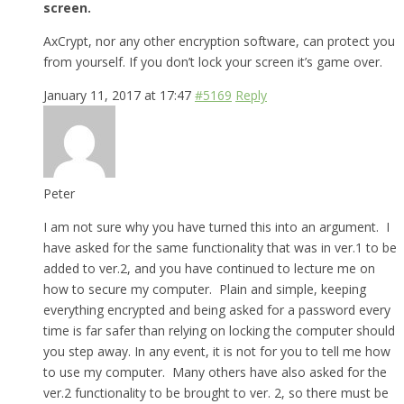
screen.
AxCrypt, nor any other encryption software, can protect you
from yourself. If you don’t lock your screen it’s game over.
January 11, 2017 at 17:47
#5169
Reply
Peter
I am not sure why you have turned this into an argument. I
have asked for the same functionality that was in ver.1 to be
added to ver.2, and you have continued to lecture me on
how to secure my computer. Plain and simple, keeping
everything encrypted and being asked for a password every
time is far safer than relying on locking the computer should
you step away. In any event, it is not for you to tell me how
to use my computer. Many others have also asked for the
ver.2 functionality to be brought to ver. 2, so there must be