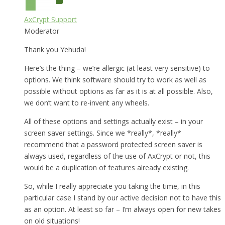
AxCrypt Support
Moderator
Thank you Yehuda!
Here’s the thing – we’re allergic (at least very sensitive) to
options. We think software should try to work as well as
possible without options as far as it is at all possible. Also,
we don’t want to re-invent any wheels.
All of these options and settings actually exist – in your
screen saver settings. Since we *really*, *really*
recommend that a password protected screen saver is
always used, regardless of the use of AxCrypt or not, this
would be a duplication of features already existing.
So, while I really appreciate you taking the time, in this
particular case I stand by our active decision not to have this
as an option. At least so far – I’m always open for new takes
on old situations!