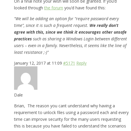
On a final note your wish will soon be granted. If you’d
looked through
the forum
you’d have found this:
“We will be adding an option for “require password every
time”, since it is such a frequent request.
We really don’t
agree with this, since we think it encourages other unsafe
practices
such as sharing a Windows Login between different
users – even in a family. Nevertheless, it seems like the line of
least resistance ;-)”
January 12, 2017 at 11:09
#5171
Reply
Dale
Brian, The reason you cant understand why having a
requirement to unlock files using a password each and every
time can improve security for the many users requesting
this is because you have failed to understand the scenarios