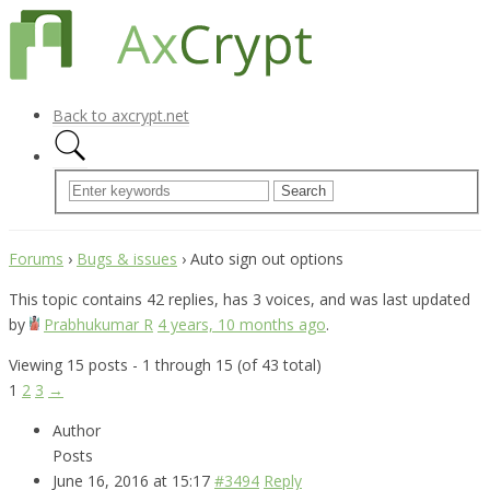
Back to axcrypt.net
Forums
›
Bugs & issues
›
Auto sign out options
This topic contains 42 replies, has 3 voices, and was last updated
by
Prabhukumar R
4 years, 10 months ago
.
Viewing 15 posts - 1 through 15 (of 43 total)
1
2
3
→
Author
Posts
June 16, 2016 at 15:17
#3494
Reply