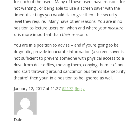
for each of the users. Many of these users have reasons for
not wanting , or being able to use a screen saver with the
timeout settings you would claim give them the security
level they require. Many have other reasons. You are in no
position to lecture users on when and where
your measure
x is more important than
their
reason x.
You are in a position to advise – and if youre going to be
dogmatic, provide innacurate information (a screen saver is
not sufficient to prevent someone with physical access to a
drive from delete files, moving them, copying them etc) and
and start throwing around sanctimonious terms like ‘security
theatre’, then your in a position to be ignored as well.
January 12, 2017 at 11:27
#5172
Reply
Dale