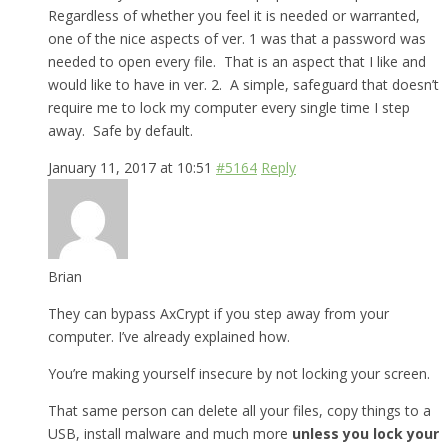
Regardless of whether you feel it is needed or warranted,
one of the nice aspects of ver. 1 was that a password was
needed to open every file. That is an aspect that I like and
would like to have in ver. 2. A simple, safeguard that doesn’t
require me to lock my computer every single time I step
away. Safe by default.
January 11, 2017 at 10:51
#5164
Reply
Brian
They can bypass AxCrypt if you step away from your
computer. I’ve already explained how.
You’re making yourself insecure by not locking your screen.
That same person can delete all your files, copy things to a
USB, install malware and much more
unless you lock your