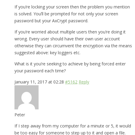
If you’re locking your screen then the problem you mention
is solved. You’ll be prompted for not only your screen
password but your AxCrypt password.
If you’re worried about multiple users then you’re doing it
wrong. Every user should have their own user account
otherwise they can circumvent the encryption via the means
suggested above: key loggers etc.
What is it you’re seeking to achieve by being forced enter
your password each time?
January 11, 2017 at 02:28
#5162
Reply
Peter
If I step away from my computer for a minute or 5, it would
be too easy for someone to step up to it and open a file.