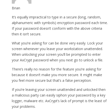
Brian
It’s equally impractical to type in a secure (long, random,
alphanumeric with symbols) encryption password each time.
If your password doesn’t conform with the above criteria
then it isn’t secure.
What you’re asking for can be done very easily. Lock your
screen whenever you leave your workstation unattended.
When unlocking your screen you’ll be prompted to enter
your AxCrypt password when you next go to unlock a file.
There’s really no reason for the feature you’re asking for
because it doesn’t make you more secure. It might make
you feel more secure but that’s a false perception.
If you’re leaving your screen unattended and unlocked then
a malicious party can easily siphon your password by a key
logger, malware etc. AxCrypt’s lack of prompt is the least of
your problems.