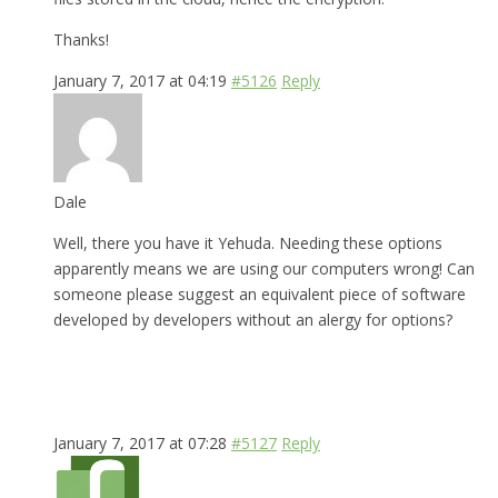
Thanks!
January 7, 2017 at 04:19
#5126
Reply
Dale
Well, there you have it Yehuda. Needing these options
apparently means we are using our computers wrong! Can
someone please suggest an equivalent piece of software
developed by developers without an alergy for options?
January 7, 2017 at 07:28
#5127
Reply