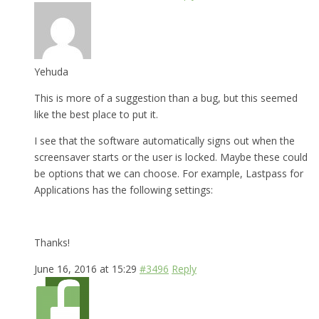
Yehuda
This is more of a suggestion than a bug, but this seemed
like the best place to put it.
I see that the software automatically signs out when the
screensaver starts or the user is locked. Maybe these could
be options that we can choose. For example, Lastpass for
Applications has the following settings:
Thanks!
June 16, 2016 at 15:29
#3496
Reply