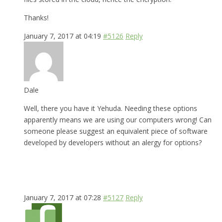
Thanks!
January 7, 2017 at 04:19
#5126
Reply
Dale
Well, there you have it Yehuda. Needing these options
apparently means we are using our computers wrong! Can
someone please suggest an equivalent piece of software
developed by developers without an alergy for options?
January 7, 2017 at 07:28
#5127
Reply