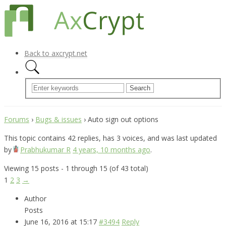
Back to axcrypt.net
Forums
›
Bugs & issues
›
Auto sign out options
This topic contains 42 replies, has 3 voices, and was last updated
by
Prabhukumar R
4 years, 10 months ago
.
Viewing 15 posts - 1 through 15 (of 43 total)
1
2
3
→
Author
Posts
June 16, 2016 at 15:17
#3494
Reply