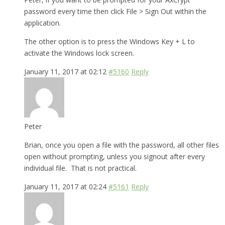
password every time then click File > Sign Out within the
application.
The other option is to press the Windows Key + L to
activate the Windows lock screen.
January 11, 2017 at 02:12
#5160
Reply
Peter
Brian, once you open a file with the password, all other files
open without prompting, unless you signout after every
individual file. That is not practical.
January 11, 2017 at 02:24
#5161
Reply