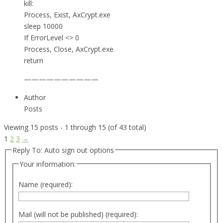
kill:
Process, Exist, AxCrypt.exe
sleep 10000
If ErrorLevel <> 0
Process, Close, AxCrypt.exe
return
——————————
Author
Posts
Viewing 15 posts - 1 through 15 (of 43 total)
1
2
3
→
Reply To: Auto sign out options
Your information:
Name (required):
Mail (will not be published) (required):