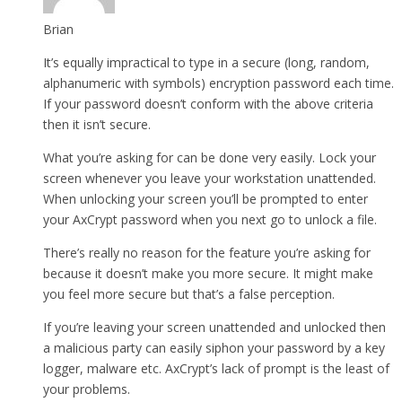
Brian
It’s equally impractical to type in a secure (long, random,
alphanumeric with symbols) encryption password each time.
If your password doesn’t conform with the above criteria
then it isn’t secure.
What you’re asking for can be done very easily. Lock your
screen whenever you leave your workstation unattended.
When unlocking your screen you’ll be prompted to enter
your AxCrypt password when you next go to unlock a file.
There’s really no reason for the feature you’re asking for
because it doesn’t make you more secure. It might make
you feel more secure but that’s a false perception.
If you’re leaving your screen unattended and unlocked then
a malicious party can easily siphon your password by a key
logger, malware etc. AxCrypt’s lack of prompt is the least of
your problems.