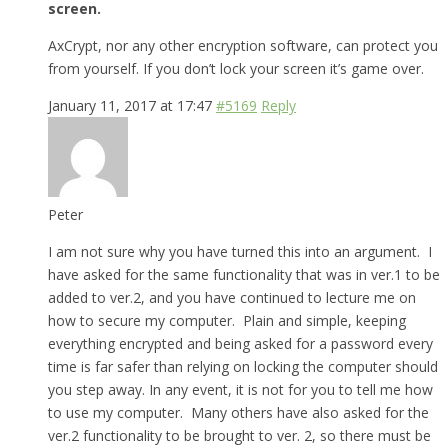
screen.
AxCrypt, nor any other encryption software, can protect you
from yourself. If you don’t lock your screen it’s game over.
January 11, 2017 at 17:47
#5169
Reply
Peter
I am not sure why you have turned this into an argument. I
have asked for the same functionality that was in ver.1 to be
added to ver.2, and you have continued to lecture me on
how to secure my computer. Plain and simple, keeping
everything encrypted and being asked for a password every
time is far safer than relying on locking the computer should
you step away. In any event, it is not for you to tell me how
to use my computer. Many others have also asked for the
ver.2 functionality to be brought to ver. 2, so there must be