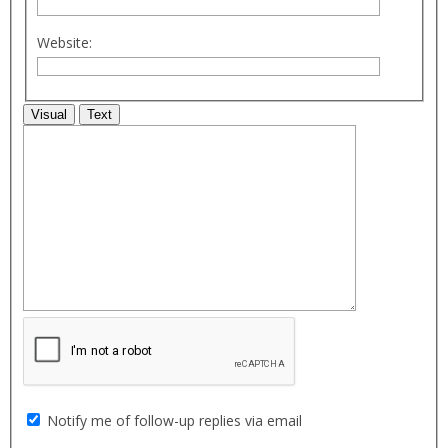
Website:
Visual
Text
Notify me of follow-up replies via email