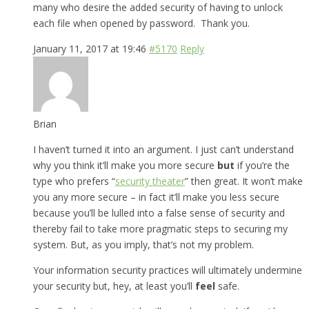
many who desire the added security of having to unlock
each file when opened by password. Thank you.
January 11, 2017 at 19:46
#5170
Reply
Brian
I haven’t turned it into an argument. I just can’t understand
why you think it’ll make you more secure
but
if you’re the
type who prefers “
security theater
” then great. It won’t make
you any more secure – in fact it’ll make you less secure
because you’ll be lulled into a false sense of security and
thereby fail to take more pragmatic steps to securing my
system. But, as you imply, that’s not my problem.
Your information security practices will ultimately undermine
your security but, hey, at least you’ll
feel
safe.