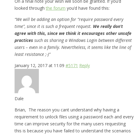
On a final note your wish will soon be granted. If you’d
looked through
the forum
you’d have found this:
“We will be adding an option for “require password every
time”, since it is such a frequent request.
We really don’t
agree with this, since we think it encourages other unsafe
practices
such as sharing a Windows Login between different
users – even in a family. Nevertheless, it seems like the line of
least resistance ;-)”
January 12, 2017 at 11:09
#5171
Reply
Dale
Brian, The reason you cant understand why having a
requirement to unlock files using a password each and every
time can improve security for the many users requesting
this is because you have failed to understand the scenarios