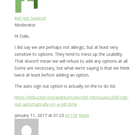
AxCrypt Support
Moderator
Hi Dale,
I did say we are perhaps not allergic, but at least very
sensitive to options. They tend to mess up the usability.
That doesn’t mean we will refuse to add any options at all.
Some are necessary, but what we’re saying is that we think
twice at least before adding an option.
The auto sign out option is actually on the to do list.
https://bitbucket.org/axantum/axcrypt-net/issues/208/sign-
out-automatically-on-a-set-time
January 11, 2017 at 01:23
#5158
Reply