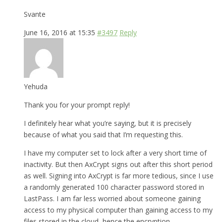
Svante
June 16, 2016 at 15:35
#3497
Reply
Yehuda
Thank you for your prompt reply!
I definitely hear what you’re saying, but it is precisely
because of what you said that I’m requesting this.
I have my computer set to lock after a very short time of
inactivity. But then AxCrypt signs out after this short period
as well. Signing into AxCrypt is far more tedious, since I use
a randomly generated 100 character password stored in
LastPass. I am far less worried about someone gaining
access to my physical computer than gaining access to my
files stored in the cloud, hence the encryption.