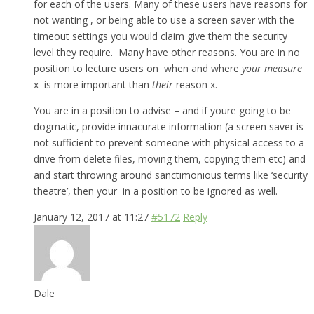
for each of the users. Many of these users have reasons for
not wanting , or being able to use a screen saver with the
timeout settings you would claim give them the security
level they require. Many have other reasons. You are in no
position to lecture users on when and where
your measure
x is more important than
their
reason x.
You are in a position to advise – and if youre going to be
dogmatic, provide innacurate information (a screen saver is
not sufficient to prevent someone with physical access to a
drive from delete files, moving them, copying them etc) and
and start throwing around sanctimonious terms like ‘security
theatre’, then your in a position to be ignored as well.
January 12, 2017 at 11:27
#5172
Reply
Dale