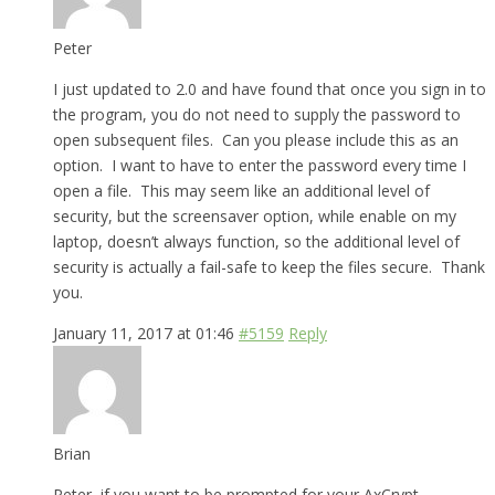
Peter
I just updated to 2.0 and have found that once you sign in to
the program, you do not need to supply the password to
open subsequent files. Can you please include this as an
option. I want to have to enter the password every time I
open a file. This may seem like an additional level of
security, but the screensaver option, while enable on my
laptop, doesn’t always function, so the additional level of
security is actually a fail-safe to keep the files secure. Thank
you.
January 11, 2017 at 01:46
#5159
Reply
Brian
Peter, if you want to be prompted for your AxCrypt