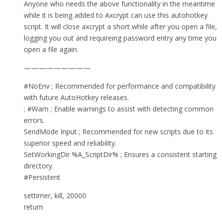
Anyone who needs the above functionality in the meantime
while it is being added to Axcrypt can use this autohotkey
script. It will close axcrypt a short while after you open a file,
logging you out and requireing password entry any time you
open a file again.
—————————
#NoEnv ; Recommended for performance and compatibility
with future AutoHotkey releases.
; #Warn ; Enable warnings to assist with detecting common
errors.
SendMode Input ; Recommended for new scripts due to its
superior speed and reliability.
SetWorkingDir %A_ScriptDir% ; Ensures a consistent starting
directory.
#Persistent
settimer, kill, 20000
return