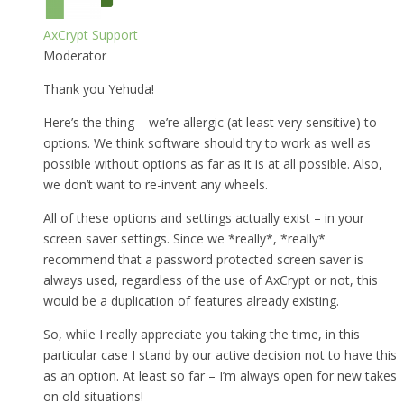
AxCrypt Support
Moderator
Thank you Yehuda!
Here’s the thing – we’re allergic (at least very sensitive) to
options. We think software should try to work as well as
possible without options as far as it is at all possible. Also,
we don’t want to re-invent any wheels.
All of these options and settings actually exist – in your
screen saver settings. Since we *really*, *really*
recommend that a password protected screen saver is
always used, regardless of the use of AxCrypt or not, this
would be a duplication of features already existing.
So, while I really appreciate you taking the time, in this
particular case I stand by our active decision not to have this
as an option. At least so far – I’m always open for new takes
on old situations!