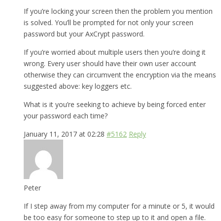
If you’re locking your screen then the problem you mention
is solved. You’ll be prompted for not only your screen
password but your AxCrypt password.
If you’re worried about multiple users then you’re doing it
wrong. Every user should have their own user account
otherwise they can circumvent the encryption via the means
suggested above: key loggers etc.
What is it you’re seeking to achieve by being forced enter
your password each time?
January 11, 2017 at 02:28
#5162
Reply
Peter
If I step away from my computer for a minute or 5, it would
be too easy for someone to step up to it and open a file.