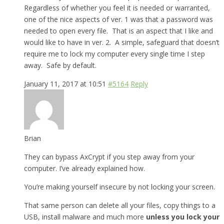
Regardless of whether you feel it is needed or warranted,
one of the nice aspects of ver. 1 was that a password was
needed to open every file. That is an aspect that I like and
would like to have in ver. 2. A simple, safeguard that doesn’t
require me to lock my computer every single time I step
away. Safe by default.
January 11, 2017 at 10:51
#5164
Reply
Brian
They can bypass AxCrypt if you step away from your
computer. I’ve already explained how.
You’re making yourself insecure by not locking your screen.
That same person can delete all your files, copy things to a
USB, install malware and much more
unless you lock your