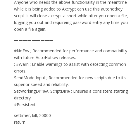
Anyone who needs the above functionality in the meantime
while it is being added to Axcrypt can use this autohotkey
script. It will close axcrypt a short while after you open a file,
logging you out and requireing password entry any time you
open a file again.
—————————
#NoEnv ; Recommended for performance and compatibility
with future AutoHotkey releases.
; #Warn ; Enable warnings to assist with detecting common
errors.
SendMode Input ; Recommended for new scripts due to its
superior speed and reliability.
SetWorkingDir %A_ScriptDir% ; Ensures a consistent starting
directory.
#Persistent
settimer, kill, 20000
return