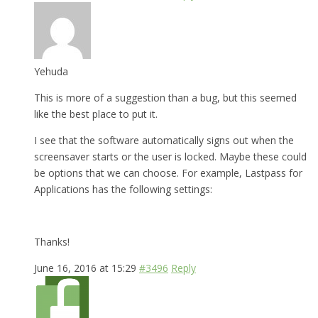
Yehuda
This is more of a suggestion than a bug, but this seemed
like the best place to put it.
I see that the software automatically signs out when the
screensaver starts or the user is locked. Maybe these could
be options that we can choose. For example, Lastpass for
Applications has the following settings:
Thanks!
June 16, 2016 at 15:29
#3496
Reply