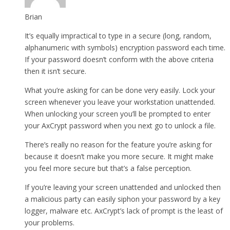
Brian
It’s equally impractical to type in a secure (long, random,
alphanumeric with symbols) encryption password each time.
If your password doesn’t conform with the above criteria
then it isn’t secure.
What you’re asking for can be done very easily. Lock your
screen whenever you leave your workstation unattended.
When unlocking your screen you’ll be prompted to enter
your AxCrypt password when you next go to unlock a file.
There’s really no reason for the feature you’re asking for
because it doesn’t make you more secure. It might make
you feel more secure but that’s a false perception.
If you’re leaving your screen unattended and unlocked then
a malicious party can easily siphon your password by a key
logger, malware etc. AxCrypt’s lack of prompt is the least of
your problems.