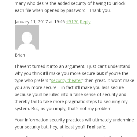
many who desire the added security of having to unlock
each file when opened by password. Thank you.
January 11, 2017 at 19:46
#5170
Reply
Brian
I haven’t turned it into an argument. I just can’t understand
why you think it’ll make you more secure
but
if you’re the
type who prefers “
security theater
” then great. It won’t make
you any more secure – in fact it’ll make you less secure
because you’ll be lulled into a false sense of security and
thereby fail to take more pragmatic steps to securing my
system. But, as you imply, that’s not my problem.
Your information security practices will ultimately undermine
your security but, hey, at least you’ll
feel
safe.