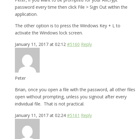
password every time then click File > Sign Out within the
application.
The other option is to press the Windows Key + L to
activate the Windows lock screen.
January 11, 2017 at 02:12
#5160
Reply
Peter
Brian, once you open a file with the password, all other files
open without prompting, unless you signout after every
individual file. That is not practical.
January 11, 2017 at 02:24
#5161
Reply