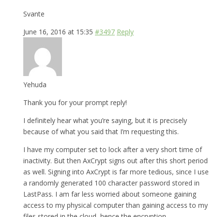
Svante
June 16, 2016 at 15:35
#3497
Reply
Yehuda
Thank you for your prompt reply!
I definitely hear what you’re saying, but it is precisely
because of what you said that I’m requesting this.
I have my computer set to lock after a very short time of
inactivity. But then AxCrypt signs out after this short period
as well. Signing into AxCrypt is far more tedious, since I use
a randomly generated 100 character password stored in
LastPass. I am far less worried about someone gaining
access to my physical computer than gaining access to my
files stored in the cloud, hence the encryption.