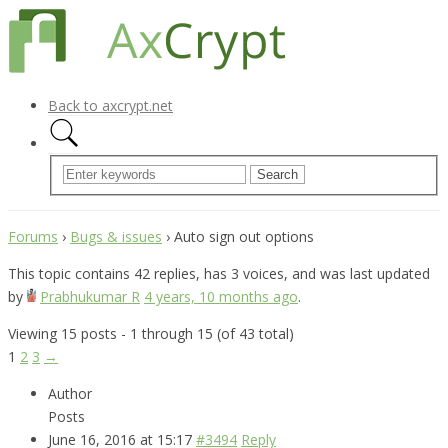
Back to axcrypt.net
Forums
›
Bugs & issues
›
Auto sign out options
This topic contains 42 replies, has 3 voices, and was last updated
by
Prabhukumar R
4 years, 10 months ago
.
Viewing 15 posts - 1 through 15 (of 43 total)
1
2
3
→
Author
Posts
June 16, 2016 at 15:17
#3494
Reply