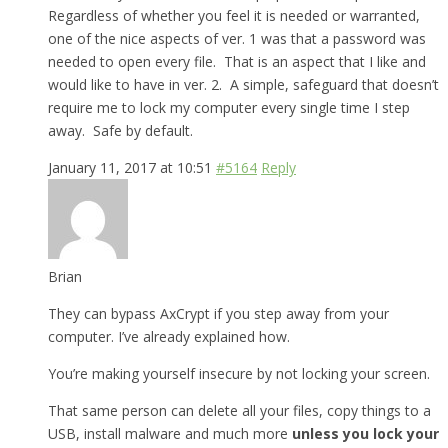
Regardless of whether you feel it is needed or warranted,
one of the nice aspects of ver. 1 was that a password was
needed to open every file. That is an aspect that I like and
would like to have in ver. 2. A simple, safeguard that doesn’t
require me to lock my computer every single time I step
away. Safe by default.
January 11, 2017 at 10:51
#5164
Reply
Brian
They can bypass AxCrypt if you step away from your
computer. I’ve already explained how.
You’re making yourself insecure by not locking your screen.
That same person can delete all your files, copy things to a
USB, install malware and much more
unless you lock your