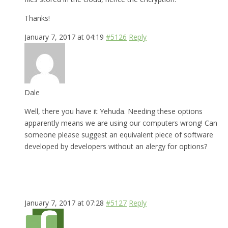
Thanks!
January 7, 2017 at 04:19
#5126
Reply
Dale
Well, there you have it Yehuda. Needing these options
apparently means we are using our computers wrong! Can
someone please suggest an equivalent piece of software
developed by developers without an alergy for options?
January 7, 2017 at 07:28
#5127
Reply