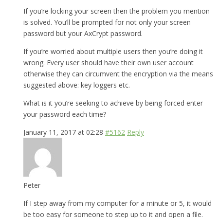
If you’re locking your screen then the problem you mention
is solved. You’ll be prompted for not only your screen
password but your AxCrypt password.
If you’re worried about multiple users then you’re doing it
wrong. Every user should have their own user account
otherwise they can circumvent the encryption via the means
suggested above: key loggers etc.
What is it you’re seeking to achieve by being forced enter
your password each time?
January 11, 2017 at 02:28
#5162
Reply
Peter
If I step away from my computer for a minute or 5, it would
be too easy for someone to step up to it and open a file.