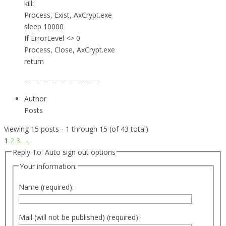
kill:
Process, Exist, AxCrypt.exe
sleep 10000
If ErrorLevel <> 0
Process, Close, AxCrypt.exe
return
——————————
Author
Posts
Viewing 15 posts - 1 through 15 (of 43 total)
1
2
3
→
Reply To: Auto sign out options
Your information:
Name (required):
Mail (will not be published) (required):