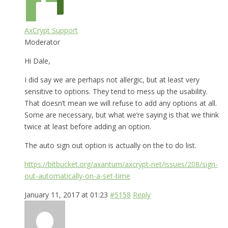
AxCrypt Support
Moderator
Hi Dale,
I did say we are perhaps not allergic, but at least very
sensitive to options. They tend to mess up the usability.
That doesn’t mean we will refuse to add any options at all.
Some are necessary, but what we’re saying is that we think
twice at least before adding an option.
The auto sign out option is actually on the to do list.
https://bitbucket.org/axantum/axcrypt-net/issues/208/sign-
out-automatically-on-a-set-time
January 11, 2017 at 01:23
#5158
Reply