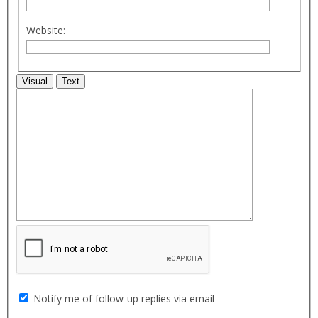
Website:
Visual
Text
Notify me of follow-up replies via email