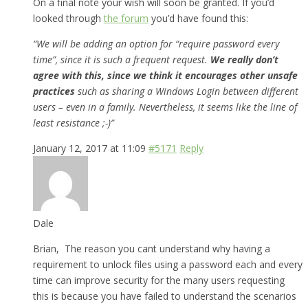
On a final note your wish will soon be granted. If you’d
looked through
the forum
you’d have found this:
“We will be adding an option for “require password every
time”, since it is such a frequent request.
We really don’t
agree with this, since we think it encourages other unsafe
practices
such as sharing a Windows Login between different
users – even in a family. Nevertheless, it seems like the line of
least resistance ;-)”
January 12, 2017 at 11:09
#5171
Reply
Dale
Brian, The reason you cant understand why having a
requirement to unlock files using a password each and every
time can improve security for the many users requesting
this is because you have failed to understand the scenarios