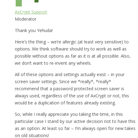
AxCrypt Support
Moderator
Thank you Yehuda!
Here’s the thing – we’re allergic (at least very sensitive) to
options. We think software should try to work as well as
possible without options as far as it is at all possible. Also,
we don’t want to re-invent any wheels.
All of these options and settings actually exist – in your
screen saver settings. Since we *really*, *really*
recommend that a password protected screen saver is
always used, regardless of the use of AxCrypt or not, this
would be a duplication of features already existing.
So, while I really appreciate you taking the time, in this
particular case I stand by our active decision not to have this
as an option. At least so far – I’m always open for new takes
on old situations!