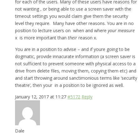
for each of the users. Many of these users have reasons for
not wanting , or being able to use a screen saver with the
timeout settings you would claim give them the security
level they require. Many have other reasons. You are in no
position to lecture users on when and where
your measure
x is more important than
their
reason x.
You are in a position to advise – and if youre going to be
dogmatic, provide innacurate information (a screen saver is
not sufficient to prevent someone with physical access to a
drive from delete files, moving them, copying them etc) and
and start throwing around sanctimonious terms like ‘security
theatre’, then your in a position to be ignored as well.
January 12, 2017 at 11:27
#5172
Reply
Dale