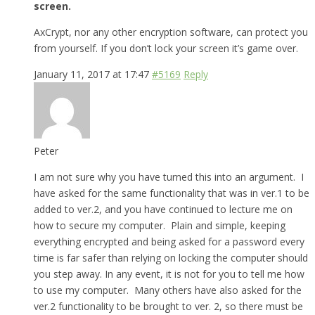
screen.
AxCrypt, nor any other encryption software, can protect you
from yourself. If you don’t lock your screen it’s game over.
January 11, 2017 at 17:47
#5169
Reply
Peter
I am not sure why you have turned this into an argument. I
have asked for the same functionality that was in ver.1 to be
added to ver.2, and you have continued to lecture me on
how to secure my computer. Plain and simple, keeping
everything encrypted and being asked for a password every
time is far safer than relying on locking the computer should
you step away. In any event, it is not for you to tell me how
to use my computer. Many others have also asked for the
ver.2 functionality to be brought to ver. 2, so there must be