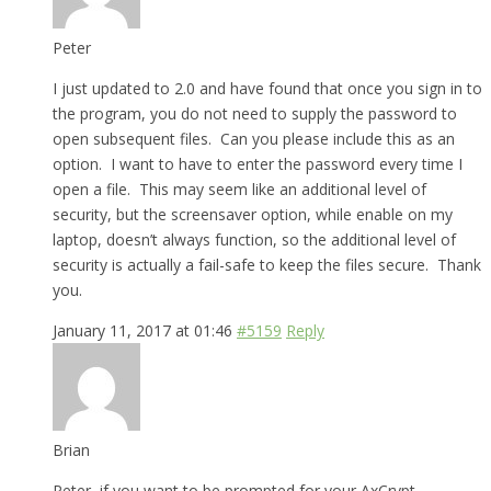
Peter
I just updated to 2.0 and have found that once you sign in to
the program, you do not need to supply the password to
open subsequent files. Can you please include this as an
option. I want to have to enter the password every time I
open a file. This may seem like an additional level of
security, but the screensaver option, while enable on my
laptop, doesn’t always function, so the additional level of
security is actually a fail-safe to keep the files secure. Thank
you.
January 11, 2017 at 01:46
#5159
Reply
Brian
Peter, if you want to be prompted for your AxCrypt