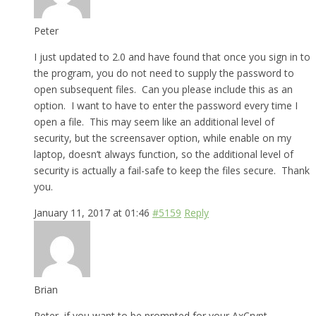
Peter
I just updated to 2.0 and have found that once you sign in to
the program, you do not need to supply the password to
open subsequent files. Can you please include this as an
option. I want to have to enter the password every time I
open a file. This may seem like an additional level of
security, but the screensaver option, while enable on my
laptop, doesn’t always function, so the additional level of
security is actually a fail-safe to keep the files secure. Thank
you.
January 11, 2017 at 01:46
#5159
Reply
Brian
Peter, if you want to be prompted for your AxCrypt