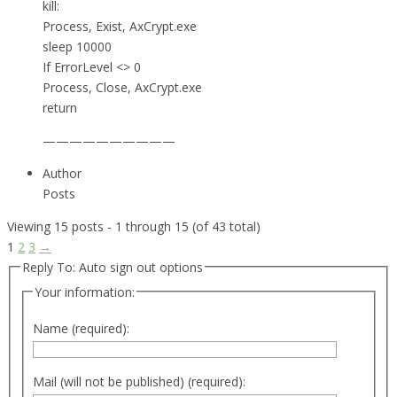
kill:
Process, Exist, AxCrypt.exe
sleep 10000
If ErrorLevel <> 0
Process, Close, AxCrypt.exe
return
——————————
Author
Posts
Viewing 15 posts - 1 through 15 (of 43 total)
1
2
3
→
Reply To: Auto sign out options
Your information:
Name (required):
Mail (will not be published) (required):