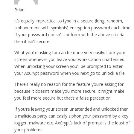
Brian
It’s equally impractical to type in a secure (long, random,
alphanumeric with symbols) encryption password each time.
If your password doesn’t conform with the above criteria
then it isn’t secure.
What you’re asking for can be done very easily. Lock your
screen whenever you leave your workstation unattended.
When unlocking your screen you’ll be prompted to enter
your AxCrypt password when you next go to unlock a file.
There’s really no reason for the feature you’re asking for
because it doesn’t make you more secure. It might make
you feel more secure but that’s a false perception.
If you’re leaving your screen unattended and unlocked then
a malicious party can easily siphon your password by a key
logger, malware etc. AxCrypt’s lack of prompt is the least of
your problems.