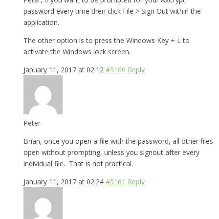
password every time then click File > Sign Out within the
application.
The other option is to press the Windows Key + L to
activate the Windows lock screen.
January 11, 2017 at 02:12
#5160
Reply
Peter
Brian, once you open a file with the password, all other files
open without prompting, unless you signout after every
individual file. That is not practical.
January 11, 2017 at 02:24
#5161
Reply