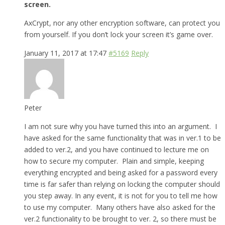
screen.
AxCrypt, nor any other encryption software, can protect you
from yourself. If you don’t lock your screen it’s game over.
January 11, 2017 at 17:47
#5169
Reply
Peter
I am not sure why you have turned this into an argument. I
have asked for the same functionality that was in ver.1 to be
added to ver.2, and you have continued to lecture me on
how to secure my computer. Plain and simple, keeping
everything encrypted and being asked for a password every
time is far safer than relying on locking the computer should
you step away. In any event, it is not for you to tell me how
to use my computer. Many others have also asked for the
ver.2 functionality to be brought to ver. 2, so there must be