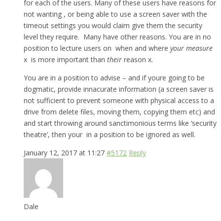
for each of the users. Many of these users have reasons for
not wanting , or being able to use a screen saver with the
timeout settings you would claim give them the security
level they require. Many have other reasons. You are in no
position to lecture users on when and where
your measure
x is more important than
their
reason x.
You are in a position to advise – and if youre going to be
dogmatic, provide innacurate information (a screen saver is
not sufficient to prevent someone with physical access to a
drive from delete files, moving them, copying them etc) and
and start throwing around sanctimonious terms like ‘security
theatre’, then your in a position to be ignored as well.
January 12, 2017 at 11:27
#5172
Reply
Dale