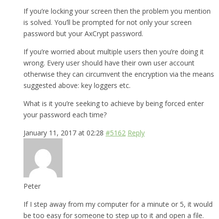
If you’re locking your screen then the problem you mention
is solved. You’ll be prompted for not only your screen
password but your AxCrypt password.
If you’re worried about multiple users then you’re doing it
wrong. Every user should have their own user account
otherwise they can circumvent the encryption via the means
suggested above: key loggers etc.
What is it you’re seeking to achieve by being forced enter
your password each time?
January 11, 2017 at 02:28
#5162
Reply
Peter
If I step away from my computer for a minute or 5, it would
be too easy for someone to step up to it and open a file.