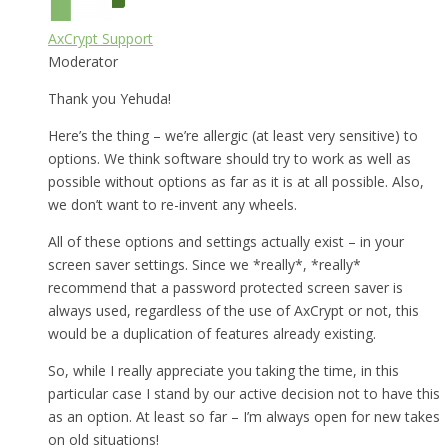
AxCrypt Support
Moderator
Thank you Yehuda!
Here’s the thing – we’re allergic (at least very sensitive) to
options. We think software should try to work as well as
possible without options as far as it is at all possible. Also,
we don’t want to re-invent any wheels.
All of these options and settings actually exist – in your
screen saver settings. Since we *really*, *really*
recommend that a password protected screen saver is
always used, regardless of the use of AxCrypt or not, this
would be a duplication of features already existing.
So, while I really appreciate you taking the time, in this
particular case I stand by our active decision not to have this
as an option. At least so far – I’m always open for new takes
on old situations!