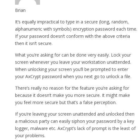
Brian
It’s equally impractical to type in a secure (long, random,
alphanumeric with symbols) encryption password each time.
If your password doesn’t conform with the above criteria
then it isn’t secure.
What you’re asking for can be done very easily. Lock your
screen whenever you leave your workstation unattended.
When unlocking your screen you’ll be prompted to enter
your AxCrypt password when you next go to unlock a file.
There’s really no reason for the feature you’re asking for
because it doesn’t make you more secure. It might make
you feel more secure but that’s a false perception.
If you’re leaving your screen unattended and unlocked then
a malicious party can easily siphon your password by a key
logger, malware etc. AxCrypt’s lack of prompt is the least of
your problems.