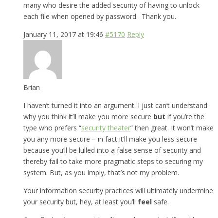
many who desire the added security of having to unlock
each file when opened by password. Thank you.
January 11, 2017 at 19:46
#5170
Reply
Brian
I haven’t turned it into an argument. I just can’t understand
why you think it’ll make you more secure
but
if you’re the
type who prefers “
security theater
” then great. It won’t make
you any more secure – in fact it’ll make you less secure
because you’ll be lulled into a false sense of security and
thereby fail to take more pragmatic steps to securing my
system. But, as you imply, that’s not my problem.
Your information security practices will ultimately undermine
your security but, hey, at least you’ll
feel
safe.