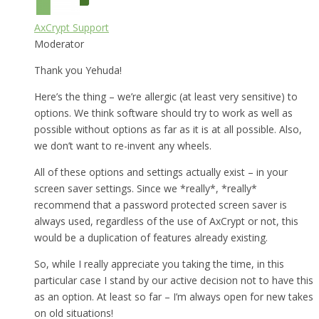
AxCrypt Support
Moderator
Thank you Yehuda!
Here’s the thing – we’re allergic (at least very sensitive) to
options. We think software should try to work as well as
possible without options as far as it is at all possible. Also,
we don’t want to re-invent any wheels.
All of these options and settings actually exist – in your
screen saver settings. Since we *really*, *really*
recommend that a password protected screen saver is
always used, regardless of the use of AxCrypt or not, this
would be a duplication of features already existing.
So, while I really appreciate you taking the time, in this
particular case I stand by our active decision not to have this
as an option. At least so far – I’m always open for new takes
on old situations!