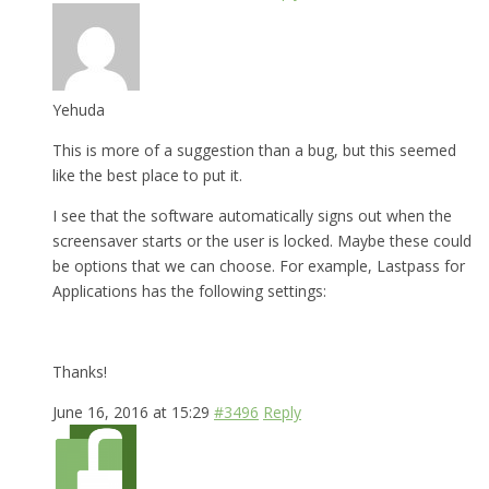
Yehuda
This is more of a suggestion than a bug, but this seemed
like the best place to put it.
I see that the software automatically signs out when the
screensaver starts or the user is locked. Maybe these could
be options that we can choose. For example, Lastpass for
Applications has the following settings:
Thanks!
June 16, 2016 at 15:29
#3496
Reply