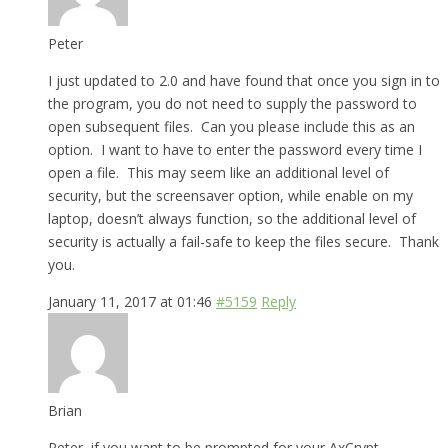
Peter
I just updated to 2.0 and have found that once you sign in to
the program, you do not need to supply the password to
open subsequent files. Can you please include this as an
option. I want to have to enter the password every time I
open a file. This may seem like an additional level of
security, but the screensaver option, while enable on my
laptop, doesn’t always function, so the additional level of
security is actually a fail-safe to keep the files secure. Thank
you.
January 11, 2017 at 01:46
#5159
Reply
Brian
Peter, if you want to be prompted for your AxCrypt