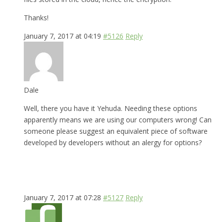
Thanks!
January 7, 2017 at 04:19
#5126
Reply
Dale
Well, there you have it Yehuda. Needing these options
apparently means we are using our computers wrong! Can
someone please suggest an equivalent piece of software
developed by developers without an alergy for options?
January 7, 2017 at 07:28
#5127
Reply