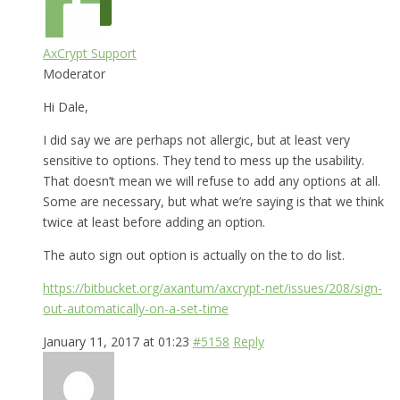
AxCrypt Support
Moderator
Hi Dale,
I did say we are perhaps not allergic, but at least very
sensitive to options. They tend to mess up the usability.
That doesn’t mean we will refuse to add any options at all.
Some are necessary, but what we’re saying is that we think
twice at least before adding an option.
The auto sign out option is actually on the to do list.
https://bitbucket.org/axantum/axcrypt-net/issues/208/sign-
out-automatically-on-a-set-time
January 11, 2017 at 01:23
#5158
Reply