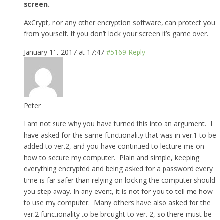
screen.
AxCrypt, nor any other encryption software, can protect you
from yourself. If you don’t lock your screen it’s game over.
January 11, 2017 at 17:47
#5169
Reply
Peter
I am not sure why you have turned this into an argument. I
have asked for the same functionality that was in ver.1 to be
added to ver.2, and you have continued to lecture me on
how to secure my computer. Plain and simple, keeping
everything encrypted and being asked for a password every
time is far safer than relying on locking the computer should
you step away. In any event, it is not for you to tell me how
to use my computer. Many others have also asked for the
ver.2 functionality to be brought to ver. 2, so there must be