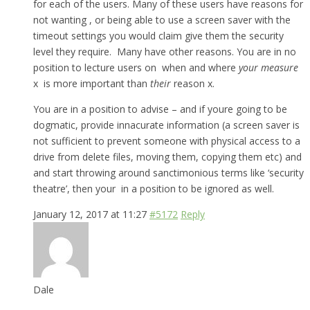
for each of the users. Many of these users have reasons for
not wanting , or being able to use a screen saver with the
timeout settings you would claim give them the security
level they require. Many have other reasons. You are in no
position to lecture users on when and where
your measure
x is more important than
their
reason x.
You are in a position to advise – and if youre going to be
dogmatic, provide innacurate information (a screen saver is
not sufficient to prevent someone with physical access to a
drive from delete files, moving them, copying them etc) and
and start throwing around sanctimonious terms like ‘security
theatre’, then your in a position to be ignored as well.
January 12, 2017 at 11:27
#5172
Reply
Dale