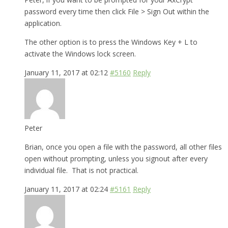
password every time then click File > Sign Out within the
application.
The other option is to press the Windows Key + L to
activate the Windows lock screen.
January 11, 2017 at 02:12
#5160
Reply
Peter
Brian, once you open a file with the password, all other files
open without prompting, unless you signout after every
individual file. That is not practical.
January 11, 2017 at 02:24
#5161
Reply