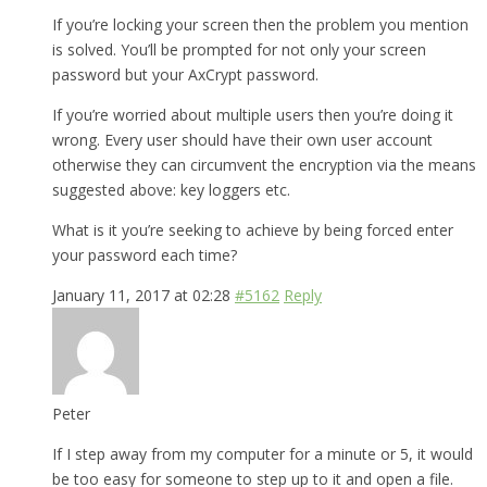
If you’re locking your screen then the problem you mention
is solved. You’ll be prompted for not only your screen
password but your AxCrypt password.
If you’re worried about multiple users then you’re doing it
wrong. Every user should have their own user account
otherwise they can circumvent the encryption via the means
suggested above: key loggers etc.
What is it you’re seeking to achieve by being forced enter
your password each time?
January 11, 2017 at 02:28
#5162
Reply
Peter
If I step away from my computer for a minute or 5, it would
be too easy for someone to step up to it and open a file.