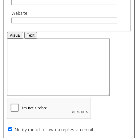
Website:
Visual
Text
Notify me of follow-up replies via email