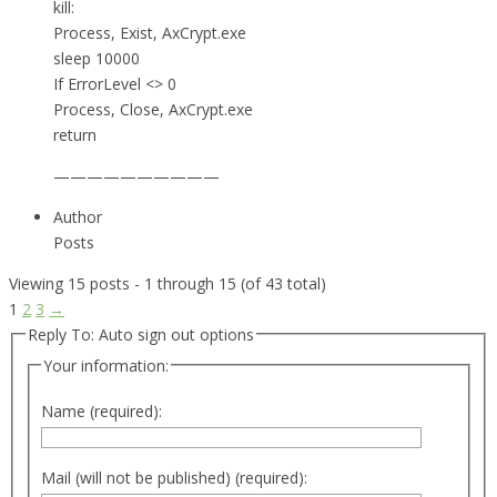
kill:
Process, Exist, AxCrypt.exe
sleep 10000
If ErrorLevel <> 0
Process, Close, AxCrypt.exe
return
——————————
Author
Posts
Viewing 15 posts - 1 through 15 (of 43 total)
1
2
3
→
Reply To: Auto sign out options
Your information:
Name (required):
Mail (will not be published) (required):