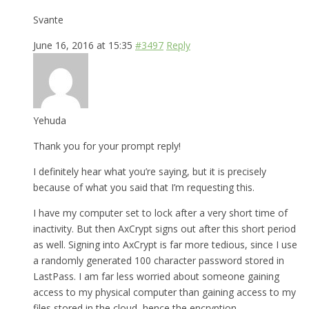
Svante
June 16, 2016 at 15:35
#3497
Reply
Yehuda
Thank you for your prompt reply!
I definitely hear what you’re saying, but it is precisely
because of what you said that I’m requesting this.
I have my computer set to lock after a very short time of
inactivity. But then AxCrypt signs out after this short period
as well. Signing into AxCrypt is far more tedious, since I use
a randomly generated 100 character password stored in
LastPass. I am far less worried about someone gaining
access to my physical computer than gaining access to my
files stored in the cloud, hence the encryption.