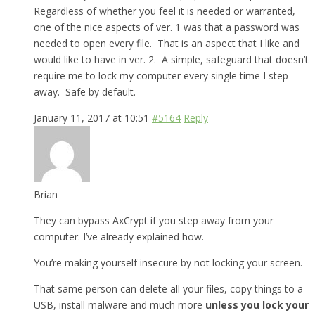
Regardless of whether you feel it is needed or warranted,
one of the nice aspects of ver. 1 was that a password was
needed to open every file. That is an aspect that I like and
would like to have in ver. 2. A simple, safeguard that doesn’t
require me to lock my computer every single time I step
away. Safe by default.
January 11, 2017 at 10:51
#5164
Reply
Brian
They can bypass AxCrypt if you step away from your
computer. I’ve already explained how.
You’re making yourself insecure by not locking your screen.
That same person can delete all your files, copy things to a
USB, install malware and much more
unless you lock your