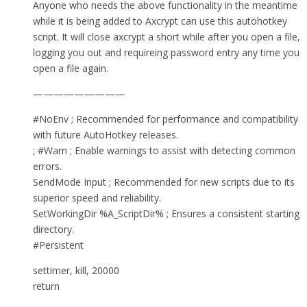
Anyone who needs the above functionality in the meantime
while it is being added to Axcrypt can use this autohotkey
script. It will close axcrypt a short while after you open a file,
logging you out and requireing password entry any time you
open a file again.
—————————
#NoEnv ; Recommended for performance and compatibility
with future AutoHotkey releases.
; #Warn ; Enable warnings to assist with detecting common
errors.
SendMode Input ; Recommended for new scripts due to its
superior speed and reliability.
SetWorkingDir %A_ScriptDir% ; Ensures a consistent starting
directory.
#Persistent
settimer, kill, 20000
return