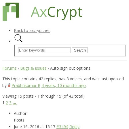
Back to axcrypt.net
Forums
›
Bugs & issues
›
Auto sign out options
This topic contains 42 replies, has 3 voices, and was last updated
by
Prabhukumar R
4 years, 10 months ago
.
Viewing 15 posts - 1 through 15 (of 43 total)
1
2
3
→
Author
Posts
June 16, 2016 at 15:17
#3494
Reply