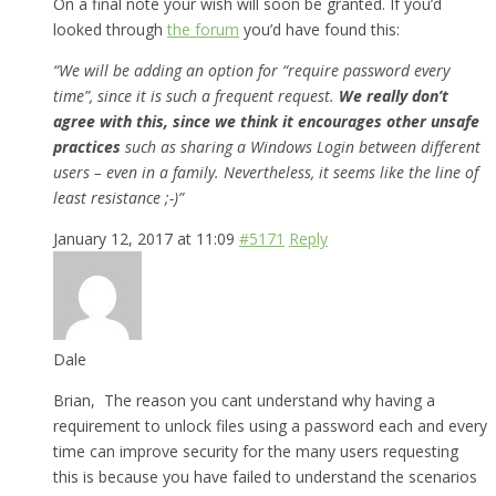
On a final note your wish will soon be granted. If you’d
looked through
the forum
you’d have found this:
“We will be adding an option for “require password every
time”, since it is such a frequent request.
We really don’t
agree with this, since we think it encourages other unsafe
practices
such as sharing a Windows Login between different
users – even in a family. Nevertheless, it seems like the line of
least resistance ;-)”
January 12, 2017 at 11:09
#5171
Reply
Dale
Brian, The reason you cant understand why having a
requirement to unlock files using a password each and every
time can improve security for the many users requesting
this is because you have failed to understand the scenarios