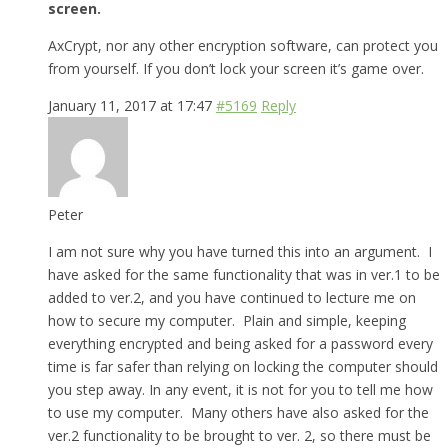
screen.
AxCrypt, nor any other encryption software, can protect you
from yourself. If you don’t lock your screen it’s game over.
January 11, 2017 at 17:47
#5169
Reply
Peter
I am not sure why you have turned this into an argument. I
have asked for the same functionality that was in ver.1 to be
added to ver.2, and you have continued to lecture me on
how to secure my computer. Plain and simple, keeping
everything encrypted and being asked for a password every
time is far safer than relying on locking the computer should
you step away. In any event, it is not for you to tell me how
to use my computer. Many others have also asked for the
ver.2 functionality to be brought to ver. 2, so there must be