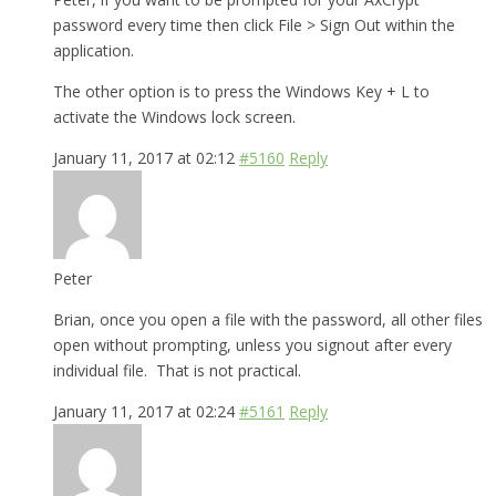
password every time then click File > Sign Out within the
application.
The other option is to press the Windows Key + L to
activate the Windows lock screen.
January 11, 2017 at 02:12
#5160
Reply
Peter
Brian, once you open a file with the password, all other files
open without prompting, unless you signout after every
individual file. That is not practical.
January 11, 2017 at 02:24
#5161
Reply