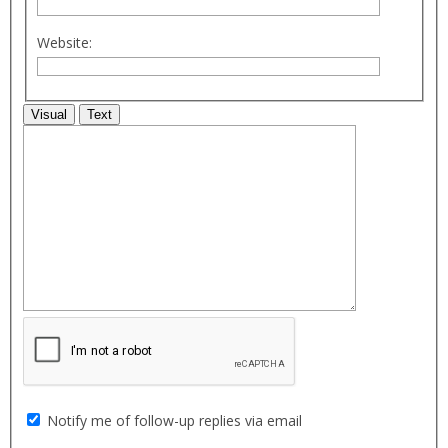
Website:
Visual
Text
Notify me of follow-up replies via email