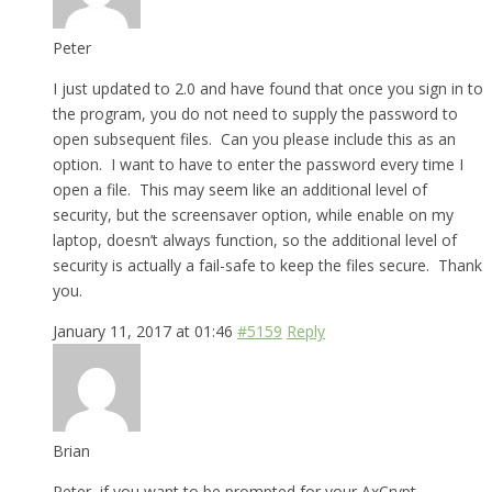
Peter
I just updated to 2.0 and have found that once you sign in to
the program, you do not need to supply the password to
open subsequent files. Can you please include this as an
option. I want to have to enter the password every time I
open a file. This may seem like an additional level of
security, but the screensaver option, while enable on my
laptop, doesn’t always function, so the additional level of
security is actually a fail-safe to keep the files secure. Thank
you.
January 11, 2017 at 01:46
#5159
Reply
Brian
Peter, if you want to be prompted for your AxCrypt