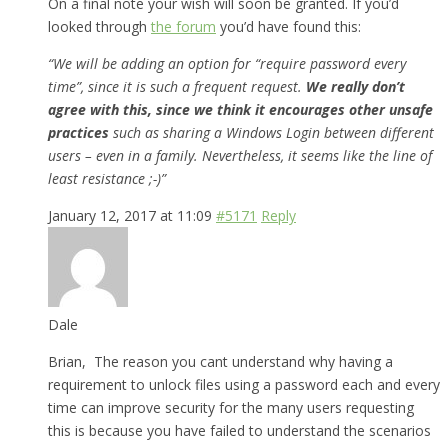
On a final note your wish will soon be granted. If you’d
looked through
the forum
you’d have found this:
“We will be adding an option for “require password every
time”, since it is such a frequent request.
We really don’t
agree with this, since we think it encourages other unsafe
practices
such as sharing a Windows Login between different
users – even in a family. Nevertheless, it seems like the line of
least resistance ;-)”
January 12, 2017 at 11:09
#5171
Reply
Dale
Brian, The reason you cant understand why having a
requirement to unlock files using a password each and every
time can improve security for the many users requesting
this is because you have failed to understand the scenarios