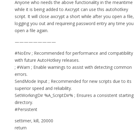
Anyone who needs the above functionality in the meantime
while it is being added to Axcrypt can use this autohotkey
script. It will close axcrypt a short while after you open a file,
logging you out and requireing password entry any time you
open a file again.
—————————
#NoEnv ; Recommended for performance and compatibility
with future AutoHotkey releases.
; #Warn ; Enable warnings to assist with detecting common
errors.
SendMode Input ; Recommended for new scripts due to its
superior speed and reliability.
SetWorkingDir %A_ScriptDir% ; Ensures a consistent starting
directory.
#Persistent
settimer, kill, 20000
return