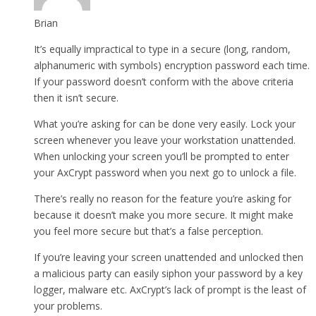
Brian
It’s equally impractical to type in a secure (long, random,
alphanumeric with symbols) encryption password each time.
If your password doesn’t conform with the above criteria
then it isn’t secure.
What you’re asking for can be done very easily. Lock your
screen whenever you leave your workstation unattended.
When unlocking your screen you’ll be prompted to enter
your AxCrypt password when you next go to unlock a file.
There’s really no reason for the feature you’re asking for
because it doesn’t make you more secure. It might make
you feel more secure but that’s a false perception.
If you’re leaving your screen unattended and unlocked then
a malicious party can easily siphon your password by a key
logger, malware etc. AxCrypt’s lack of prompt is the least of
your problems.