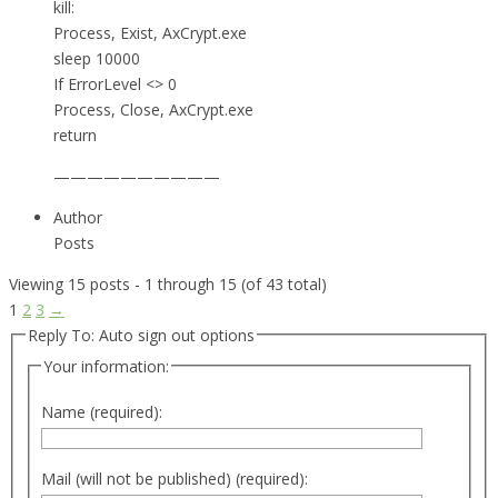
kill:
Process, Exist, AxCrypt.exe
sleep 10000
If ErrorLevel <> 0
Process, Close, AxCrypt.exe
return
——————————
Author
Posts
Viewing 15 posts - 1 through 15 (of 43 total)
1
2
3
→
Reply To: Auto sign out options
Your information:
Name (required):
Mail (will not be published) (required):