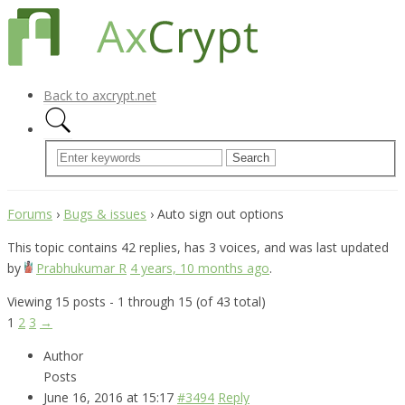
Back to axcrypt.net
Forums
›
Bugs & issues
›
Auto sign out options
This topic contains 42 replies, has 3 voices, and was last updated
by
Prabhukumar R
4 years, 10 months ago
.
Viewing 15 posts - 1 through 15 (of 43 total)
1
2
3
→
Author
Posts
June 16, 2016 at 15:17
#3494
Reply