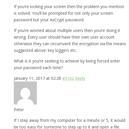
If you’re locking your screen then the problem you mention
is solved. You’ll be prompted for not only your screen
password but your AxCrypt password.
If you’re worried about multiple users then you’re doing it
wrong. Every user should have their own user account
otherwise they can circumvent the encryption via the means
suggested above: key loggers etc.
What is it you’re seeking to achieve by being forced enter
your password each time?
January 11, 2017 at 02:28
#5162
Reply
Peter
If I step away from my computer for a minute or 5, it would
be too easy for someone to step up to it and open a file.