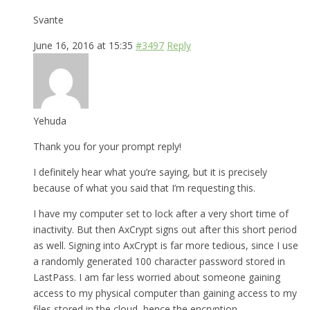
Svante
June 16, 2016 at 15:35
#3497
Reply
Yehuda
Thank you for your prompt reply!
I definitely hear what you’re saying, but it is precisely
because of what you said that I’m requesting this.
I have my computer set to lock after a very short time of
inactivity. But then AxCrypt signs out after this short period
as well. Signing into AxCrypt is far more tedious, since I use
a randomly generated 100 character password stored in
LastPass. I am far less worried about someone gaining
access to my physical computer than gaining access to my
files stored in the cloud, hence the encryption.