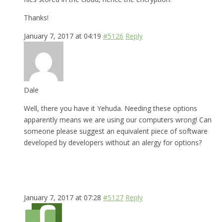
Thanks!
January 7, 2017 at 04:19
#5126
Reply
Dale
Well, there you have it Yehuda. Needing these options
apparently means we are using our computers wrong! Can
someone please suggest an equivalent piece of software
developed by developers without an alergy for options?
January 7, 2017 at 07:28
#5127
Reply