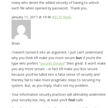
many who desire the added security of having to unlock
each file when opened by password. Thank you.
January 11, 2017 at 19:46
#5170
Reply
Brian
I haven’t turned it into an argument. I just can’t understand
why you think it’ll make you more secure
but
if you’re the
type who prefers “
security theater
” then great. It won’t make
you any more secure – in fact it’ll make you less secure
because you’ll be lulled into a false sense of security and
thereby fail to take more pragmatic steps to securing my
system. But, as you imply, that’s not my problem.
Your information security practices will ultimately undermine
your security but, hey, at least you’ll
feel
safe.