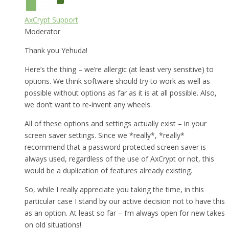
AxCrypt Support
Moderator
Thank you Yehuda!
Here’s the thing – we’re allergic (at least very sensitive) to
options. We think software should try to work as well as
possible without options as far as it is at all possible. Also,
we don’t want to re-invent any wheels.
All of these options and settings actually exist – in your
screen saver settings. Since we *really*, *really*
recommend that a password protected screen saver is
always used, regardless of the use of AxCrypt or not, this
would be a duplication of features already existing.
So, while I really appreciate you taking the time, in this
particular case I stand by our active decision not to have this
as an option. At least so far – I’m always open for new takes
on old situations!