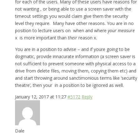
for each of the users. Many of these users have reasons for
not wanting , or being able to use a screen saver with the
timeout settings you would claim give them the security
level they require. Many have other reasons. You are in no
position to lecture users on when and where
your measure
x is more important than
their
reason x.
You are in a position to advise – and if youre going to be
dogmatic, provide innacurate information (a screen saver is
not sufficient to prevent someone with physical access to a
drive from delete files, moving them, copying them etc) and
and start throwing around sanctimonious terms like ‘security
theatre’, then your in a position to be ignored as well.
January 12, 2017 at 11:27
#5172
Reply
Dale