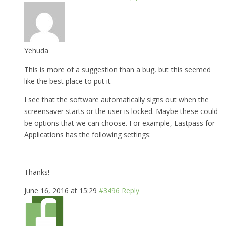
Yehuda
This is more of a suggestion than a bug, but this seemed
like the best place to put it.
I see that the software automatically signs out when the
screensaver starts or the user is locked. Maybe these could
be options that we can choose. For example, Lastpass for
Applications has the following settings:
Thanks!
June 16, 2016 at 15:29
#3496
Reply