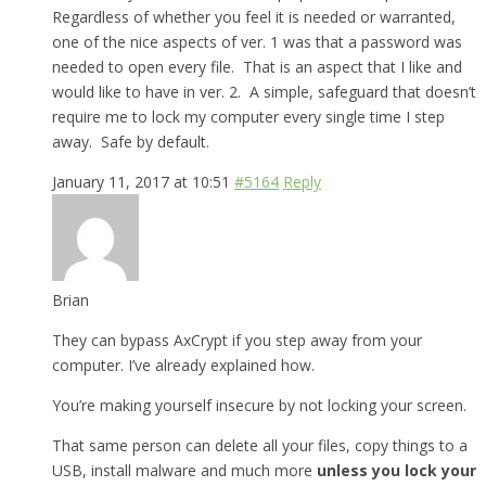
Regardless of whether you feel it is needed or warranted,
one of the nice aspects of ver. 1 was that a password was
needed to open every file. That is an aspect that I like and
would like to have in ver. 2. A simple, safeguard that doesn’t
require me to lock my computer every single time I step
away. Safe by default.
January 11, 2017 at 10:51
#5164
Reply
Brian
They can bypass AxCrypt if you step away from your
computer. I’ve already explained how.
You’re making yourself insecure by not locking your screen.
That same person can delete all your files, copy things to a
USB, install malware and much more
unless you lock your