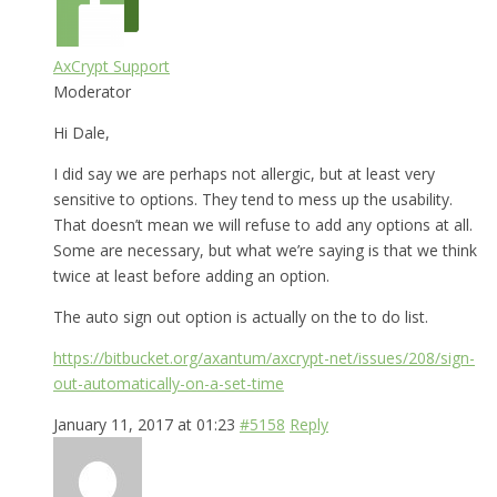
AxCrypt Support
Moderator
Hi Dale,
I did say we are perhaps not allergic, but at least very
sensitive to options. They tend to mess up the usability.
That doesn’t mean we will refuse to add any options at all.
Some are necessary, but what we’re saying is that we think
twice at least before adding an option.
The auto sign out option is actually on the to do list.
https://bitbucket.org/axantum/axcrypt-net/issues/208/sign-
out-automatically-on-a-set-time
January 11, 2017 at 01:23
#5158
Reply