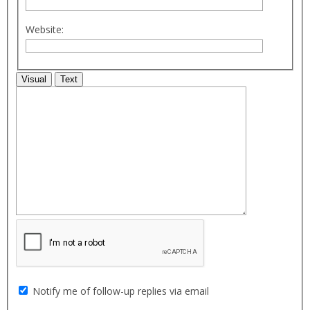
Website:
Visual
Text
Notify me of follow-up replies via email