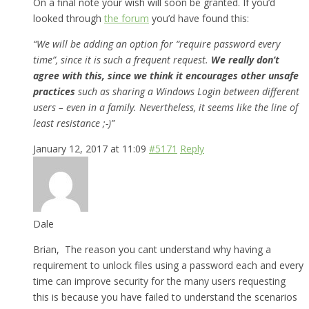
On a final note your wish will soon be granted. If you’d
looked through
the forum
you’d have found this:
“We will be adding an option for “require password every
time”, since it is such a frequent request.
We really don’t
agree with this, since we think it encourages other unsafe
practices
such as sharing a Windows Login between different
users – even in a family. Nevertheless, it seems like the line of
least resistance ;-)”
January 12, 2017 at 11:09
#5171
Reply
Dale
Brian, The reason you cant understand why having a
requirement to unlock files using a password each and every
time can improve security for the many users requesting
this is because you have failed to understand the scenarios