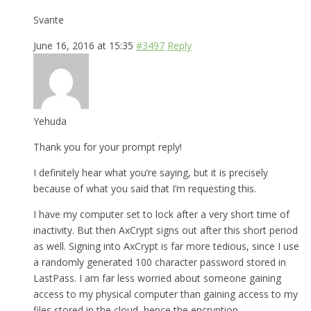
Svante
June 16, 2016 at 15:35
#3497
Reply
Yehuda
Thank you for your prompt reply!
I definitely hear what you’re saying, but it is precisely
because of what you said that I’m requesting this.
I have my computer set to lock after a very short time of
inactivity. But then AxCrypt signs out after this short period
as well. Signing into AxCrypt is far more tedious, since I use
a randomly generated 100 character password stored in
LastPass. I am far less worried about someone gaining
access to my physical computer than gaining access to my
files stored in the cloud, hence the encryption.