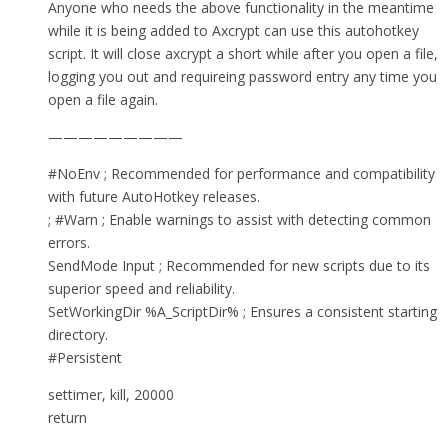
Anyone who needs the above functionality in the meantime
while it is being added to Axcrypt can use this autohotkey
script. It will close axcrypt a short while after you open a file,
logging you out and requireing password entry any time you
open a file again.
—————————
#NoEnv ; Recommended for performance and compatibility
with future AutoHotkey releases.
; #Warn ; Enable warnings to assist with detecting common
errors.
SendMode Input ; Recommended for new scripts due to its
superior speed and reliability.
SetWorkingDir %A_ScriptDir% ; Ensures a consistent starting
directory.
#Persistent
settimer, kill, 20000
return