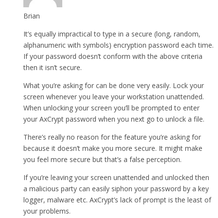
Brian
It’s equally impractical to type in a secure (long, random,
alphanumeric with symbols) encryption password each time.
If your password doesn’t conform with the above criteria
then it isn’t secure.
What you’re asking for can be done very easily. Lock your
screen whenever you leave your workstation unattended.
When unlocking your screen you’ll be prompted to enter
your AxCrypt password when you next go to unlock a file.
There’s really no reason for the feature you’re asking for
because it doesn’t make you more secure. It might make
you feel more secure but that’s a false perception.
If you’re leaving your screen unattended and unlocked then
a malicious party can easily siphon your password by a key
logger, malware etc. AxCrypt’s lack of prompt is the least of
your problems.