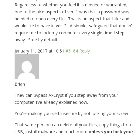
Regardless of whether you feel it is needed or warranted,
one of the nice aspects of ver. 1 was that a password was
needed to open every file. That is an aspect that I like and
would like to have in ver. 2. A simple, safeguard that doesn’t
require me to lock my computer every single time I step
away. Safe by default.
January 11, 2017 at 10:51
#5164
Reply
Brian
They can bypass AxCrypt if you step away from your
computer. I’ve already explained how.
You’re making yourself insecure by not locking your screen.
That same person can delete all your files, copy things to a
USB, install malware and much more
unless you lock your