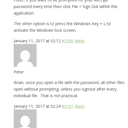
password every time then click File > Sign Out within the
application.
The other option is to press the Windows Key + L to
activate the Windows lock screen.
January 11, 2017 at 02:12
#5160
Reply
Peter
Brian, once you open a file with the password, all other files
open without prompting, unless you signout after every
individual file. That is not practical.
January 11, 2017 at 02:24
#5161
Reply