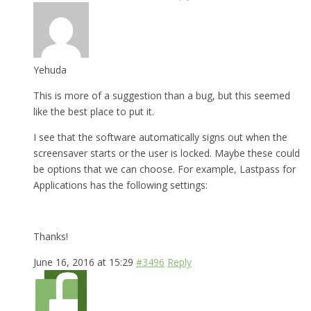
Yehuda
This is more of a suggestion than a bug, but this seemed
like the best place to put it.
I see that the software automatically signs out when the
screensaver starts or the user is locked. Maybe these could
be options that we can choose. For example, Lastpass for
Applications has the following settings:
Thanks!
June 16, 2016 at 15:29
#3496
Reply