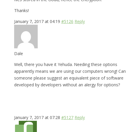
Thanks!
January 7, 2017 at 04:19
#5126
Reply
Dale
Well, there you have it Yehuda. Needing these options
apparently means we are using our computers wrong! Can
someone please suggest an equivalent piece of software
developed by developers without an alergy for options?
January 7, 2017 at 07:28
#5127
Reply