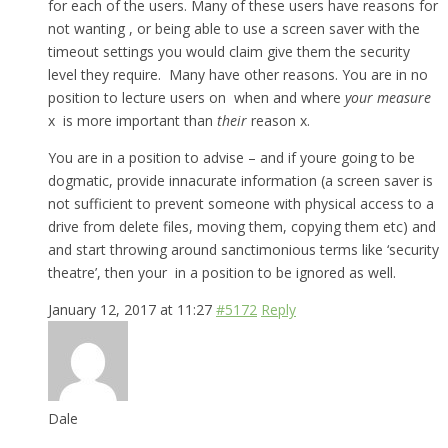
for each of the users. Many of these users have reasons for
not wanting , or being able to use a screen saver with the
timeout settings you would claim give them the security
level they require. Many have other reasons. You are in no
position to lecture users on when and where
your measure
x is more important than
their
reason x.
You are in a position to advise – and if youre going to be
dogmatic, provide innacurate information (a screen saver is
not sufficient to prevent someone with physical access to a
drive from delete files, moving them, copying them etc) and
and start throwing around sanctimonious terms like ‘security
theatre’, then your in a position to be ignored as well.
January 12, 2017 at 11:27
#5172
Reply
Dale