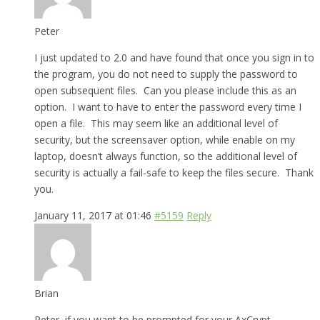
Peter
I just updated to 2.0 and have found that once you sign in to
the program, you do not need to supply the password to
open subsequent files. Can you please include this as an
option. I want to have to enter the password every time I
open a file. This may seem like an additional level of
security, but the screensaver option, while enable on my
laptop, doesn’t always function, so the additional level of
security is actually a fail-safe to keep the files secure. Thank
you.
January 11, 2017 at 01:46
#5159
Reply
Brian
Peter, if you want to be prompted for your AxCrypt