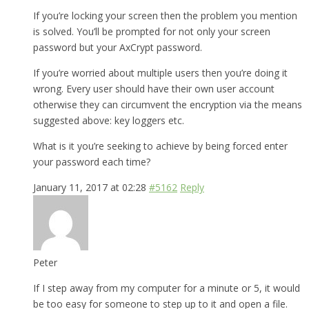
If you’re locking your screen then the problem you mention
is solved. You’ll be prompted for not only your screen
password but your AxCrypt password.
If you’re worried about multiple users then you’re doing it
wrong. Every user should have their own user account
otherwise they can circumvent the encryption via the means
suggested above: key loggers etc.
What is it you’re seeking to achieve by being forced enter
your password each time?
January 11, 2017 at 02:28
#5162
Reply
Peter
If I step away from my computer for a minute or 5, it would
be too easy for someone to step up to it and open a file.