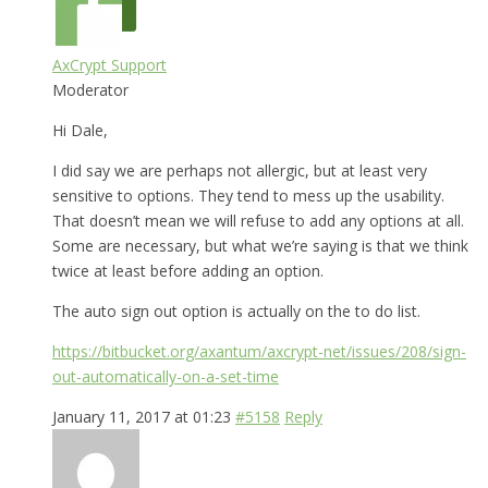
AxCrypt Support
Moderator
Hi Dale,
I did say we are perhaps not allergic, but at least very
sensitive to options. They tend to mess up the usability.
That doesn’t mean we will refuse to add any options at all.
Some are necessary, but what we’re saying is that we think
twice at least before adding an option.
The auto sign out option is actually on the to do list.
https://bitbucket.org/axantum/axcrypt-net/issues/208/sign-
out-automatically-on-a-set-time
January 11, 2017 at 01:23
#5158
Reply