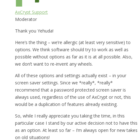
AxCrypt Support
Moderator
Thank you Yehuda!
Here’s the thing – we’re allergic (at least very sensitive) to
options. We think software should try to work as well as
possible without options as far as it is at all possible. Also,
we don’t want to re-invent any wheels.
All of these options and settings actually exist – in your
screen saver settings. Since we *really*, *really*
recommend that a password protected screen saver is
always used, regardless of the use of AxCrypt or not, this
would be a duplication of features already existing.
So, while I really appreciate you taking the time, in this
particular case I stand by our active decision not to have this
as an option. At least so far – I’m always open for new takes
on old situations!