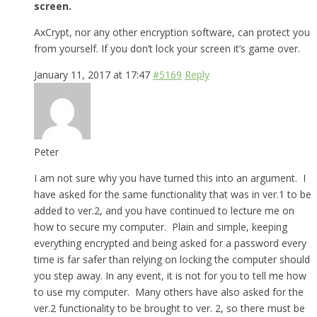
screen.
AxCrypt, nor any other encryption software, can protect you
from yourself. If you don’t lock your screen it’s game over.
January 11, 2017 at 17:47
#5169
Reply
Peter
I am not sure why you have turned this into an argument. I
have asked for the same functionality that was in ver.1 to be
added to ver.2, and you have continued to lecture me on
how to secure my computer. Plain and simple, keeping
everything encrypted and being asked for a password every
time is far safer than relying on locking the computer should
you step away. In any event, it is not for you to tell me how
to use my computer. Many others have also asked for the
ver.2 functionality to be brought to ver. 2, so there must be