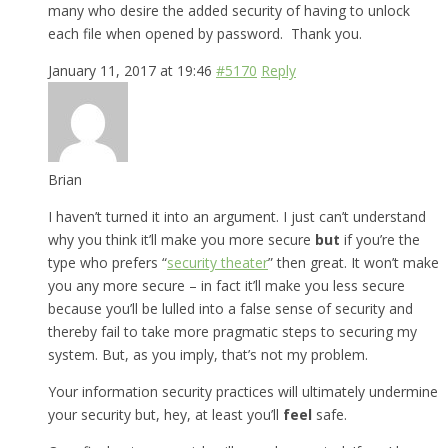
many who desire the added security of having to unlock
each file when opened by password. Thank you.
January 11, 2017 at 19:46
#5170
Reply
Brian
I haven’t turned it into an argument. I just can’t understand
why you think it’ll make you more secure
but
if you’re the
type who prefers “
security theater
” then great. It won’t make
you any more secure – in fact it’ll make you less secure
because you’ll be lulled into a false sense of security and
thereby fail to take more pragmatic steps to securing my
system. But, as you imply, that’s not my problem.
Your information security practices will ultimately undermine
your security but, hey, at least you’ll
feel
safe.