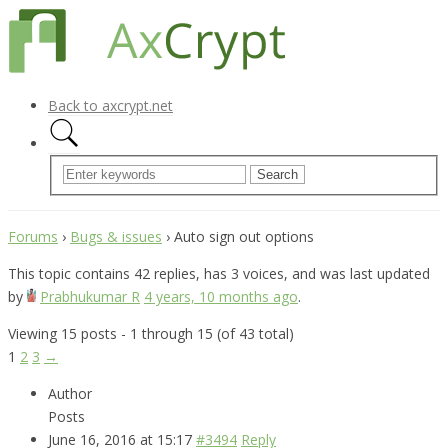
Back to axcrypt.net
Forums
›
Bugs & issues
›
Auto sign out options
This topic contains 42 replies, has 3 voices, and was last updated
by
Prabhukumar R
4 years, 10 months ago
.
Viewing 15 posts - 1 through 15 (of 43 total)
1
2
3
→
Author
Posts
June 16, 2016 at 15:17
#3494
Reply