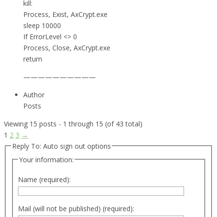
kill:
Process, Exist, AxCrypt.exe
sleep 10000
If ErrorLevel <> 0
Process, Close, AxCrypt.exe
return
——————————
Author
Posts
Viewing 15 posts - 1 through 15 (of 43 total)
1
2
3
→
Reply To: Auto sign out options
Your information:
Name (required):
Mail (will not be published) (required):