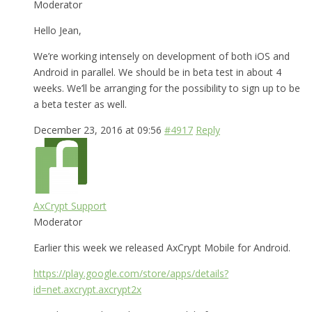
Moderator
Hello Jean,
We’re working intensely on development of both iOS and
Android in parallel. We should be in beta test in about 4
weeks. We’ll be arranging for the possibility to sign up to be
a beta tester as well.
December 23, 2016 at 09:56
#4917
Reply
AxCrypt Support
Moderator
Earlier this week we released AxCrypt Mobile for Android.
https://play.google.com/store/apps/details?
id=net.axcrypt.axcrypt2x