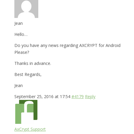
Jean
Hello…
Do you have any news regarding AXCRYPT for Android
Please?
Thanks in advance.
Best Regards,
Jean
September 25, 2016 at 17:54
#4179
Reply
AxCrypt Support