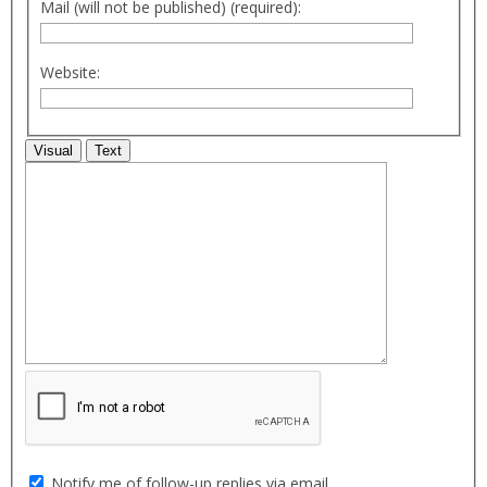
Mail (will not be published) (required):
Website:
Visual
Text
Notify me of follow-up replies via email