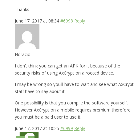
Thanks
June 17, 2017 at 08:34
#6998
Reply
Horacio
I don’t think you can get an APK for it because of the
security risks of using AxCrypt on a rooted device.
I may be wrong so you’ll have to wait and see what AxCrypt
staff have to say about it.
One possibility is that you compile the software yourself.
However AxCrypt on a mobile requires premium therefore
you must be a paid user to use it.
June 17, 2017 at 10:25
#6999
Reply