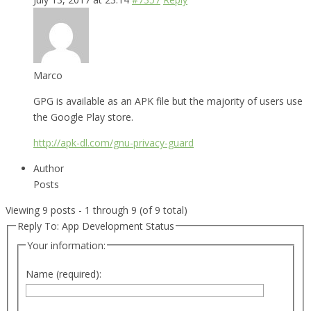
Marco
GPG is available as an APK file but the majority of users use
the Google Play store.
http://apk-dl.com/gnu-privacy-guard
Author
Posts
Viewing 9 posts - 1 through 9 (of 9 total)
Reply To: App Development Status
Your information:
Name (required):