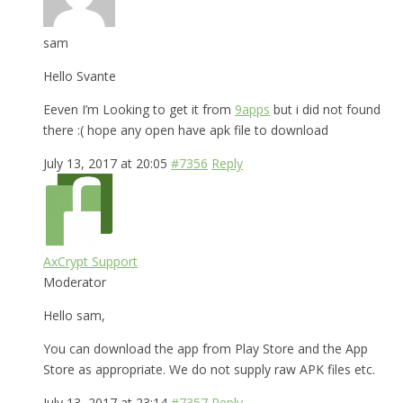
sam
Hello Svante
Eeven I’m Looking to get it from
9apps
but i did not found
there :( hope any open have apk file to download
July 13, 2017 at 20:05
#7356
Reply
AxCrypt Support
Moderator
Hello sam,
You can download the app from Play Store and the App
Store as appropriate. We do not supply raw APK files etc.
July 13, 2017 at 23:14
#7357
Reply