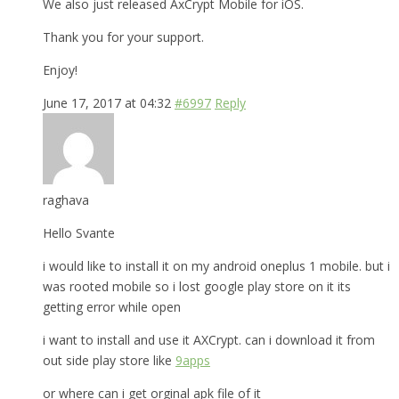
We also just released AxCrypt Mobile for iOS.
Thank you for your support.
Enjoy!
June 17, 2017 at 04:32
#6997
Reply
raghava
Hello Svante
i would like to install it on my android oneplus 1 mobile. but i
was rooted mobile so i lost google play store on it its
getting error while open
i want to install and use it AXCrypt. can i download it from
out side play store like
9apps
or where can i get orginal apk file of it