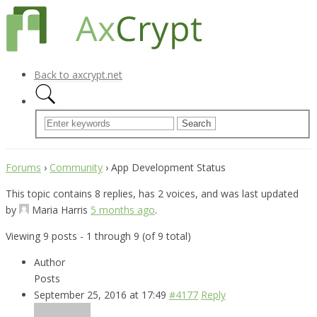
Back to axcrypt.net
Forums
›
Community
›
App Development Status
This topic contains 8 replies, has 2 voices, and was last updated
by
Maria Harris
5 months ago
.
Viewing 9 posts - 1 through 9 (of 9 total)
Author
Posts
September 25, 2016 at 17:49
#4177
Reply