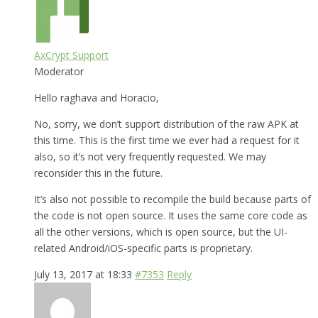
AxCrypt Support
Moderator
Hello raghava and Horacio,
No, sorry, we don’t support distribution of the raw APK at
this time. This is the first time we ever had a request for it
also, so it’s not very frequently requested. We may
reconsider this in the future.
It’s also not possible to recompile the build because parts of
the code is not open source. It uses the same core code as
all the other versions, which is open source, but the UI-
related Android/iOS-specific parts is proprietary.
July 13, 2017 at 18:33
#7353
Reply