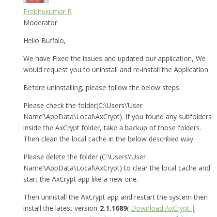
Prabhukumar R
Moderator
Hello Buffalo,
We have Fixed the issues and updated our application, We
would request you to uninstall and re-install the Application.
Before uninstalling, please follow the below steps.
Please check the folder(C:\Users\’User
Name’\AppData\Local\AxCrypt). If you found any subfolders
inside the AxCrypt folder, take a backup of those folders.
Then clean the local cache in the below described way.
Please delete the folder (C:\Users\’User
Name’\AppData\Local\AxCrypt) to clear the local cache and
start the AxCrypt app like a new one.
Then uninstall the AxCrypt app and restart the system then
install the latest version-
2.1.1689
(
Download AxCrypt |