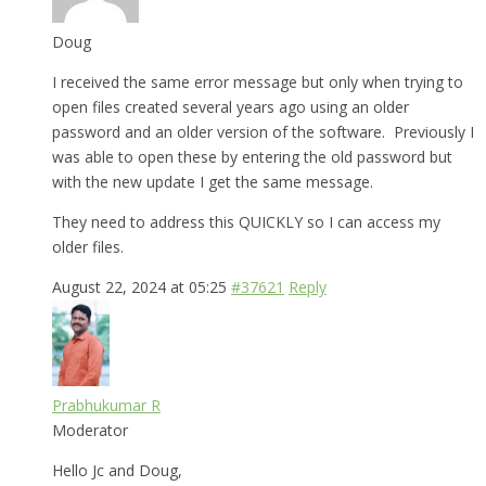
Doug
I received the same error message but only when trying to
open files created several years ago using an older
password and an older version of the software. Previously I
was able to open these by entering the old password but
with the new update I get the same message.
They need to address this QUICKLY so I can access my
older files.
August 22, 2024 at 05:25
#37621
Reply
Prabhukumar R
Moderator
Hello Jc and Doug,