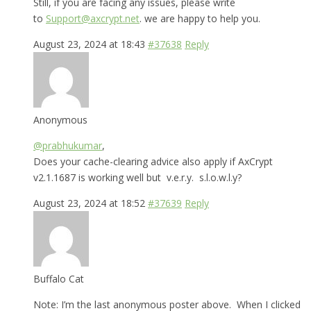
Still, if you are facing any issues, please write
to
Support@axcrypt.net
. we are happy to help you.
August 23, 2024 at 18:43
#37638
Reply
Anonymous
@prabhukumar
,
Does your cache-clearing advice also apply if AxCrypt
v2.1.1687 is working well but v.e.r.y. s.l.o.w.l.y?
August 23, 2024 at 18:52
#37639
Reply
Buffalo Cat
Note: I’m the last anonymous poster above. When I clicked