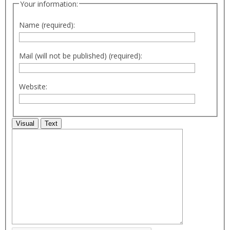
Your information:
Name (required):
Mail (will not be published) (required):
Website:
Visual
Text