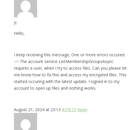
Jc
Hello,
I keep receiving this message, One or more errors occured.
–> The account service ListMembershipGroupsAsync
requires a user, when i try to access files. Can you please let
me know how to fix this and access my encrypted files. This
started occuring with the latest update. I signed in to my
account to open up files and nothing works.
August 21, 2024 at 23:13
#37615
Reply