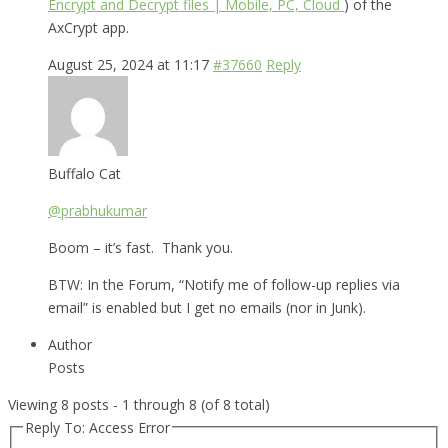
Encrypt and Decrypt files | Mobile, PC, Cloud
) of the
AxCrypt app.
August 25, 2024 at 11:17
#37660
Reply
Buffalo Cat
@prabhukumar
Boom – it’s fast. Thank you.
BTW: In the Forum, “Notify me of follow-up replies via
email” is enabled but I get no emails (nor in Junk).
Author
Posts
Viewing 8 posts - 1 through 8 (of 8 total)
Reply To: Access Error