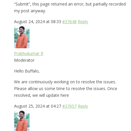
“Submit”, this page returned an error, but partially recorded
my post anyway.
August 24, 2024 at 08:33
#37648
Reply
Prabhukumar R
Moderator
Hello Buffalo,
We are continuously working on to resolve the issues.
Please allow us some time to resolve the issues. Once
resolved, we will update here
August 25, 2024 at 04:27
#37657
Reply