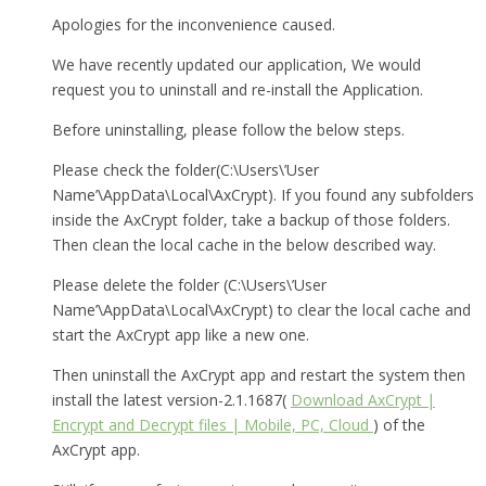
Apologies for the inconvenience caused.
We have recently updated our application, We would
request you to uninstall and re-install the Application.
Before uninstalling, please follow the below steps.
Please check the folder(C:\Users\’User
Name’\AppData\Local\AxCrypt). If you found any subfolders
inside the AxCrypt folder, take a backup of those folders.
Then clean the local cache in the below described way.
Please delete the folder (C:\Users\’User
Name’\AppData\Local\AxCrypt) to clear the local cache and
start the AxCrypt app like a new one.
Then uninstall the AxCrypt app and restart the system then
install the latest version-2.1.1687(
Download AxCrypt |
Encrypt and Decrypt files | Mobile, PC, Cloud
) of the
AxCrypt app.