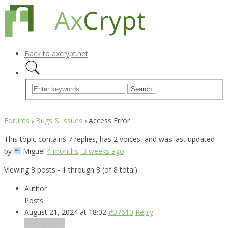
Back to axcrypt.net
Forums
›
Bugs & issues
›
Access Error
This topic contains 7 replies, has 2 voices, and was last updated
by
Miguel
4 months, 3 weeks ago
.
Viewing 8 posts - 1 through 8 (of 8 total)
Author
Posts
August 21, 2024 at 18:02
#37610
Reply